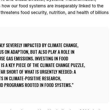
how our food systems are inseparably linked to the
hreatens food security, nutrition, and health of billions
LY SEVERELY IMPACTED BY CLIMATE CHANGE,
S ON ADAPTION, BUT ALSO PLAY A ROLE IN
E GAS EMISSIONS. INVESTING IN FOOD
S A KEY PIECE OF THE CLIMATE CHANGE PUZZLE,
FAR SHORT OF WHAT IS URGENTLY NEEDED: A
S IN CLIMATE-POSITIVE RESEARCH,
AND PROGRAMS ROOTED IN FOOD SYSTEMS.