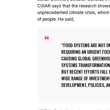
CGIAR says that the research shows 
unprecedented climate crisis, which t
of people. He said,
FOOD SYSTEMS ARE NOT ON
REQUIRING AN URGENT FOCU
CAUSING GLOBAL GREENHOUS
SYSTEMS TRANSFORMATION I
BUT RECENT EFFORTS FALL 
WIDE RANGE OF INVESTMENT
DEVELOPMENT, POLICIES, 