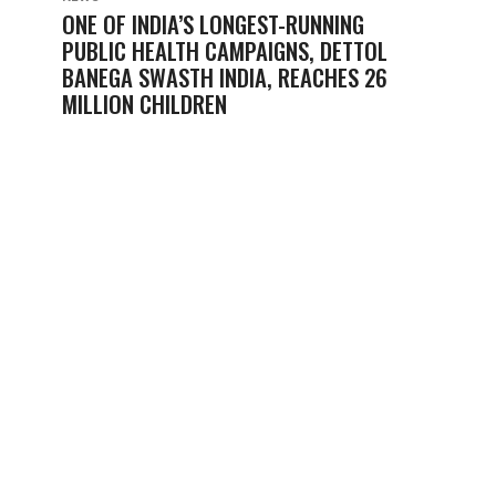
ONE OF INDIA’S LONGEST-RUNNING
PUBLIC HEALTH CAMPAIGNS, DETTOL
BANEGA SWASTH INDIA, REACHES 26
MILLION CHILDREN