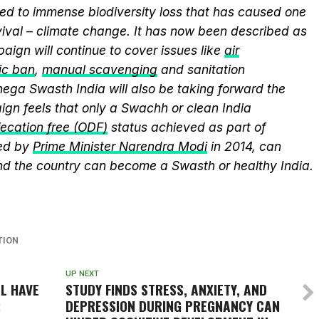
ed to immense biodiversity loss that has caused one
vival – climate change. It has now been described as
aign will continue to cover issues like
air
ic ban
,
manual scavenging
and sanitation
nega Swasth India will also be taking forward the
gn feels that only a Swachh or clean India
ecation free (ODF)
status achieved as part of
ed by
Prime Minister Narendra Modi
in 2014, can
and the country can become a Swasth or healthy India.
TION
UP NEXT
LL HAVE
STUDY FINDS STRESS, ANXIETY, AND
:
DEPRESSION DURING PREGNANCY CAN