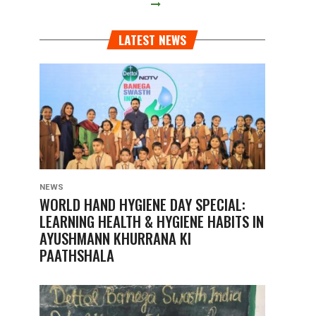
LATEST NEWS
NEWS
WORLD HAND HYGIENE DAY SPECIAL:
LEARNING HEALTH & HYGIENE HABITS IN
AYUSHMANN KHURRANA KI
PAATHSHALA