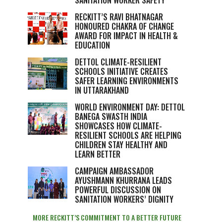
SANITATION WORKER SAFETY
RECKITT’S RAVI BHATNAGAR
HONOURED CHAKRA OF CHANGE
AWARD FOR IMPACT IN HEALTH &
EDUCATION
DETTOL CLIMATE-RESILIENT
SCHOOLS INITIATIVE CREATES
SAFER LEARNING ENVIRONMENTS
IN UTTARAKHAND
WORLD ENVIRONMENT DAY: DETTOL
BANEGA SWASTH INDIA
SHOWCASES HOW CLIMATE-
RESILIENT SCHOOLS ARE HELPING
CHILDREN STAY HEALTHY AND
LEARN BETTER
CAMPAIGN AMBASSADOR
AYUSHMANN KHURRANA LEADS
POWERFUL DISCUSSION ON
SANITATION WORKERS’ DIGNITY
MORE RECKITT’S COMMITMENT TO A BETTER FUTURE