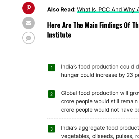
Also Read:
What Is IPCC And Why Ar
Here Are The Main Findings Of Th
Institute
India’s food production could d
hunger could increase by 23 p
Global food production will g
crore people would still remain
crore people would not have bee
India’s aggregate food producti
vegetables, oilseeds, pulses, ro