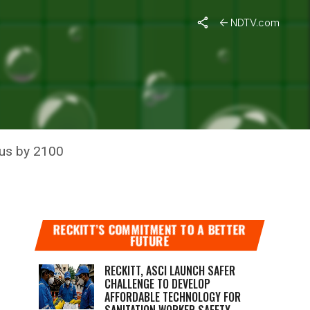
NDTV.com
LIMATE
ius by 2100
RECKITT’S COMMITMENT TO A BETTER
FUTURE
RECKITT, ASCI LAUNCH SAFER
CHALLENGE TO DEVELOP
AFFORDABLE TECHNOLOGY FOR