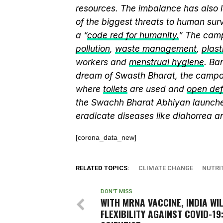
resources. The imbalance has also l
of the biggest threats to human sur
a “
code red for humanity.
” The camp
pollution
,
waste management
,
plast
workers and
menstrual hygiene
. Ba
dream of Swasth Bharat, the campai
where
toilets
are used and
open def
the Swachh Bharat Abhiyan launch
eradicate diseases like diahorrea 
[corona_data_new]
RELATED TOPICS:
CLIMATE CHANGE
NUTRI
DON'T MISS
WITH MRNA VACCINE, INDIA WI
FLEXIBILITY AGAINST COVID-19