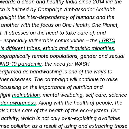
wards a clean and healthy India since 2014 via the
hich is helmed by Campaign Ambassador Amitabh
ghlight the inter-dependency of humans and the
another with the focus on One Health, One Planet,
 It stresses on the need to take care of, and
 – especially vulnerable communities – the
LGBTQ
s different tribes, ethnic and linguistic minorities
,
 geographically remote populations, gender and sexual
VID-19 pandemic
, the need for WASH
 reaffirmed as handwashing is one of the ways to
ther diseases. The campaign will continue to raise
ocussing on the importance of nutrition and
fight
malnutrition
, mental wellbeing, self care, science
nder awareness
. Along with the health of people, the
lso take care of the health of the eco-system. Our
activity, which is not only over-exploiting available
se pollution as a result of using and extracting those