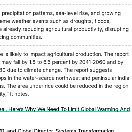
precipitation patterns, sea-level rise, and growing
reme weather events such as droughts, floods,
already reducing agricultural productivity, disrupting
acing communities.
 is likely to impact agricultural production. The report
ds may fall by 1.8 to 6.6 percent by 2041-2060 and by
080 due to climate change. The report suggests
rops in the water-scarce northwest and peninsular India
s. The area under rice could be reduced in the region
y,” it notes.
eal, Here’s Why We Need To Limit Global Warming And
PRI and Global Director, Systems Transformation,