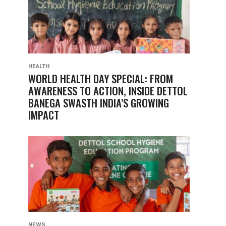
HEALTH
WORLD HEALTH DAY SPECIAL: FROM
AWARENESS TO ACTION, INSIDE DETTOL
BANEGA SWASTH INDIA’S GROWING
IMPACT
NEWS