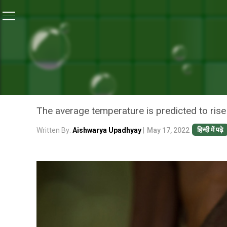
Home
/
News
/
9.06 Crore Indians May Go Hungry by
NEWS
9.06 CRORE INDIANS MAY
CHANGE: STUDY
The average temperature is predicted to rise
हिन्दी में पढ़े
Written By:
Aishwarya Upadhyay
|
May 17, 2022