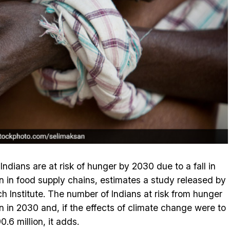
ndians are at risk of hunger by 2030 due to a fall in
on in food supply chains, estimates a study released by
ch Institute. The number of Indians at risk from hunger
n in 2030 and, if the effects of climate change were to
0.6 million, it adds.