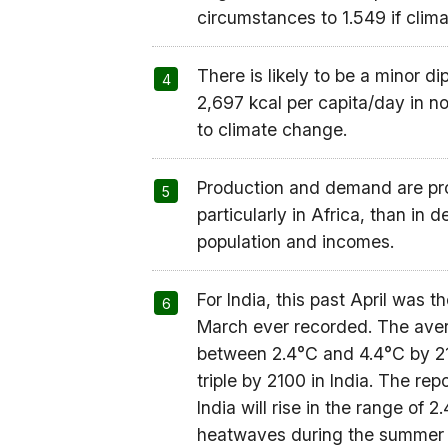
circumstances to 1.549 if clima
There is likely to be a minor 
2,697 kcal per capita/day in n
to climate change.
Production and demand are pro
particularly in Africa, than in
population and incomes.
For India, this past April was t
March ever recorded. The avera
between 2.4°C and 4.4°C by 21
triple by 2100 in India. The re
India will rise in the range of
heatwaves during the summer ar