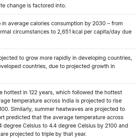
te change is factored into.
dip in average calories consumption by 2030 – from
ormal circumstances to 2,651 kcal per capita/day due
jected to grow more rapidly in developing countries,
 developed countries, due to projected growth in
he hottest in 122 years, which followed the hottest
ge temperature across India is projected to rise
00. Similarly, summer heatwaves are projected to
port predicted that the average temperature across
 2.4 degree Celsius to 4.4 degree Celsius by 2100 and
e projected to triple by that year.