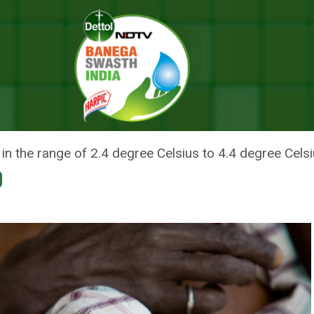
 2030 Due To Climate Change: Study
 GO HUNGRY BY 2030 DUE TO C
 in the range of 2.4 degree Celsius to 4.4 degree Cels