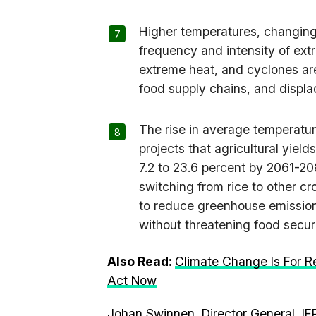
Higher temperatures, changing 
frequency and intensity of ext
extreme heat, and cyclones are 
food supply chains, and displ
The rise in average temperature
projects that agricultural yiel
7.2 to 23.6 percent by 2061-2
switching from rice to other c
to reduce greenhouse emission
without threatening food securit
Also Read:
Climate Change Is For R
Act Now
Johan Swinnen, Director General, IF