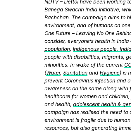
NDTV – Dettol have been working to
Banega Swachh India initiative, w
Bachchan. The campaign aims to hi
environment, and of humans on one 
One Future – Leaving No One Behind.
consider, everyone’s health in India
population
,
indigenous people, India’
people with disabilities, migrants,
minorities. In wake of the current
CO
(
Water
,
Sanitation
and
Hygiene
) is
prevent Coronavirus infection and o
awareness on the same along with f
healthcare for women and children, 
and health,
adolescent health & ge
campaign has realised the need to a
environment is fragile due to human 
resources, but also generating immen