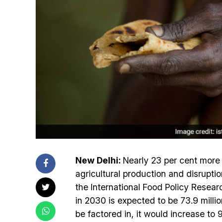
New Delhi:
Nearly 23 per cent more I
agricultural production and disrupti
the International Food Policy Resear
in 2030 is expected to be 73.9 millio
be factored in, it would increase to 9