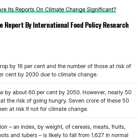
e Its Reports On Climate Change Significant?
e Report By International Food Policy Research
rop by 16 per cent and the number of those at risk of
er cent by 2030 due to climate change.
row by about 60 per cent by 2050. However, nearly 50
 at the risk of going hungry. Seven crore of these 50
n at risk if not for climate change.
on – an index, by weight, of cereals, meats, fruits,
ots and tubers – is likely to fall from 1.627 in normal