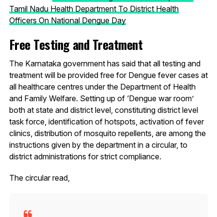
Tamil Nadu Health Department To District Health
Officers On National Dengue Day
Free Testing and Treatment
The Karnataka government has said that all testing and
treatment will be provided free for Dengue fever cases at
all healthcare centres under the Department of Health
and Family Welfare. Setting up of ‘Dengue war room’
both at state and district level, constituting district level
task force, identification of hotspots, activation of fever
clinics, distribution of mosquito repellents, are among the
instructions given by the department in a circular, to
district administrations for strict compliance.
The circular read,