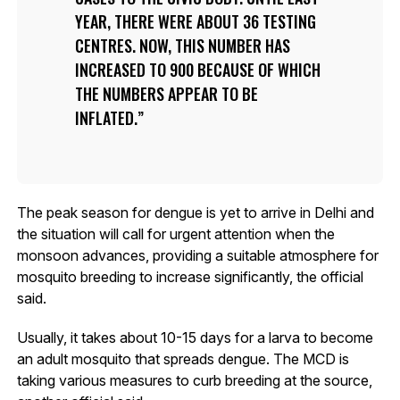
YEAR, THERE WERE ABOUT 36 TESTING
CENTRES. NOW, THIS NUMBER HAS
INCREASED TO 900 BECAUSE OF WHICH
THE NUMBERS APPEAR TO BE
INFLATED.
The peak season for dengue is yet to arrive in Delhi and
the situation will call for urgent attention when the
monsoon advances, providing a suitable atmosphere for
mosquito breeding to increase significantly, the official
said.
Usually, it takes about 10-15 days for a larva to become
an adult mosquito that spreads dengue. The MCD is
taking various measures to curb breeding at the source,