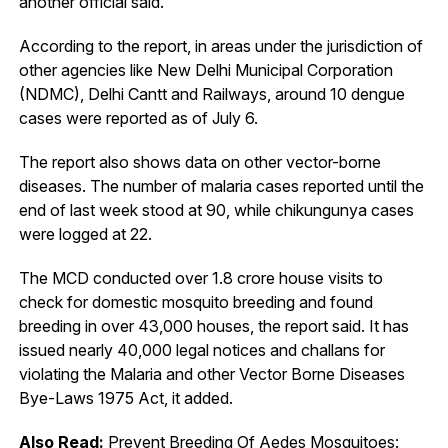
another official said.
According to the report, in areas under the jurisdiction of
other agencies like New Delhi Municipal Corporation
(NDMC), Delhi Cantt and Railways, around 10 dengue
cases were reported as of July 6.
The report also shows data on other vector-borne
diseases. The number of malaria cases reported until the
end of last week stood at 90, while chikungunya cases
were logged at 22.
The MCD conducted over 1.8 crore house visits to
check for domestic mosquito breeding and found
breeding in over 43,000 houses, the report said. It has
issued nearly 40,000 legal notices and challans for
violating the Malaria and other Vector Borne Diseases
Bye-Laws 1975 Act, it added.
Also Read:
Prevent Breeding Of Aedes Mosquitoes: