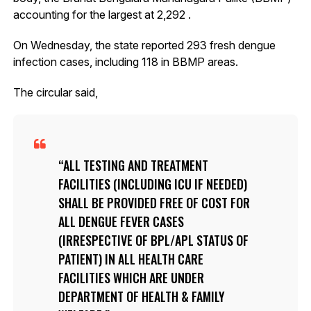
accounting for the largest at 2,292 .
On Wednesday, the state reported 293 fresh dengue
infection cases, including 118 in BBMP areas.
The circular said,
ALL TESTING AND TREATMENT
FACILITIES (INCLUDING ICU IF NEEDED)
SHALL BE PROVIDED FREE OF COST FOR
ALL DENGUE FEVER CASES
(IRRESPECTIVE OF BPL/APL STATUS OF
PATIENT) IN ALL HEALTH CARE
FACILITIES WHICH ARE UNDER
DEPARTMENT OF HEALTH & FAMILY