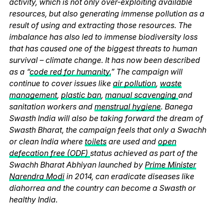
activity, which is not only over-exploiting available
resources, but also generating immense pollution as a
result of using and extracting those resources. The
imbalance has also led to immense biodiversity loss
that has caused one of the biggest threats to human
survival – climate change. It has now been described
as a “
code red for humanity.
” The campaign will
continue to cover issues like
air pollution
,
waste
management
,
plastic ban
,
manual scavenging
and
sanitation workers and
menstrual hygiene
. Banega
Swasth India will also be taking forward the dream of
Swasth Bharat, the campaign feels that only a Swachh
or clean India where
toilets
are used and
open
defecation free (ODF)
status achieved as part of the
Swachh Bharat Abhiyan launched by
Prime Minister
Narendra Modi
in 2014, can eradicate diseases like
diahorrea and the country can become a Swasth or
healthy India.