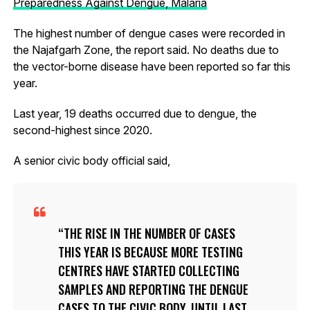
Preparedness Against Dengue, Malaria
The highest number of dengue cases were recorded in
the Najafgarh Zone, the report said. No deaths due to
the vector-borne disease have been reported so far this
year.
Last year, 19 deaths occurred due to dengue, the
second-highest since 2020.
A senior civic body official said,
THE RISE IN THE NUMBER OF CASES
THIS YEAR IS BECAUSE MORE TESTING
CENTRES HAVE STARTED COLLECTING
SAMPLES AND REPORTING THE DENGUE
CASES TO THE CIVIC BODY. UNTIL LAST