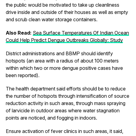
the public would be motivated to take up cleanliness
drive inside and outside of their houses as well as empty
and scrub clean water storage containers.
Also Read:
Sea Surface Temperatures Of Indian Ocean
Could Help Predict Dengue Outbreaks Globally: Study
District administrations and BBMP should identify
hotspots (an area with a radius of about 100 meters
within which two or more dengue positive cases have
been reported).
The health department said efforts should be to reduce
the number of hotspots through intensification of source
reduction activity in such areas, through mass spraying
of larvicide in outdoor areas where water stagnation
points are noticed, and fogging in indoors.
Ensure activation of fever clinics in such areas, it said,