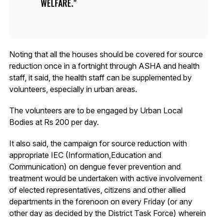
WELFARE.
Noting that all the houses should be covered for source
reduction once in a fortnight through ASHA and health
staff, it said, the health staff can be supplemented by
volunteers, especially in urban areas.
The volunteers are to be engaged by Urban Local
Bodies at Rs 200 per day.
It also said, the campaign for source reduction with
appropriate IEC (Information,Education and
Communication) on dengue fever prevention and
treatment would be undertaken with active involvement
of elected representatives, citizens and other allied
departments in the forenoon on every Friday (or any
other day as decided by the District Task Force) wherein