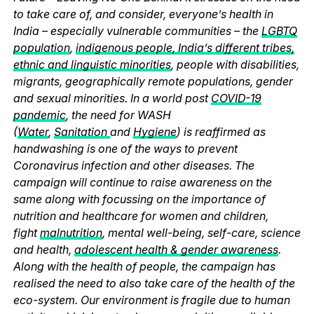
to take care of, and consider, everyone’s health in
India – especially vulnerable communities – the
LGBTQ
population
,
indigenous people, India’s different tribes,
ethnic and linguistic minorities
, people with disabilities,
migrants, geographically remote populations, gender
and sexual minorities. In a world post
COVID-19
pandemic
, the need for WASH
(
Water
,
Sanitation
and
Hygiene
) is reaffirmed as
handwashing is one of the ways to prevent
Coronavirus infection and other diseases. The
campaign will continue to raise awareness on the
same along with focussing on the importance of
nutrition and healthcare for women and children,
fight
malnutrition
, mental well-being, self-care, science
and health,
adolescent health & gender awareness
.
Along with the health of people, the campaign has
realised the need to also take care of the health of the
eco-system. Our environment is fragile due to human