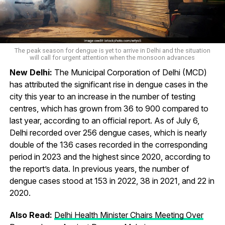
The peak season for dengue is yet to arrive in Delhi and the situation
will call for urgent attention when the monsoon advances
New Delhi:
The Municipal Corporation of Delhi (MCD)
has attributed the significant rise in dengue cases in the
city this year to an increase in the number of testing
centres, which has grown from 36 to 900 compared to
last year, according to an official report. As of July 6,
Delhi recorded over 256 dengue cases, which is nearly
double of the 136 cases recorded in the corresponding
period in 2023 and the highest since 2020, according to
the report’s data. In previous years, the number of
dengue cases stood at 153 in 2022, 38 in 2021, and 22 in
2020.
Also Read:
Delhi Health Minister Chairs Meeting Over