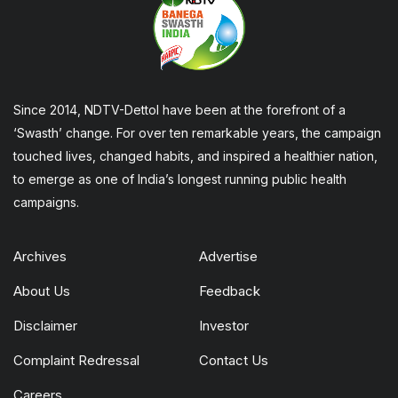
Since 2014, NDTV-Dettol have been at the forefront of a
‘Swasth’ change. For over ten remarkable years, the campaign
touched lives, changed habits, and inspired a healthier nation,
to emerge as one of India’s longest running public health
campaigns.
Archives
Advertise
About Us
Feedback
Disclaimer
Investor
Complaint Redressal
Contact Us
Careers