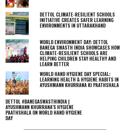
DETTOL CLIMATE-RESILIENT SCHOOLS
INITIATIVE CREATES SAFER LEARNING
ENVIRONMENTS IN UTTARAKHAND
WORLD ENVIRONMENT DAY: DETTOL
BANEGA SWASTH INDIA SHOWCASES HOW
CLIMATE-RESILIENT SCHOOLS ARE
HELPING CHILDREN STAY HEALTHY AND
LEARN BETTER
WORLD HAND HYGIENE DAY SPECIAL:
LEARNING HEALTH & HYGIENE HABITS IN
AYUSHMANN KHURRANA KI PAATHSHALA
DETTOL #BANEGASWASTHINDIA |
AYUSHMANN KHURRANA’S HYGIENE
PAATHSHALA ON WORLD HAND HYGIENE
DAY