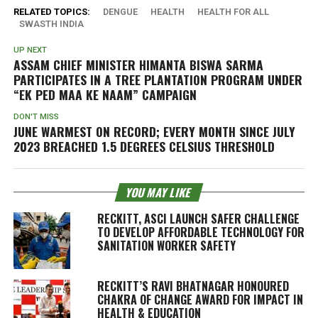
RELATED TOPICS:
DENGUE
HEALTH
HEALTH FOR ALL
SWASTH INDIA
UP NEXT
ASSAM CHIEF MINISTER HIMANTA BISWA SARMA
PARTICIPATES IN A TREE PLANTATION PROGRAM UNDER
“EK PED MAA KE NAAM” CAMPAIGN
DON'T MISS
JUNE WARMEST ON RECORD; EVERY MONTH SINCE JULY
2023 BREACHED 1.5 DEGREES CELSIUS THRESHOLD
YOU MAY LIKE
RECKITT, ASCI LAUNCH SAFER CHALLENGE
TO DEVELOP AFFORDABLE TECHNOLOGY FOR
SANITATION WORKER SAFETY
RECKITT’S RAVI BHATNAGAR HONOURED
CHAKRA OF CHANGE AWARD FOR IMPACT IN
HEALTH & EDUCATION