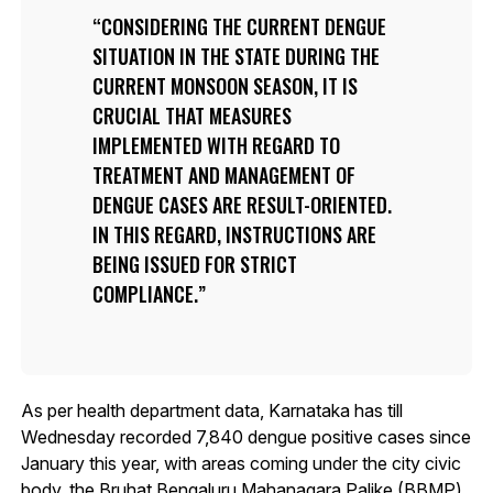
CONSIDERING THE CURRENT DENGUE
SITUATION IN THE STATE DURING THE
CURRENT MONSOON SEASON, IT IS
CRUCIAL THAT MEASURES
IMPLEMENTED WITH REGARD TO
TREATMENT AND MANAGEMENT OF
DENGUE CASES ARE RESULT-ORIENTED.
IN THIS REGARD, INSTRUCTIONS ARE
BEING ISSUED FOR STRICT
COMPLIANCE.
As per health department data, Karnataka has till
Wednesday recorded 7,840 dengue positive cases since
January this year, with areas coming under the city civic
body, the Bruhat Bengaluru Mahanagara Palike (BBMP)