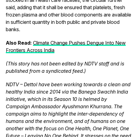
said, adding that it shall be ensured that platelets, fresh
frozen plasma and other blood components are available
in sufficient quantity in both public and private blood
banks.
Also Read:
Climate Change Pushes Dengue Into New
Frontiers Across India
(This story has not been edited by NDTV staff and is
published from a syndicated feed.)
NDTV – Dettol have been working towards a clean and
healthy India since 2014 via the Banega Swachh India
initiative, which in its Season 10 is helmed by
Campaign Ambassador Ayushmann Khurrana. The
campaign aims to highlight the inter-dependency of
humans and the environment, and of humans on one
another with the focus on One Health, One Planet, One
Future – Leaving No One Behind. It stresses on the need