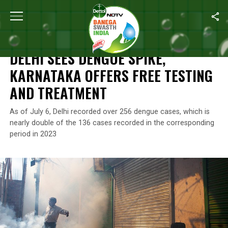
Home
/
News
/
Delhi Sees Dengue Spike, Karnataka Offers Free 
NEWS
DELHI SEES DENGUE SPIKE,
KARNATAKA OFFERS FREE TESTING
AND TREATMENT
As of July 6, Delhi recorded over 256 dengue cases, which is
nearly double of the 136 cases recorded in the corresponding
period in 2023