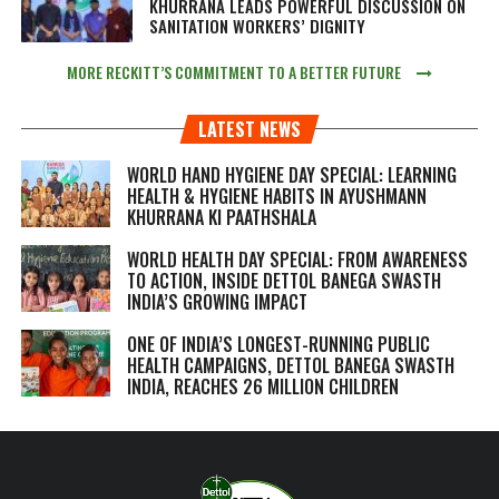
KHURRANA LEADS POWERFUL DISCUSSION ON
SANITATION WORKERS’ DIGNITY
MORE RECKITT’S COMMITMENT TO A BETTER FUTURE
LATEST NEWS
WORLD HAND HYGIENE DAY SPECIAL: LEARNING
HEALTH & HYGIENE HABITS IN
AYUSHMANN
KHURRANA KI PAATHSHALA
WORLD HEALTH DAY SPECIAL: FROM AWARENESS
TO ACTION, INSIDE DETTOL BANEGA SWASTH
INDIA’S GROWING IMPACT
ONE OF INDIA’S LONGEST-RUNNING PUBLIC
HEALTH CAMPAIGNS, DETTOL BANEGA SWASTH
INDIA, REACHES 26 MILLION CHILDREN