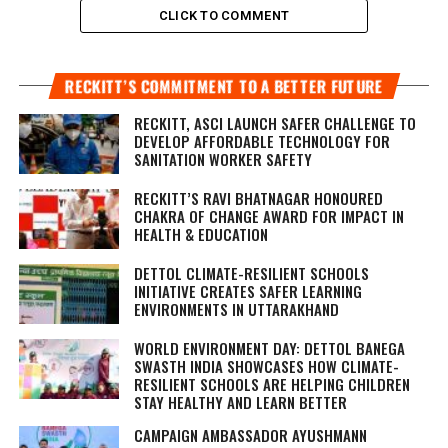
CLICK TO COMMENT
RECKITT’S COMMITMENT TO A BETTER FUTURE
RECKITT, ASCI LAUNCH SAFER CHALLENGE TO
DEVELOP AFFORDABLE TECHNOLOGY FOR
SANITATION WORKER SAFETY
RECKITT’S RAVI BHATNAGAR HONOURED
CHAKRA OF CHANGE AWARD FOR IMPACT IN
HEALTH & EDUCATION
DETTOL CLIMATE-RESILIENT SCHOOLS
INITIATIVE CREATES SAFER LEARNING
ENVIRONMENTS IN UTTARAKHAND
WORLD ENVIRONMENT DAY: DETTOL BANEGA
SWASTH INDIA SHOWCASES HOW CLIMATE-
RESILIENT SCHOOLS ARE HELPING CHILDREN
STAY HEALTHY AND LEARN BETTER
CAMPAIGN AMBASSADOR AYUSHMANN