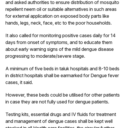
and asked authorities to ensure distribution of mosquito
repellent neem oil or suitable alternatives in such areas
for external application on exposed body parts like
hands, legs, neck, face, etc to the poor households.
It also called for monitoring positive cases daily for 14
days from onset of symptoms, and to educate them
about early warning signs of the mild dengue disease
progressing to moderate/severe stage.
A minimum of five beds in taluk hospitals and 8-10 beds
in district hospitals shall be earmarked for Dengue fever
cases, it said.
However, these beds could be utilised for other patients
in case they are not fully used for dengue patients.
Testing kits, essential drugs and IV fluids for treatment
and management of dengue cases shall be kept well
stocked in all Health care facilities, the circular further