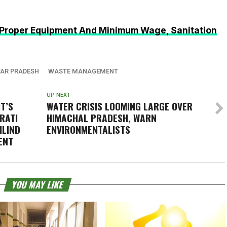
Proper Equipment And Minimum Wage, Sanitation
AR PRADESH
WASTE MANAGEMENT
UP NEXT
IT’S
WATER CRISIS LOOMING LARGE OVER
ERATI
HIMACHAL PRADESH, WARN
ILIND
ENVIRONMENTALISTS
ENT
YOU MAY LIKE