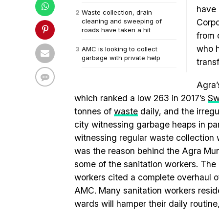
have 
Waste collection, drain
cleaning and sweeping of
Corpo
roads have taken a hit
from 
who h
AMC is looking to collect
garbage with private help
trans
Agra’
which ranked a low 263 in 2017’s
Sw
tonnes of
waste
daily, and the irregu
city witnessing garbage heaps in par
witnessing regular waste collection 
was the reason behind the Agra Munic
some of the sanitation workers. The
workers cited a complete overhaul of
AMC. Many sanitation workers reside 
wards will hamper their daily routine