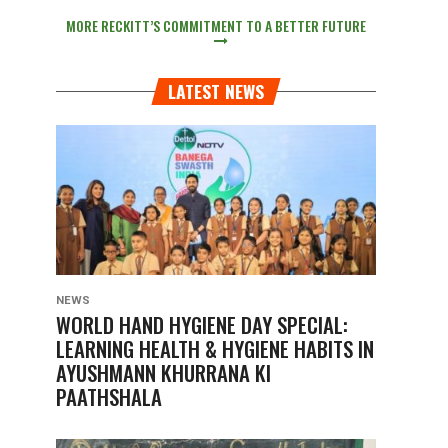
MORE RECKITT’S COMMITMENT TO A BETTER FUTURE
LATEST NEWS
NEWS
WORLD HAND HYGIENE DAY SPECIAL:
LEARNING HEALTH & HYGIENE HABITS IN
AYUSHMANN KHURRANA KI
PAATHSHALA