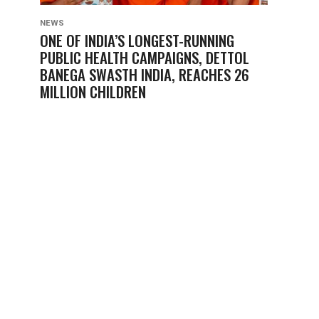
NEWS
ONE OF INDIA’S LONGEST-RUNNING
PUBLIC HEALTH CAMPAIGNS, DETTOL
BANEGA SWASTH INDIA, REACHES 26
MILLION CHILDREN