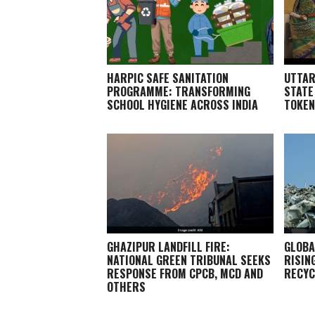
HARPIC SAFE SANITATION
UTTAR
PROGRAMME: TRANSFORMING
STATE
SCHOOL HYGIENE ACROSS INDIA
TOKEN
GHAZIPUR LANDFILL FIRE:
GLOBA
NATIONAL GREEN TRIBUNAL SEEKS
RISIN
RESPONSE FROM CPCB, MCD AND
RECYC
OTHERS