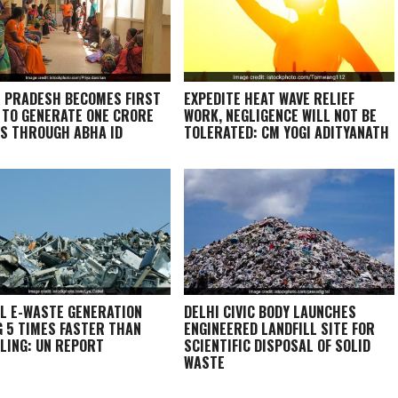
 PRADESH BECOMES FIRST
EXPEDITE HEAT WAVE RELIEF
 TO GENERATE ONE CRORE
WORK, NEGLIGENCE WILL NOT BE
S THROUGH ABHA ID
TOLERATED: CM YOGI ADITYANATH
L E-WASTE GENERATION
DELHI CIVIC BODY LAUNCHES
G 5 TIMES FASTER THAN
ENGINEERED LANDFILL SITE FOR
LING: UN REPORT
SCIENTIFIC DISPOSAL OF SOLID
WASTE