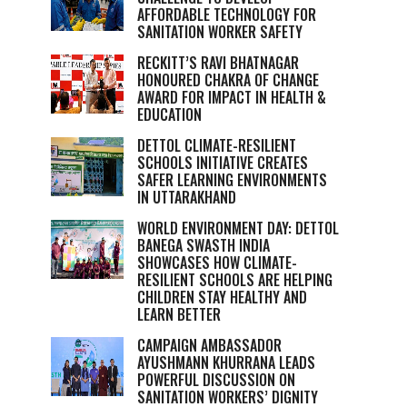
AFFORDABLE TECHNOLOGY FOR
SANITATION WORKER SAFETY
RECKITT’S RAVI BHATNAGAR
HONOURED CHAKRA OF CHANGE
AWARD FOR IMPACT IN HEALTH &
EDUCATION
DETTOL CLIMATE-RESILIENT
SCHOOLS INITIATIVE CREATES
SAFER LEARNING ENVIRONMENTS
IN UTTARAKHAND
WORLD ENVIRONMENT DAY: DETTOL
BANEGA SWASTH INDIA
SHOWCASES HOW CLIMATE-
RESILIENT SCHOOLS ARE HELPING
CHILDREN STAY HEALTHY AND
LEARN BETTER
CAMPAIGN AMBASSADOR
AYUSHMANN KHURRANA LEADS
POWERFUL DISCUSSION ON
SANITATION WORKERS’ DIGNITY