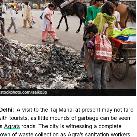
Delhi:
A visit to the Taj Mahal at present may not fare
with tourists, as little mounds of garbage can be seen
ss
Agra’s
roads. The city is witnessing a complete
own of waste collection as Agra’s sanitation workers