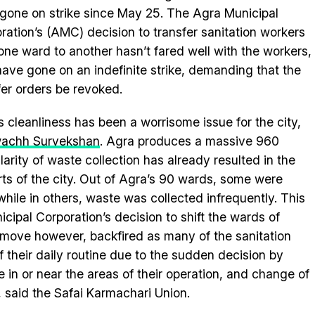
gone on strike since May 25. The Agra Municipal
ration’s (AMC) decision to transfer sanitation workers
one ward to another hasn’t fared well with the workers,
ave gone on an indefinite strike, demanding that the
fer orders be revoked.
s cleanliness has been a worrisome issue for the city,
achh Survekshan
. Agra produces a massive 960
larity of waste collection has already resulted in the
ts of the city. Out of Agra’s 90 wards, some were
while in others, waste was collected infrequently. This
ipal Corporation’s decision to shift the wards of
 move however, backfired as many of the sanitation
 their daily routine due to the sudden decision by
in or near the areas of their operation, and change of
, said the Safai Karmachari Union.