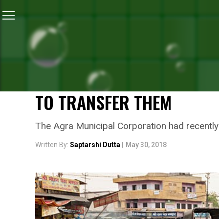
Home
/
News
/
Garbage Piles Up In The City Of Agra,
NEWS
GARBAGE PILES UP IN THE
GO ON STRIKE PROTESTIN
TO TRANSFER THEM
The Agra Municipal Corporation had recently t
Written By:
Saptarshi Dutta
|
May 30, 2018