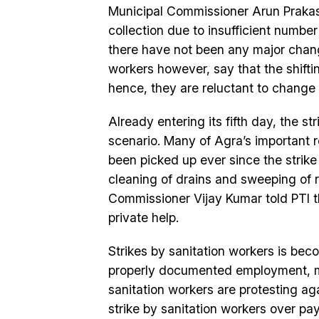
Municipal Commissioner Arun Prakas
collection due to insufficient number
there have not been any major chang
workers however, say that the shiftin
hence, they are reluctant to change 
Already entering its fifth day, the 
scenario. Many of Agra’s important 
been picked up ever since the strik
cleaning of drains and sweeping of 
Commissioner Vijay Kumar told PTI t
private help.
Strikes by sanitation workers is be
properly documented employment, 
sanitation workers are protesting ag
strike by sanitation workers over 