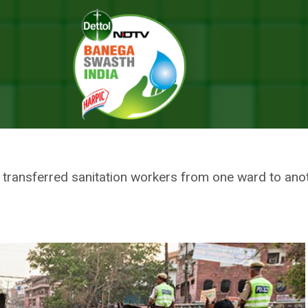
 As Sanitation Workers Go On Strike Protesting Municipal Corporation’
 CITY OF AGRA, AS SANITATIO
G MUNICIPAL CORPORATION’S 
ransferred sanitation workers from one ward to anothe