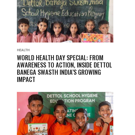
HEALTH
WORLD HEALTH DAY SPECIAL: FROM
AWARENESS TO ACTION, INSIDE DETTOL
BANEGA SWASTH INDIA’S GROWING
IMPACT