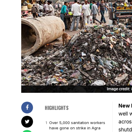
New 
HIGHLIGHTS
well 
acro
Over 5,000 sanitation workers
have gone on strike in Agra
shutd