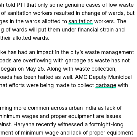
h told PTI that only some genuine cases of low waste
 of sanitation workers resulted in change of wards, but
es in the wards allotted to
sanitation
workers. The
g of wards will put them under financial strain and
their allotted wards.
strike has had an impact in the city’s waste management
roads are overflowing with garbage as waste has not
e began on May 25. Along with waste collection,
roads has been halted as well. AMC Deputy Municipal
hat efforts were being made to collect
garbage
with
coming more common across urban India as lack of
minimum wages and proper equipment are issues
ainst. Haryana recently witnessed a fortnight-long
payment of minimum wage and lack of proper equipment