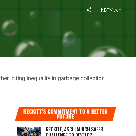
s Decision To Transfer Them
NDTV.com
N WORKERS
DECISION
r, citing inequality in garbage collection
RECKITT’S COMMITMENT TO A BETTER
FUTURE
RECKITT, ASCI LAUNCH SAFER
CHALLENGE TO DEVELOP