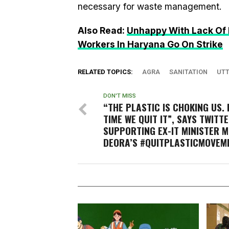
necessary for waste management.
Also Read:
Unhappy With Lack Of 
Workers In Haryana Go On Strike
RELATED TOPICS:
AGRA
SANITATION
UTT
DON'T MISS
“THE PLASTIC IS CHOKING US. 
TIME WE QUIT IT”, SAYS TWITT
SUPPORTING EX-IT MINISTER M
DEORA’S #QUITPLASTICMOVEM