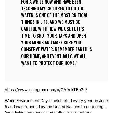
FOR A WHILE NOW AND HAVE BEEN
TEACHING MY CHILDREN TO DO TOO.
WATER IS ONE OF THE MOST CRITICAL
THINGS IN LIFE, AND WE MUST BE
CAREFUL WITH HOW WE USE IT. IT’S
TIME TO SHUT YOUR TAPS AND OPEN
YOUR MINDS AND MAKE SURE YOU
CONSERVE WATER. REMEMBER EARTH IS
OUR HOME, AND EVENTUALLY, WE ALL
WANT TO PROTECT OUR HOME.
https://www.instagram.com/p/CA9okTBp3Il/
World Environment Day is celebrated every year on June
5 and was founded by the United Nations to encourage
‘worldwide awareness and action to protect our