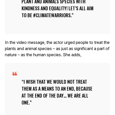
PLANT AND ANIMALS SPECIES WITH
KINDNESS AND EQUALITY! LET’S ALL AIM
TO BE #CLIMATEWARRIORS.
In the video message, the actor urged people to treat the
plants and animal species – as just as significant a part of
nature – as the human species. She adds,
I WISH THAT WE WOULD NOT TREAT
THEM AS A MEANS TO AN END, BECAUSE
AT THE END OF THE DAY… WE ARE ALL
ONE.