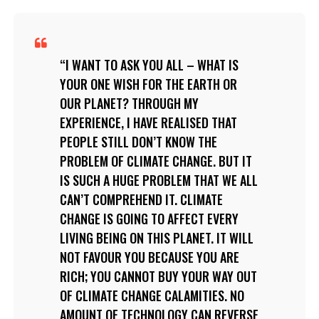
I WANT TO ASK YOU ALL – WHAT IS
YOUR ONE WISH FOR THE EARTH OR
OUR PLANET? THROUGH MY
EXPERIENCE, I HAVE REALISED THAT
PEOPLE STILL DON’T KNOW THE
PROBLEM OF CLIMATE CHANGE. BUT IT
IS SUCH A HUGE PROBLEM THAT WE ALL
CAN’T COMPREHEND IT. CLIMATE
CHANGE IS GOING TO AFFECT EVERY
LIVING BEING ON THIS PLANET. IT WILL
NOT FAVOUR YOU BECAUSE YOU ARE
RICH; YOU CANNOT BUY YOUR WAY OUT
OF CLIMATE CHANGE CALAMITIES. NO
AMOUNT OF TECHNOLOGY CAN REVERSE