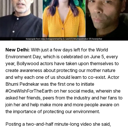
New Delhi:
With just a few days left for the World
Environment Day, which is celebrated on June 5, every
year, Bollywood actors have taken upon themselves to
create awareness about protecting our mother nature
and why each one of us should learn to co-exist. Actor
Bhumi Pednekar was the first one to initiate
#OneWishForTheEarth on her social media, wherein she
asked her friends, peers from the industry and her fans to
join her and help make more and more people aware on
the importance of protecting our environment.
Posting a two-and-half minute-long video she said,