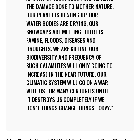
THE DAMAGE DONE TO MOTHER NATURE.
OUR PLANET IS HEATING UP, OUR
WATER BODIES ARE DRYING, OUR
SNOWCAPS ARE MELTING. THERE IS
FAMINE, FLOODS, DISEASES AND
DROUGHTS. WE ARE KILLING OUR
BIODIVERSITY AND FREQUENCY OF
SUCH CALAMITIES WILL ONLY GOING TO
INCREASE IN THE NEAR FUTURE. OUR
CLIMATIC SYSTEM WILL GO ON A WAR
WITH US FOR MANY CENTURIES UNTIL
IT DESTROYS US COMPLETELY IF WE
DON’T THINGS CHANGE THINGS TODAY.