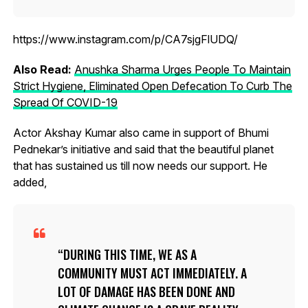
https://www.instagram.com/p/CA7sjgFlUDQ/
Also Read:
Anushka Sharma Urges People To Maintain
Strict Hygiene, Eliminated Open Defecation To Curb The
Spread Of COVID-19
Actor Akshay Kumar also came in support of Bhumi
Pednekar’s initiative and said that the beautiful planet
that has sustained us till now needs our support. He
added,
DURING THIS TIME, WE AS A
COMMUNITY MUST ACT IMMEDIATELY. A
LOT OF DAMAGE HAS BEEN DONE AND