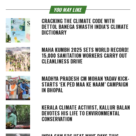
YOU MAY LIKE
CRACKING THE CLIMATE CODE WITH
DETTOL BANEGA SWASTH INDIA’S CLIMATE
DICTIONARY
MAHA KUMBH 2025 SETS WORLD RECORD!
15,000 SANITATION WORKERS CARRY OUT
CLEANLINESS DRIVE
MADHYA PRADESH CM MOHAN YADAV KICK-
STARTS ‘EK PED MAA KE NAAM’ CAMPAIGN
IN BHOPAL
KERALA CLIMATE ACTIVIST, KALLUR BALAN
DEVOTES HIS LIFE TO ENVIRONMENTAL
CONSERVATION