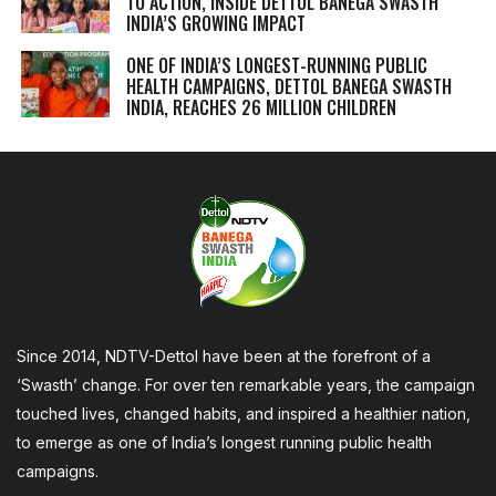
TO ACTION, INSIDE DETTOL BANEGA SWASTH
INDIA’S GROWING IMPACT
ONE OF INDIA’S LONGEST-RUNNING PUBLIC
HEALTH CAMPAIGNS, DETTOL BANEGA SWASTH
INDIA, REACHES 26 MILLION CHILDREN
Since 2014, NDTV-Dettol have been at the forefront of a
‘Swasth’ change. For over ten remarkable years, the campaign
touched lives, changed habits, and inspired a healthier nation,
to emerge as one of India’s longest running public health
campaigns.