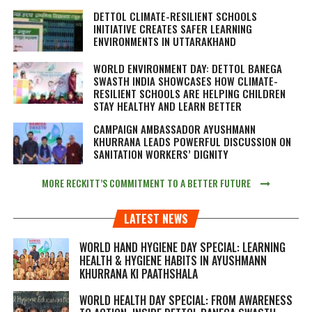
DETTOL CLIMATE-RESILIENT SCHOOLS
INITIATIVE CREATES SAFER LEARNING
ENVIRONMENTS IN UTTARAKHAND
WORLD ENVIRONMENT DAY: DETTOL BANEGA
SWASTH INDIA SHOWCASES HOW CLIMATE-
RESILIENT SCHOOLS ARE HELPING CHILDREN
STAY HEALTHY AND LEARN BETTER
CAMPAIGN AMBASSADOR AYUSHMANN
KHURRANA LEADS POWERFUL DISCUSSION ON
SANITATION WORKERS’ DIGNITY
MORE RECKITT’S COMMITMENT TO A BETTER FUTURE
LATEST NEWS
WORLD HAND HYGIENE DAY SPECIAL: LEARNING
HEALTH & HYGIENE HABITS IN
AYUSHMANN
KHURRANA KI PAATHSHALA
WORLD HEALTH DAY SPECIAL: FROM AWARENESS