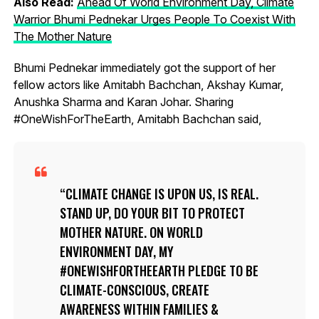
Also Read:
Ahead Of World Environment Day, Climate
Warrior Bhumi Pednekar Urges People To Coexist With
The Mother Nature
Bhumi Pednekar immediately got the support of her
fellow actors like Amitabh Bachchan, Akshay Kumar,
Anushka Sharma and Karan Johar. Sharing
#OneWishForTheEarth, Amitabh Bachchan said,
CLIMATE CHANGE IS UPON US, IS REAL.
STAND UP, DO YOUR BIT TO PROTECT
MOTHER NATURE. ON WORLD
ENVIRONMENT DAY, MY
#ONEWISHFORTHEEARTH PLEDGE TO BE
CLIMATE-CONSCIOUS, CREATE
AWARENESS WITHIN FAMILIES &