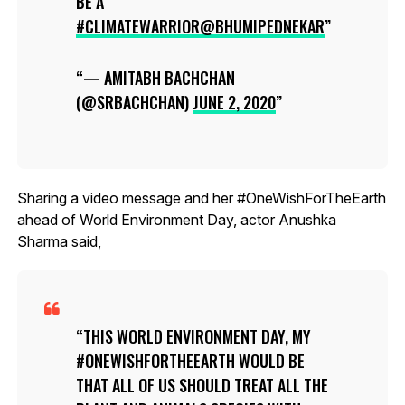
BE A
#CLIMATEWARRIOR
@BHUMIPEDNEKAR
— AMITABH BACHCHAN
(@SRBACHCHAN)
JUNE 2, 2020
Sharing a video message and her #OneWishForTheEarth
ahead of World Environment Day, actor Anushka
Sharma said,
THIS WORLD ENVIRONMENT DAY, MY
#ONEWISHFORTHEEARTH WOULD BE
THAT ALL OF US SHOULD TREAT ALL THE