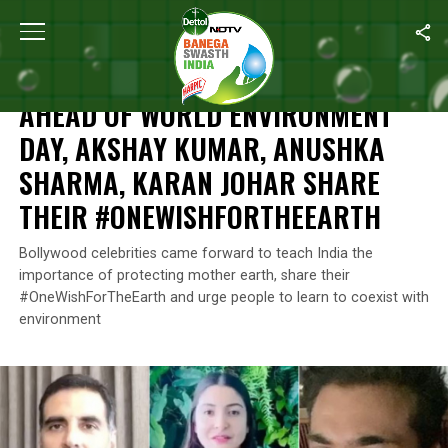
Home
/
News
/
Ahead Of World Environment Day, Akshay Kumar,
NEWS
AHEAD OF WORLD ENVIRONMENT
DAY, AKSHAY KUMAR, ANUSHKA
SHARMA, KARAN JOHAR SHARE
THEIR #ONEWISHFORTHEEARTH
Bollywood celebrities came forward to teach India the
importance of protecting mother earth, share their
#OneWishForTheEarth and urge people to learn to coexist with
environment