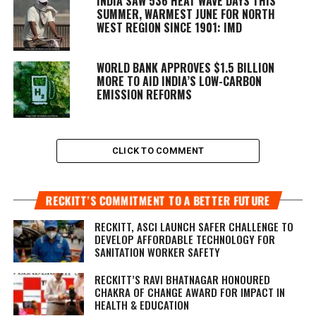
INDIA SAW 536 HEAT WAVE DAYS THIS
SUMMER, WARMEST JUNE FOR NORTH
WEST REGION SINCE 1901: IMD
WORLD BANK APPROVES $1.5 BILLION
MORE TO AID INDIA’S LOW-CARBON
EMISSION REFORMS
CLICK TO COMMENT
RECKITT’S COMMITMENT TO A BETTER FUTURE
RECKITT, ASCI LAUNCH SAFER CHALLENGE TO
DEVELOP AFFORDABLE TECHNOLOGY FOR
SANITATION WORKER SAFETY
RECKITT’S RAVI BHATNAGAR HONOURED
CHAKRA OF CHANGE AWARD FOR IMPACT IN
HEALTH & EDUCATION