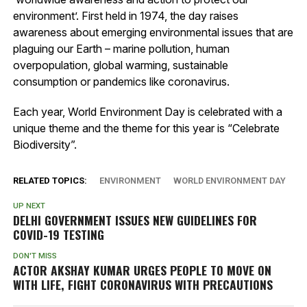
environment’. First held in 1974, the day raises
awareness about emerging environmental issues that are
plaguing our Earth – marine pollution, human
overpopulation, global warming, sustainable
consumption or pandemics like coronavirus.
Each year, World Environment Day is celebrated with a
unique theme and the theme for this year is “Celebrate
Biodiversity”.
RELATED TOPICS:
ENVIRONMENT
WORLD ENVIRONMENT DAY
UP NEXT
DELHI GOVERNMENT ISSUES NEW GUIDELINES FOR
COVID-19 TESTING
DON'T MISS
ACTOR AKSHAY KUMAR URGES PEOPLE TO MOVE ON
WITH LIFE, FIGHT CORONAVIRUS WITH PRECAUTIONS