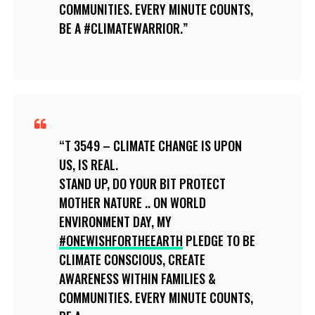
COMMUNITIES. EVERY MINUTE COUNTS,
BE A #CLIMATEWARRIOR.
T 3549 – CLIMATE CHANGE IS UPON
US, IS REAL.
STAND UP, DO YOUR BIT PROTECT
MOTHER NATURE .. ON WORLD
ENVIRONMENT DAY, MY
#ONEWISHFORTHEEARTH
PLEDGE TO BE
CLIMATE CONSCIOUS, CREATE
AWARENESS WITHIN FAMILIES &
COMMUNITIES. EVERY MINUTE COUNTS,