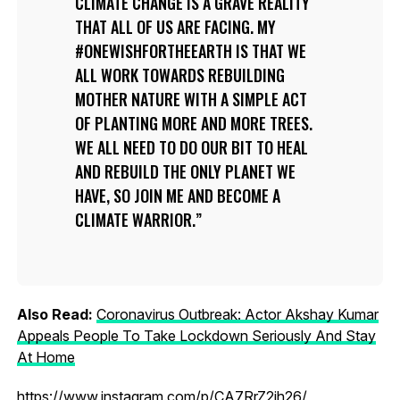
CLIMATE CHANGE IS A GRAVE REALITY
THAT ALL OF US ARE FACING. MY
#ONEWISHFORTHEEARTH IS THAT WE
ALL WORK TOWARDS REBUILDING
MOTHER NATURE WITH A SIMPLE ACT
OF PLANTING MORE AND MORE TREES.
WE ALL NEED TO DO OUR BIT TO HEAL
AND REBUILD THE ONLY PLANET WE
HAVE, SO JOIN ME AND BECOME A
CLIMATE WARRIOR.
Also Read:
Coronavirus Outbreak: Actor Akshay Kumar
Appeals People To Take Lockdown Seriously And Stay
At Home
https://www.instagram.com/p/CA7RrZ2jh26/