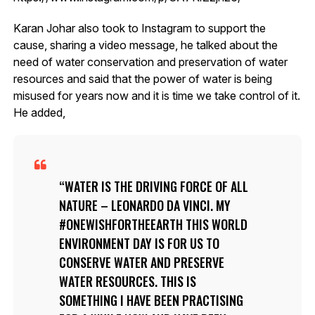
Karan Johar also took to Instagram to support the
cause, sharing a video message, he talked about the
need of water conservation and preservation of water
resources and said that the power of water is being
misused for years now and it is time we take control of it.
He added,
WATER IS THE DRIVING FORCE OF ALL
NATURE – LEONARDO DA VINCI. MY
#ONEWISHFORTHEEARTH THIS WORLD
ENVIRONMENT DAY IS FOR US TO
CONSERVE WATER AND PRESERVE
WATER RESOURCES. THIS IS
SOMETHING I HAVE BEEN PRACTISING