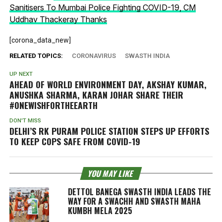
Sanitisers To Mumbai Police Fighting COVID-19, CM
Uddhav Thackeray Thanks
[corona_data_new]
RELATED TOPICS:
CORONAVIRUS
SWASTH INDIA
UP NEXT
AHEAD OF WORLD ENVIRONMENT DAY, AKSHAY KUMAR,
ANUSHKA SHARMA, KARAN JOHAR SHARE THEIR
#ONEWISHFORTHEEARTH
DON'T MISS
DELHI’S RK PURAM POLICE STATION STEPS UP EFFORTS
TO KEEP COPS SAFE FROM COVID-19
YOU MAY LIKE
DETTOL BANEGA SWASTH INDIA LEADS THE
WAY FOR A SWACHH AND SWASTH MAHA
KUMBH MELA 2025