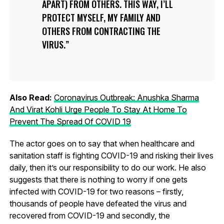
APART) FROM OTHERS. THIS WAY, I’LL
PROTECT MYSELF, MY FAMILY AND
OTHERS FROM CONTRACTING THE
VIRUS.
Also Read:
Coronavirus Outbreak: Anushka Sharma
And Virat Kohli Urge People To Stay At Home To
Prevent The Spread Of COVID 19
The actor goes on to say that when healthcare and
sanitation staff is fighting COVID-19 and risking their lives
daily, then it’s our responsibility to do our work. He also
suggests that there is nothing to worry if one gets
infected with COVID-19 for two reasons – firstly,
thousands of people have defeated the virus and
recovered from COVID-19 and secondly, the