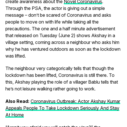
create awareness about the
Novel Coronavirus
.
Through the PSA, the actor is giving out a simple
message – don’t be scared of Coronavirus and asks
people to move on with life while taking all the
precautions. The one and a half minute advertisement
that released on Tuesday (June 2) shows Akshay in a
village setting, coming across a neighbour who asks him
why he has ventured outdoors as soon as the lockdown
was lifted.
The neighbour very categorically tells that though the
lockdown has been lifted, Coronavirus is still there. To
this, Akshay playing the role of a villager Bablu tells that
he’s not leisure walking rather going to work.
Also Read:
Coronavirus Outbreak: Actor Akshay Kumar
Appeals People To Take Lockdown Seriously And Stay
At Home