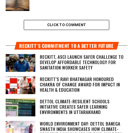
CLICK TO COMMENT
RECKITT’S COMMITMENT TO A BETTER FUTURE
RECKITT, ASCI LAUNCH SAFER CHALLENGE TO
DEVELOP AFFORDABLE TECHNOLOGY FOR
SANITATION WORKER SAFETY
RECKITT’S RAVI BHATNAGAR HONOURED
CHAKRA OF CHANGE AWARD FOR IMPACT IN
HEALTH & EDUCATION
DETTOL CLIMATE-RESILIENT SCHOOLS
INITIATIVE CREATES SAFER LEARNING
ENVIRONMENTS IN UTTARAKHAND
WORLD ENVIRONMENT DAY: DETTOL BANEGA
SWASTH INDIA SHOWCASES HOW CLIMATE-