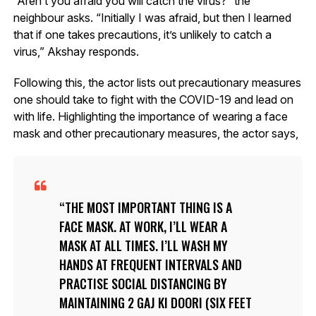
“Aren’t you afraid you will catch the virus?” the
neighbour asks. “Initially I was afraid, but then I learned
that if one takes precautions, it’s unlikely to catch a
virus,” Akshay responds.
Following this, the actor lists out precautionary measures
one should take to fight with the COVID-19 and lead on
with life. Highlighting the importance of wearing a face
mask and other precautionary measures, the actor says,
THE MOST IMPORTANT THING IS A
FACE MASK. AT WORK, I’LL WEAR A
MASK AT ALL TIMES. I’LL WASH MY
HANDS AT FREQUENT INTERVALS AND
PRACTISE SOCIAL DISTANCING BY
MAINTAINING 2 GAJ KI DOORI (SIX FEET