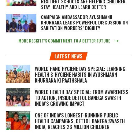
RESILIENT SCHOOLS ARE HELPING CHILDREN
STAY HEALTHY AND LEARN BETTER
CAMPAIGN AMBASSADOR AYUSHMANN
KHURRANA LEADS POWERFUL DISCUSSION ON
SANITATION WORKERS’ DIGNITY
MORE RECKITT’S COMMITMENT TO A BETTER FUTURE
LATEST NEWS
WORLD HAND HYGIENE DAY SPECIAL: LEARNING
HEALTH & HYGIENE HABITS IN
AYUSHMANN
KHURRANA KI PAATHSHALA
WORLD HEALTH DAY SPECIAL: FROM AWARENESS
TO ACTION, INSIDE DETTOL BANEGA SWASTH
INDIA’S GROWING IMPACT
ONE OF INDIA’S LONGEST-RUNNING PUBLIC
HEALTH CAMPAIGNS, DETTOL BANEGA SWASTH
INDIA, REACHES 26 MILLION CHILDREN