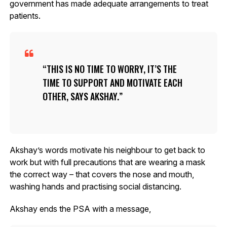
government has made adequate arrangements to treat
patients.
THIS IS NO TIME TO WORRY, IT’S THE
TIME TO SUPPORT AND MOTIVATE EACH
OTHER, SAYS AKSHAY.
Akshay’s words motivate his neighbour to get back to
work but with full precautions that are wearing a mask
the correct way – that covers the nose and mouth,
washing hands and practising social distancing.
Akshay ends the PSA with a message,