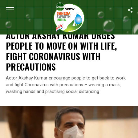
Home
/
News
/
Actor Akshay Kumar Urges People To Move On With
NEWS
ACTOR AKSHAY KUMAR URGES
PEOPLE TO MOVE ON WITH LIFE,
FIGHT CORONAVIRUS WITH
PRECAUTIONS
Actor Akshay Kumar encourage people to get back to work
and fight Coronavirus with precautions – wearing a mask,
washing hands and practising social distancing