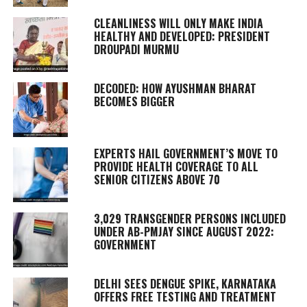
CLEANLINESS WILL ONLY MAKE INDIA
HEALTHY AND DEVELOPED: PRESIDENT
DROUPADI MURMU
DECODED: HOW AYUSHMAN BHARAT
BECOMES BIGGER
EXPERTS HAIL GOVERNMENT’S MOVE TO
PROVIDE HEALTH COVERAGE TO ALL
SENIOR CITIZENS ABOVE 70
3,029 TRANSGENDER PERSONS INCLUDED
UNDER AB-PMJAY SINCE AUGUST 2022:
GOVERNMENT
DELHI SEES DENGUE SPIKE, KARNATAKA
OFFERS FREE TESTING AND TREATMENT