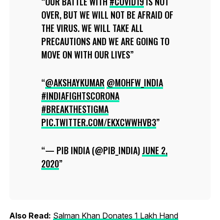
OUR BATTLE WITH
#COVID19
IS NOT
OVER, BUT WE WILL NOT BE AFRAID OF
THE VIRUS. WE WILL TAKE ALL
PRECAUTIONS AND WE ARE GOING TO
MOVE ON WITH OUR LIVES
@AKSHAYKUMAR
⁩
@MOHFW_INDIA
#INDIAFIGHTSCORONA
#BREAKTHESTIGMA
PIC.TWITTER.COM/EKXCWWHVB3
— PIB INDIA (@PIB_INDIA)
JUNE 2,
2020
Also Read:
Salman Khan Donates 1 Lakh Hand