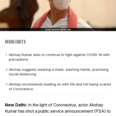
HIGHLIGHTS
Akshay Kumar asks to continue to fight against COVID-19 with
precautions
Akshay suggests wearing a mask, washing hands, practising
social distancing
Akshay recommends leading on with life and not being scared
of Coronavirus
New Delhi:
In the light of Coronavirus, actor Akshay
Kumar has shot a public service announcement (PSA) to