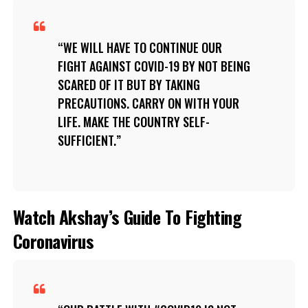
WE WILL HAVE TO CONTINUE OUR
FIGHT AGAINST COVID-19 BY NOT BEING
SCARED OF IT BUT BY TAKING
PRECAUTIONS. CARRY ON WITH YOUR
LIFE. MAKE THE COUNTRY SELF-
SUFFICIENT.
Watch Akshay’s Guide To Fighting
Coronavirus