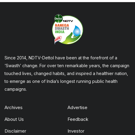
Since 2014, NDTV-Dettol have been at the forefront of a
‘Swasth’ change. For over ten remarkable years, the campaign
touched lives, changed habits, and inspired a healthier nation,
to emerge as one of India’s longest running public health
campaigns.
Archives
Advertise
About Us
Feedback
Disclaimer
Investor