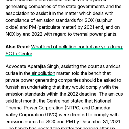
generating companies of the state governments and the
association to assist it in the matter which deals with
compliance of emission standards for SOX (sulphur
oxide) and PM (particulate matter) by 2021 end, and on
NOX by end 2022 with regard to thermal power plants.
Also Read:
What kind of pollution control are you doing:
SC to Centre
Advocate Aparajita Singh, assisting the court as amicus
curiae in the
air pollution
matter, told the bench that
private power generating companies should be asked to
furnish an undertaking that they would comply with the
emission standards within the 2022 deadline. The amicus
said last month, the Centre had stated that National
Thermal Power Corporation (NTPC) and Damodar
Valley Corporation (DVC) were directed to comply with
emission norms for SOX and PM by December 31, 2021.
The bench has posted the matter for hearing after six