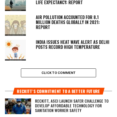
LIFE EXPECTANCY: REPORT
AIR POLLUTION ACCOUNTED FOR 8.1
MILLION DEATHS GLOBALLY IN 2021:
REPORT
INDIA ISSUES HEAT WAVE ALERT AS DELHI
POSTS RECORD HIGH TEMPERATURE
CLICK TO COMMENT
RECKITT’S COMMITMENT TO A BETTER FUTURE
RECKITT, ASCI LAUNCH SAFER CHALLENGE TO
DEVELOP AFFORDABLE TECHNOLOGY FOR
SANITATION WORKER SAFETY