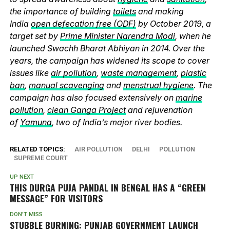
the importance of building
toilets
and making
India
open defecation free (ODF)
by October 2019, a
target set by
Prime Minister Narendra Modi
, when he
launched Swachh Bharat Abhiyan in 2014. Over the
years, the campaign has widened its scope to cover
issues like
air pollution
,
waste management
,
plastic
ban
,
manual scavenging
and
menstrual hygiene
. The
campaign has also focused extensively on
marine
pollution
,
clean Ganga Project
and rejuvenation
of
Yamuna
, two of India’s major river bodies.
RELATED TOPICS:
AIR POLLUTION
DELHI
POLLUTION
SUPREME COURT
UP NEXT
THIS DURGA PUJA PANDAL IN BENGAL HAS A “GREEN
MESSAGE” FOR VISITORS
DON'T MISS
STUBBLE BURNING: PUNJAB GOVERNMENT LAUNCH