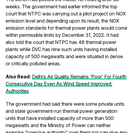
weeks. The government had earlier informed the top
court that NTPC was carrying out a pilot project on NOX
emission level and depending upon its result, the NOX
emission standards for thermal power plants would come
within permissible limits by December 31, 2022. It had
also told the court that NTPC has 48 thermal power
plants while DVC has nine such units having installed
capacity of 500 megawatts and were situated in dense
or critically polluted areas.
Also Read:
Delhi’s Air Quality Remains ‘Poor’ For Fourth
Consecutive Day Even As Wind Speed Improved:
Authorities
The government had said there were some private units
and state government-run thermal power generation
units that have installed capacity of more than 500
megawatts and the Ministry of Power can neither
exercise “coercive authority” over them nor can give any