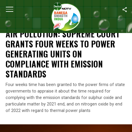
Home
/
News
/
Air Pollution: Supreme Court Grants Four Weeks 
NEWS
AIR POLLUTION: SUPREME COURT
GRANTS FOUR WEEKS TO POWER
GENERATING UNITS ON
COMPLIANCE WITH EMISSION
STANDARDS
Four weeks time has been granted to the power firms of state
governments to appraise it about the time required for
complying with the emission standards for sulphur oxide and
particulate matter by 2021 end, and on nitrogen oxide by end
of 2022 with regard to thermal power plants