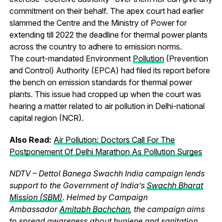
commitment on their behalf. The apex court had earlier
slammed the Centre and the Ministry of Power for
extending till 2022 the deadline for thermal power plants
across the country to adhere to emission norms.
The court-mandated Environment
Pollution
(Prevention
and Control) Authority (EPCA) had filed its report before
the bench on emission standards for thermal power
plants. This issue had cropped up when the court was
hearing a matter related to air pollution in Delhi-national
capital region (NCR).
Also Read:
Air Pollution: Doctors Call For The
Postponement Of Delhi Marathon As Pollution Surges
NDTV – Dettol Banega Swachh India campaign lends
support to the Government of India’s
Swachh Bharat
Mission (SBM)
. Helmed by Campaign
Ambassador
Amitabh Bachchan
, the campaign aims
to spread awareness about
hygiene
and
sanitation
,