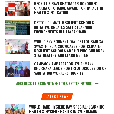
RECKITT’S RAVI BHATNAGAR HONOURED
CHAKRA OF CHANGE AWARD FOR IMPACT IN
HEALTH & EDUCATION
DETTOL CLIMATE-RESILIENT SCHOOLS
INITIATIVE CREATES SAFER LEARNING
ENVIRONMENTS IN UTTARAKHAND
WORLD ENVIRONMENT DAY: DETTOL BANEGA
SWASTH INDIA SHOWCASES HOW CLIMATE-
RESILIENT SCHOOLS ARE HELPING CHILDREN
STAY HEALTHY AND LEARN BETTER
CAMPAIGN AMBASSADOR AYUSHMANN
KHURRANA LEADS POWERFUL DISCUSSION ON
SANITATION WORKERS’ DIGNITY
MORE RECKITT’S COMMITMENT TO A BETTER FUTURE
LATEST NEWS
WORLD HAND HYGIENE DAY SPECIAL: LEARNING
HEALTH & HYGIENE HABITS IN
AYUSHMANN