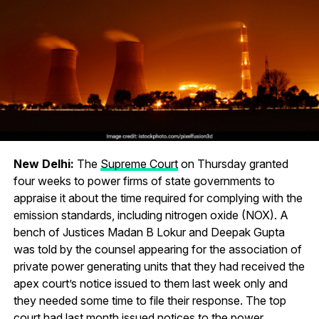
New Delhi:
The
Supreme Court
on Thursday granted
four weeks to power firms of state governments to
appraise it about the time required for complying with the
emission standards, including nitrogen oxide (NOX). A
bench of Justices Madan B Lokur and Deepak Gupta
was told by the counsel appearing for the association of
private power generating units that they had received the
apex court’s notice issued to them last week only and
they needed some time to file their response. The top
court had last month issued notices to the power