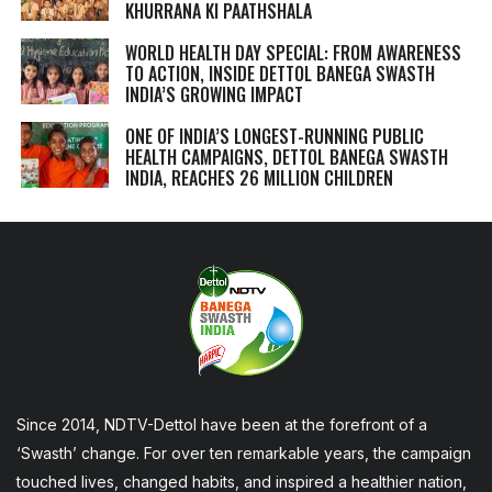
KHURRANA KI PAATHSHALA
WORLD HEALTH DAY SPECIAL: FROM AWARENESS
TO ACTION, INSIDE DETTOL BANEGA SWASTH
INDIA’S GROWING IMPACT
ONE OF INDIA’S LONGEST-RUNNING PUBLIC
HEALTH CAMPAIGNS, DETTOL BANEGA SWASTH
INDIA, REACHES 26 MILLION CHILDREN
Since 2014, NDTV-Dettol have been at the forefront of a
‘Swasth’ change. For over ten remarkable years, the campaign
touched lives, changed habits, and inspired a healthier nation,