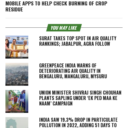
MOBILE APPS TO HELP CHECK BURNING OF CROP
RESIDUE
YOU MAY LIKE
SURAT TAKES TOP SPOT IN AIR QUALITY
RANKINGS; JABALPUR, AGRA FOLLOW
GREENPEACE INDIA WARNS OF
DETERIORATING AIR QUALITY IN
BENGALURU, MANGALURU, MYSURU
UNION MINISTER SHIVRAJ SINGH CHOUHAN
PLANTS SAPLING UNDER ‘EK PED MAA KE
NAAM’ CAMPAIGN
INDIA SAW 19.3% DROP IN PARTICULATE
POLLUTION IN 2022, ADDING 51 DAYS TO