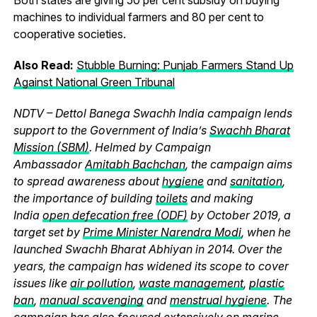
machines to individual farmers and 80 per cent to
cooperative societies.
Also Read:
Stubble Burning: Punjab Farmers Stand Up
Against National Green Tribunal
NDTV – Dettol Banega Swachh India campaign lends
support to the Government of India’s
Swachh Bharat
Mission (SBM)
. Helmed by Campaign
Ambassador
Amitabh Bachchan
, the campaign aims
to spread awareness about
hygiene
and
sanitation
,
the importance of building
toilets
and making
India
open defecation free (ODF)
by October 2019, a
target set by
Prime Minister Narendra Modi
, when he
launched Swachh Bharat Abhiyan in 2014. Over the
years, the campaign has widened its scope to cover
issues like
air pollution
,
waste management
,
plastic
ban
,
manual scavenging
and
menstrual hygiene
. The
campaign has also focused extensively on
marine