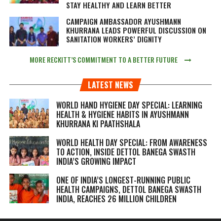
STAY HEALTHY AND LEARN BETTER
CAMPAIGN AMBASSADOR AYUSHMANN
KHURRANA LEADS POWERFUL DISCUSSION ON
SANITATION WORKERS’ DIGNITY
MORE RECKITT’S COMMITMENT TO A BETTER FUTURE
LATEST NEWS
WORLD HAND HYGIENE DAY SPECIAL: LEARNING
HEALTH & HYGIENE HABITS IN
AYUSHMANN
KHURRANA KI PAATHSHALA
WORLD HEALTH DAY SPECIAL: FROM AWARENESS
TO ACTION, INSIDE DETTOL BANEGA SWASTH
INDIA’S GROWING IMPACT
ONE OF INDIA’S LONGEST-RUNNING PUBLIC
HEALTH CAMPAIGNS, DETTOL BANEGA SWASTH
INDIA, REACHES 26 MILLION CHILDREN