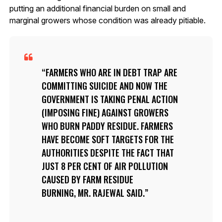
putting an additional financial burden on small and
marginal growers whose condition was already pitiable.
FARMERS WHO ARE IN DEBT TRAP ARE
COMMITTING SUICIDE AND NOW THE
GOVERNMENT IS TAKING PENAL ACTION
(IMPOSING FINE) AGAINST GROWERS
WHO BURN PADDY RESIDUE. FARMERS
HAVE BECOME SOFT TARGETS FOR THE
AUTHORITIES DESPITE THE FACT THAT
JUST 8 PER CENT OF AIR POLLUTION
CAUSED BY FARM RESIDUE
BURNING, MR. RAJEWAL SAID.