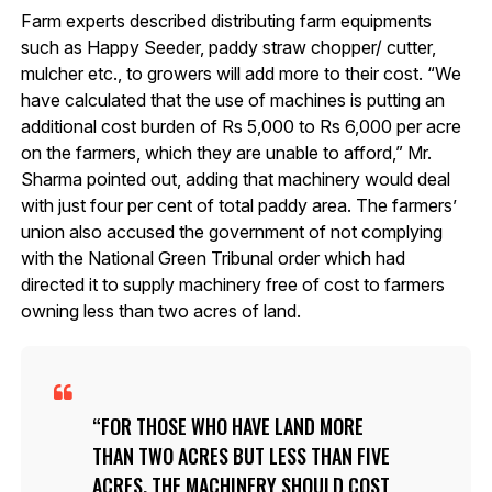
Farm experts described distributing farm equipments
such as Happy Seeder, paddy straw chopper/ cutter,
mulcher etc., to growers will add more to their cost. “We
have calculated that the use of machines is putting an
additional cost burden of Rs 5,000 to Rs 6,000 per acre
on the farmers, which they are unable to afford,” Mr.
Sharma pointed out, adding that machinery would deal
with just four per cent of total paddy area. The farmers’
union also accused the government of not complying
with the National Green Tribunal order which had
directed it to supply machinery free of cost to farmers
owning less than two acres of land.
FOR THOSE WHO HAVE LAND MORE
THAN TWO ACRES BUT LESS THAN FIVE
ACRES, THE MACHINERY SHOULD COST