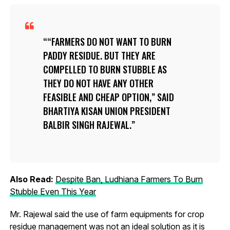
“FARMERS DO NOT WANT TO BURN
PADDY RESIDUE. BUT THEY ARE
COMPELLED TO BURN STUBBLE AS
THEY DO NOT HAVE ANY OTHER
FEASIBLE AND CHEAP OPTION,” SAID
BHARTIYA KISAN UNION PRESIDENT
BALBIR SINGH RAJEWAL.
Also Read:
Despite Ban, Ludhiana Farmers To Burn
Stubble Even This Year
Mr. Rajewal said the use of farm equipments for crop
residue management was not an ideal solution as it is