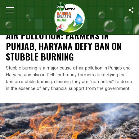
Home
/
News
/
Air Pollution: Farmers In Punjab, Haryana Defy Ba
NEWS
AIR POLLUTION: FARMERS IN
PUNJAB, HARYANA DEFY BAN ON
STUBBLE BURNING
Stubble burning is a major cause of air pollution in Punjab and
Haryana and also in Delhi but many farmers are defying the
ban on stubble burning, claiming they are “compelled” to do so
in the absence of any financial support from the government