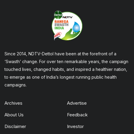
Since 2014, NDTV-Dettol have been at the forefront of a
‘Swasth’ change. For over ten remarkable years, the campaign
touched lives, changed habits, and inspired a healthier nation,
to emerge as one of India’s longest running public health
campaigns.
Archives
Advertise
About Us
Feedback
Disclaimer
Investor