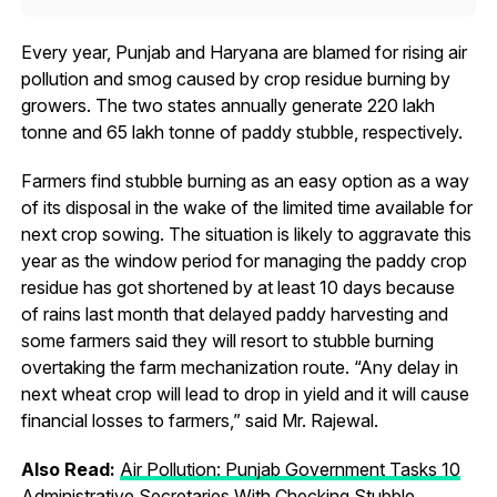
Every year, Punjab and Haryana are blamed for rising air
pollution and smog caused by crop residue burning by
growers. The two states annually generate 220 lakh
tonne and 65 lakh tonne of paddy stubble, respectively.
Farmers find stubble burning as an easy option as a way
of its disposal in the wake of the limited time available for
next crop sowing. The situation is likely to aggravate this
year as the window period for managing the paddy crop
residue has got shortened by at least 10 days because
of rains last month that delayed paddy harvesting and
some farmers said they will resort to stubble burning
overtaking the farm mechanization route. “Any delay in
next wheat crop will lead to drop in yield and it will cause
financial losses to farmers,” said Mr. Rajewal.
Also Read:
Air Pollution: Punjab Government Tasks 10
Administrative Secretaries With Checking Stubble