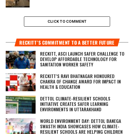
CLICK TO COMMENT
RECKITT’S COMMITMENT TO A BETTER FUTURE
RECKITT, ASCI LAUNCH SAFER CHALLENGE TO
DEVELOP AFFORDABLE TECHNOLOGY FOR
SANITATION WORKER SAFETY
RECKITT’S RAVI BHATNAGAR HONOURED
CHAKRA OF CHANGE AWARD FOR IMPACT IN
HEALTH & EDUCATION
DETTOL CLIMATE-RESILIENT SCHOOLS
INITIATIVE CREATES SAFER LEARNING
ENVIRONMENTS IN UTTARAKHAND
WORLD ENVIRONMENT DAY: DETTOL BANEGA
SWASTH INDIA SHOWCASES HOW CLIMATE-
RESILIENT SCHOOLS ARE HELPING CHILDREN