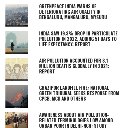
GREENPEACE INDIA WARNS OF
DETERIORATING AIR QUALITY IN
BENGALURU, MANGALURU, MYSURU
INDIA SAW 19.3% DROP IN PARTICULATE
POLLUTION IN 2022, ADDING 51 DAYS TO
LIFE EXPECTANCY: REPORT
AIR POLLUTION ACCOUNTED FOR 8.1
MILLION DEATHS GLOBALLY IN 2021:
REPORT
GHAZIPUR LANDFILL FIRE: NATIONAL
GREEN TRIBUNAL SEEKS RESPONSE FROM
CPCB, MCD AND OTHERS
AWARENESS ABOUT AIR POLLUTION-
RELATED TERMINOLOGIES LOW AMONG
URBAN POOR IN DELHI-NCR: STUDY