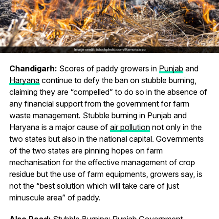
Chandigarh:
Scores of paddy growers in
Punjab
and
Haryana
continue to defy the ban on stubble burning,
claiming they are “compelled” to do so in the absence of
any financial support from the government for farm
waste management. Stubble burning in Punjab and
Haryana is a major cause of
air pollution
not only in the
two states but also in the national capital. Governments
of the two states are pinning hopes on farm
mechanisation for the effective management of crop
residue but the use of farm equipments, growers say, is
not the “best solution which will take care of just
minuscule area” of paddy.
Also Read:
Stubble Burning: Punjab Government