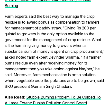
Burning
Farm experts said the best way to manage the crop
residue is to award bonus as compensation to farmers
for management of paddy straw. “Giving Rs 200 per
quintal to growers is the only option available to the
government for the management of crop residue. What
is the harm in giving money to growers when a
substantial sum of money is spent on crop procurement,”
asked noted farm expert Devinder Sharma. “If a farmer
burns residue even after receiving money for its
management then you take action against him/her,” he
said. Moreover, farm mechanisation is not a solution
where vegetable crop like potatoes are to be grown, said
BKU president Gurnam Singh Chaduni.
Also Read:
Stubble Burning Problem To Be Curbed To
A Large Extent: Punjab Pollution Control Board