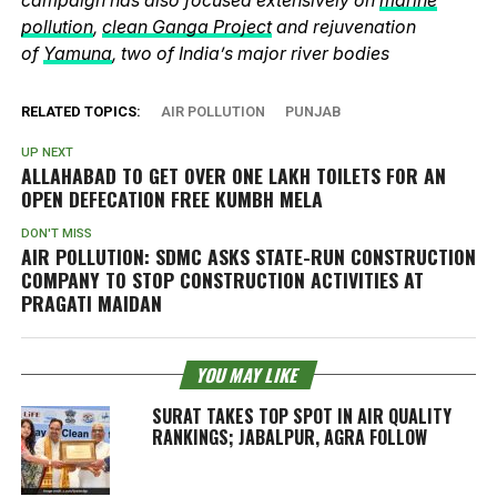
pollution
,
clean Ganga Project
and rejuvenation
of
Yamuna
, two of India’s major river bodies
RELATED TOPICS:
AIR POLLUTION
PUNJAB
UP NEXT
ALLAHABAD TO GET OVER ONE LAKH TOILETS FOR AN
OPEN DEFECATION FREE KUMBH MELA
DON'T MISS
AIR POLLUTION: SDMC ASKS STATE-RUN CONSTRUCTION
COMPANY TO STOP CONSTRUCTION ACTIVITIES AT
PRAGATI MAIDAN
YOU MAY LIKE
SURAT TAKES TOP SPOT IN AIR QUALITY
RANKINGS; JABALPUR, AGRA FOLLOW