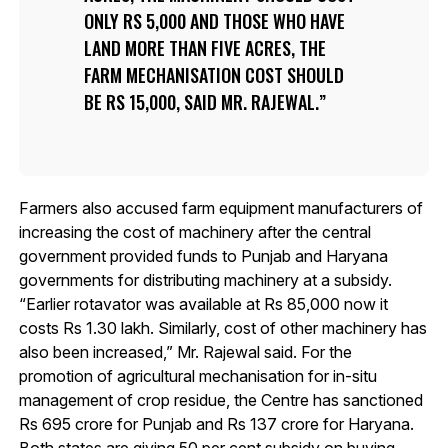
ONLY RS 5,000 AND THOSE WHO HAVE
LAND MORE THAN FIVE ACRES, THE
FARM MECHANISATION COST SHOULD
BE RS 15,000, SAID MR. RAJEWAL.
Farmers also accused farm equipment manufacturers of
increasing the cost of machinery after the central
government provided funds to Punjab and Haryana
governments for distributing machinery at a subsidy.
“Earlier rotavator was available at Rs 85,000 now it
costs Rs 1.30 lakh. Similarly, cost of other machinery has
also been increased,” Mr. Rajewal said. For the
promotion of agricultural mechanisation for in-situ
management of crop residue, the Centre has sanctioned
Rs 695 crore for Punjab and Rs 137 crore for Haryana.
Both states are giving 50 per cent subsidy on buying