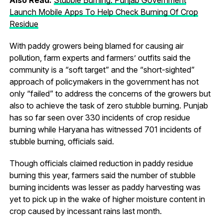
Launch Mobile Apps To Help Check Burning Of Crop
Residue
With paddy growers being blamed for causing air
pollution, farm experts and farmers’ outfits said the
community is a “soft target” and the “short-sighted”
approach of policymakers in the government has not
only “failed” to address the concerns of the growers but
also to achieve the task of zero stubble burning. Punjab
has so far seen over 330 incidents of crop residue
burning while Haryana has witnessed 701 incidents of
stubble burning, officials said.
Though officials claimed reduction in paddy residue
burning this year, farmers said the number of stubble
burning incidents was lesser as paddy harvesting was
yet to pick up in the wake of higher moisture content in
crop caused by incessant rains last month.