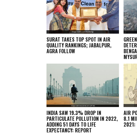
SURAT TAKES TOP SPOT IN AIR
GREEN
QUALITY RANKINGS; JABALPUR,
DETER
AGRA FOLLOW
BENGA
MYSU
INDIA SAW 19.3% DROP IN
AIR P
PARTICULATE POLLUTION IN 2022,
8.1 M
ADDING 51 DAYS TO LIFE
2021:
EXPECTANCY: REPORT