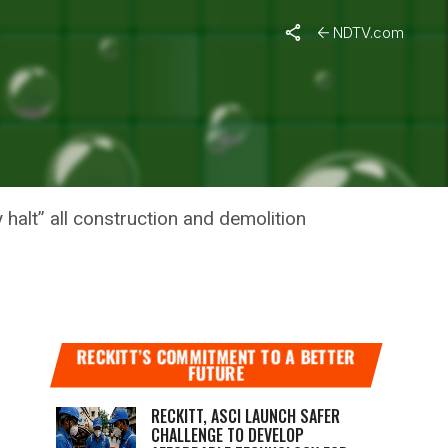
NDTV.com
 COMPANY
 halt” all construction and demolition
RECKITT’S COMMITMENT TO A BETTER
FUTURE
RECKITT, ASCI LAUNCH SAFER
CHALLENGE TO DEVELOP