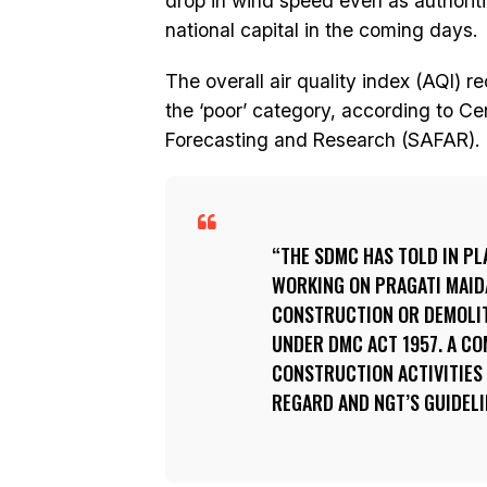
drop in wind speed even as authorities
national capital in the coming days.
The overall air quality index (AQI) 
the ‘poor’ category, according to C
Forecasting and Research (SAFAR).
THE SDMC HAS TOLD IN PL
WORKING ON PRAGATI MAIDA
CONSTRUCTION OR DEMOLITI
UNDER DMC ACT 1957. A C
CONSTRUCTION ACTIVITIES 
REGARD AND NGT’S GUIDELI