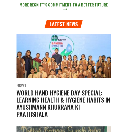
MORE RECKITT’S COMMITMENT TO A BETTER FUTURE
LATEST NEWS
NEWS
WORLD HAND HYGIENE DAY SPECIAL:
LEARNING HEALTH & HYGIENE HABITS IN
AYUSHMANN KHURRANA KI
PAATHSHALA