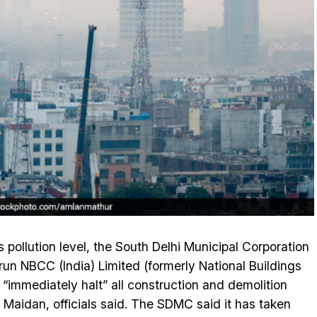
s pollution level, the South Delhi Municipal Corporation
n NBCC (India) Limited (formerly National Buildings
 “immediately halt” all construction and demolition
ati Maidan, officials said. The SDMC said it has taken