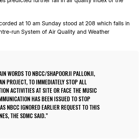
 predicted further fall in air quality index of the
recorded at 10 am Sunday stood at 208 which falls in
entre-run System of Air Quality and Weather
AIN WORDS TO NBCC/SHAPOORJI PALLONJI,
N PROJECT, TO IMMEDIATELY STOP ALL
ON ACTIVITIES AT SITE OR FACE THE MUSIC
OMMUNICATION HAS BEEN ISSUED TO STOP
AS NBCC IGNORED EARLIER REQUEST TO THIS
NES, THE SDMC SAID.