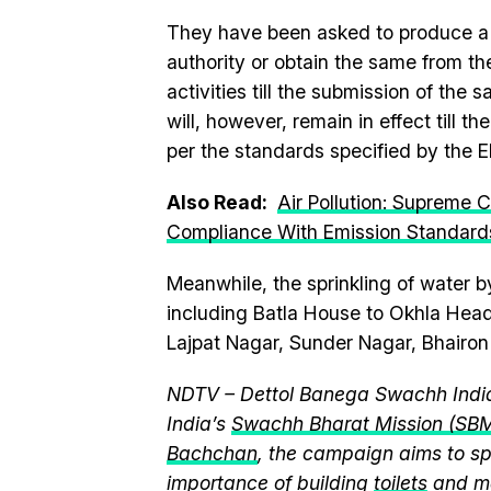
They have been asked to produce a 
authority or obtain the same from th
activities till the submission of the 
will, however, remain in effect till th
per the standards specified by the E
Also Read:
Air Pollution: Supreme 
Compliance With Emission Standard
Meanwhile, the sprinkling of water 
including Batla House to Okhla Head
Lajpat Nagar, Sunder Nagar, Bhairon
NDTV – Dettol Banega Swachh India
India’s
Swachh Bharat Mission (SB
Bachchan
, the campaign aims to 
importance of building
toilets
and ma