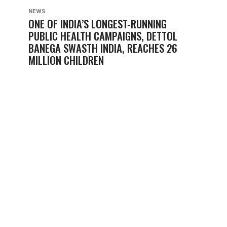
NEWS
ONE OF INDIA’S LONGEST-RUNNING
PUBLIC HEALTH CAMPAIGNS, DETTOL
BANEGA SWASTH INDIA, REACHES 26
MILLION CHILDREN