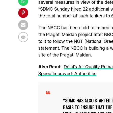
several measures in view of the deter
“SDMC Sunday hired 22 additional wat
the total number of such tankers to 
The NBCC has been told to immediatel
the Pragati Maidan project after NB
to it to follow the NGT (National Gree
statement. The NBCC is building a w
site of the Pragati Maidan.
Also Read:
Delhi’s Air Quality Rem
Speed Improved: Authorities
SDMC HAS ALSO STARTED 
BASIS TO ENSURE THAT TH