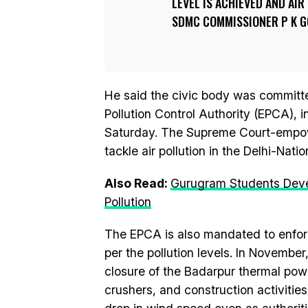
LEVEL IS ACHIEVED AND AI
SDMC COMMISSIONER P K GO
He said the civic body was committed
Pollution Control Authority (EPCA), i
Saturday. The Supreme Court-empow
tackle air pollution in the Delhi-Nati
Also Read:
Gurugram Students Develo
Pollution
The EPCA is also mandated to enfor
per the pollution levels. In Novemb
closure of the Badarpur thermal powe
crushers, and construction activitie