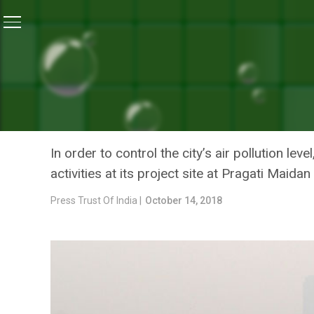
Home
/
News
/
Air Pollution: SDMC Asks State-Run Co
NEWS
AIR POLLUTION: SDMC A
TO STOP CONSTRUCTION A
In order to control the city’s air pollution l
activities at its project site at Pragati Maidan
Press Trust Of India |
October 14, 2018