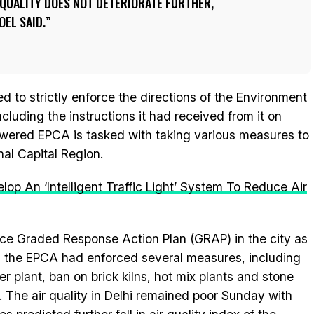
R QUALITY DOES NOT DETERIORATE FURTHER,
EL SAID.
 to strictly enforce the directions of the Environment
ncluding the instructions it had received from it on
ered EPCA is tasked with taking various measures to
onal Capital Region.
p An ‘Intelligent Traffic Light’ System To Reduce Air
ce Graded Response Action Plan (GRAP) in the city as
er, the EPCA had enforced several measures, including
r plant, ban on brick kilns, hot mix plants and stone
s. The air quality in Delhi remained poor Sunday with