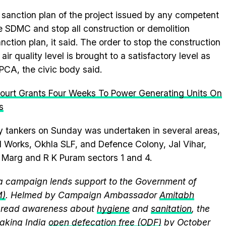
sanction plan of the project issued by any competent
e SDMC and stop all construction or demolition
sanction plan, it said. The order to stop the construction
e air quality level is brought to a satisfactory level as
PCA, the civic body said.
Court Grants Four Weeks To Power Generating Units On
s
by tankers on Sunday was undertaken in several areas,
 Works, Okhla SLF, and Defence Colony, Jal Vihar,
 Marg and R K Puram sectors 1 and 4.
 campaign lends support to the Government of
M)
. Helmed by Campaign Ambassador
Amitabh
spread awareness about
hygiene
and
sanitation
, the
king India
open defecation free (ODF)
by October