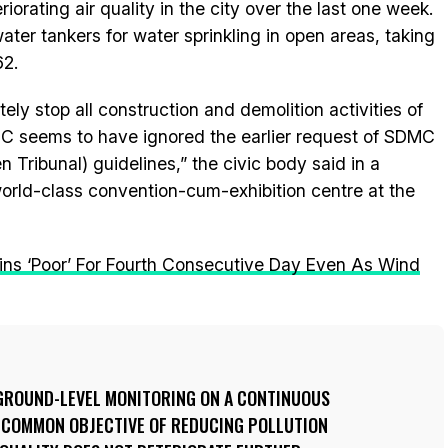
iorating air quality in the city over the last one week.
er tankers for water sprinkling in open areas, taking
62.
y stop all construction and demolition activities of
CC seems to have ignored the earlier request of SDMC
n Tribunal) guidelines,” the civic body said in a
orld-class convention-cum-exhibition centre at the
ains ‘Poor’ For Fourth Consecutive Day Even As Wind
GROUND-LEVEL MONITORING ON A CONTINUOUS
E COMMON OBJECTIVE OF REDUCING POLLUTION