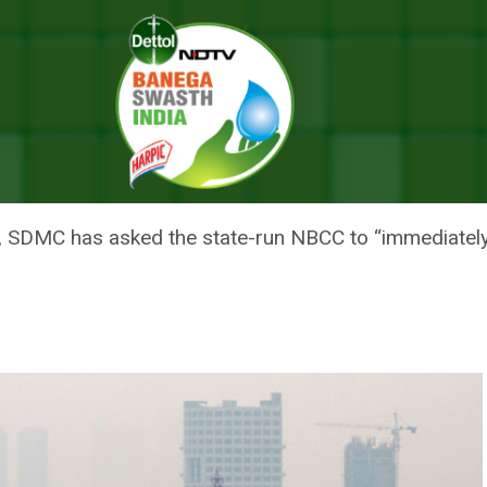
nstruction Company To Stop Construction Activities At Pragati Maidan
SKS STATE-RUN CONSTRUCTION
CTIVITIES AT PRAGATI MAIDAN
evel, SDMC has asked the state-run NBCC to “immediately