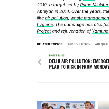
2019, a target set by
Prime Ministe
Abhiyan in 2014. Over the years, t
like
air pollution
,
waste managemen
hygiene
. The campaign has also fo
Project
and rejuvenation of
Yamuna
RELATED TOPICS:
AIR POLLUTION
AIR QUAL
DON'T MISS
DELHI AIR POLLUTION: EMERGE
PLAN TO KICK IN FROM MONDA