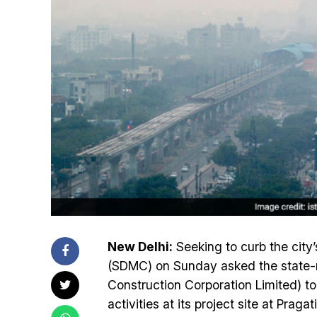
New Delhi:
Seeking to curb the city’
(SDMC) on Sunday asked the state-ru
Construction Corporation Limited) to
activities at its project site at Prag