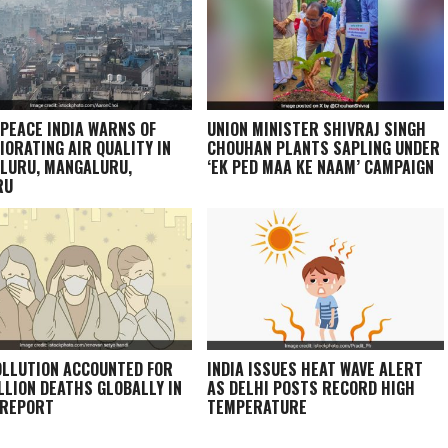
PEACE INDIA WARNS OF
UNION MINISTER SHIVRAJ SINGH
IORATING AIR QUALITY IN
CHOUHAN PLANTS SAPLING UNDER
LURU, MANGALURU,
‘EK PED MAA KE NAAM’ CAMPAIGN
RU
OLLUTION ACCOUNTED FOR
INDIA ISSUES HEAT WAVE ALERT
ILLION DEATHS GLOBALLY IN
AS DELHI POSTS RECORD HIGH
 REPORT
TEMPERATURE