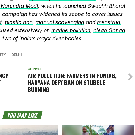
r Narendra Modi
, when he launched Swachh Bharat
he campaign has widened its scope to cover issues
t
,
plastic ban
,
manual scavenging
and
menstrual
cused extensively on
marine pollution
,
clean Ganga
, two of India’s major river bodies.
ITY
DELHI
UP NEXT
NCY
AIR POLLUTION: FARMERS IN PUNJAB,
Y
HARYANA DEFY BAN ON STUBBLE
BURNING
YOU MAY LIKE