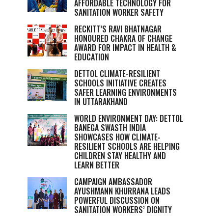
AFFORDABLE TECHNOLOGY FOR
SANITATION WORKER SAFETY
RECKITT’S RAVI BHATNAGAR
HONOURED CHAKRA OF CHANGE
AWARD FOR IMPACT IN HEALTH &
EDUCATION
DETTOL CLIMATE-RESILIENT
SCHOOLS INITIATIVE CREATES
SAFER LEARNING ENVIRONMENTS
IN UTTARAKHAND
WORLD ENVIRONMENT DAY: DETTOL
BANEGA SWASTH INDIA
SHOWCASES HOW CLIMATE-
RESILIENT SCHOOLS ARE HELPING
CHILDREN STAY HEALTHY AND
LEARN BETTER
CAMPAIGN AMBASSADOR
AYUSHMANN KHURRANA LEADS
POWERFUL DISCUSSION ON
SANITATION WORKERS’ DIGNITY