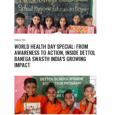
HEALTH
WORLD HEALTH DAY SPECIAL: FROM
AWARENESS TO ACTION, INSIDE DETTOL
BANEGA SWASTH INDIA’S GROWING
IMPACT