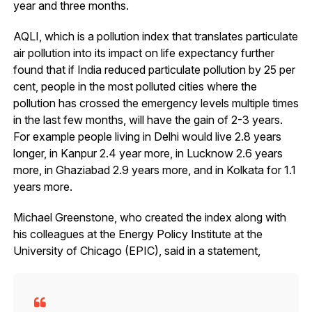
year and three months.
AQLI, which is a pollution index that translates particulate
air pollution into its impact on life expectancy further
found that if India reduced particulate pollution by 25 per
cent, people in the most polluted cities where the
pollution has crossed the emergency levels multiple times
in the last few months, will have the gain of 2-3 years.
For example people living in Delhi would live 2.8 years
longer, in Kanpur 2.4 year more, in Lucknow 2.6 years
more, in Ghaziabad 2.9 years more, and in Kolkata for 1.1
years more.
Michael Greenstone, who created the index along with
his colleagues at the Energy Policy Institute at the
University of Chicago (EPIC), said in a statement,