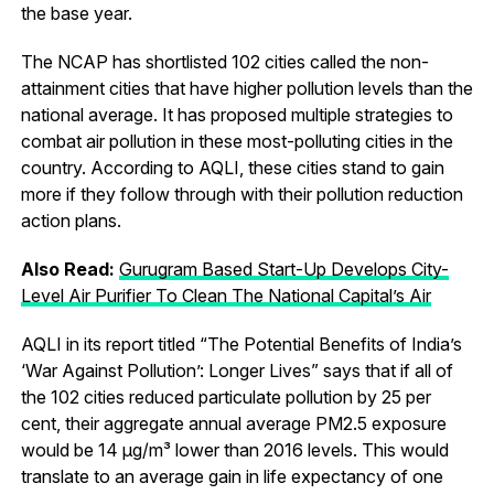
the base year.
The NCAP has shortlisted 102 cities called the non-
attainment cities that have higher pollution levels than the
national average. It has proposed multiple strategies to
combat air pollution in these most-polluting cities in the
country. According to AQLI, these cities stand to gain
more if they follow through with their pollution reduction
action plans.
Also Read:
Gurugram Based Start-Up Develops City-
Level Air Purifier To Clean The National Capital’s Air
AQLI in its report titled “The Potential Benefits of India’s
‘War Against Pollution’: Longer Lives” says that if all of
the 102 cities reduced particulate pollution by 25 per
cent, their aggregate annual average PM2.5 exposure
would be 14 µg/m³ lower than 2016 levels. This would
translate to an average gain in life expectancy of one