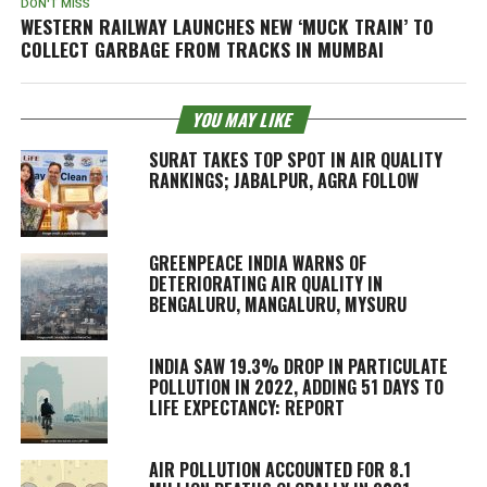
DON'T MISS
WESTERN RAILWAY LAUNCHES NEW ‘MUCK TRAIN’ TO
COLLECT GARBAGE FROM TRACKS IN MUMBAI
YOU MAY LIKE
SURAT TAKES TOP SPOT IN AIR QUALITY
RANKINGS; JABALPUR, AGRA FOLLOW
GREENPEACE INDIA WARNS OF
DETERIORATING AIR QUALITY IN
BENGALURU, MANGALURU, MYSURU
INDIA SAW 19.3% DROP IN PARTICULATE
POLLUTION IN 2022, ADDING 51 DAYS TO
LIFE EXPECTANCY: REPORT
AIR POLLUTION ACCOUNTED FOR 8.1