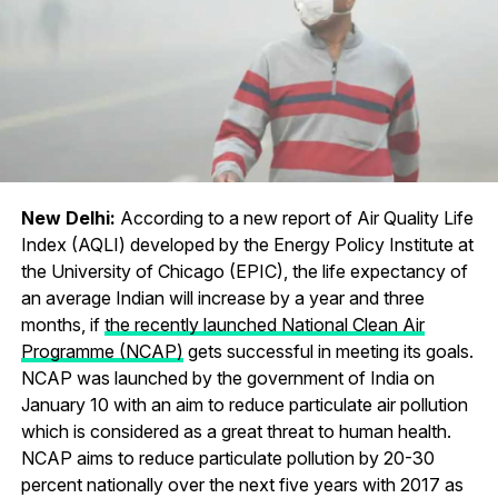
New Delhi:
According to a new report of Air Quality Life
Index (AQLI) developed by the Energy Policy Institute at
the University of Chicago (EPIC), the life expectancy of
an average Indian will increase by a year and three
months, if
the recently launched National Clean Air
Programme (NCAP)
gets successful in meeting its goals.
NCAP was launched by the government of India on
January 10 with an aim to reduce particulate air pollution
which is considered as a great threat to human health.
NCAP aims to reduce particulate pollution by 20-30
percent nationally over the next five years with 2017 as