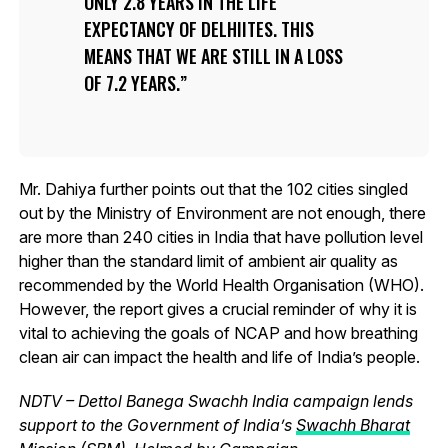
ONLY 2.8 YEARS IN THE LIFE
EXPECTANCY OF DELHIITES. THIS
MEANS THAT WE ARE STILL IN A LOSS
OF 7.2 YEARS.
Mr. Dahiya further points out that the 102 cities singled
out by the Ministry of Environment are not enough, there
are more than 240 cities in India that have pollution level
higher than the standard limit of ambient air quality as
recommended by the World Health Organisation (WHO).
However, the report gives a crucial reminder of why it is
vital to achieving the goals of NCAP and how breathing
clean air can impact the health and life of India’s people.
NDTV – Dettol Banega Swachh India campaign lends
support to the Government of India’s
Swachh Bharat