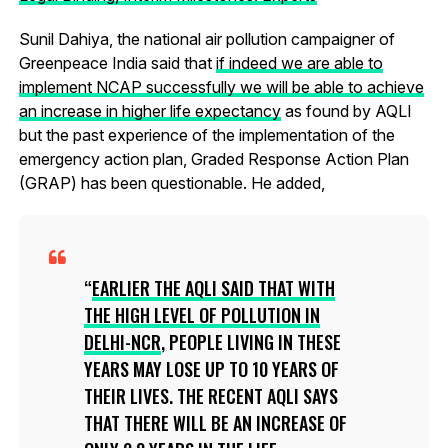
Sunil Dahiya, the national air pollution campaigner of
Greenpeace India said that
if indeed we are able to
implement NCAP successfully we will be able to achieve
an increase in higher life expectancy
as found by AQLI
but the past experience of the implementation of the
emergency action plan, Graded Response Action Plan
(GRAP) has been questionable. He added,
EARLIER THE AQLI SAID THAT WITH
THE HIGH LEVEL OF POLLUTION IN
DELHI-NCR
, PEOPLE LIVING IN THESE
YEARS MAY LOSE UP TO 10 YEARS OF
THEIR LIVES. THE RECENT AQLI SAYS
THAT THERE WILL BE AN INCREASE OF