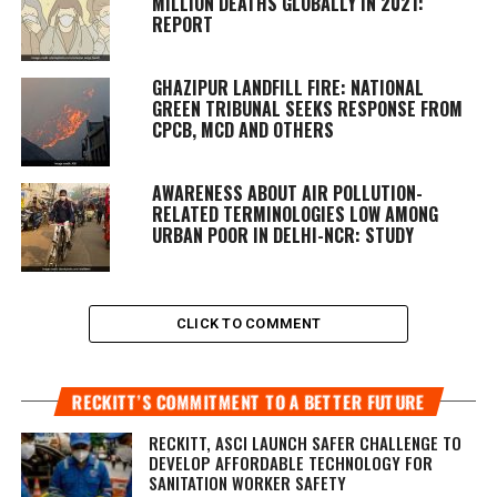
MILLION DEATHS GLOBALLY IN 2021:
REPORT
GHAZIPUR LANDFILL FIRE: NATIONAL
GREEN TRIBUNAL SEEKS RESPONSE FROM
CPCB, MCD AND OTHERS
AWARENESS ABOUT AIR POLLUTION-
RELATED TERMINOLOGIES LOW AMONG
URBAN POOR IN DELHI-NCR: STUDY
CLICK TO COMMENT
RECKITT’S COMMITMENT TO A BETTER FUTURE
RECKITT, ASCI LAUNCH SAFER CHALLENGE TO
DEVELOP AFFORDABLE TECHNOLOGY FOR
SANITATION WORKER SAFETY