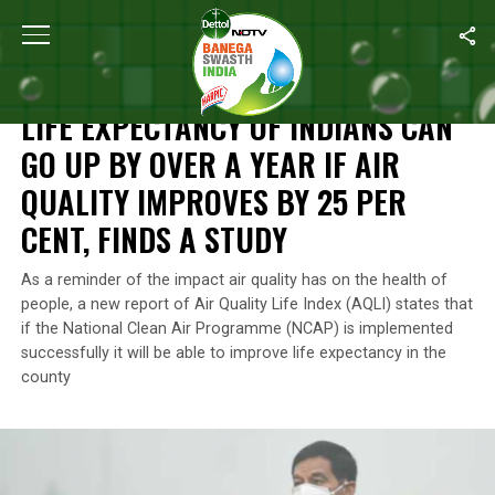
Home
/
News
/
Life Expectancy Of Indians Can Go Up By Over A Y
NEWS
LIFE EXPECTANCY OF INDIANS CAN
GO UP BY OVER A YEAR IF AIR
QUALITY IMPROVES BY 25 PER
CENT, FINDS A STUDY
As a reminder of the impact air quality has on the health of
people, a new report of Air Quality Life Index (AQLI) states that
if the National Clean Air Programme (NCAP) is implemented
successfully it will be able to improve life expectancy in the
county