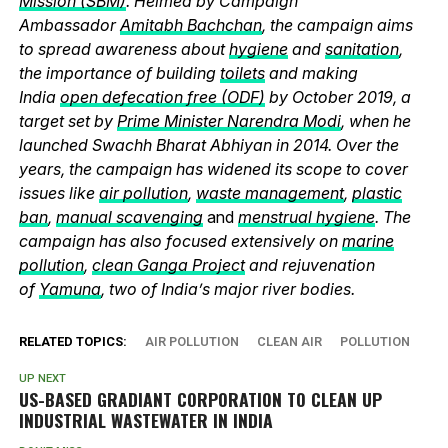
Mission (SBM)
. Helmed by Campaign
Ambassador
Amitabh Bachchan
, the campaign aims
to spread awareness about
hygiene
and
sanitation
,
the importance of building
toilets
and making
India
open defecation free (ODF)
by October 2019, a
target set by
Prime Minister Narendra Modi
, when he
launched Swachh Bharat Abhiyan in 2014. Over the
years, the campaign has widened its scope to cover
issues like
air pollution
,
waste management
,
plastic
ban
,
manual scavenging
and
menstrual hygiene
. The
campaign has also focused extensively on
marine
pollution
,
clean Ganga Project
and rejuvenation
of
Yamuna
, two of India’s major river bodies.
RELATED TOPICS:
AIR POLLUTION
CLEAN AIR
POLLUTION
UP NEXT
US-BASED GRADIANT CORPORATION TO CLEAN UP
INDUSTRIAL WASTEWATER IN INDIA