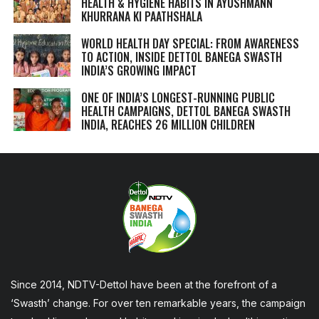
HEALTH & HYGIENE HABITS IN
AYUSHMANN
KHURRANA KI PAATHSHALA
WORLD HEALTH DAY SPECIAL: FROM AWARENESS
TO ACTION, INSIDE DETTOL BANEGA SWASTH
INDIA’S GROWING IMPACT
ONE OF INDIA’S LONGEST-RUNNING PUBLIC
HEALTH CAMPAIGNS, DETTOL BANEGA SWASTH
INDIA, REACHES 26 MILLION CHILDREN
Since 2014, NDTV-Dettol have been at the forefront of a
‘Swasth’ change. For over ten remarkable years, the campaign