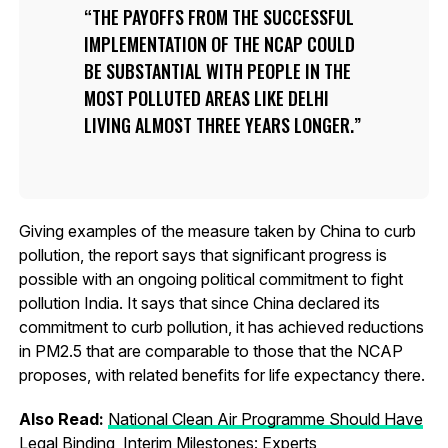
THE PAYOFFS FROM THE SUCCESSFUL
IMPLEMENTATION OF THE NCAP COULD
BE SUBSTANTIAL WITH PEOPLE IN THE
MOST POLLUTED AREAS LIKE DELHI
LIVING ALMOST THREE YEARS LONGER.
Giving examples of the measure taken by China to curb
pollution, the report says that significant progress is
possible with an ongoing political commitment to fight
pollution India. It says that since China declared its
commitment to curb pollution, it has achieved reductions
in PM2.5 that are comparable to those that the NCAP
proposes, with related benefits for life expectancy there.
Also Read:
National Clean Air Programme Should Have
Legal Binding, Interim Milestones: Experts