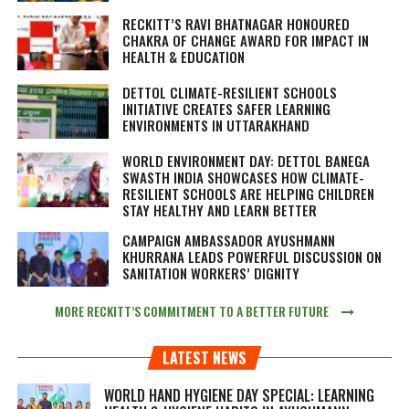
RECKITT’S RAVI BHATNAGAR HONOURED
CHAKRA OF CHANGE AWARD FOR IMPACT IN
HEALTH & EDUCATION
DETTOL CLIMATE-RESILIENT SCHOOLS
INITIATIVE CREATES SAFER LEARNING
ENVIRONMENTS IN UTTARAKHAND
WORLD ENVIRONMENT DAY: DETTOL BANEGA
SWASTH INDIA SHOWCASES HOW CLIMATE-
RESILIENT SCHOOLS ARE HELPING CHILDREN
STAY HEALTHY AND LEARN BETTER
CAMPAIGN AMBASSADOR AYUSHMANN
KHURRANA LEADS POWERFUL DISCUSSION ON
SANITATION WORKERS’ DIGNITY
MORE RECKITT’S COMMITMENT TO A BETTER FUTURE
LATEST NEWS
WORLD HAND HYGIENE DAY SPECIAL: LEARNING