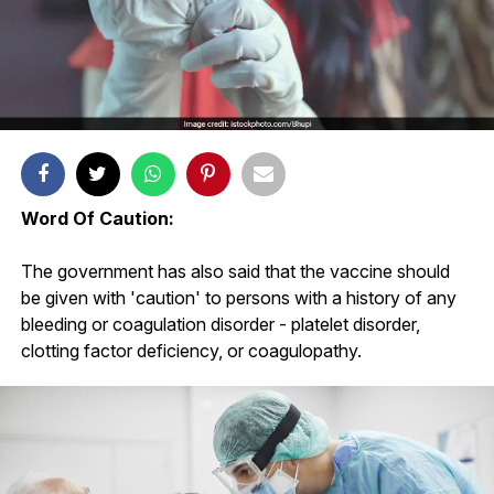
Word Of Caution:
The government has also said that the vaccine should
be given with 'caution' to persons with a history of any
bleeding or coagulation disorder - platelet disorder,
clotting factor deficiency, or coagulopathy.