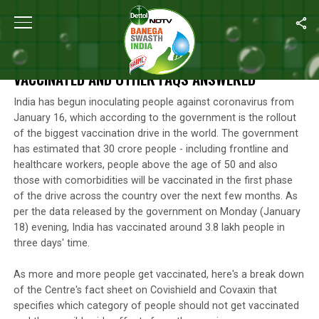
Home
/
Photos
/
COVID-19 Vaccine: Who Should Not Get Vaccin
COVID-19 VACCINE: WHO SHOULD NOT GET
VACCINATED AND OTHER FAQS ANSWERED
India has begun inoculating people against coronavirus from
January 16, which according to the government is the rollout
of the biggest vaccination drive in the world. The government
has estimated that 30 crore people - including frontline and
healthcare workers, people above the age of 50 and also
those with comorbidities will be vaccinated in the first phase
of the drive across the country over the next few months. As
per the data released by the government on Monday (January
18) evening, India has vaccinated around 3.8 lakh people in
three days' time.
As more and more people get vaccinated, here's a break down
of the Centre's fact sheet on Covishield and Covaxin that
specifies which category of people should not get vaccinated