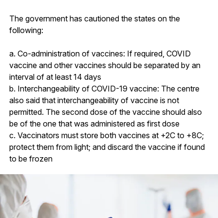
The government has cautioned the states on the
following:
a. Co-administration of vaccines: If required, COVID
vaccine and other vaccines should be separated by an
interval of at least 14 days
b. Interchangeability of COVID-19 vaccine: The centre
also said that interchangeability of vaccine is not
permitted. The second dose of the vaccine should also
be of the one that was administered as first dose
c. Vaccinators must store both vaccines at +2C to +8C;
protect them from light; and discard the vaccine if found
to be frozen