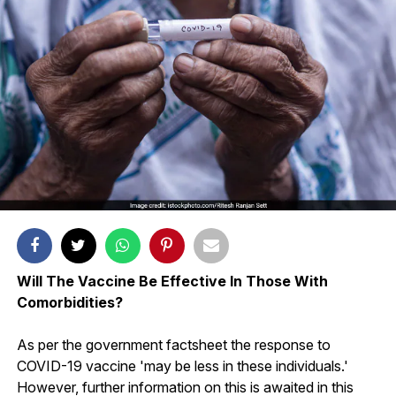
Will The Vaccine Be Effective In Those With
Comorbidities?
As per the government factsheet the response to
COVID-19 vaccine 'may be less in these individuals.'
However, further information on this is awaited in this