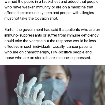
warned the public in a fact-sheet and added that people
who have weaker immunity or are on a medicine that
affects their immune system and people with allergies
must not take the Covaxin shot.
Earlier, the government had said that patients who are on
immuno-suppressants or suffer from immune deficiency
could take the vaccine but the response would be less
effective in such individuals. Usually, cancer patients
who are on chemotherapy, HIV-positive people and
those who are on steroids are immune-suppressed.