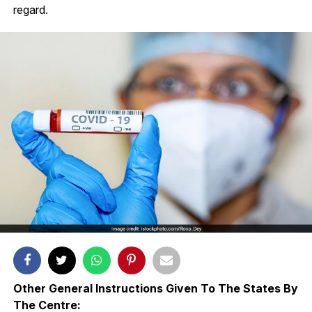
regard.
Other General Instructions Given To The States By
The Centre: