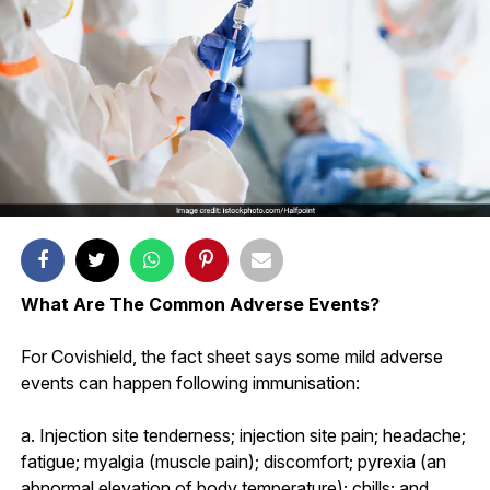
What Are The Common Adverse Events?
For Covishield, the fact sheet says some mild adverse
events can happen following immunisation:
a. Injection site tenderness; injection site pain; headache;
fatigue; myalgia (muscle pain); discomfort; pyrexia (an
abnormal elevation of body temperature); chills; and