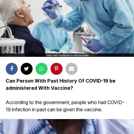
Can Person With Past History Of COVID-19 be
administered With Vaccine?
According to the government, people who had COVID-
19 infection in past can be given the vaccine.