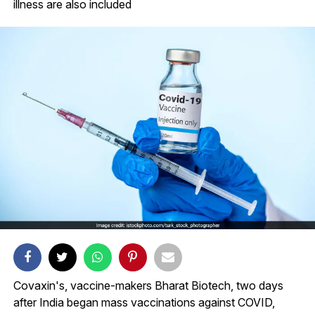
illness are also included
Covaxin's, vaccine-makers Bharat Biotech, two days
after India began mass vaccinations against COVID,