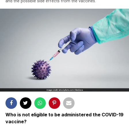
and the possible side effects from the vaccines.
Who is not eligible to be administered the COVID-19
vaccine?