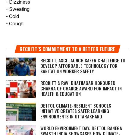
- Dizziness
- Sweating
- Cold
- Cough
RECKITT’S COMMITMENT TO A BETTER FUTURE
RECKITT, ASCI LAUNCH SAFER CHALLENGE TO
DEVELOP AFFORDABLE TECHNOLOGY FOR
SANITATION WORKER SAFETY
RECKITT’S RAVI BHATNAGAR HONOURED
CHAKRA OF CHANGE AWARD FOR IMPACT IN
HEALTH & EDUCATION
DETTOL CLIMATE-RESILIENT SCHOOLS
INITIATIVE CREATES SAFER LEARNING
ENVIRONMENTS IN UTTARAKHAND
WORLD ENVIRONMENT DAY: DETTOL BANEGA
SWASTH INDIA SHOWCASES HOW CLIMATE-