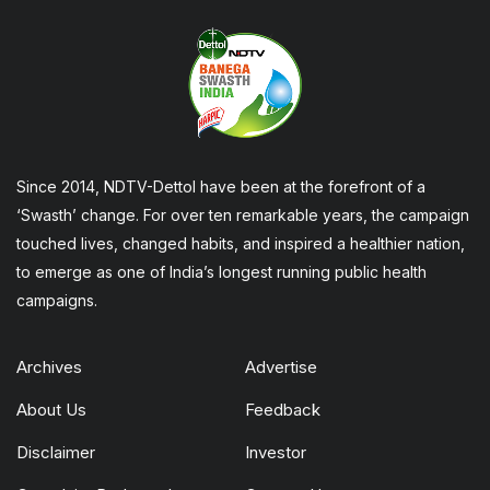
Since 2014, NDTV-Dettol have been at the forefront of a
‘Swasth’ change. For over ten remarkable years, the campaign
touched lives, changed habits, and inspired a healthier nation,
to emerge as one of India’s longest running public health
campaigns.
Archives
Advertise
About Us
Feedback
Disclaimer
Investor