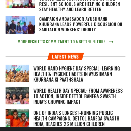
RESILIENT SCHOOLS ARE HELPING CHILDREN
STAY HEALTHY AND LEARN BETTER
CAMPAIGN AMBASSADOR AYUSHMANN
KHURRANA LEADS POWERFUL DISCUSSION ON
SANITATION WORKERS’ DIGNITY
MORE RECKITT’S COMMITMENT TO A BETTER FUTURE
LATEST NEWS
WORLD HAND HYGIENE DAY SPECIAL: LEARNING
HEALTH & HYGIENE HABITS IN
AYUSHMANN
KHURRANA KI PAATHSHALA
WORLD HEALTH DAY SPECIAL: FROM AWARENESS
TO ACTION, INSIDE DETTOL BANEGA SWASTH
INDIA’S GROWING IMPACT
ONE OF INDIA’S LONGEST-RUNNING PUBLIC
HEALTH CAMPAIGNS, DETTOL BANEGA SWASTH
INDIA, REACHES 26 MILLION CHILDREN