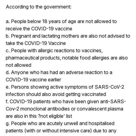
According to the government:
a. People below 18 years of age are not allowed to
receive the COVID-19 vaccine
b. Pregnant and lactating mothers are also not advised to
take the COVID-19 Vaccine
c. People with allergic reactions to vaccines,
pharmaceutical products, notable food allergies are also
not allowed
d. Anyone who has had an adverse reaction to a
COVID-19 vaccine earlier
e. Persons showing active symptoms of SARS-CoV-2
infection should also avoid getting vaccinated
f. COVID-19 patients who have been given anti-SARS-
Cov-2 monoclonal antibodies or convalescent plasma
are also in this ?not eligible' list
g. People who are acutely unwell and hospitalised
patients (with or without intensive care) due to any