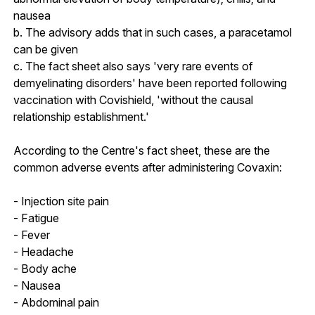
nausea
b. The advisory adds that in such cases, a paracetamol
can be given
c. The fact sheet also says 'very rare events of
demyelinating disorders' have been reported following
vaccination with Covishield, 'without the causal
relationship establishment.'
According to the Centre's fact sheet, these are the
common adverse events after administering Covaxin:
- Injection site pain
- Fatigue
- Fever
- Headache
- Body ache
- Nausea
- Abdominal pain