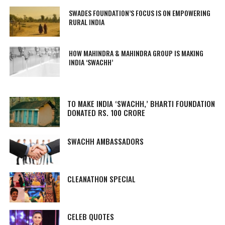
SWADES FOUNDATION’S FOCUS IS ON EMPOWERING
RURAL INDIA
HOW MAHINDRA & MAHINDRA GROUP IS MAKING
INDIA ‘SWACHH’
TO MAKE INDIA ‘SWACHH,’ BHARTI FOUNDATION
DONATED RS. 100 CRORE
SWACHH AMBASSADORS
CLEANATHON SPECIAL
CELEB QUOTES