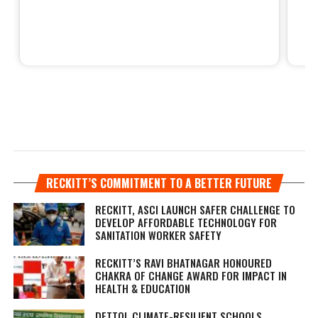
RECKITT’S COMMITMENT TO A BETTER FUTURE
RECKITT, ASCI LAUNCH SAFER CHALLENGE TO
DEVELOP AFFORDABLE TECHNOLOGY FOR
SANITATION WORKER SAFETY
RECKITT’S RAVI BHATNAGAR HONOURED
CHAKRA OF CHANGE AWARD FOR IMPACT IN
HEALTH & EDUCATION
DETTOL CLIMATE-RESILIENT SCHOOLS