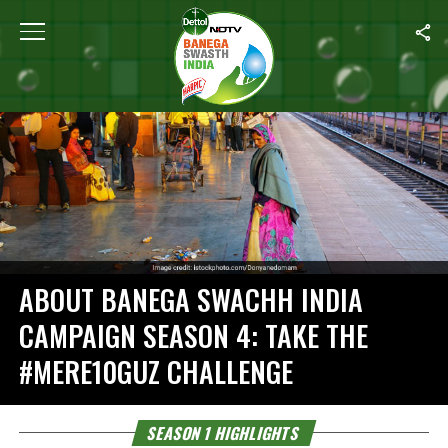
Home
/
Season 1 Highlights
ABOUT BANEGA SWACHH INDIA
CAMPAIGN SEASON 4: TAKE THE
#MERE10GUZ CHALLENGE
SEASON 1 HIGHLIGHTS