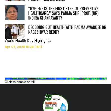
“HYGIENE IS THE FIRST STEP OF PREVENTIVE
HEALTHCARE,” SAYS PADMA SHRI PROF. (DR)
INDIRA CHAKRAVARTY
DECODING GUT HEALTH WITH PADMA AWARDEE DR
NAGESHWAR REDDY
World Health Day Highlights
Click to enable scroll