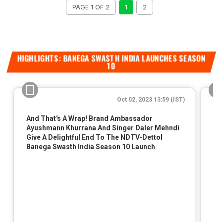
PAGE 1 OF 2
1
2
HIGHLIGHTS: BANEGA SWASTH INDIA LAUNCHES SEASON
10