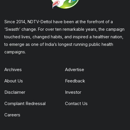
Since 2014, NDTV-Dettol have been at the forefront of a
‘Swasth’ change. For over ten remarkable years, the campaign
touched lives, changed habits, and inspired a healthier nation,
to emerge as one of India’s longest running public health
campaigns.
Archives
Advertise
About Us
Feedback
Disclaimer
Investor
Complaint Redressal
Contact Us
Careers