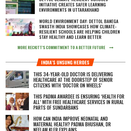
INITIATIVE CREATES SAFER LEARNING
ENVIRONMENTS IN UTTARAKHAND
WORLD ENVIRONMENT DAY: DETTOL BANEGA
SWASTH INDIA SHOWCASES HOW CLIMATE-
RESILIENT SCHOOLS ARE HELPING CHILDREN
STAY HEALTHY AND LEARN BETTER
MORE RECKITT’S COMMITMENT TO A BETTER FUTURE
INDIA’S UNSUNG HEROES
THIS 34-YEAR-OLD DOCTOR IS DELIVERING
HEALTHCARE AT THE DOORSTEP OF SENIOR
CITIZENS WITH ‘DOCTOR ON WHEELS’
THIS PADMA AWARDEE IS ENSURING ‘HEALTH FOR
ALL’ WITH FREE HEALTHCARE SERVICES IN RURAL
PARTS OF SUNDARBANS
HOW CAN INDIA IMPROVE NEONATAL AND
MATERNAL HEALTH? PADMA BHUSHAN, DR
NEELAM KLER EXPLAINS