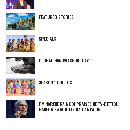
FEATURED STORIES
SPECIALS
GLOBAL HANDWASHING DAY
SEASON 1 PHOTOS
PM NARENDRA MODI PRAISES NDTV-DETTOL
BANEGA SWACHH INDIA CAMPAIGN