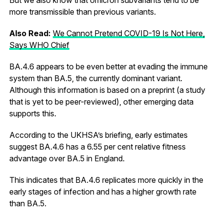
more transmissible than previous variants.
Also Read:
We Cannot Pretend COVID-19 Is Not Here,
Says WHO Chief
BA.4.6 appears to be even better at evading the immune
system than BA.5, the currently dominant variant.
Although this information is based on a preprint (a study
that is yet to be peer-reviewed), other emerging data
supports this.
According to the UKHSA’s briefing, early estimates
suggest BA.4.6 has a 6.55 per cent relative fitness
advantage over BA.5 in England.
This indicates that BA.4.6 replicates more quickly in the
early stages of infection and has a higher growth rate
than BA.5.