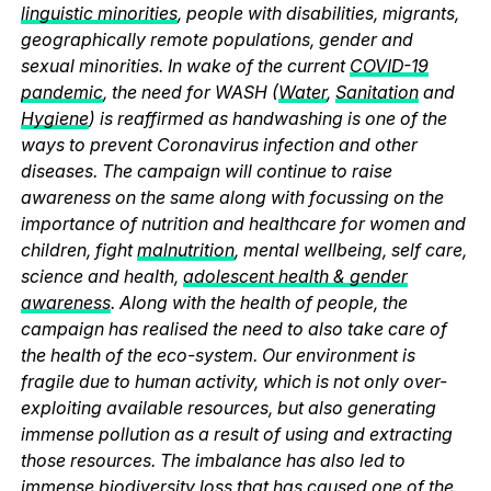
linguistic minorities
, people with disabilities, migrants,
geographically remote populations, gender and
sexual minorities. In wake of the current
COVID-19
pandemic
, the need for WASH (
Water
,
Sanitation
and
Hygiene
) is reaffirmed as handwashing is one of the
ways to prevent Coronavirus infection and other
diseases. The campaign will continue to raise
awareness on the same along with focussing on the
importance of nutrition and healthcare for women and
children, fight
malnutrition
, mental wellbeing, self care,
science and health,
adolescent health & gender
awareness
. Along with the health of people, the
campaign has realised the need to also take care of
the health of the eco-system. Our environment is
fragile due to human activity, which is not only over-
exploiting available resources, but also generating
immense pollution as a result of using and extracting
those resources. The imbalance has also led to
immense biodiversity loss that has caused one of the