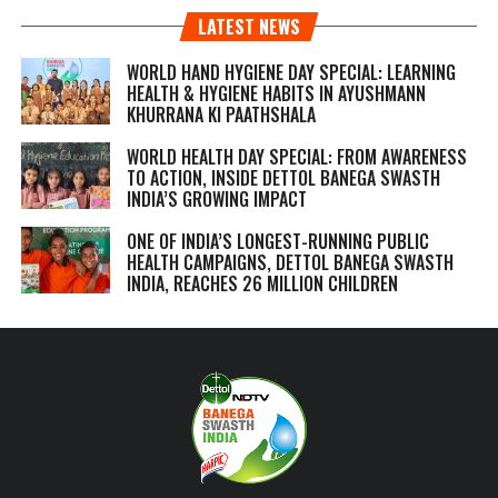
LATEST NEWS
WORLD HAND HYGIENE DAY SPECIAL: LEARNING
HEALTH & HYGIENE HABITS IN
AYUSHMANN
KHURRANA KI PAATHSHALA
WORLD HEALTH DAY SPECIAL: FROM AWARENESS
TO ACTION, INSIDE DETTOL BANEGA SWASTH
INDIA’S GROWING IMPACT
ONE OF INDIA’S LONGEST-RUNNING PUBLIC
HEALTH CAMPAIGNS, DETTOL BANEGA SWASTH
INDIA, REACHES 26 MILLION CHILDREN