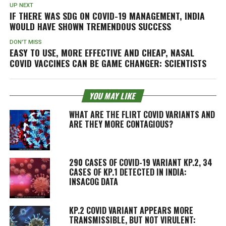
UP NEXT
IF THERE WAS SDG ON COVID-19 MANAGEMENT, INDIA
WOULD HAVE SHOWN TREMENDOUS SUCCESS
DON'T MISS
EASY TO USE, MORE EFFECTIVE AND CHEAP, NASAL
COVID VACCINES CAN BE GAME CHANGER: SCIENTISTS
YOU MAY LIKE
WHAT ARE THE FLIRT COVID VARIANTS AND
ARE THEY MORE CONTAGIOUS?
290 CASES OF COVID-19 VARIANT KP.2, 34
CASES OF KP.1 DETECTED IN INDIA:
INSACOG DATA
KP.2 COVID VARIANT APPEARS MORE
TRANSMISSIBLE, BUT NOT VIRULENT: