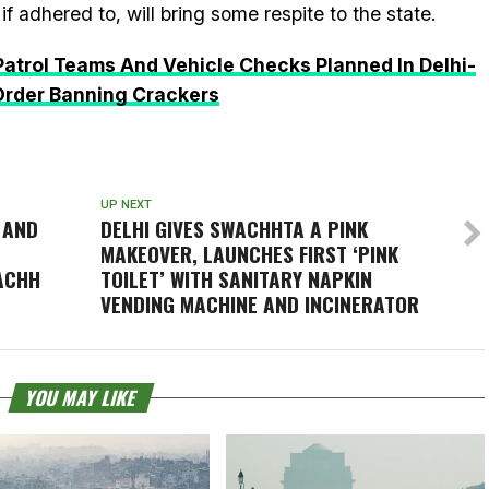
if adhered to, will bring some respite to the state.
atrol Teams And Vehicle Checks Planned In Delhi-
Order Banning Crackers
UP NEXT
 AND
DELHI GIVES SWACHHTA A PINK
MAKEOVER, LAUNCHES FIRST ‘PINK
ACHH
TOILET’ WITH SANITARY NAPKIN
VENDING MACHINE AND INCINERATOR
YOU MAY LIKE