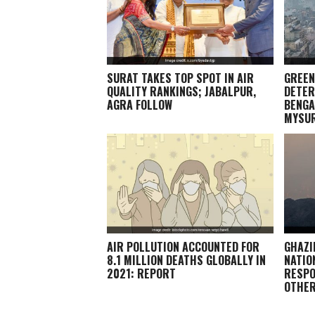
SURAT TAKES TOP SPOT IN AIR
GREEN
QUALITY RANKINGS; JABALPUR,
DETER
AGRA FOLLOW
BENGA
MYSU
AIR POLLUTION ACCOUNTED FOR
GHAZI
8.1 MILLION DEATHS GLOBALLY IN
NATIO
2021: REPORT
RESPO
OTHE