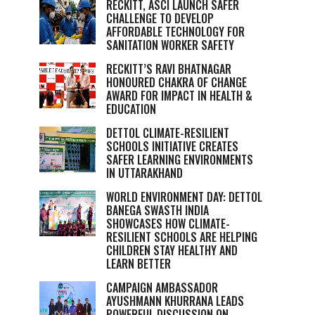
RECKITT, ASCI LAUNCH SAFER
CHALLENGE TO DEVELOP
AFFORDABLE TECHNOLOGY FOR
SANITATION WORKER SAFETY
RECKITT’S RAVI BHATNAGAR
HONOURED CHAKRA OF CHANGE
AWARD FOR IMPACT IN HEALTH &
EDUCATION
DETTOL CLIMATE-RESILIENT
SCHOOLS INITIATIVE CREATES
SAFER LEARNING ENVIRONMENTS
IN UTTARAKHAND
WORLD ENVIRONMENT DAY: DETTOL
BANEGA SWASTH INDIA
SHOWCASES HOW CLIMATE-
RESILIENT SCHOOLS ARE HELPING
CHILDREN STAY HEALTHY AND
LEARN BETTER
CAMPAIGN AMBASSADOR
AYUSHMANN KHURRANA LEADS
POWERFUL DISCUSSION ON