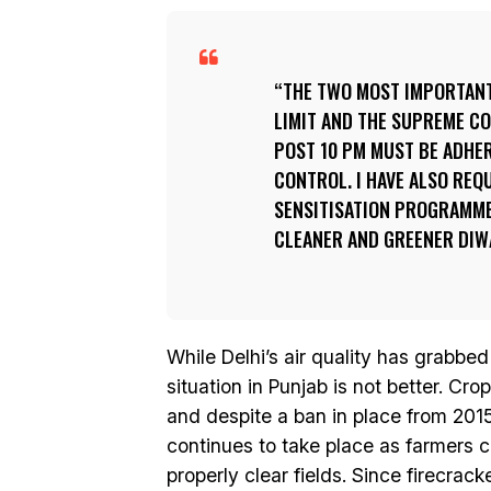
THE TWO MOST IMPORTANT 
LIMIT AND THE SUPREME C
POST 10 PM MUST BE ADHER
CONTROL. I HAVE ALSO REQ
SENSITISATION PROGRAMMES
CLEANER AND GREENER DIWA
While Delhi’s air quality has grabbe
situation in Punjab is not better. Cr
and despite a ban in place from 2015
continues to take place as farmers ci
properly clear fields. Since firecrack