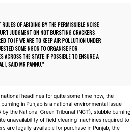
RULES OF ABIDING BY THE PERMISSIBLE NOISE
OURT JUDGMENT ON NOT BURSTING CRACKERS
ED TO IF WE ARE TO KEEP AIR POLLUTION UNDER
UESTED SOME NGOS TO ORGANISE FOR
 ACROSS THE STATE IF POSSIBLE TO ENSURE A
LI, SAID MR PANNU.
d national headlines for quite some time now, the
op burning in Punjab is a national environmental issue
 by the National Green Tribunal (NGT), stubble burning
te unavailability of field clearing machines required to
ers are legally available for purchase in Punjab, the