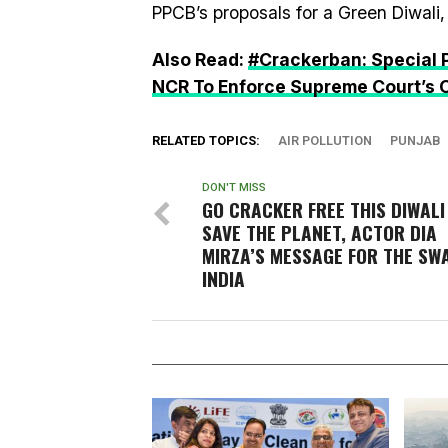
PPCB’s proposals for a Green Diwali, 
Also Read:
#Crackerban: Special P
NCR To Enforce Supreme Court’s 
RELATED TOPICS:
AIR POLLUTION
PUNJAB
DON'T MISS
GO CRACKER FREE THIS DIWALI
SAVE THE PLANET, ACTOR DIA
MIRZA’S MESSAGE FOR THE SW
INDIA