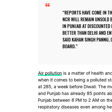
REPORTS HAVE COME IN TH
NCR WILL REMAIN UNSOLD B
IN PUNJAB AT DISCOUNTED 
BETTER THAN DELHI AND EN
SAID KAHAN SINGH PANNU,
BOARD.
Air pollution
is a matter of health a
when it comes to being a polluted sta
at 285, a week before Diwali. The mo
and Punjab has already 85 points abo
Punjab between 8 PM to 2 AM on the 
respiratory diseases even among hea