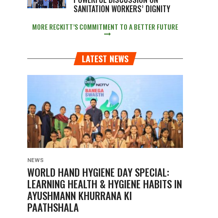
SANITATION WORKERS’ DIGNITY
MORE RECKITT’S COMMITMENT TO A BETTER FUTURE
LATEST NEWS
NEWS
WORLD HAND HYGIENE DAY SPECIAL:
LEARNING HEALTH & HYGIENE HABITS IN
AYUSHMANN KHURRANA KI
PAATHSHALA