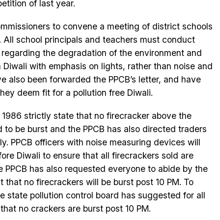
etition of last year.
ommissioners to convene a meeting of district schools
. All school principals and teachers must conduct
 regarding the degradation of the environment and
Diwali with emphasis on lights, rather than noise and
ve also been forwarded the PPCB’s letter, and have
y deem fit for a pollution free Diwali.
1986 strictly state that no firecracker above the
ed to be burst and the PPCB has also directed traders
ctly. PPCB officers with noise measuring devices will
re Diwali to ensure that all firecrackers sold are
The PPCB has also requested everyone to abide by the
hat no firecrackers will be burst post 10 PM. To
he state pollution control board has suggested for all
 that no crackers are burst post 10 PM.