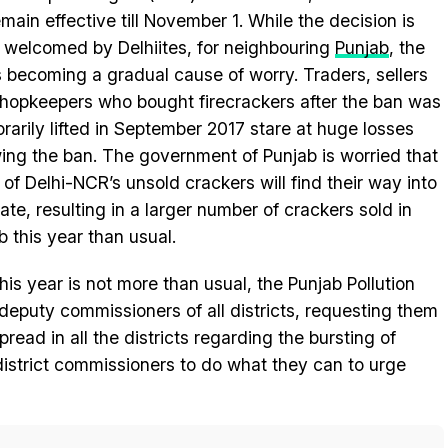
remain effective till November 1. While the decision is
 welcomed by Delhiites, for neighbouring
Punjab
, the
s becoming a gradual cause of worry. Traders, sellers
hopkeepers who bought firecrackers after the ban was
rarily lifted in September 2017 stare at huge losses
wing the ban. The government of Punjab is worried that
of Delhi-NCR’s unsold crackers will find their way into
tate, resulting in a larger number of crackers sold in
b this year than usual.
his year is not more than usual, the Punjab Pollution
deputy commissioners of all districts, requesting them
read in all the districts regarding the bursting of
district commissioners to do what they can to urge