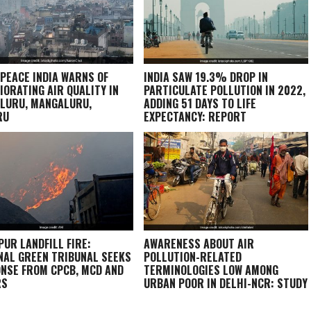
PEACE INDIA WARNS OF
INDIA SAW 19.3% DROP IN
IORATING AIR QUALITY IN
PARTICULATE POLLUTION IN 2022,
LURU, MANGALURU,
ADDING 51 DAYS TO LIFE
RU
EXPECTANCY: REPORT
PUR LANDFILL FIRE:
AWARENESS ABOUT AIR
NAL GREEN TRIBUNAL SEEKS
POLLUTION-RELATED
NSE FROM CPCB, MCD AND
TERMINOLOGIES LOW AMONG
RS
URBAN POOR IN DELHI-NCR: STUDY