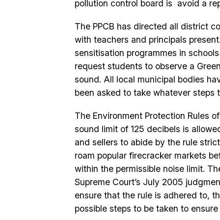
pollution control board is avoid a rep
The PPCB has directed all district c
with teachers and principals present
sensitisation programmes in schools
request students to observe a Green 
sound. All local municipal bodies ha
been asked to take whatever steps the
The Environment Protection Rules of 
sound limit of 125 decibels is allow
and sellers to abide by the rule stri
roam popular firecracker markets befo
within the permissible noise limit. 
Supreme Court’s July 2005 judgment t
ensure that the rule is adhered to, t
possible steps to be taken to ensure