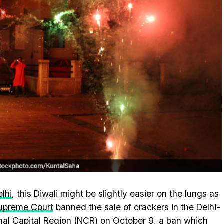
lhi
, this Diwali might be slightly easier on the lungs as
upreme Court
banned the sale of crackers in the Delhi-
nal Capital Region (NCR) on October 9, a ban which