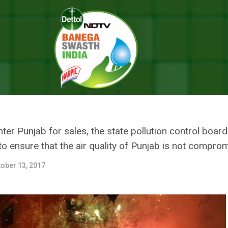
-NCR, Punjab’s State Pollution Control Board Issues Guidelines For Diwal
FLUX FROM DELHI-NCR, PUNJAB
D ISSUES GUIDELINES FOR DIW
er Punjab for sales, the state pollution control boar
 to ensure that the air quality of Punjab is not compro
ober 13, 2017