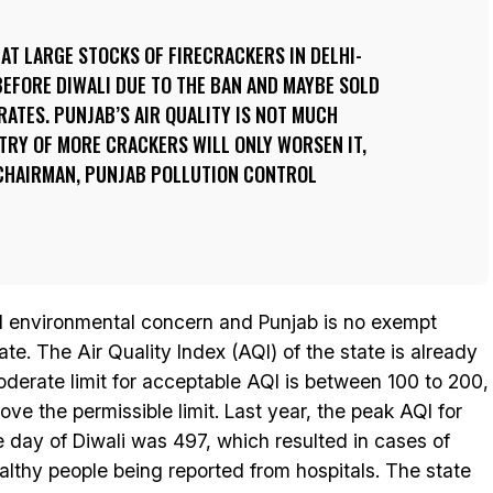
AT LARGE STOCKS OF FIRECRACKERS IN DELHI-
EFORE DIWALI DUE TO THE BAN AND MAYBE SOLD
RATES. PUNJAB’S AIR QUALITY IS NOT MUCH
TRY OF MORE CRACKERS WILL ONLY WORSEN IT,
 CHAIRMAN, PUNJAB POLLUTION CONTROL
nd environmental concern and Punjab is no exempt
te. The Air Quality Index (AQI) of the state is already
derate limit for acceptable AQI is between 100 to 200,
ve the permissible limit. Last year, the peak AQI for
day of Diwali was 497, which resulted in cases of
lthy people being reported from hospitals. The state