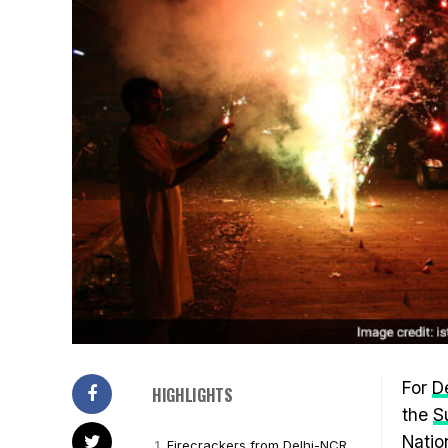
For
De
HIGHLIGHTS
the
S
Natio
Firecrackers from Delhi-NCR