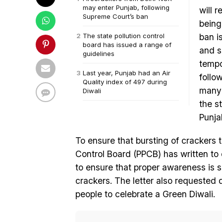
may enter Punjab, following
will 
Supreme Court’s ban
being
The state pollution control
ban i
board has issued a range of
and s
guidelines
tempo
Last year, Punjab had an Air
follo
Quality index of 497 during
many 
Diwali
the s
Punja
To ensure that bursting of crackers t
Control Board (PPCB) has written to 
to ensure that proper awareness is sp
crackers. The letter also requested 
people to celebrate a Green Diwali.