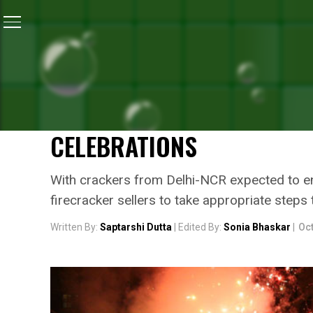
Home
/
News
/
Anticipating Cracker Influx From Delhi
NEWS
ANTICIPATING CRACKER IN
POLLUTION CONTROL BOAR
CELEBRATIONS
With crackers from Delhi-NCR expected to ent
firecracker sellers to take appropriate steps
Written By:
Saptarshi Dutta
| Edited By:
Sonia Bhaskar
|
Oct