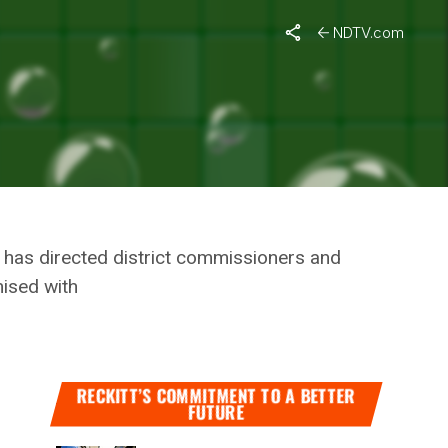
i Celebrations
NDTV.com
’S STATE
ALI
d has directed district commissioners and
mised with
RECKITT’S COMMITMENT TO A BETTER
FUTURE