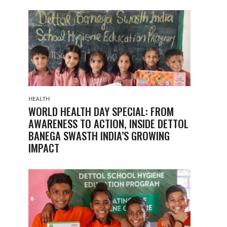
HEALTH
WORLD HEALTH DAY SPECIAL: FROM
AWARENESS TO ACTION, INSIDE DETTOL
BANEGA SWASTH INDIA’S GROWING
IMPACT