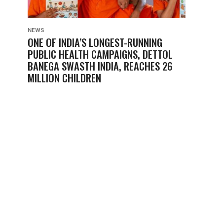
NEWS
ONE OF INDIA’S LONGEST-RUNNING
PUBLIC HEALTH CAMPAIGNS, DETTOL
BANEGA SWASTH INDIA, REACHES 26
MILLION CHILDREN