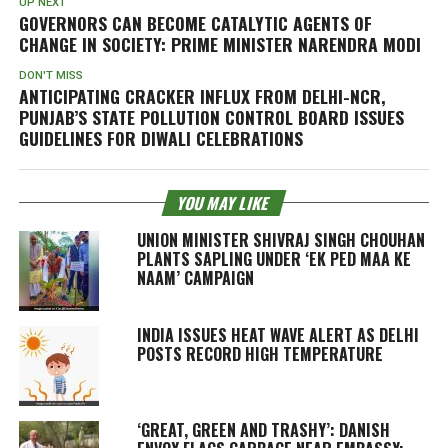
UP NEXT
GOVERNORS CAN BECOME CATALYTIC AGENTS OF
CHANGE IN SOCIETY: PRIME MINISTER NARENDRA MODI
DON'T MISS
ANTICIPATING CRACKER INFLUX FROM DELHI-NCR,
PUNJAB’S STATE POLLUTION CONTROL BOARD ISSUES
GUIDELINES FOR DIWALI CELEBRATIONS
YOU MAY LIKE
UNION MINISTER SHIVRAJ SINGH CHOUHAN
PLANTS SAPLING UNDER ‘EK PED MAA KE
NAAM’ CAMPAIGN
INDIA ISSUES HEAT WAVE ALERT AS DELHI
POSTS RECORD HIGH TEMPERATURE
‘GREAT, GREEN AND TRASHY’: DANISH