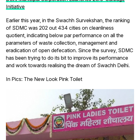
Initiative
Earlier this year, in the Swachh Survekshan, the ranking
of SDMC was 202 out 434 cities on cleanliness
quotient, indicating below par performance on all the
parameters of waste collection, management and
eradication of open defecation. Since the survey, SDMC
has been trying to do its bit to improve its performance
and work towards realising the dream of Swachh Delhi.
In Pics: The New Look Pink Toilet