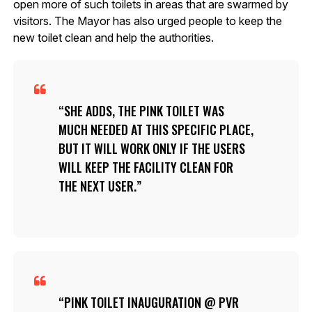
open more of such toilets in areas that are swarmed by
visitors. The Mayor has also urged people to keep the
new toilet clean and help the authorities.
SHE ADDS, THE PINK TOILET WAS
MUCH NEEDED AT THIS SPECIFIC PLACE,
BUT IT WILL WORK ONLY IF THE USERS
WILL KEEP THE FACILITY CLEAN FOR
THE NEXT USER.
PINK TOILET INAUGURATION @ PVR