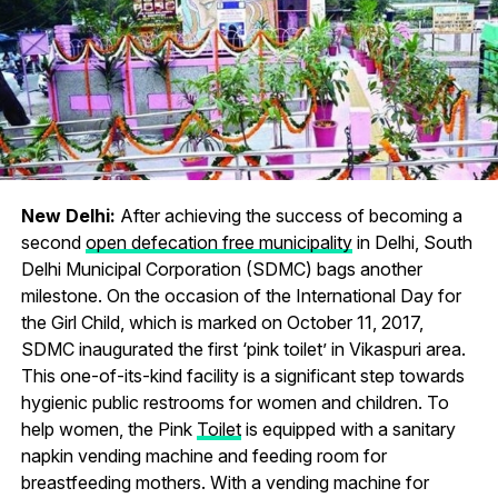
New Delhi:
After achieving the success of becoming a
second
open defecation free municipality
in Delhi, South
Delhi Municipal Corporation (SDMC) bags another
milestone. On the occasion of the International Day for
the Girl Child, which is marked on October 11, 2017,
SDMC inaugurated the first ‘pink toilet’ in Vikaspuri area.
This one-of-its-kind facility is a significant step towards
hygienic public restrooms for women and children. To
help women, the Pink
Toilet
is equipped with a sanitary
napkin vending machine and feeding room for
breastfeeding mothers. With a vending machine for