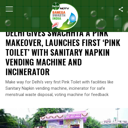
Home
/
News
/
Delhi Gives Swachhta A Pink Makeover, Launches F
NEWS
DELHI GIVES SWACHHTA A PINK
MAKEOVER, LAUNCHES FIRST ‘PINK
TOILET’ WITH SANITARY NAPKIN
VENDING MACHINE AND
INCINERATOR
Make way for Delhi’s very first Pink Toilet with facilities like
Sanitary Napkin vending machine, incinerator for safe
menstrual waste disposal, voting machine for feedback