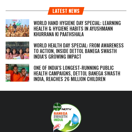
LATEST NEWS
WORLD HAND HYGIENE DAY SPECIAL: LEARNING
HEALTH & HYGIENE HABITS IN
AYUSHMANN
KHURRANA KI PAATHSHALA
WORLD HEALTH DAY SPECIAL: FROM AWARENESS
TO ACTION, INSIDE DETTOL BANEGA SWASTH
INDIA’S GROWING IMPACT
ONE OF INDIA’S LONGEST-RUNNING PUBLIC
HEALTH CAMPAIGNS, DETTOL BANEGA SWASTH
INDIA, REACHES 26 MILLION CHILDREN