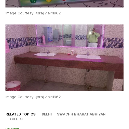
Image Courtesy: @rajivjain1962
Image Courtesy: @rajivjain1962
RELATED TOPICS:
DELHI
SWACHH BHARAT ABHIYAN
TOILETS