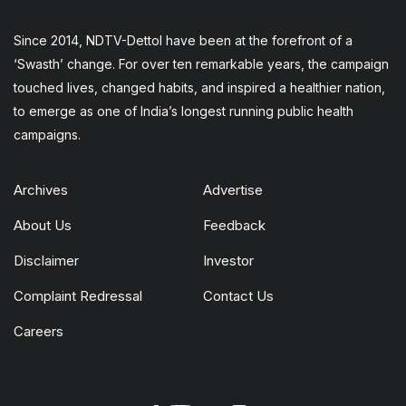
Since 2014, NDTV-Dettol have been at the forefront of a
‘Swasth’ change. For over ten remarkable years, the campaign
touched lives, changed habits, and inspired a healthier nation,
to emerge as one of India’s longest running public health
campaigns.
Archives
Advertise
About Us
Feedback
Disclaimer
Investor
Complaint Redressal
Contact Us
Careers