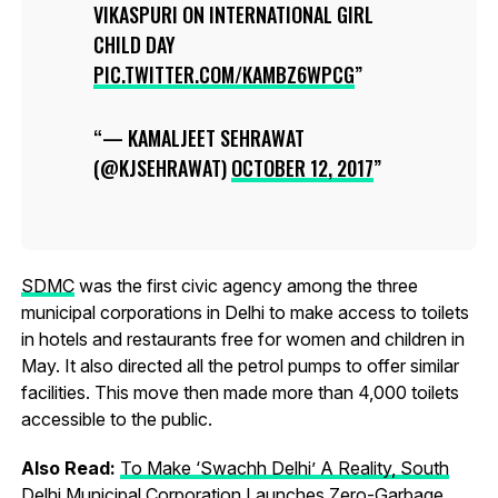
VIKASPURI ON INTERNATIONAL GIRL
CHILD DAY
PIC.TWITTER.COM/KAMBZ6WPCG
— KAMALJEET SEHRAWAT
(@KJSEHRAWAT)
OCTOBER 12, 2017
SDMC
was the first civic agency among the three
municipal corporations in Delhi to make access to toilets
in hotels and restaurants free for women and children in
May. It also directed all the petrol pumps to offer similar
facilities. This move then made more than 4,000 toilets
accessible to the public.
Also Read:
To Make ‘Swachh Delhi’ A Reality, South
Delhi Municipal Corporation Launches Zero-Garbage