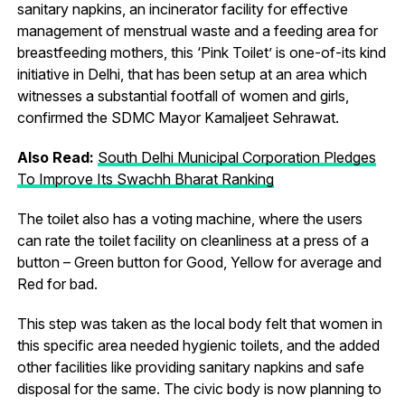
sanitary napkins, an incinerator facility for effective
management of menstrual waste and a feeding area for
breastfeeding mothers, this ‘Pink Toilet’ is one-of-its kind
initiative in Delhi, that has been setup at an area which
witnesses a substantial footfall of women and girls,
confirmed the SDMC Mayor Kamaljeet Sehrawat.
Also Read:
South Delhi Municipal Corporation Pledges
To Improve Its Swachh Bharat Ranking
The toilet also has a voting machine, where the users
can rate the toilet facility on cleanliness at a press of a
button – Green button for Good, Yellow for average and
Red for bad.
This step was taken as the local body felt that women in
this specific area needed hygienic toilets, and the added
other facilities like providing sanitary napkins and safe
disposal for the same. The civic body is now planning to