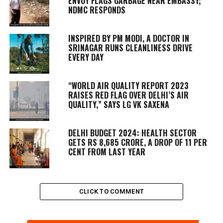
ENVOY FLAGS GARBAGE NEAR EMBASSY;
NDMC RESPONDS
INSPIRED BY PM MODI, A DOCTOR IN
SRINAGAR RUNS CLEANLINESS DRIVE
EVERY DAY
“WORLD AIR QUALITY REPORT 2023
RAISES RED FLAG OVER DELHI’S AIR
QUALITY,” SAYS LG VK SAXENA
DELHI BUDGET 2024: HEALTH SECTOR
GETS RS 8,685 CRORE, A DROP OF 11 PER
CENT FROM LAST YEAR
CLICK TO COMMENT