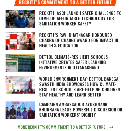
RECKITT’S COMMITMENT TO A BETTER FUTURE
RECKITT, ASCI LAUNCH SAFER CHALLENGE TO
DEVELOP AFFORDABLE TECHNOLOGY FOR
SANITATION WORKER SAFETY
RECKITT’S RAVI BHATNAGAR HONOURED
CHAKRA OF CHANGE AWARD FOR IMPACT IN
HEALTH & EDUCATION
DETTOL CLIMATE-RESILIENT SCHOOLS
INITIATIVE CREATES SAFER LEARNING
ENVIRONMENTS IN UTTARAKHAND
WORLD ENVIRONMENT DAY: DETTOL BANEGA
SWASTH INDIA SHOWCASES HOW CLIMATE-
RESILIENT SCHOOLS ARE HELPING CHILDREN
STAY HEALTHY AND LEARN BETTER
CAMPAIGN AMBASSADOR AYUSHMANN
KHURRANA LEADS POWERFUL DISCUSSION ON
SANITATION WORKERS’ DIGNITY
MORE RECKITT’S COMMITMENT TO A BETTER FUTURE