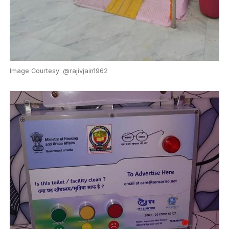
Image Courtesy: @rajivjain1962