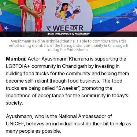
Ayushmann said he is thrilled that he is able to contribute towards
empowering members of the transgender community in Chandigarh
during the Pride Month.
Mumbai
: Actor Ayushmann Khurrana is supporting the
LGBTQIA+ community in Chandigarh by investing in
building food trucks for the community and helping them
become self-reliant through food business. The food
trucks are being called “Sweekar”, promoting the
importance of acceptance for the community in today’s
society.
Ayushmann, who is the National Ambassador of
UNICEF, believes an individual must do their bit to help as
many people as possible.