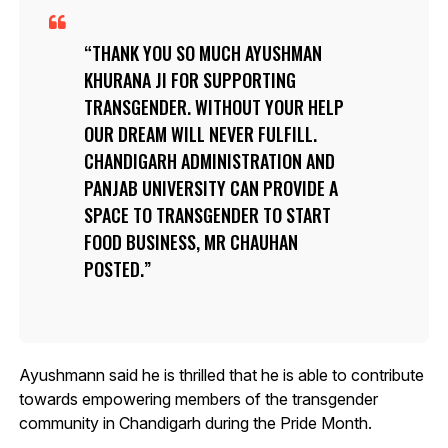
THANK YOU SO MUCH AYUSHMAN
KHURANA JI FOR SUPPORTING
TRANSGENDER. WITHOUT YOUR HELP
OUR DREAM WILL NEVER FULFILL.
CHANDIGARH ADMINISTRATION AND
PANJAB UNIVERSITY CAN PROVIDE A
SPACE TO TRANSGENDER TO START
FOOD BUSINESS, MR CHAUHAN
POSTED.
Ayushmann said he is thrilled that he is able to contribute
towards empowering members of the transgender
community in Chandigarh during the Pride Month.