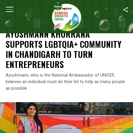
Home
/
Leaving No One Behind
/
Ayushmann Khurrana Supports 
LEAVING NO ONE BEHIND
AYUSHMANN KHURRANA
SUPPORTS LGBTQIA+ COMMUNITY
IN CHANDIGARH TO TURN
ENTREPRENEURS
Ayushmann, who is the National Ambassador of UNICEF,
believes an individual must do their bit to help as many people
as possible