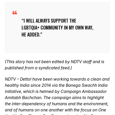
I WILL ALWAYS SUPPORT THE
LGBTQIA+ COMMUNITY IN MY OWN WAY,
HE ADDED.
(This story has not been edited by NDTV staff and is
published from a syndicated feed.)
NDTV – Dettol have been working towards a clean and
healthy India since 2014 via the Banega Swachh India
initiative, which is helmed by Campaign Ambassador
Amitabh Bachchan. The campaign aims to highlight
the inter-dependency of humans and the environment,
and of humans on one another with the focus on One