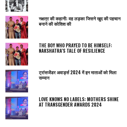
नक्षत्र की कहानी: वह लड़का जिसने खुद की पहचान
बनाने की कोशिश की
THE BOY WHO PRAYED TO BE HIMSELF:
NAKSHATRA’S TALE OF RESILIENCE
ट्रांसजेंडर अवार्ड्स 2024 में इन माताओं को मिला
सम्‍मान
LOVE KNOWS NO LABELS: MOTHERS SHINE
AT TRANSGENDER AWARDS 2024