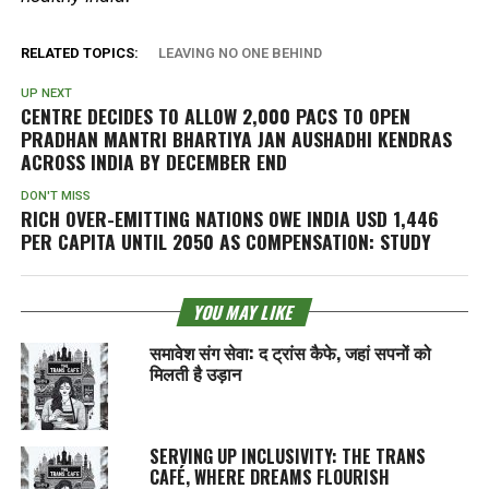
RELATED TOPICS:
LEAVING NO ONE BEHIND
UP NEXT
CENTRE DECIDES TO ALLOW 2,000 PACS TO OPEN
PRADHAN MANTRI BHARTIYA JAN AUSHADHI KENDRAS
ACROSS INDIA BY DECEMBER END
DON'T MISS
RICH OVER-EMITTING NATIONS OWE INDIA USD 1,446
PER CAPITA UNTIL 2050 AS COMPENSATION: STUDY
YOU MAY LIKE
समावेश संग सेवा: द ट्रांस कैफे, जहां सपनों को
मिलती है उड़ान
SERVING UP INCLUSIVITY: THE TRANS
CAFÉ, WHERE DREAMS FLOURISH