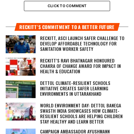
CLICK TO COMMENT
RECKITT’S COMMITMENT TO A BETTER FUTURE
RECKITT, ASCI LAUNCH SAFER CHALLENGE TO
DEVELOP AFFORDABLE TECHNOLOGY FOR
SANITATION WORKER SAFETY
RECKITT’S RAVI BHATNAGAR HONOURED
CHAKRA OF CHANGE AWARD FOR IMPACT IN
HEALTH & EDUCATION
DETTOL CLIMATE-RESILIENT SCHOOLS
INITIATIVE CREATES SAFER LEARNING
ENVIRONMENTS IN UTTARAKHAND
WORLD ENVIRONMENT DAY: DETTOL BANEGA
SWASTH INDIA SHOWCASES HOW CLIMATE-
RESILIENT SCHOOLS ARE HELPING CHILDREN
STAY HEALTHY AND LEARN BETTER
CAMPAIGN AMBASSADOR AYUSHMANN