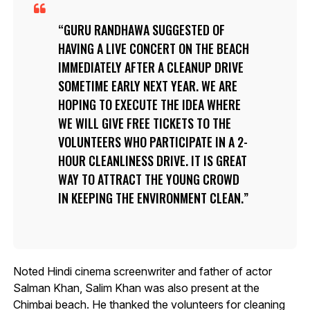
GURU RANDHAWA SUGGESTED OF
HAVING A LIVE CONCERT ON THE BEACH
IMMEDIATELY AFTER A CLEANUP DRIVE
SOMETIME EARLY NEXT YEAR. WE ARE
HOPING TO EXECUTE THE IDEA WHERE
WE WILL GIVE FREE TICKETS TO THE
VOLUNTEERS WHO PARTICIPATE IN A 2-
HOUR CLEANLINESS DRIVE. IT IS GREAT
WAY TO ATTRACT THE YOUNG CROWD
IN KEEPING THE ENVIRONMENT CLEAN.
Noted Hindi cinema screenwriter and father of actor
Salman Khan, Salim Khan was also present at the
Chimbai beach. He thanked the volunteers for cleaning