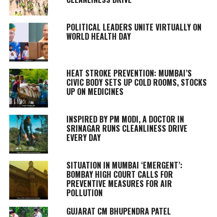
POLITICAL LEADERS UNITE VIRTUALLY ON
WORLD HEALTH DAY
HEAT STROKE PREVENTION: MUMBAI’S
CIVIC BODY SETS UP COLD ROOMS, STOCKS
UP ON MEDICINES
INSPIRED BY PM MODI, A DOCTOR IN
SRINAGAR RUNS CLEANLINESS DRIVE
EVERY DAY
SITUATION IN MUMBAI ‘EMERGENT’:
BOMBAY HIGH COURT CALLS FOR
PREVENTIVE MEASURES FOR AIR
POLLUTION
GUJARAT CM BHUPENDRA PATEL