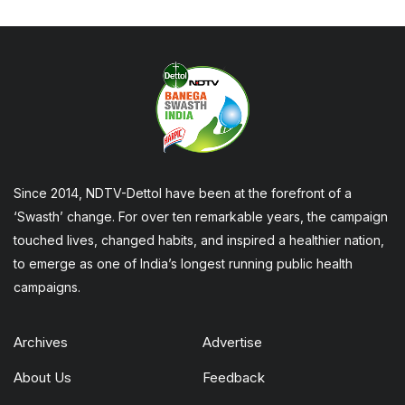
Since 2014, NDTV-Dettol have been at the forefront of a
‘Swasth’ change. For over ten remarkable years, the campaign
touched lives, changed habits, and inspired a healthier nation,
to emerge as one of India’s longest running public health
campaigns.
Archives
Advertise
About Us
Feedback