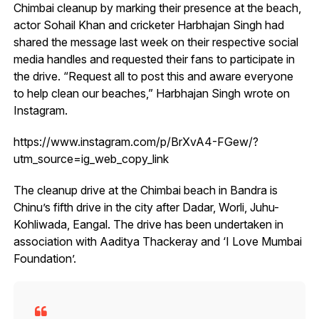
Chimbai cleanup by marking their presence at the beach,
actor Sohail Khan and cricketer Harbhajan Singh had
shared the message last week on their respective social
media handles and requested their fans to participate in
the drive. “Request all to post this and aware everyone
to help clean our beaches,” Harbhajan Singh wrote on
Instagram.
https://www.instagram.com/p/BrXvA4-FGew/?
utm_source=ig_web_copy_link
The cleanup drive at the Chimbai beach in Bandra is
Chinu’s fifth drive in the city after Dadar, Worli, Juhu-
Kohliwada, Eangal. The drive has been undertaken in
association with Aaditya Thackeray and ‘I Love Mumbai
Foundation’.