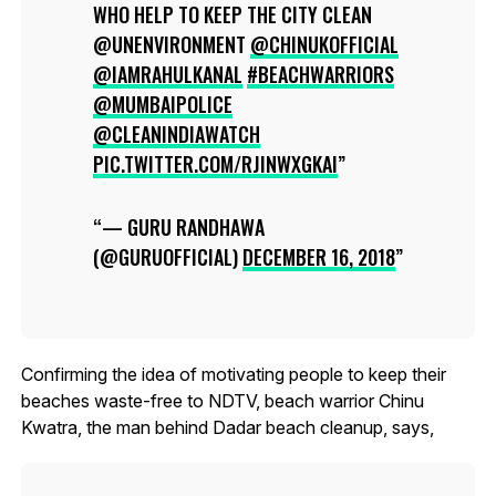
WHO HELP TO KEEP THE CITY CLEAN
@UNENVIRONMENT
@CHINUKOFFICIAL
@IAMRAHULKANAL
#BEACHWARRIORS
@MUMBAIPOLICE
@CLEANINDIAWATCH
PIC.TWITTER.COM/RJINWXGKAI
— GURU RANDHAWA
(@GURUOFFICIAL)
DECEMBER 16, 2018
Confirming the idea of motivating people to keep their
beaches waste-free to NDTV, beach warrior Chinu
Kwatra, the man behind Dadar beach cleanup, says,