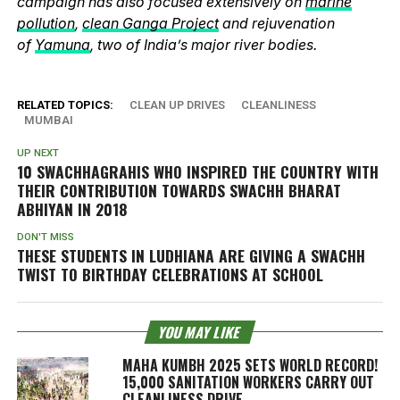
campaign has also focused extensively on
marine
pollution
,
clean Ganga Project
and rejuvenation
of
Yamuna
, two of India’s major river bodies.
RELATED TOPICS:
CLEAN UP DRIVES
CLEANLINESS
MUMBAI
UP NEXT
10 SWACHHAGRAHIS WHO INSPIRED THE COUNTRY WITH
THEIR CONTRIBUTION TOWARDS SWACHH BHARAT
ABHIYAN IN 2018
DON'T MISS
THESE STUDENTS IN LUDHIANA ARE GIVING A SWACHH
TWIST TO BIRTHDAY CELEBRATIONS AT SCHOOL
YOU MAY LIKE
MAHA KUMBH 2025 SETS WORLD RECORD!
15,000 SANITATION WORKERS CARRY OUT
CLEANLINESS DRIVE