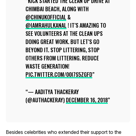
KICK STARTED THE CLEAN UP DRIVE AT
CHIMBAI BEACH, ALONG WITH
@CHINUKOFFICIAL
&
@IAMRAHULKANAL
! IT’S AMAZING TO
SEE VOLUNTEERS AT THE CLEAN UPS
DOING GREAT WORK. BUT LET’S GO
BEYOND IT. STOP LITTERING, STOP
OTHERS FROM LITTERING. REDUCE
WASTE GENERATION!
PIC.TWITTER.COM/00I7S5ZGFD
— AADITYA THACKERAY
(@AUTHACKERAY)
DECEMBER 16, 2018
Besides celebrities who extended their support to the