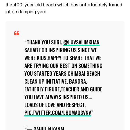
the 400-year-old beach which has unfortunately turned
into a dumping yard.
THANK YOU SHRI.
@LUVSALIMKHAN
SAHAB FOR INSPIRING US SINCE WE
WERE KIDS,HAPPY TO SHARE THAT WE
ARE TRYING OUR BEST ON SOMETHING
YOU STARTED YEARS CHIMBAI BEACH
CLEAN UP INITIATIVE, BANDRA,
FATHERLY FIGURE,TEACHER AND GUIDE
YOU HAVE ALWAYS INSPIRED US…
LOADS OF LOVE AND RESPECT.
PIC.TWITTER.COM/LBOMAD3VNV
— RAHUL.N.KANAL