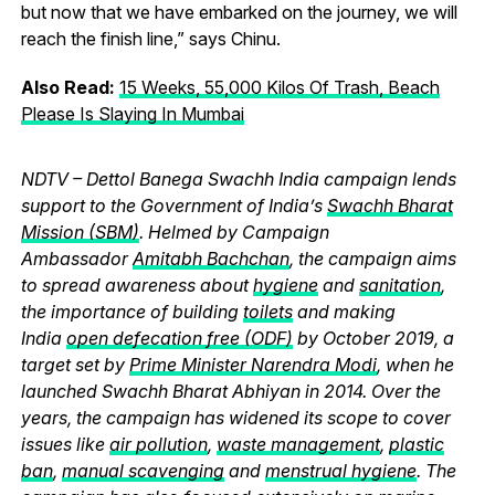
but now that we have embarked on the journey, we will
reach the finish line,” says Chinu.
Also Read:
15 Weeks, 55,000 Kilos Of Trash, Beach
Please Is Slaying In Mumbai
NDTV – Dettol Banega Swachh India campaign lends
support to the Government of India’s
Swachh Bharat
Mission (SBM)
. Helmed by Campaign
Ambassador
Amitabh Bachchan
, the campaign aims
to spread awareness about
hygiene
and
sanitation
,
the importance of building
toilets
and making
India
open defecation free (ODF)
by October 2019, a
target set by
Prime Minister Narendra Modi
, when he
launched Swachh Bharat Abhiyan in 2014. Over the
years, the campaign has widened its scope to cover
issues like
air pollution
,
waste management
,
plastic
ban
,
manual scavenging
and
menstrual hygiene
. The