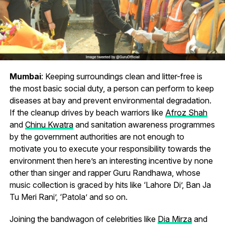
Mumbai
: Keeping surroundings clean and litter-free is
the most basic social duty, a person can perform to keep
diseases at bay and prevent environmental degradation.
If the cleanup drives by beach warriors like
Afroz Shah
and
Chinu Kwatra
and sanitation awareness programmes
by the government authorities are not enough to
motivate you to execute your responsibility towards the
environment then here’s an interesting incentive by none
other than singer and rapper Guru Randhawa, whose
music collection is graced by hits like ‘Lahore Di’, Ban Ja
Tu Meri Rani’, ‘Patola’ and so on.
Joining the bandwagon of celebrities like
Dia Mirza
and