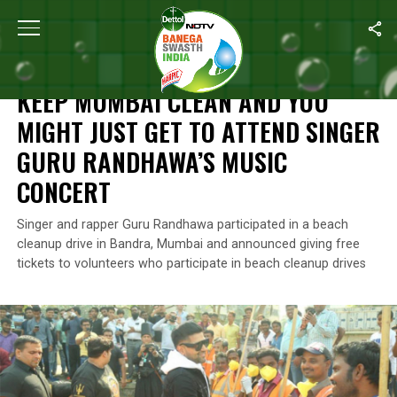
Home
/
Swachh Warriors
/
Keep Mumbai Clean And You Might Jus
SWACHH WARRIORS
KEEP MUMBAI CLEAN AND YOU
MIGHT JUST GET TO ATTEND SINGER
GURU RANDHAWA’S MUSIC
CONCERT
Singer and rapper Guru Randhawa participated in a beach
cleanup drive in Bandra, Mumbai and announced giving free
tickets to volunteers who participate in beach cleanup drives