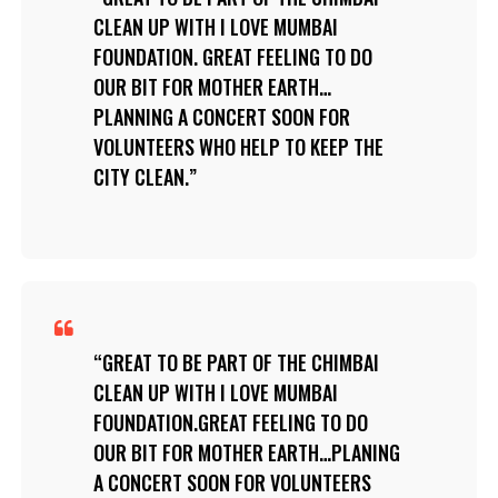
CLEAN UP WITH I LOVE MUMBAI
FOUNDATION. GREAT FEELING TO DO
OUR BIT FOR MOTHER EARTH…
PLANNING A CONCERT SOON FOR
VOLUNTEERS WHO HELP TO KEEP THE
CITY CLEAN.
GREAT TO BE PART OF THE CHIMBAI
CLEAN UP WITH I LOVE MUMBAI
FOUNDATION.GREAT FEELING TO DO
OUR BIT FOR MOTHER EARTH…PLANING
A CONCERT SOON FOR VOLUNTEERS