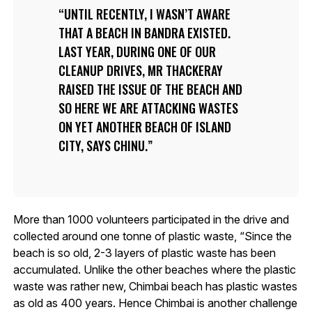
UNTIL RECENTLY, I WASN’T AWARE
THAT A BEACH IN BANDRA EXISTED.
LAST YEAR, DURING ONE OF OUR
CLEANUP DRIVES, MR THACKERAY
RAISED THE ISSUE OF THE BEACH AND
SO HERE WE ARE ATTACKING WASTES
ON YET ANOTHER BEACH OF ISLAND
CITY, SAYS CHINU.
More than 1000 volunteers participated in the drive and
collected around one tonne of plastic waste, “Since the
beach is so old, 2-3 layers of plastic waste has been
accumulated. Unlike the other beaches where the plastic
waste was rather new, Chimbai beach has plastic wastes
as old as 400 years. Hence Chimbai is another challenge