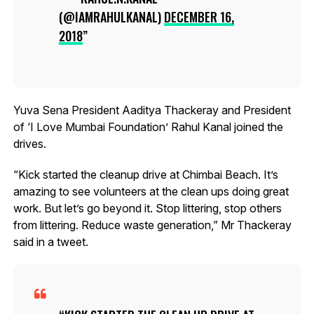
(@IAMRAHULKANAL)
DECEMBER 16,
2018
Yuva Sena President Aaditya Thackeray and President
of ‘I Love Mumbai Foundation’ Rahul Kanal joined the
drives.
“Kick started the cleanup drive at Chimbai Beach. It’s
amazing to see volunteers at the clean ups doing great
work. But let’s go beyond it. Stop littering, stop others
from littering. Reduce waste generation,” Mr Thackeray
said in a tweet.