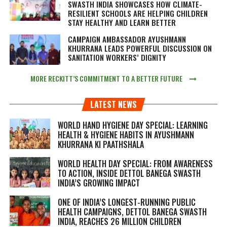
SWASTH INDIA SHOWCASES HOW CLIMATE-
RESILIENT SCHOOLS ARE HELPING CHILDREN
STAY HEALTHY AND LEARN BETTER
CAMPAIGN AMBASSADOR AYUSHMANN
KHURRANA LEADS POWERFUL DISCUSSION ON
SANITATION WORKERS’ DIGNITY
MORE RECKITT’S COMMITMENT TO A BETTER FUTURE
LATEST NEWS
WORLD HAND HYGIENE DAY SPECIAL: LEARNING
HEALTH & HYGIENE HABITS IN
AYUSHMANN
KHURRANA KI PAATHSHALA
WORLD HEALTH DAY SPECIAL: FROM AWARENESS
TO ACTION, INSIDE DETTOL BANEGA SWASTH
INDIA’S GROWING IMPACT
ONE OF INDIA’S LONGEST-RUNNING PUBLIC
HEALTH CAMPAIGNS, DETTOL BANEGA SWASTH
INDIA, REACHES 26 MILLION CHILDREN