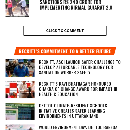
SANCTIONS RS 240 CRORE FOR
IMPLEMENTING NIRMAL GUJARAT 2.0
CLICK TO COMMENT
RECKITT’S COMMITMENT TO A BETTER FUTURE
RECKITT, ASCI LAUNCH SAFER CHALLENGE TO
DEVELOP AFFORDABLE TECHNOLOGY FOR
SANITATION WORKER SAFETY
RECKITT’S RAVI BHATNAGAR HONOURED
CHAKRA OF CHANGE AWARD FOR IMPACT IN
HEALTH & EDUCATION
DETTOL CLIMATE-RESILIENT SCHOOLS
INITIATIVE CREATES SAFER LEARNING
ENVIRONMENTS IN UTTARAKHAND
WORLD ENVIRONMENT DAY: DETTOL BANEGA