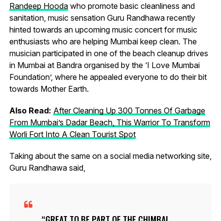
Randeep Hooda
who promote basic cleanliness and
sanitation, music sensation Guru Randhawa recently
hinted towards an upcoming music concert for music
enthusiasts who are helping Mumbai keep clean. The
musician participated in one of the beach cleanup drives
in Mumbai at Bandra organised by the ‘I Love Mumbai
Foundation’, where he appealed everyone to do their bit
towards Mother Earth.
Also Read:
After Cleaning Up 300 Tonnes Of Garbage
From Mumbai’s Dadar Beach, This Warrior To Transform
Worli Fort Into A Clean Tourist Spot
Taking about the same on a social media networking site,
Guru Randhawa said,
GREAT TO BE PART OF THE CHIMBAI