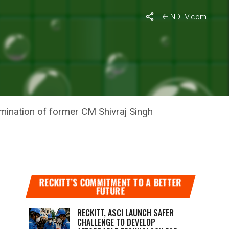
NDTV.com
IENDLY
mination of former CM Shivraj Singh
RECKITT’S COMMITMENT TO A BETTER
FUTURE
RECKITT, ASCI LAUNCH SAFER
CHALLENGE TO DEVELOP