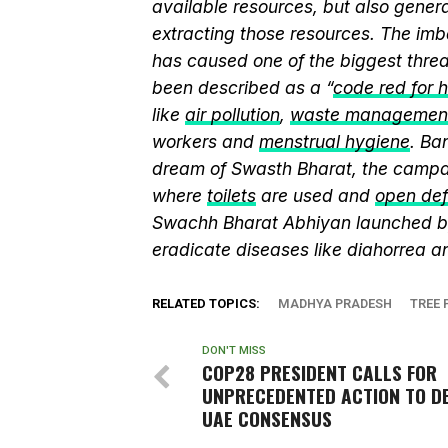
available resources, but also genera
extracting those resources. The imb
has caused one of the biggest threa
been described as a “
code red for 
like
air pollution
,
waste managemen
workers and
menstrual hygiene
. Ba
dream of Swasth Bharat, the campai
where
toilets
are used and
open def
Swachh Bharat Abhiyan launched 
eradicate diseases like diahorrea 
RELATED TOPICS:
MADHYA PRADESH
TREE 
DON'T MISS
COP28 PRESIDENT CALLS FOR
UNPRECEDENTED ACTION TO DE
UAE CONSENSUS