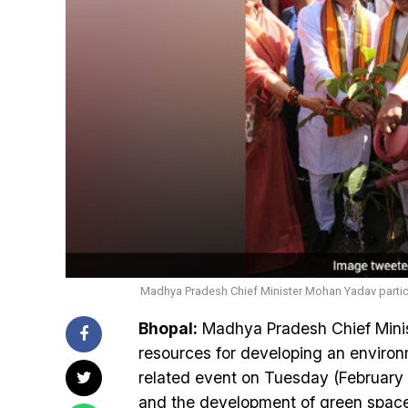
Madhya Pradesh Chief Minister Mohan Yadav particip
Bhopal:
Madhya Pradesh Chief Mini
resources for developing an environ
related event on Tuesday (February
and the development of green spaces