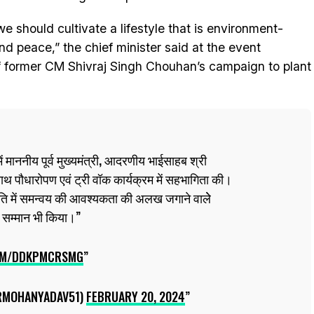
 should cultivate a lifestyle that is environment-
and peace,” the chief minister said at the event
f former CM Shivraj Singh Chouhan’s campaign to plant
ं माननीय पूर्व मुख्यमंत्री, आदरणीय भाईसाहब श्री
थ पौधारोपण एवं ट्री वॉक कार्यक्रम में सहभागिता की।
 में समन्वय की आवश्यकता की अलख जगाने वालेे
 सम्मान भी किया।
COM/DDKPMCRSMG
RMOHANYADAV51)
FEBRUARY 20, 2024