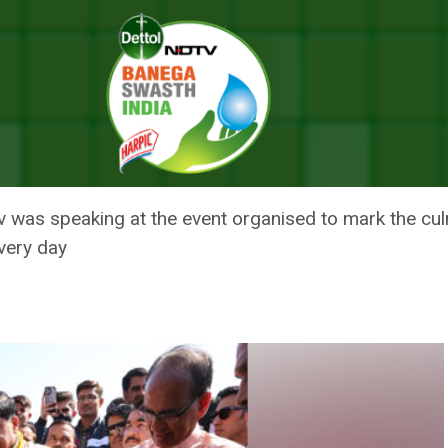
nvironment-Friendly Lifestyle: CM Mohan Yadav
SOURCES FOR ENVIRONMENT-FR
DAV
was speaking at the event organised to mark the cul
very day