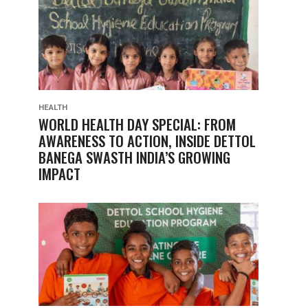
HEALTH
WORLD HEALTH DAY SPECIAL: FROM
AWARENESS TO ACTION, INSIDE DETTOL
BANEGA SWASTH INDIA’S GROWING
IMPACT