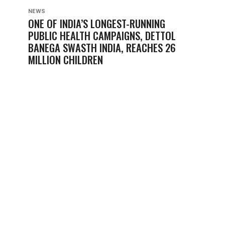
NEWS
ONE OF INDIA’S LONGEST-RUNNING
PUBLIC HEALTH CAMPAIGNS, DETTOL
BANEGA SWASTH INDIA, REACHES 26
MILLION CHILDREN