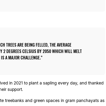
ICH TREES ARE BEING FELLED, THE AVERAGE
Y 2 DEGREES CELSIUS BY 2050 WHICH WILL MELT
 IS A MAJOR CHALLENGE.
lved in 2021 to plant a sapling every day, and thanked
eir support.
te treebanks and green spaces in gram panchayats as