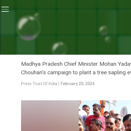
Home
/
News
/
Need To Use Minimum Resources For E
NEWS
NEED TO USE MINIMUM RE
LIFESTYLE: CM MOHAN YA
Madhya Pradesh Chief Minister Mohan Yadav 
Chouhan’s campaign to plant a tree sapling e
Press Trust Of India |
February 20, 2024