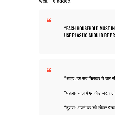
well. He added,
EACH HOUSEHOLD MUST INS
USE PLASTIC SHOULD BE PR
आइए, हम सब मिलकर ये चार सं
पहला- साल में एक पेड़ जरूर ल
दूसरा- अपने घर को सोलर पैनल