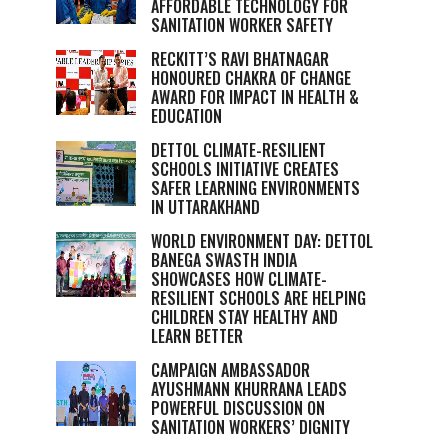
AFFORDABLE TECHNOLOGY FOR
SANITATION WORKER SAFETY
RECKITT’S RAVI BHATNAGAR
HONOURED CHAKRA OF CHANGE
AWARD FOR IMPACT IN HEALTH &
EDUCATION
DETTOL CLIMATE-RESILIENT
SCHOOLS INITIATIVE CREATES
SAFER LEARNING ENVIRONMENTS
IN UTTARAKHAND
WORLD ENVIRONMENT DAY: DETTOL
BANEGA SWASTH INDIA
SHOWCASES HOW CLIMATE-
RESILIENT SCHOOLS ARE HELPING
CHILDREN STAY HEALTHY AND
LEARN BETTER
CAMPAIGN AMBASSADOR
AYUSHMANN KHURRANA LEADS
POWERFUL DISCUSSION ON
SANITATION WORKERS’ DIGNITY