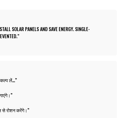
TALL SOLAR PANELS AND SAVE ENERGY. SINGLE-
EVENTED.
कल्प लें…
गाएंगे।
 से रोशन करेंगे।