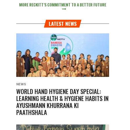
MORE RECKITT’S COMMITMENT TO A BETTER FUTURE
LATEST NEWS
NEWS
WORLD HAND HYGIENE DAY SPECIAL:
LEARNING HEALTH & HYGIENE HABITS IN
AYUSHMANN KHURRANA KI
PAATHSHALA