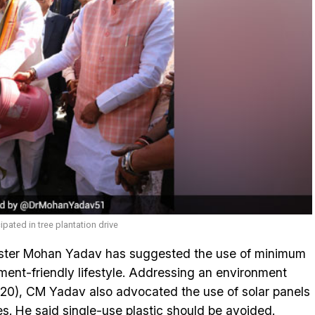
ated in tree plantation drive
ster Mohan Yadav has suggested the use of minimum
ment-friendly lifestyle. Addressing an environment
 20), CM Yadav also advocated the use of solar panels
. He said single-use plastic should be avoided.