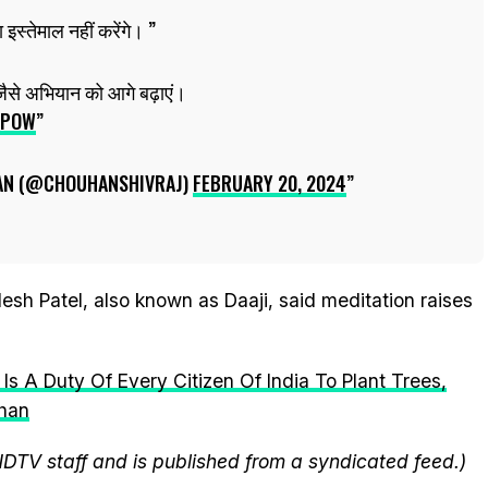
 इस्तेमाल नहीं करेंगे।
जैसे अभियान को आगे बढ़ाएं।
LPOW
AN (@CHOUHANSHIVRAJ)
FEBRUARY 20, 2024
sh Patel, also known as Daaji, said meditation raises
 Is A Duty Of Every Citizen Of India To Plant Trees,
uhan
NDTV staff and is published from a syndicated feed.)