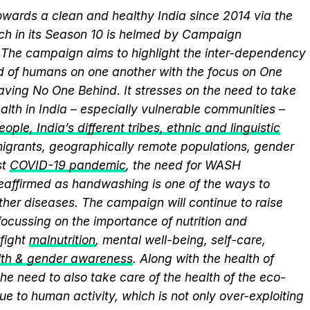
wards a clean and healthy India since 2014 via the
ich in its Season 10 is helmed by Campaign
he campaign aims to highlight the inter-dependency
 of humans on one another with the focus on One
aving No One Behind. It stresses on the need to take
alth in India – especially vulnerable communities –
ople, India’s different tribes, ethnic and linguistic
, migrants, geographically remote populations, gender
st
COVID-19 pandemic
, the need for WASH
 reaffirmed as handwashing is one of the ways to
ther diseases. The campaign will continue to raise
ocussing on the importance of nutrition and
fight
malnutrition
, mental well-being, self-care,
lth & gender awareness
. Along with the health of
he need to also take care of the health of the eco-
ue to human activity, which is not only over-exploiting