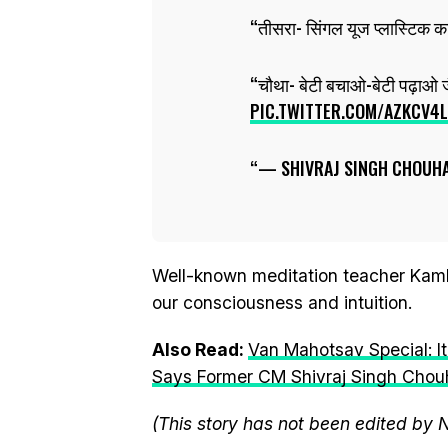
तीसरा- सिंगल यूज प्लास्टिक का
चौथा- बेटी बचाओ-बेटी पढ़ाओ 
PIC.TWITTER.COM/AZKCV4
— SHIVRAJ SINGH CHOUH
Well-known meditation teacher Kamle
our consciousness and intuition.
Also Read:
Van Mahotsav Special: It
Says Former CM Shivraj Singh Cho
(This story has not been edited by 