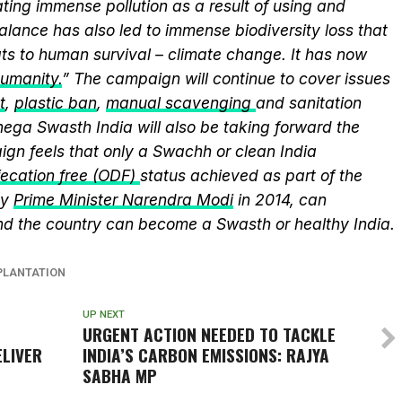
ting immense pollution as a result of using and
alance has also led to immense biodiversity loss that
ts to human survival – climate change. It has now
humanity.
” The campaign will continue to cover issues
t
,
plastic ban
,
manual scavenging
and sanitation
nega Swasth India will also be taking forward the
gn feels that only a Swachh or clean India
ecation free (ODF)
status achieved as part of the
by
Prime Minister Narendra Modi
in 2014, can
and the country can become a Swasth or healthy India.
PLANTATION
UP NEXT
URGENT ACTION NEEDED TO TACKLE
LIVER
INDIA’S CARBON EMISSIONS: RAJYA
SABHA MP