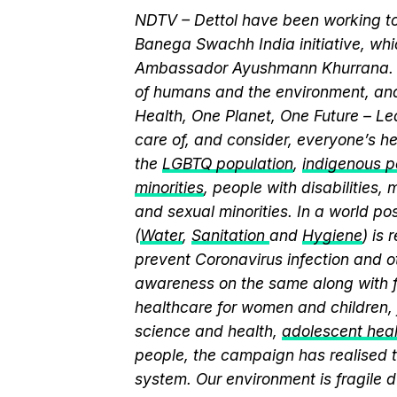
NDTV – Dettol have been working to
Banega Swachh India initiative, wh
Ambassador Ayushmann Khurrana. T
of humans and the environment, and
Health, One Planet, One Future – Le
care of, and consider, everyone’s he
the
LGBTQ population
,
indigenous pe
minorities
, people with disabilities
and sexual minorities. In a world po
(
Water
,
Sanitation
and
Hygiene
) is
prevent Coronavirus infection and o
awareness on the same along with f
healthcare for women and children, 
science and health,
adolescent hea
people, the campaign has realised t
system. Our environment is fragile d