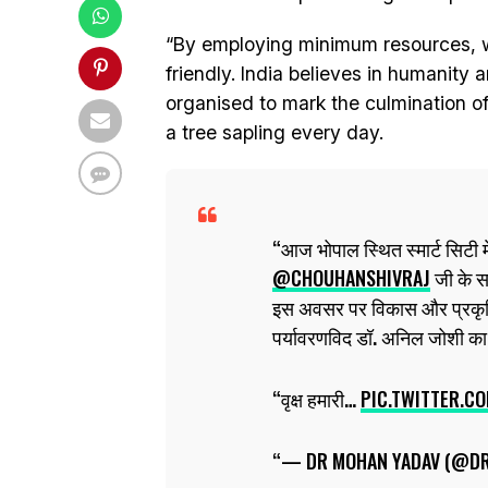
“By employing minimum resources, we
friendly. India believes in humanity 
organised to mark the culmination o
a tree sapling every day.
आज भोपाल स्थित स्मार्ट सिटी मे
@CHOUHANSHIVRAJ
जी के सा
इस अवसर पर विकास और प्रकृति
पर्यावरणविद डॉ. अनिल जोशी का
वृक्ष हमारी…
PIC.TWITTER.
— DR MOHAN YADAV (@D