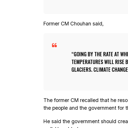
Former CM Chouhan said,
GOING BY THE RATE AT WH
TEMPERATURES WILL RISE B
GLACIERS. CLIMATE CHANGE
The former CM recalled that he reso
the people and the government for th
He said the government should crea