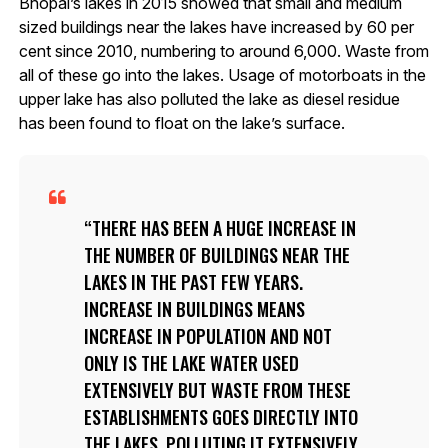
Bhopal’s lakes in 2015 showed that small and medium
sized buildings near the lakes have increased by 60 per
cent since 2010, numbering to around 6,000. Waste from
all of these go into the lakes. Usage of motorboats in the
upper lake has also polluted the lake as diesel residue
has been found to float on the lake’s surface.
THERE HAS BEEN A HUGE INCREASE IN
THE NUMBER OF BUILDINGS NEAR THE
LAKES IN THE PAST FEW YEARS.
INCREASE IN BUILDINGS MEANS
INCREASE IN POPULATION AND NOT
ONLY IS THE LAKE WATER USED
EXTENSIVELY BUT WASTE FROM THESE
ESTABLISHMENTS GOES DIRECTLY INTO
THE LAKES, POLLUTING IT EXTENSIVELY,