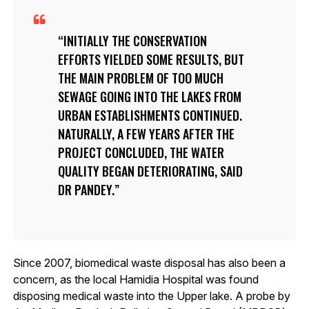
INITIALLY THE CONSERVATION
EFFORTS YIELDED SOME RESULTS, BUT
THE MAIN PROBLEM OF TOO MUCH
SEWAGE GOING INTO THE LAKES FROM
URBAN ESTABLISHMENTS CONTINUED.
NATURALLY, A FEW YEARS AFTER THE
PROJECT CONCLUDED, THE WATER
QUALITY BEGAN DETERIORATING, SAID
DR PANDEY.
Since 2007, biomedical waste disposal has also been a
concern, as the local Hamidia Hospital was found
disposing medical waste into the Upper lake. A probe by