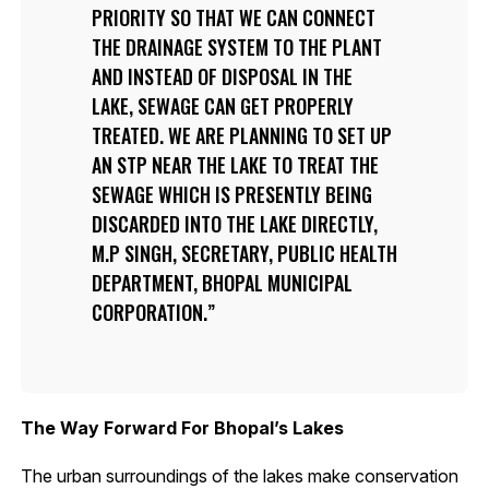
PRIORITY SO THAT WE CAN CONNECT
THE DRAINAGE SYSTEM TO THE PLANT
AND INSTEAD OF DISPOSAL IN THE
LAKE, SEWAGE CAN GET PROPERLY
TREATED. WE ARE PLANNING TO SET UP
AN STP NEAR THE LAKE TO TREAT THE
SEWAGE WHICH IS PRESENTLY BEING
DISCARDED INTO THE LAKE DIRECTLY,
M.P SINGH, SECRETARY, PUBLIC HEALTH
DEPARTMENT, BHOPAL MUNICIPAL
CORPORATION.
The Way Forward For Bhopal’s Lakes
The urban surroundings of the lakes make conservation