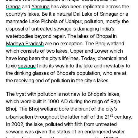
Ganga
and
Yamuna
has also been replicated across the
country’s lakes. Be it a natural Dal Lake of Srinagar or a
manmade Lake Pichola of Udaipur, pollution, mostly the
disposal of untreated sewage is damaging India’s
waterbodies beyond repair. The lakes of Bhopal in
Madhya Pradesh
are no exception. The Bhoj wetland
which consists of two lakes, Upper and Lower which
have long been the city’s lifelines. Today, chemical and
toxic
sewage
finds its way into the lake and inevitably to
the drinking glasses of Bhopal’s population, who are at
the receiving end of pollution in the city’s lakes.
The tryst with pollution is not new to Bhopal’s lakes,
which were built in 1000 AD during the reign of Raja
Bhoj. The Bhoj wetland bore the brunt of the city’s
st
urbanisation throughout the latter half of the 21
century.
In 2002, the lake, polluted with filth from untreated
sewage was given the status of an endangered water