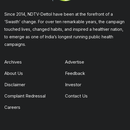
Since 2014, NDTV-Dettol have been at the forefront of a
‘Swasth’ change. For over ten remarkable years, the campaign
touched lives, changed habits, and inspired a healthier nation,
to emerge as one of India’s longest running public health
campaigns.
Archives
Advertise
About Us
Feedback
Disclaimer
Investor
Complaint Redressal
Contact Us
Careers