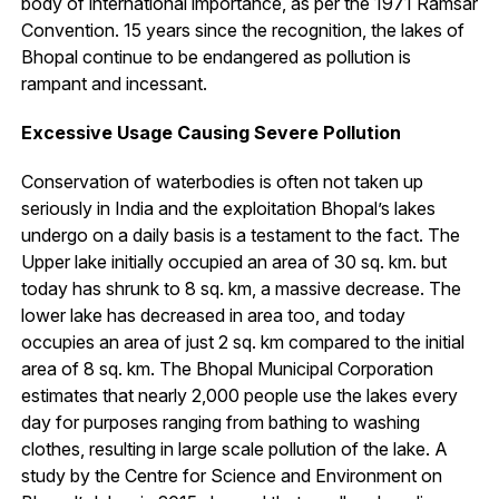
body of international importance, as per the 1971 Ramsar
Convention. 15 years since the recognition, the lakes of
Bhopal continue to be endangered as pollution is
rampant and incessant.
Excessive Usage Causing Severe Pollution
Conservation of waterbodies is often not taken up
seriously in India and the exploitation Bhopal’s lakes
undergo on a daily basis is a testament to the fact. The
Upper lake initially occupied an area of 30 sq. km. but
today has shrunk to 8 sq. km, a massive decrease. The
lower lake has decreased in area too, and today
occupies an area of just 2 sq. km compared to the initial
area of 8 sq. km. The Bhopal Municipal Corporation
estimates that nearly 2,000 people use the lakes every
day for purposes ranging from bathing to washing
clothes, resulting in large scale pollution of the lake. A
study by the Centre for Science and Environment on