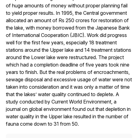
of huge amounts of money without proper planning fail
to yield proper results. In 1995, the Central government
allocated an amount of Rs 250 crores for restoration of
the lake, with money borrowed from the Japanese Bank
of International Cooperation (JBIC). Work did progress
well for the first few years, especially 18 treatment
stations around the Upper lake and 14 treatment stations
around the Lower lake were restructured. The project
which had a completion deadline of five years took nine
years to finish. But the real problems of encroachments,
sewage disposal and excessive usage of water were not
taken into consideration and it was only a matter of time
that the lakes’ water quality continued to deplete. A
study conducted by Current World Environment, a
journal on global environment found out that depletion in
water quality in the Upper lake resulted in the number of
fauna come down to 31 from 50.