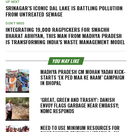
UP NEXT
SRINAGAR’S ICONIC DAL LAKE IS BATTLING POLLUTION
FROM UNTREATED SEWAGE
DON'T MISS
INTEGRATING 19,000 RAGPICKERS FOR SWACHH
BHARAT ABHIYAN, THIS MAN FROM MADHYA PRADESH
IS TRANSFORMING INDIA’S WASTE MANAGEMENT MODEL
YOU MAY LIKE
MADHYA PRADESH CM MOHAN YADAV KICK-
STARTS ‘EK PED MAA KE NAAM’ CAMPAIGN
IN BHOPAL
‘GREAT, GREEN AND TRASHY’: DANISH
ENVOY FLAGS GARBAGE NEAR EMBASSY;
NDMC RESPONDS
NEED TO USE MINIMUM RESOURCES FOR