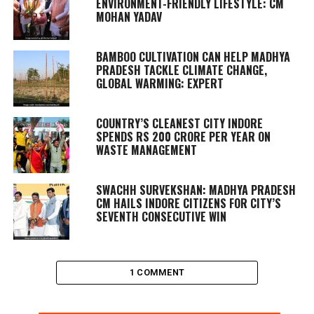
ENVIRONMENT-FRIENDLY LIFESTYLE: CM
MOHAN YADAV
BAMBOO CULTIVATION CAN HELP MADHYA
PRADESH TACKLE CLIMATE CHANGE,
GLOBAL WARMING: EXPERT
COUNTRY’S CLEANEST CITY INDORE
SPENDS RS 200 CRORE PER YEAR ON
WASTE MANAGEMENT
SWACHH SURVEKSHAN: MADHYA PRADESH
CM HAILS INDORE CITIZENS FOR CITY’S
SEVENTH CONSECUTIVE WIN
1 COMMENT