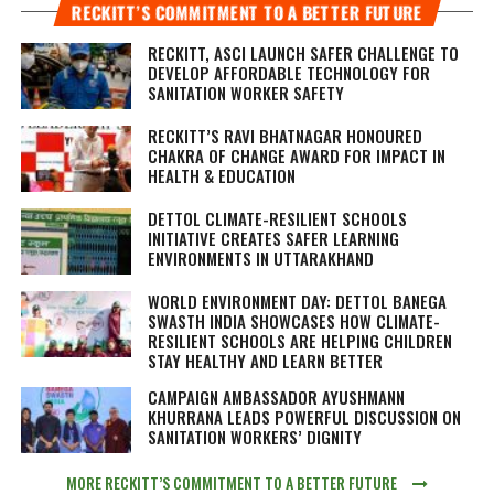
RECKITT’S COMMITMENT TO A BETTER FUTURE
RECKITT, ASCI LAUNCH SAFER CHALLENGE TO
DEVELOP AFFORDABLE TECHNOLOGY FOR
SANITATION WORKER SAFETY
RECKITT’S RAVI BHATNAGAR HONOURED
CHAKRA OF CHANGE AWARD FOR IMPACT IN
HEALTH & EDUCATION
DETTOL CLIMATE-RESILIENT SCHOOLS
INITIATIVE CREATES SAFER LEARNING
ENVIRONMENTS IN UTTARAKHAND
WORLD ENVIRONMENT DAY: DETTOL BANEGA
SWASTH INDIA SHOWCASES HOW CLIMATE-
RESILIENT SCHOOLS ARE HELPING CHILDREN
STAY HEALTHY AND LEARN BETTER
CAMPAIGN AMBASSADOR AYUSHMANN
KHURRANA LEADS POWERFUL DISCUSSION ON
SANITATION WORKERS’ DIGNITY
MORE RECKITT’S COMMITMENT TO A BETTER FUTURE