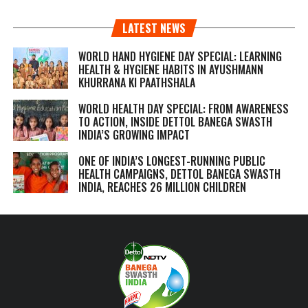
LATEST NEWS
WORLD HAND HYGIENE DAY SPECIAL: LEARNING
HEALTH & HYGIENE HABITS IN
AYUSHMANN
KHURRANA KI PAATHSHALA
WORLD HEALTH DAY SPECIAL: FROM AWARENESS
TO ACTION, INSIDE DETTOL BANEGA SWASTH
INDIA’S GROWING IMPACT
ONE OF INDIA’S LONGEST-RUNNING PUBLIC
HEALTH CAMPAIGNS, DETTOL BANEGA SWASTH
INDIA, REACHES 26 MILLION CHILDREN