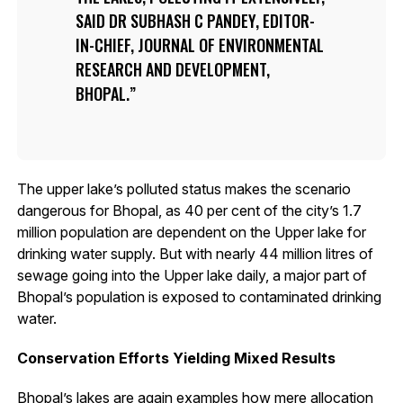
SAID DR SUBHASH C PANDEY, EDITOR-
IN-CHIEF, JOURNAL OF ENVIRONMENTAL
RESEARCH AND DEVELOPMENT,
BHOPAL.
The upper lake’s polluted status makes the scenario
dangerous for Bhopal, as 40 per cent of the city’s 1.7
million population are dependent on the Upper lake for
drinking water supply. But with nearly 44 million litres of
sewage going into the Upper lake daily, a major part of
Bhopal’s population is exposed to contaminated drinking
water.
Conservation Efforts Yielding Mixed Results
Bhopal’s lakes are again examples how mere allocation