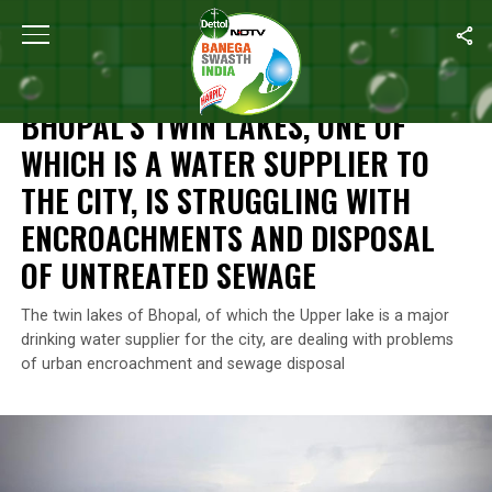
Home
/
Features
/
Bhopal’s Twin Lakes, One Of Which Is A Water
FEATURES
BHOPAL’S TWIN LAKES, ONE OF
WHICH IS A WATER SUPPLIER TO
THE CITY, IS STRUGGLING WITH
ENCROACHMENTS AND DISPOSAL
OF UNTREATED SEWAGE
The twin lakes of Bhopal, of which the Upper lake is a major
drinking water supplier for the city, are dealing with problems
of urban encroachment and sewage disposal