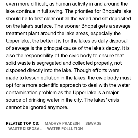
even more difficult, as human activity in and around the
lake continue in full swing. The priorities for Bhopal’s lake
should be to first clear out all the weed and silt deposited
on the lake’s surface. The sooner Bhopal gets a sewage
treatment plant around the lake areas, especially the
Upper lake, the better it is for the lakes as daily disposal
of sewage is the principal cause of the lake’s decay. It is
also the responsibility of the civic body to ensure that
solid waste is segregated and collected properly, not
disposed directly into the lake. Though efforts were
made to lessen pollution in the lakes, the civic body must
opt for a more scientific approach to deal with the water
contamination problem as the Upper lake is a major
source of drinking water in the city. The lakes’ crisis
cannot be ignored anymore.
RELATED TOPICS:
MADHYA PRADESH
SEWAGE
WASTE DISPOSAL
WATER POLLUTION