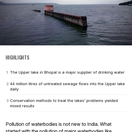
HIGHLIGHTS
The Upper lake in Bhopal is a major supplier of drinking water
44 million litres of untreated sewage flows into the Upper lake
daily
Conservation methods to treat the lakes’ problems yielded
mixed results
Pollution of waterbodies is not new to India. What
started with the pollution of major waterbodies like