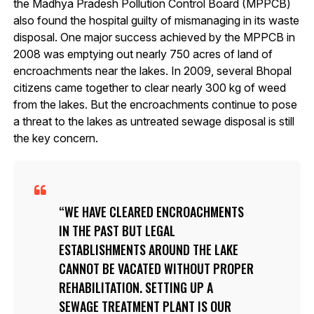
the Madhya Pradesh Pollution Control Board (MPPCB)
also found the hospital guilty of mismanaging in its waste
disposal. One major success achieved by the MPPCB in
2008 was emptying out nearly 750 acres of land of
encroachments near the lakes. In 2009, several Bhopal
citizens came together to clear nearly 300 kg of weed
from the lakes. But the encroachments continue to pose
a threat to the lakes as untreated sewage disposal is still
the key concern.
WE HAVE CLEARED ENCROACHMENTS
IN THE PAST BUT LEGAL
ESTABLISHMENTS AROUND THE LAKE
CANNOT BE VACATED WITHOUT PROPER
REHABILITATION. SETTING UP A
SEWAGE TREATMENT PLANT IS OUR