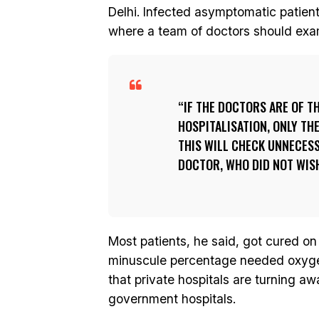
Delhi. Infected asymptomatic patien
where a team of doctors should exa
IF THE DOCTORS ARE OF T
HOSPITALISATION, ONLY TH
THIS WILL CHECK UNNECES
DOCTOR, WHO DID NOT WISH
Most patients, he said, got cured on 
minuscule percentage needed oxygen
that private hospitals are turning a
government hospitals.