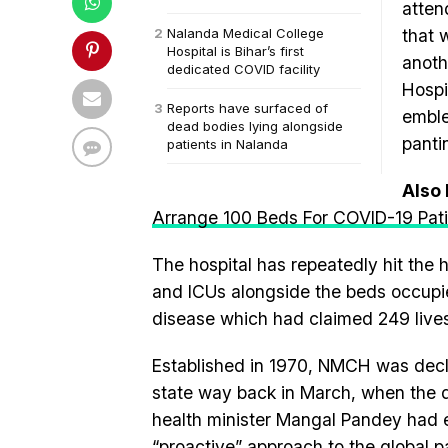
atten
Nalanda Medical College
that 
Hospital is Bihar’s first
anoth
dedicated COVID facility
Hospi
Reports have surfaced of
emble
dead bodies lying alongside
panti
patients in Nalanda
Also
Arrange 100 Beds For COVID-19 Pat
The hospital has repeatedly hit the 
and ICUs alongside the beds occupie
disease which had claimed 249 lives 
Established in 1970, NMCH was declar
state way back in March, when the 
health minister Mangal Pandey had e
“proactive” approach to the global p