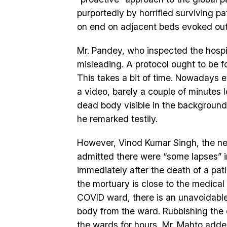
purportedly by horrified surviving pat
on end on adjacent beds evoked out
Mr. Pandey, who inspected the hospi
misleading. A protocol ought to be f
This takes a bit of time. Nowadays e
a video, barely a couple of minutes l
dead body visible in the background
he remarked testily.
However, Vinod Kumar Singh, the new
admitted there were “some lapses” in
immediately after the death of a pat
the mortuary is close to the medical
COVID ward, there is an unavoidabl
body from the ward. Rubbishing the 
the wards for hours, Mr. Mahto add