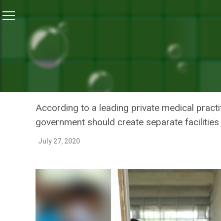
Home
/
News
/
Bihar’s COVID Hospital Gasps For Bre
NEWS
BIHAR’S COVID HOSPITAL
SPREADS TENTACLES
According to a leading private medical practi
government should create separate facilities
July 27, 2020