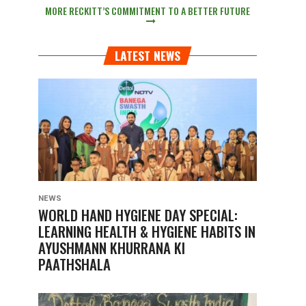
MORE RECKITT’S COMMITMENT TO A BETTER FUTURE
LATEST NEWS
NEWS
WORLD HAND HYGIENE DAY SPECIAL:
LEARNING HEALTH & HYGIENE HABITS IN
AYUSHMANN KHURRANA KI
PAATHSHALA