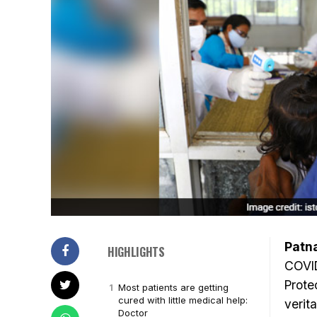
Patn
HIGHLIGHTS
COVID
Prote
Most patients are getting
cured with little medical help:
verit
Doctor