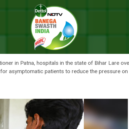
ath As Pandemic Spreads Tentacles
 GASPS FOR BREATH AS PANDE
tioner in Patna, hospitals in the state of Bihar Lare 
 for asymptomatic patients to reduce the pressure on