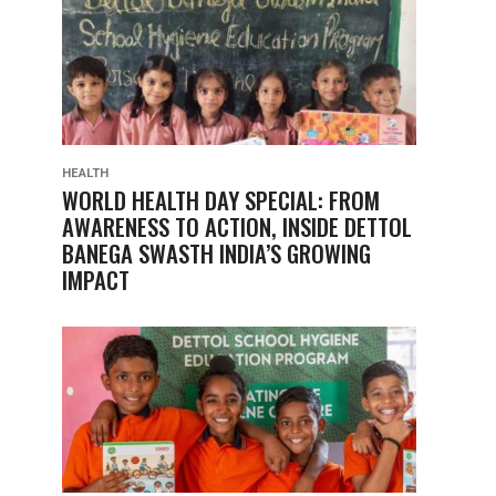
HEALTH
WORLD HEALTH DAY SPECIAL: FROM
AWARENESS TO ACTION, INSIDE DETTOL
BANEGA SWASTH INDIA’S GROWING
IMPACT