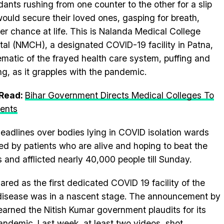
dants rushing from one counter to the other for a slip
would secure their loved ones, gasping for breath,
er chance at life. This is Nalanda Medical College
tal (NMCH), a designated COVID-19 facility in Patna,
matic of the frayed health care system, puffing and
ng, as it grapples with the pandemic.
 Read:
Bihar Government Directs Medical Colleges To
ients
headlines over bodies lying in COVID isolation wards
d by patients who are alive and hoping to beat the
and afflicted nearly 40,000 people till Sunday.
ed as the first dedicated COVID 19 facility of the
disease was in a nascent stage. The announcement by
arned the Nitish Kumar government plaudits for its
andemic. Last week, at least two videos, shot