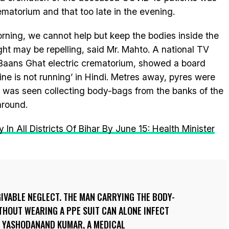
matorium and that too late in the evening.
morning, we cannot help but keep the bodies inside the
ght may be repelling, said Mr. Mahto. A national TV
 Baans Ghat electric crematorium, showed a board
ne is not running’ in Hindi. Metres away, pyres were
r was seen collecting body-bags from the banks of the
 around.
 In All Districts Of Bihar By June 15: Health Minister
GIVABLE NEGLECT. THE MAN CARRYING THE BODY-
THOUT WEARING A PPE SUIT CAN ALONE INFECT
D YASHODANAND KUMAR, A MEDICAL