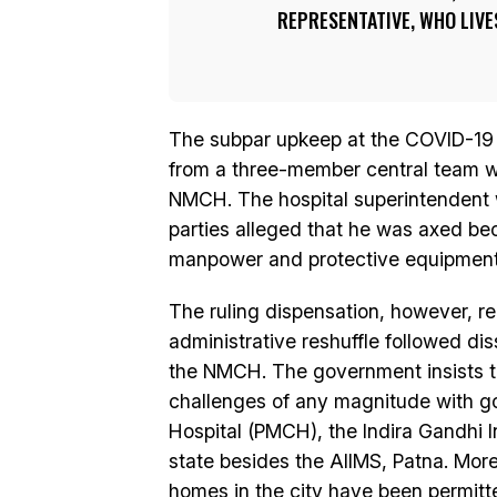
REPRESENTATIVE, WHO LIVE
The subpar upkeep at the COVID-19 
from a three-member central team wh
NMCH. The hospital superintendent w
parties alleged that he was axed be
manpower and protective equipment f
The ruling dispensation, however, r
administrative reshuffle followed dis
the NMCH. The government insists tha
challenges of any magnitude with go
Hospital (PMCH), the Indira Gandhi I
state besides the AIIMS, Patna. More
homes in the city have been permitt