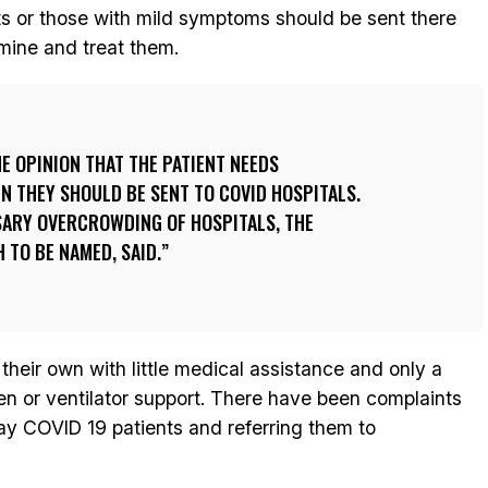
ts or those with mild symptoms should be sent there
mine and treat them.
HE OPINION THAT THE PATIENT NEEDS
EN THEY SHOULD BE SENT TO COVID HOSPITALS.
SARY OVERCROWDING OF HOSPITALS, THE
 TO BE NAMED, SAID.
their own with little medical assistance and only a
 or ventilator support. There have been complaints
way COVID 19 patients and referring them to