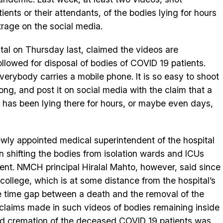
ients or their attendants, of the bodies lying for hours
rage on the social media.
tal on Thursday last, claimed the videos are
ollowed for disposal of bodies of COVID 19 patients.
verybody carries a mobile phone. It is so easy to shoot
ong, and post it on social media with the claim that a
 has been lying there for hours, or maybe even days,
ly appointed medical superintendent of the hospital
 shifting the bodies from isolation wards and ICUs
ient. NMCH principal Hiralal Mahto, however, said since
 college, which is at some distance from the hospital’s
e time gap between a death and the removal of the
claims made in such videos of bodies remaining inside
ed cremation of the deceased COVID 19 patients was