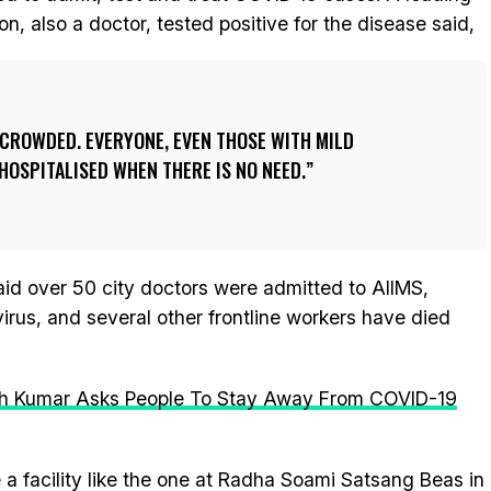
n, also a doctor, tested positive for the disease said,
 CROWDED. EVERYONE, EVEN THOSE WITH MILD
OSPITALISED WHEN THERE IS NO NEED.
said over 50 city doctors were admitted to AIIMS,
virus, and several other frontline workers have died
tish Kumar Asks People To Stay Away From COVID-19
a facility like the one at Radha Soami Satsang Beas in