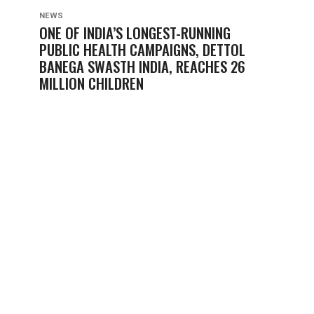
NEWS
ONE OF INDIA’S LONGEST-RUNNING
PUBLIC HEALTH CAMPAIGNS, DETTOL
BANEGA SWASTH INDIA, REACHES 26
MILLION CHILDREN