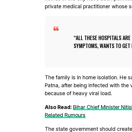
private medical practitioner whose so
ALL THESE HOSPITALS ARE
SYMPTOMS, WANTS TO GET H
The family is in home isolation. He 
Patna, after being infected with the 
because of heavy viral load.
Also Read:
Bihar Chief Minister Ni
Related Rumours
The state government should create 