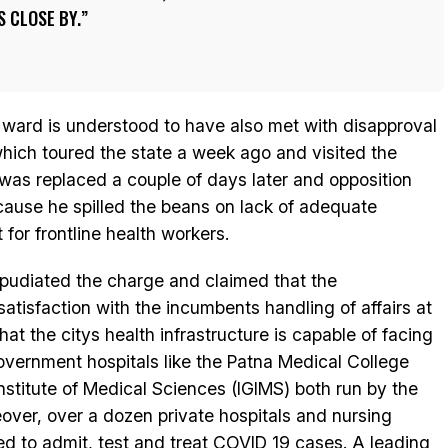
S CLOSE BY.
ward is understood to have also met with disapproval
ich toured the state a week ago and visited the
as replaced a couple of days later and opposition
cause he spilled the beans on lack of adequate
or frontline health workers.
epudiated the charge and claimed that the
satisfaction with the incumbents handling of affairs at
t the citys health infrastructure is capable of facing
vernment hospitals like the Patna Medical College
nstitute of Medical Sciences (IGIMS) both run by the
over, over a dozen private hospitals and nursing
ed to admit, test and treat COVID 19 cases. A leading