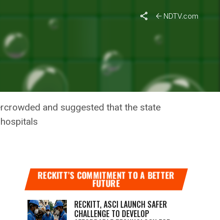
NDTV.com
MIC
overcrowded and suggested that the state
 hospitals
RECKITT’S COMMITMENT TO A BETTER
FUTURE
RECKITT, ASCI LAUNCH SAFER
CHALLENGE TO DEVELOP