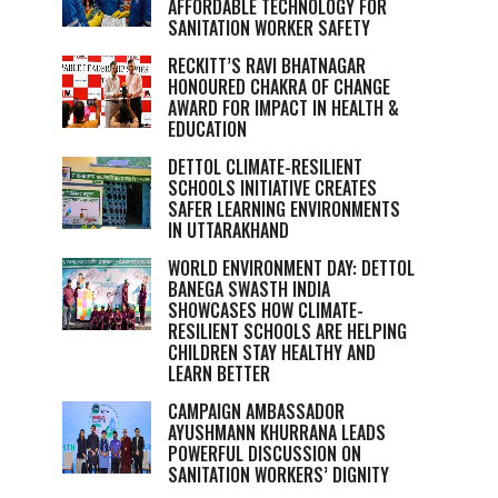
AFFORDABLE TECHNOLOGY FOR
SANITATION WORKER SAFETY
RECKITT’S RAVI BHATNAGAR
HONOURED CHAKRA OF CHANGE
AWARD FOR IMPACT IN HEALTH &
EDUCATION
DETTOL CLIMATE-RESILIENT
SCHOOLS INITIATIVE CREATES
SAFER LEARNING ENVIRONMENTS
IN UTTARAKHAND
WORLD ENVIRONMENT DAY: DETTOL
BANEGA SWASTH INDIA
SHOWCASES HOW CLIMATE-
RESILIENT SCHOOLS ARE HELPING
CHILDREN STAY HEALTHY AND
LEARN BETTER
CAMPAIGN AMBASSADOR
AYUSHMANN KHURRANA LEADS
POWERFUL DISCUSSION ON
SANITATION WORKERS’ DIGNITY