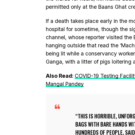
permitted only at the Baans Ghat cre
If a death takes place early in the 
hospital for sometime, though the si
channel, whose reporter visited the
hanging outside that read the ‘Machi
being lit while a conservancy worke
Ganga, with a litter of pigs loitering
Also Read:
COVID-19 Testing Facility
Mangal Pandey
THIS IS HORRIBLE, UNFOR
BAGS WITH BARE HANDS WI
HUNDREDS OF PEOPLE, SAI