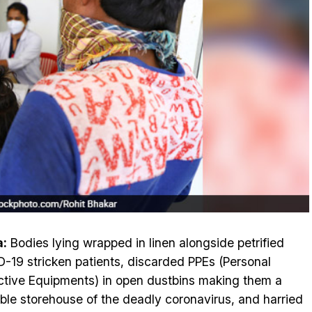
a:
Bodies lying wrapped in linen alongside petrified
-19 stricken patients, discarded PPEs (Personal
ctive Equipments) in open dustbins making them a
able storehouse of the deadly coronavirus, and harried