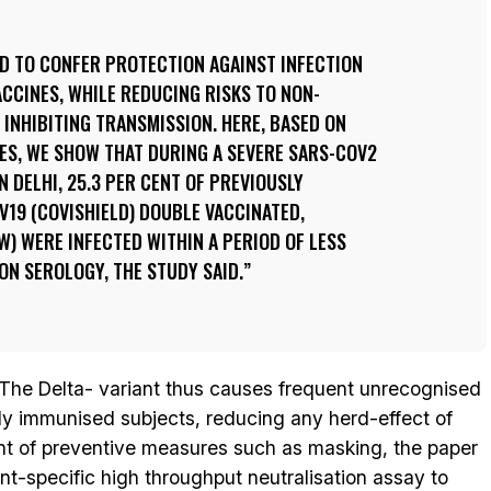
ED TO CONFER PROTECTION AGAINST INFECTION
ACCINES, WHILE REDUCING RISKS TO NON-
INHIBITING TRANSMISSION. HERE, BASED ON
ES, WE SHOW THAT DURING A SEVERE SARS-COV2
 DELHI, 25.3 PER CENT OF PREVIOUSLY
19 (COVISHIELD) DOUBLE VACCINATED,
) WERE INFECTED WITHIN A PERIOD OF LESS
N SEROLOGY, THE STUDY SAID.
The Delta- variant thus causes frequent unrecognised
ly immunised subjects, reducing any herd-effect of
nt of preventive measures such as masking, the paper
ant-specific high throughput neutralisation assay to