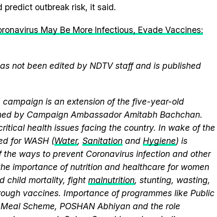
predict outbreak risk, it said.
Coronavirus May Be More Infectious, Evade Vaccines:
 has not been edited by NDTV staff and is published
campaign is an extension of the five-year-old
elmed by Campaign Ambassador Amitabh Bachchan.
itical health issues facing the country. In wake of the
eed for WASH (
Water
,
Sanitation
and
Hygiene
) is
 the ways to prevent Coronavirus infection and other
the importance of nutrition and healthcare for women
 child mortality, fight
malnutrition
, stunting, wasting,
ough vaccines. Importance of programmes like Public
y Meal Scheme, POSHAN Abhiyan and the role