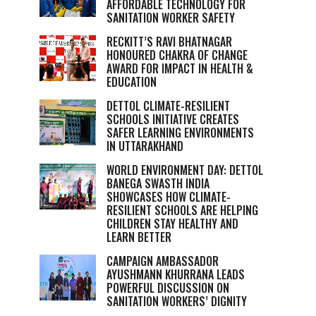
AFFORDABLE TECHNOLOGY FOR
SANITATION WORKER SAFETY
RECKITT’S RAVI BHATNAGAR
HONOURED CHAKRA OF CHANGE
AWARD FOR IMPACT IN HEALTH &
EDUCATION
DETTOL CLIMATE-RESILIENT
SCHOOLS INITIATIVE CREATES
SAFER LEARNING ENVIRONMENTS
IN UTTARAKHAND
WORLD ENVIRONMENT DAY: DETTOL
BANEGA SWASTH INDIA
SHOWCASES HOW CLIMATE-
RESILIENT SCHOOLS ARE HELPING
CHILDREN STAY HEALTHY AND
LEARN BETTER
CAMPAIGN AMBASSADOR
AYUSHMANN KHURRANA LEADS
POWERFUL DISCUSSION ON
SANITATION WORKERS’ DIGNITY