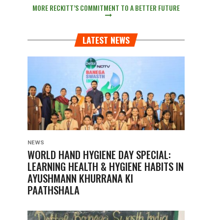
MORE RECKITT’S COMMITMENT TO A BETTER FUTURE
LATEST NEWS
NEWS
WORLD HAND HYGIENE DAY SPECIAL:
LEARNING HEALTH & HYGIENE HABITS IN
AYUSHMANN KHURRANA KI
PAATHSHALA