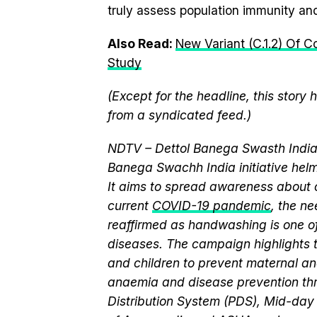
truly assess population immunity and 
Also Read:
New Variant (C.1.2) Of 
Study
(Except for the headline, this story
from a syndicated feed.)
NDTV – Dettol Banega Swasth India 
Banega Swachh India initiative h
It aims to spread awareness about cr
current
COVID-19 pandemic
, the n
reaffirmed as handwashing is one of
diseases. The campaign highlights 
and children to prevent maternal and
anaemia and disease prevention thr
Distribution System (PDS), Mid-da