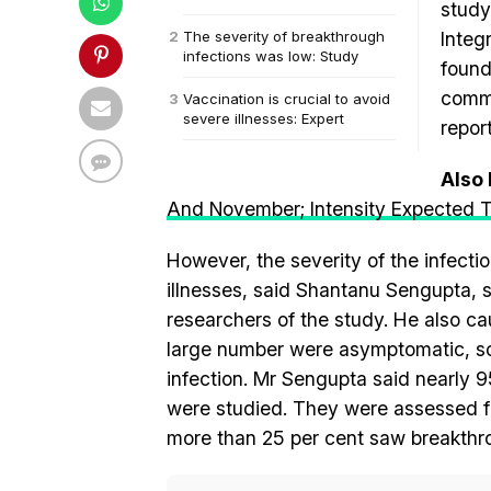
study
The severity of breakthrough
Integ
infections was low: Study
found
commo
Vaccination is crucial to avoid
severe illnesses: Expert
repor
Also
And November; Intensity Expected 
However, the severity of the infecti
illnesses, said Shantanu Sengupta, se
researchers of the study. He also ca
large number were asymptomatic, so 
infection. Mr Sengupta said nearly 
were studied. They were assessed fr
more than 25 per cent saw breakthro