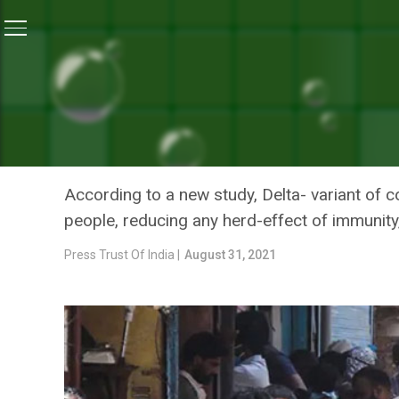
Home
/
News
/
Breakthrough COVID-19 Infections Foun
NEWS
BREAKTHROUGH COVID-19 
HEALTHCARE STAFF: STUD
According to a new study, Delta- variant of
people, reducing any herd-effect of immunit
Press Trust Of India |
August 31, 2021