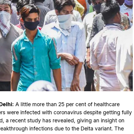
elhi:
A little more than 25 per cent of healthcare
rs were infected with coronavirus despite getting fully
d, a recent study has revealed, giving an insight on
reakthrough infections due to the Delta variant. The