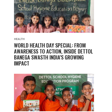
HEALTH
WORLD HEALTH DAY SPECIAL: FROM
AWARENESS TO ACTION, INSIDE DETTOL
BANEGA SWASTH INDIA’S GROWING
IMPACT