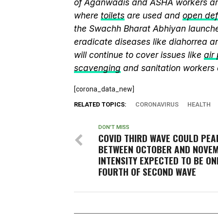
of Aganwadis and ASHA workers are
where
toilets
are used and
open def
the Swachh Bharat Abhiyan launch
eradicate diseases like diahorrea 
will continue to cover issues like
air
scavenging
and sanitation workers
[corona_data_new]
RELATED TOPICS:
CORONAVIRUS
HEALTH
DON'T MISS
COVID THIRD WAVE COULD PEA
BETWEEN OCTOBER AND NOVEM
INTENSITY EXPECTED TO BE ON
FOURTH OF SECOND WAVE