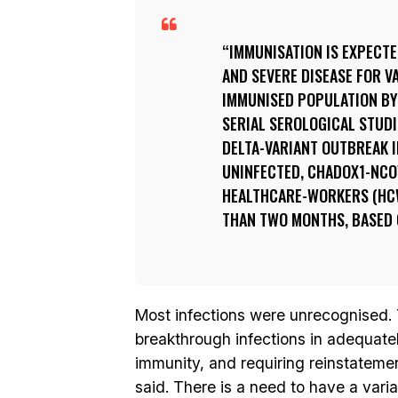
IMMUNISATION IS EXPECT
AND SEVERE DISEASE FOR V
IMMUNISED POPULATION BY 
SERIAL SEROLOGICAL STUDI
DELTA-VARIANT OUTBREAK IN
UNINFECTED, CHADOX1-NCOV
HEALTHCARE-WORKERS (HCW
THAN TWO MONTHS, BASED O
Most infections were unrecognised. 
breakthrough infections in adequate
immunity, and requiring reinstateme
said. There is a need to have a vari