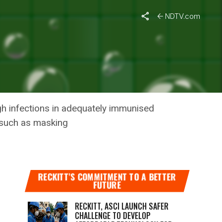
NDTV.com
CENT
gh infections in adequately immunised
 such as masking
RECKITT’S COMMITMENT TO A BETTER
FUTURE
RECKITT, ASCI LAUNCH SAFER
CHALLENGE TO DEVELOP