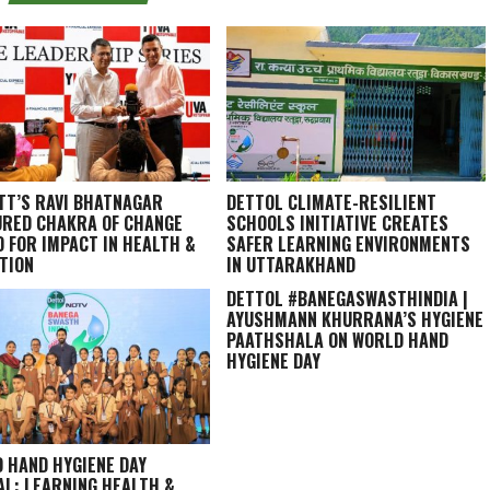
TT’S RAVI BHATNAGAR
DETTOL CLIMATE-RESILIENT
RED CHAKRA OF CHANGE
SCHOOLS INITIATIVE CREATES
 FOR IMPACT IN HEALTH &
SAFER LEARNING ENVIRONMENTS
TION
IN UTTARAKHAND
DETTOL #BANEGASWASTHINDIA |
AYUSHMANN KHURRANA’S HYGIENE
PAATHSHALA ON WORLD HAND
HYGIENE DAY
 HAND HYGIENE DAY
AL: LEARNING HEALTH &