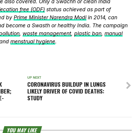
 also covered. Only a Swachh or clean India
ecation free (ODF)
status achieved as part of
ed by
Prime Minister Narendra Modi
in 2014, can
and become a Swasth or healthy India. The campaign
 pollution
,
waste management
,
plastic ban
,
manual
 and
menstrual hygiene
.
UP NEXT
K
CORONAVIRUS BUILDUP IN LUNGS
BER;
LIKELY DRIVER OF COVID DEATHS:
E-
STUDY
YOU MAY LIKE