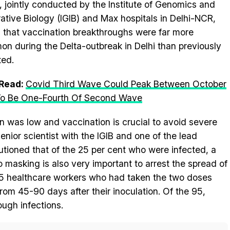
, jointly conducted by the Institute of Genomics and
rative Biology (IGIB) and Max hospitals in Delhi-NCR,
 that vaccination breakthroughs were far more
n during the Delta-outbreak in Delhi than previously
ted.
 Read:
Covid Third Wave Could Peak Between October
To Be One-Fourth Of Second Wave
on was low and vaccination is crucial to avoid severe
nior scientist with the IGIB and one of the lead
utioned that of the 25 per cent who were infected, a
masking is also very important to arrest the spread of
95 healthcare workers who had taken the two doses
om 45-90 days after their inoculation. Of the 95,
ugh infections.