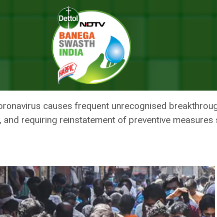
d In 25 Per Cent Healthcare Staff: Study
INFECTIONS FOUND IN 25 PER 
Y
 coronavirus causes frequent unrecognised breakthrou
y, and requiring reinstatement of preventive measures