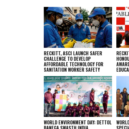
RECKITT, ASCI LAUNCH SAFER
RECKI
CHALLENGE TO DEVELOP
HONOU
AFFORDABLE TECHNOLOGY FOR
AWARD
SANITATION WORKER SAFETY
EDUCA
WORLD ENVIRONMENT DAY: DETTOL
WORLD
BANEGA SWASTH INDIA
SPECI