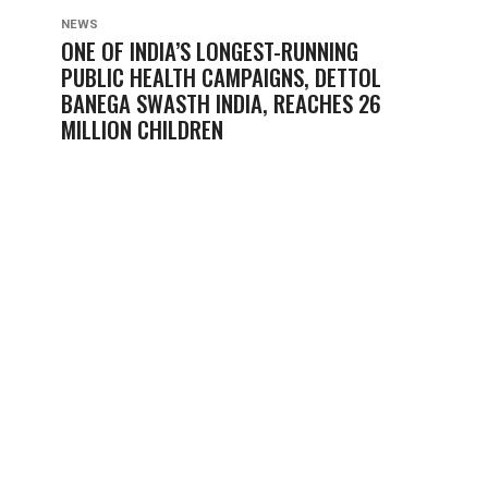
NEWS
ONE OF INDIA’S LONGEST-RUNNING
PUBLIC HEALTH CAMPAIGNS, DETTOL
BANEGA SWASTH INDIA, REACHES 26
MILLION CHILDREN