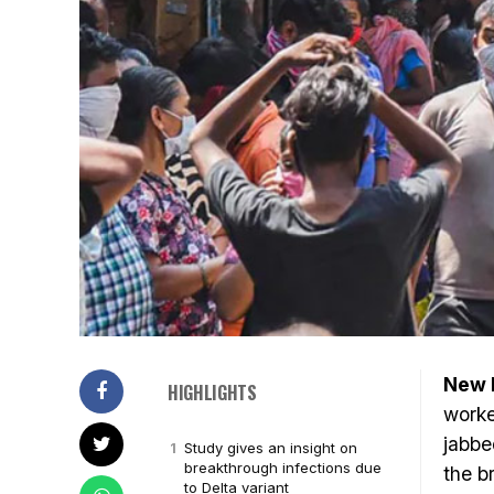
New D
HIGHLIGHTS
worke
jabbe
Study gives an insight on
breakthrough infections due
the b
to Delta variant