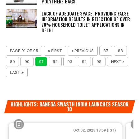
POLYTHENE BAGS
LACK OF ADEQUATE SPACE, PROVIDING FALSE
INFORMATION RESULTS IN REJECTION OF OVER
70% HOUSEHOLD TOILET APPLICATIONS IN
DELHI
PAGE 91 OF 95
« FIRST
‹ PREVIOUS
87
88
89
90
91
92
93
94
95
NEXT ›
LAST »
HIGHLIGHTS: BANEGA SWASTH INDIA LAUNCHES SEASON
10