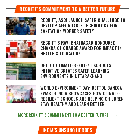
RECKITT’S COMMITMENT TO A BETTER FUTURE
RECKITT, ASCI LAUNCH SAFER CHALLENGE TO
DEVELOP AFFORDABLE TECHNOLOGY FOR
SANITATION WORKER SAFETY
RECKITT’S RAVI BHATNAGAR HONOURED
CHAKRA OF CHANGE AWARD FOR IMPACT IN
HEALTH & EDUCATION
DETTOL CLIMATE-RESILIENT SCHOOLS
INITIATIVE CREATES SAFER LEARNING
ENVIRONMENTS IN UTTARAKHAND
WORLD ENVIRONMENT DAY: DETTOL BANEGA
SWASTH INDIA SHOWCASES HOW CLIMATE-
RESILIENT SCHOOLS ARE HELPING CHILDREN
STAY HEALTHY AND LEARN BETTER
MORE RECKITT’S COMMITMENT TO A BETTER FUTURE
INDIA’S UNSUNG HEROES