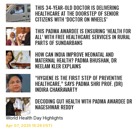
THIS 34-YEAR-OLD DOCTOR IS DELIVERING
HEALTHCARE AT THE DOORSTEP OF SENIOR
CITIZENS WITH ‘DOCTOR ON WHEELS’
THIS PADMA AWARDEE IS ENSURING ‘HEALTH FOR
ALL’ WITH FREE HEALTHCARE SERVICES IN RURAL
PARTS OF SUNDARBANS
HOW CAN INDIA IMPROVE NEONATAL AND
MATERNAL HEALTH? PADMA BHUSHAN, DR
NEELAM KLER EXPLAINS
“HYGIENE IS THE FIRST STEP OF PREVENTIVE
HEALTHCARE,” SAYS PADMA SHRI PROF. (DR)
INDIRA CHAKRAVARTY
DECODING GUT HEALTH WITH PADMA AWARDEE DR
NAGESHWAR REDDY
World Health Day Highlights