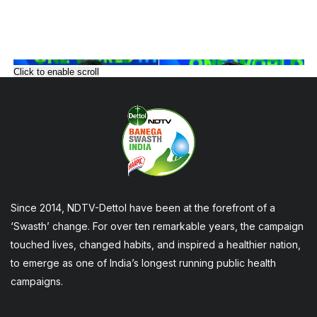
Click to enable scroll
Since 2014, NDTV-Dettol have been at the forefront of a
‘Swasth’ change. For over ten remarkable years, the campaign
touched lives, changed habits, and inspired a healthier nation,
to emerge as one of India’s longest running public health
campaigns.