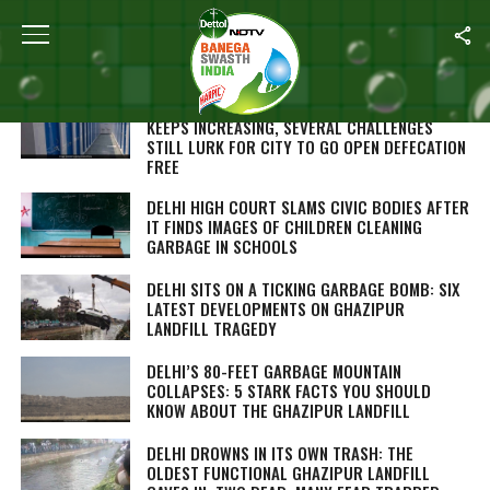
Home
/
Delhi
AS THE NUMBER OF PUBLIC TOILETS IN DELHI
KEEPS INCREASING, SEVERAL CHALLENGES
STILL LURK FOR CITY TO GO OPEN DEFECATION
FREE
DELHI HIGH COURT SLAMS CIVIC BODIES AFTER
IT FINDS IMAGES OF CHILDREN CLEANING
GARBAGE IN SCHOOLS
DELHI SITS ON A TICKING GARBAGE BOMB: SIX
LATEST DEVELOPMENTS ON GHAZIPUR
LANDFILL TRAGEDY
DELHI’S 80-FEET GARBAGE MOUNTAIN
COLLAPSES: 5 STARK FACTS YOU SHOULD
KNOW ABOUT THE GHAZIPUR LANDFILL
DELHI DROWNS IN ITS OWN TRASH: THE
OLDEST FUNCTIONAL GHAZIPUR LANDFILL