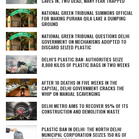
CAVES IN, TWO DEAD, MANY FEAR TRAPPED
NATIONAL GREEN TRIBUNAL SUMMONS OFFICIAL
FOR MAKING PURANA QILA LAKE A DUMPING
GROUND
NATIONAL GREEN TRIBUNAL QUESTIONS DELHI
GOVERNMENT ON MECHANISMS ADOPTED TO
DISCARD SEIZED PLASTIC
DELHI’S PLASTIC BAN: AUTHORITIES SEIZE
8,000 KILOS OF PLASTIC BAGS IN TWO WEEKS
AFTER 10 DEATHS IN FIVE WEEKS IN THE
CAPITAL, DELHI GOVERNMENT CRACKS THE
WHIP ON MANUAL SCAVENGING
DELHI METRO AIMS TO RECOVER 95% OF ITS
CONSTRUCTION AND DEMOLITION WASTE
PLASTIC BAN IN DELHI: THE NORTH DELHI
MUNICIPAL CORPORATION SEIZES 150 KG OF