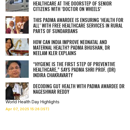
HEALTHCARE AT THE DOORSTEP OF SENIOR
CITIZENS WITH ‘DOCTOR ON WHEELS’
THIS PADMA AWARDEE IS ENSURING ‘HEALTH FOR
ALL’ WITH FREE HEALTHCARE SERVICES IN RURAL
PARTS OF SUNDARBANS
HOW CAN INDIA IMPROVE NEONATAL AND
MATERNAL HEALTH? PADMA BHUSHAN, DR
NEELAM KLER EXPLAINS
“HYGIENE IS THE FIRST STEP OF PREVENTIVE
HEALTHCARE,” SAYS PADMA SHRI PROF. (DR)
INDIRA CHAKRAVARTY
DECODING GUT HEALTH WITH PADMA AWARDEE DR
NAGESHWAR REDDY
World Health Day Highlights