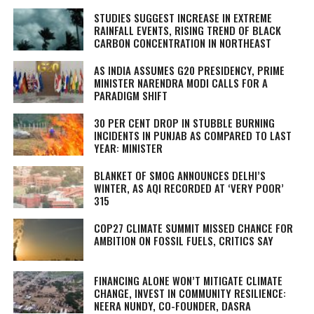
STUDIES SUGGEST INCREASE IN EXTREME
RAINFALL EVENTS, RISING TREND OF BLACK
CARBON CONCENTRATION IN NORTHEAST
AS INDIA ASSUMES G20 PRESIDENCY, PRIME
MINISTER NARENDRA MODI CALLS FOR A
PARADIGM SHIFT
30 PER CENT DROP IN STUBBLE BURNING
INCIDENTS IN PUNJAB AS COMPARED TO LAST
YEAR: MINISTER
BLANKET OF SMOG ANNOUNCES DELHI’S
WINTER, AS AQI RECORDED AT ‘VERY POOR’
315
COP27 CLIMATE SUMMIT MISSED CHANCE FOR
AMBITION ON FOSSIL FUELS, CRITICS SAY
FINANCING ALONE WON’T MITIGATE CLIMATE
CHANGE, INVEST IN COMMUNITY RESILIENCE:
NEERA NUNDY, CO-FOUNDER, DASRA