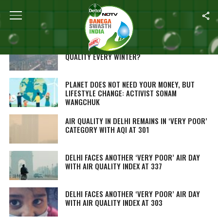
Home
/
Environment
WHY DELHI STRUGGLES WITH POOR AIR
QUALITY EVERY WINTER?
PLANET DOES NOT NEED YOUR MONEY, BUT
LIFESTYLE CHANGE: ACTIVIST SONAM
WANGCHUK
AIR QUALITY IN DELHI REMAINS IN ‘VERY POOR’
CATEGORY WITH AQI AT 301
DELHI FACES ANOTHER ‘VERY POOR’ AIR DAY
WITH AIR QUALITY INDEX AT 337
DELHI FACES ANOTHER ‘VERY POOR’ AIR DAY
WITH AIR QUALITY INDEX AT 303