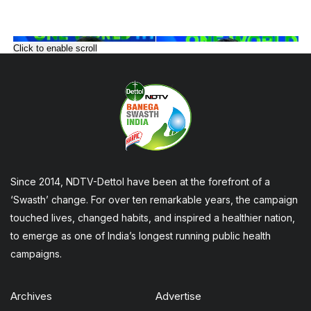
Click to enable scroll
Since 2014, NDTV-Dettol have been at the forefront of a
‘Swasth’ change. For over ten remarkable years, the campaign
touched lives, changed habits, and inspired a healthier nation,
to emerge as one of India’s longest running public health
campaigns.
Archives
Advertise