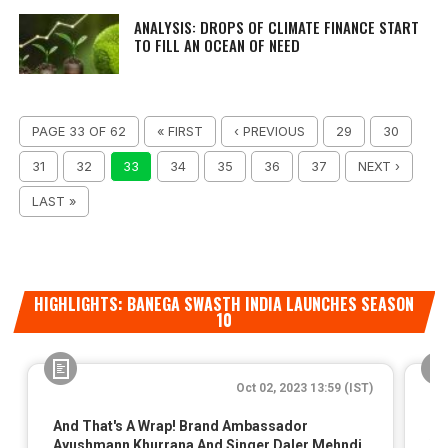
ANALYSIS: DROPS OF CLIMATE FINANCE START
TO FILL AN OCEAN OF NEED
PAGE 33 OF 62
« FIRST
‹ PREVIOUS
29
30
31
32
33
34
35
36
37
NEXT ›
LAST »
HIGHLIGHTS: BANEGA SWASTH INDIA LAUNCHES SEASON
10