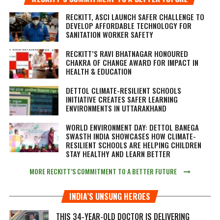
RECKITT, ASCI LAUNCH SAFER CHALLENGE TO
DEVELOP AFFORDABLE TECHNOLOGY FOR
SANITATION WORKER SAFETY
RECKITT’S RAVI BHATNAGAR HONOURED
CHAKRA OF CHANGE AWARD FOR IMPACT IN
HEALTH & EDUCATION
DETTOL CLIMATE-RESILIENT SCHOOLS
INITIATIVE CREATES SAFER LEARNING
ENVIRONMENTS IN UTTARAKHAND
WORLD ENVIRONMENT DAY: DETTOL BANEGA
SWASTH INDIA SHOWCASES HOW CLIMATE-
RESILIENT SCHOOLS ARE HELPING CHILDREN
STAY HEALTHY AND LEARN BETTER
MORE RECKITT’S COMMITMENT TO A BETTER FUTURE
INDIA’S UNSUNG HEROES
THIS 34-YEAR-OLD DOCTOR IS DELIVERING