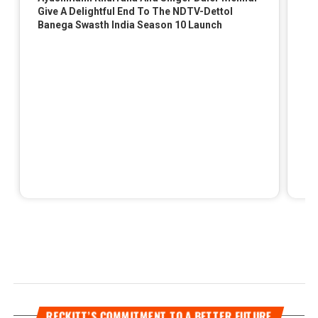
RECKITT’S COMMITMENT TO A BETTER FUTURE