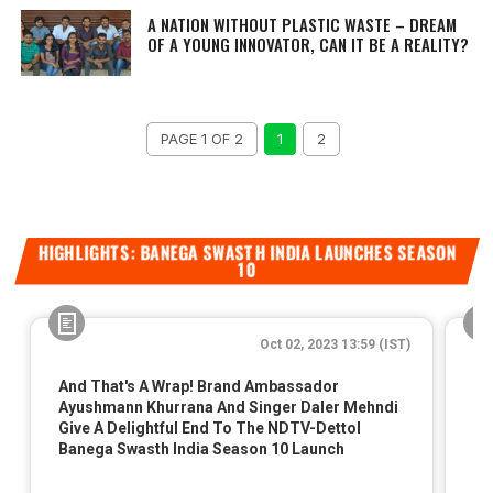
A NATION WITHOUT PLASTIC WASTE – DREAM
OF A YOUNG INNOVATOR, CAN IT BE A REALITY?
PAGE 1 OF 2
1
2
HIGHLIGHTS: BANEGA SWASTH INDIA LAUNCHES SEASON
10