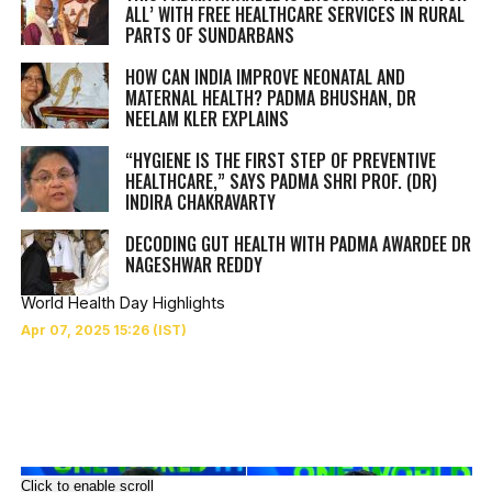
ALL’ WITH FREE HEALTHCARE SERVICES IN RURAL
PARTS OF SUNDARBANS
HOW CAN INDIA IMPROVE NEONATAL AND
MATERNAL HEALTH? PADMA BHUSHAN, DR
NEELAM KLER EXPLAINS
“HYGIENE IS THE FIRST STEP OF PREVENTIVE
HEALTHCARE,” SAYS PADMA SHRI PROF. (DR)
INDIRA CHAKRAVARTY
DECODING GUT HEALTH WITH PADMA AWARDEE DR
NAGESHWAR REDDY
World Health Day Highlights
Click to enable scroll