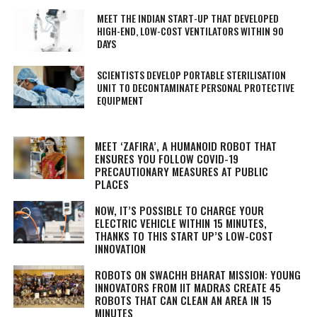
MEET THE INDIAN START-UP THAT DEVELOPED
HIGH-END, LOW-COST VENTILATORS WITHIN 90
DAYS
SCIENTISTS DEVELOP PORTABLE STERILISATION
UNIT TO DECONTAMINATE PERSONAL PROTECTIVE
EQUIPMENT
MEET ‘ZAFIRA’, A HUMANOID ROBOT THAT
ENSURES YOU FOLLOW COVID-19
PRECAUTIONARY MEASURES AT PUBLIC
PLACES
NOW, IT’S POSSIBLE TO CHARGE YOUR
ELECTRIC VEHICLE WITHIN 15 MINUTES,
THANKS TO THIS START UP’S LOW-COST
INNOVATION
ROBOTS ON SWACHH BHARAT MISSION: YOUNG
INNOVATORS FROM IIT MADRAS CREATE 45
ROBOTS THAT CAN CLEAN AN AREA IN 15
MINUTES