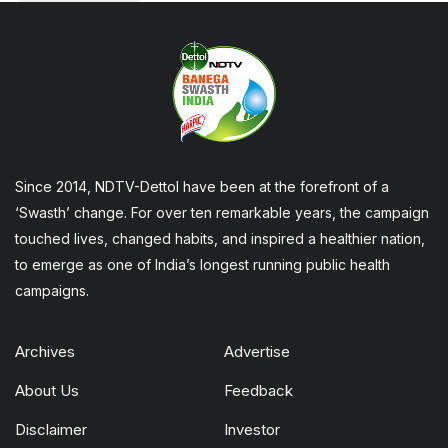
Since 2014, NDTV-Dettol have been at the forefront of a
‘Swasth’ change. For over ten remarkable years, the campaign
touched lives, changed habits, and inspired a healthier nation,
to emerge as one of India’s longest running public health
campaigns.
Archives
Advertise
About Us
Feedback
Disclaimer
Investor