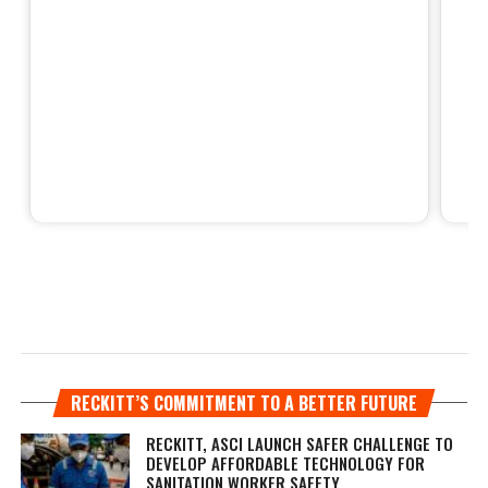
RECKITT’S COMMITMENT TO A BETTER FUTURE
RECKITT, ASCI LAUNCH SAFER CHALLENGE TO
DEVELOP AFFORDABLE TECHNOLOGY FOR
SANITATION WORKER SAFETY