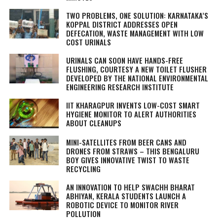
TWO PROBLEMS, ONE SOLUTION: KARNATAKA’S
KOPPAL DISTRICT ADDRESSES OPEN
DEFECATION, WASTE MANAGEMENT WITH LOW
COST URINALS
URINALS CAN SOON HAVE HANDS-FREE
FLUSHING, COURTESY A NEW TOILET FLUSHER
DEVELOPED BY THE NATIONAL ENVIRONMENTAL
ENGINEERING RESEARCH INSTITUTE
IIT KHARAGPUR INVENTS LOW-COST SMART
HYGIENE MONITOR TO ALERT AUTHORITIES
ABOUT CLEANUPS
MINI-SATELLITES FROM BEER CANS AND
DRONES FROM STRAWS – THIS BENGALURU
BOY GIVES INNOVATIVE TWIST TO WASTE
RECYCLING
AN INNOVATION TO HELP SWACHH BHARAT
ABHIYAN, KERALA STUDENTS LAUNCH A
ROBOTIC DEVICE TO MONITOR RIVER
POLLUTION