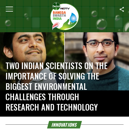
Home
/
Innovations
TWO INDIAN SCIENTISTS ON THE
IMPORTANCE OF SOLVING THE
BIGGEST ENVIRONMENTAL
CHALLENGES THROUGH
RESEARCH AND TECHNOLOGY
INNOVATIONS