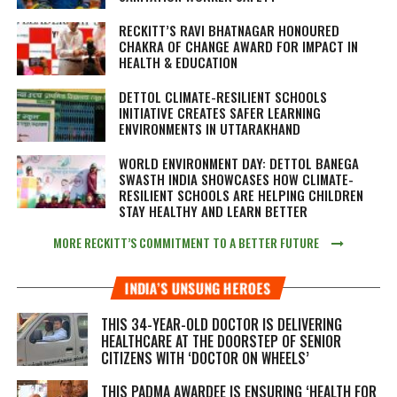
RECKITT’S RAVI BHATNAGAR HONOURED
CHAKRA OF CHANGE AWARD FOR IMPACT IN
HEALTH & EDUCATION
DETTOL CLIMATE-RESILIENT SCHOOLS
INITIATIVE CREATES SAFER LEARNING
ENVIRONMENTS IN UTTARAKHAND
WORLD ENVIRONMENT DAY: DETTOL BANEGA
SWASTH INDIA SHOWCASES HOW CLIMATE-
RESILIENT SCHOOLS ARE HELPING CHILDREN
STAY HEALTHY AND LEARN BETTER
MORE RECKITT’S COMMITMENT TO A BETTER FUTURE
INDIA’S UNSUNG HEROES
THIS 34-YEAR-OLD DOCTOR IS DELIVERING
HEALTHCARE AT THE DOORSTEP OF SENIOR
CITIZENS WITH ‘DOCTOR ON WHEELS’
THIS PADMA AWARDEE IS ENSURING ‘HEALTH FOR