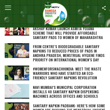
Home
/
Menstrual Hygiene
CHIEF MINISTER DEVENDRA FADNAVIS AND
AKSHAY KUMAR LAUNCH ASMITA YOJANA
SCHEME THAT WILL PROVIDE AFFORDABLE
SANITARY PADS TO WOMEN OF MAHARASHTRA
FROM CENTRE’S BIODEGRADABLE SANITARY
NAPKINS TO REDUCED PRICES OF PADS IN
ANDHRA PRADESH, MENSTRUAL HYGIENE FINDS
PRIORITY ON INTERNATIONAL WOMEN’S DAY
#WOMENFORSWACHHINDIA: MEET THE WASTE
WARRIORS WHO HAVE STARTED AN ECO-
FRIENDLY SANITARY NAPKINS REVOLUTION
NAVI MUMBAI’S MUNICIPAL CORPORATION
INSTALLS 40 SANITARY NAPKIN DISPENSING
MACHINES ACROSS OFFICES AND SCHOOLS
SANITARY NAPKIN PADBANK: HERE’S HOW SOME