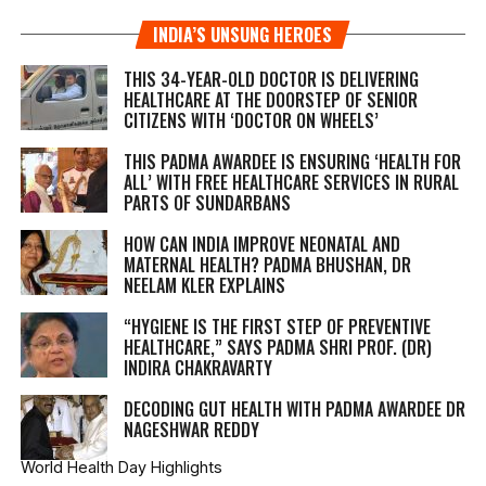
INDIA’S UNSUNG HEROES
THIS 34-YEAR-OLD DOCTOR IS DELIVERING
HEALTHCARE AT THE DOORSTEP OF SENIOR
CITIZENS WITH ‘DOCTOR ON WHEELS’
THIS PADMA AWARDEE IS ENSURING ‘HEALTH FOR
ALL’ WITH FREE HEALTHCARE SERVICES IN RURAL
PARTS OF SUNDARBANS
HOW CAN INDIA IMPROVE NEONATAL AND
MATERNAL HEALTH? PADMA BHUSHAN, DR
NEELAM KLER EXPLAINS
“HYGIENE IS THE FIRST STEP OF PREVENTIVE
HEALTHCARE,” SAYS PADMA SHRI PROF. (DR)
INDIRA CHAKRAVARTY
DECODING GUT HEALTH WITH PADMA AWARDEE DR
NAGESHWAR REDDY
World Health Day Highlights