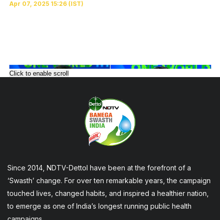
Click to enable scroll
Since 2014, NDTV-Dettol have been at the forefront of a
‘Swasth’ change. For over ten remarkable years, the campaign
touched lives, changed habits, and inspired a healthier nation,
to emerge as one of India’s longest running public health
campaigns.