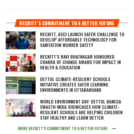
RECKITT’S COMMITMENT TO A BETTER FUTURE
RECKITT, ASCI LAUNCH SAFER CHALLENGE TO
DEVELOP AFFORDABLE TECHNOLOGY FOR
SANITATION WORKER SAFETY
RECKITT’S RAVI BHATNAGAR HONOURED
CHAKRA OF CHANGE AWARD FOR IMPACT IN
HEALTH & EDUCATION
DETTOL CLIMATE-RESILIENT SCHOOLS
INITIATIVE CREATES SAFER LEARNING
ENVIRONMENTS IN UTTARAKHAND
WORLD ENVIRONMENT DAY: DETTOL BANEGA
SWASTH INDIA SHOWCASES HOW CLIMATE-
RESILIENT SCHOOLS ARE HELPING CHILDREN
STAY HEALTHY AND LEARN BETTER
MORE RECKITT’S COMMITMENT TO A BETTER FUTURE