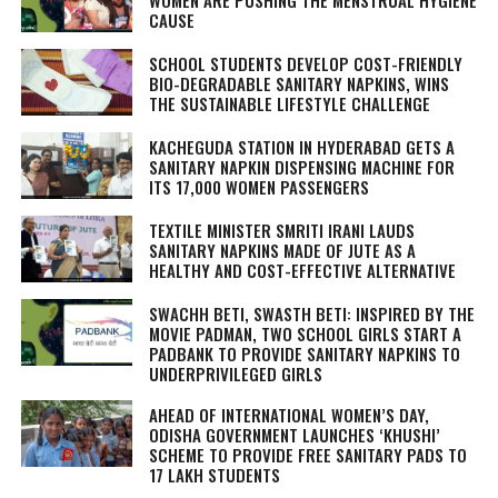
WOMEN ARE PUSHING THE MENSTRUAL HYGIENE
CAUSE
SCHOOL STUDENTS DEVELOP COST-FRIENDLY
BIO-DEGRADABLE SANITARY NAPKINS, WINS
THE SUSTAINABLE LIFESTYLE CHALLENGE
KACHEGUDA STATION IN HYDERABAD GETS A
SANITARY NAPKIN DISPENSING MACHINE FOR
ITS 17,000 WOMEN PASSENGERS
TEXTILE MINISTER SMRITI IRANI LAUDS
SANITARY NAPKINS MADE OF JUTE AS A
HEALTHY AND COST-EFFECTIVE ALTERNATIVE
SWACHH BETI, SWASTH BETI: INSPIRED BY THE
MOVIE PADMAN, TWO SCHOOL GIRLS START A
PADBANK TO PROVIDE SANITARY NAPKINS TO
UNDERPRIVILEGED GIRLS
AHEAD OF INTERNATIONAL WOMEN’S DAY,
ODISHA GOVERNMENT LAUNCHES ‘KHUSHI’
SCHEME TO PROVIDE FREE SANITARY PADS TO
17 LAKH STUDENTS