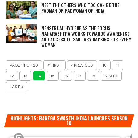
MEET THE OTHERS WHO TOO CAN BE THE
PADMAN OR PADWOMAN OF INDIA
MENSTRUAL HYGIENE AS THE FOCUS,
MAHARASHTRA WORKS TOWARDS AWARENESS
AND ACCESS TO SANITARY NAPKINS FOR EVERY
WOMAN
PAGE 14 OF 20
« FIRST
‹ PREVIOUS
10
11
12
13
14
15
16
17
18
NEXT ›
LAST »
HIGHLIGHTS: BANEGA SWASTH INDIA LAUNCHES SEASON
10