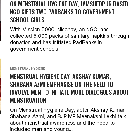
ON MENSTRUAL HYGIENE DAY, JAMSHEDPUR BASED
NGO GIFTS TWO PADBANKS TO GOVERNMENT
SCHOOL GIRLS
With Mission 5000, Nischay, an NGO, has
collected 5,000 packs of sanitary napkins through
donation and has initiated PadBanks in
government schools
MENSTRUAL HYGIENE
MENSTRUAL HYGIENE DAY: AKSHAY KUMAR,
SHABANA AZMI EMPHASISE ON THE NEED TO
INVOLVE MEN TO INITIATE MORE DIALOGUES ABOUT
MENSTRUATION
On Menstrual Hygiene Day, actor Akshay Kumar,
Shabana Azmi, and BJP MP Meenakshi Lekhi talk
about menstrual awareness and the need to
included men and young...