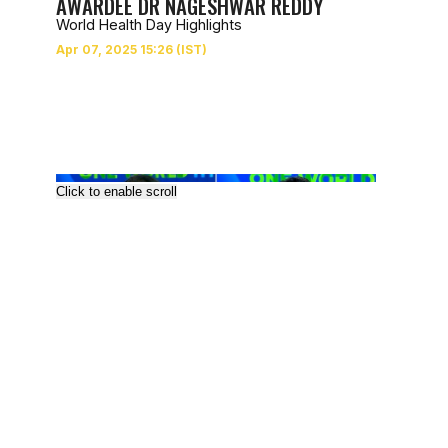
AWARDEE DR NAGESHWAR REDDY
World Health Day Highlights
Click to enable scroll