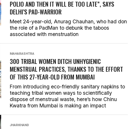
POLIO AND THEN IT WILL BE TOO LATE”, SAYS
DELHI’S PAD-WARRIOR
Meet 24-year-old, Anurag Chauhan, who had don
the role of a PadMan to debunk the taboos
associated with menstruation
MAHARASHTRA
300 TRIBAL WOMEN DITCH UNHYGIENIC
MENSTRUAL PRACTICES, THANKS TO THE EFFORT
OF THIS 27-YEAR-OLD FROM MUMBAI
From introducing eco-friendly sanitary napkins to
teaching tribal women ways to scientifically
dispose of menstrual waste, here’s how Chinu
Kwatra from Mumbai is making an impact
JHARKHAND