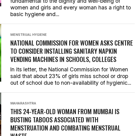
fundamental to the dignity and well-being of
women and girls and every woman has a right to
basic hygiene and...
MENSTRUAL HYGIENE
NATIONAL COMMISSION FOR WOMEN ASKS CENTRE
TO CONSIDER INSTALLING SANITARY NAPKIN
VENDING MACHINES IN SCHOOLS, COLLEGES
In its letter, the National Commission for Women
said that about 23% of girls miss school or drop
out of school due to non-availability of hygienic...
MAHARASHTRA
THIS 24-YEAR-OLD WOMAN FROM MUMBAI IS
BUSTING TABOOS ASSOCIATED WITH
MENSTRUATION AND COMBATING MENSTRUAL
WASTE