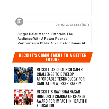
RECKITT’S COMMITMENT TO A BETTER
FUTURE
RECKITT, ASCI LAUNCH SAFER
CHALLENGE TO DEVELOP
AFFORDABLE TECHNOLOGY FOR
SANITATION WORKER SAFETY
RECKITT’S RAVI BHATNAGAR
HONOURED CHAKRA OF CHANGE
AWARD FOR IMPACT IN HEALTH &
EDUCATION