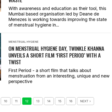
With awareness and education as their tool, this
Mumbai based organisation led by Deane de
Menezes is working towards improving the state
of menstrual hygiene in...
MENSTRUAL HYGIENE
ON MENSTRUAL HYGIENE DAY, TWINKLE KHANNA
UNVEILS A SHORT FILM ‘FIRST PERIOD’ WITH A
TWIST
First Period - a short film that talks about
menstruation from an interesting, unique and new
perspective
10
11
12
13
14
15
16
NEXT ›