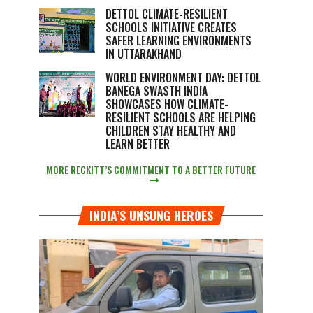
DETTOL CLIMATE-RESILIENT
SCHOOLS INITIATIVE CREATES
SAFER LEARNING ENVIRONMENTS
IN UTTARAKHAND
WORLD ENVIRONMENT DAY: DETTOL
BANEGA SWASTH INDIA
SHOWCASES HOW CLIMATE-
RESILIENT SCHOOLS ARE HELPING
CHILDREN STAY HEALTHY AND
LEARN BETTER
MORE RECKITT’S COMMITMENT TO A BETTER FUTURE
INDIA’S UNSUNG HEROES