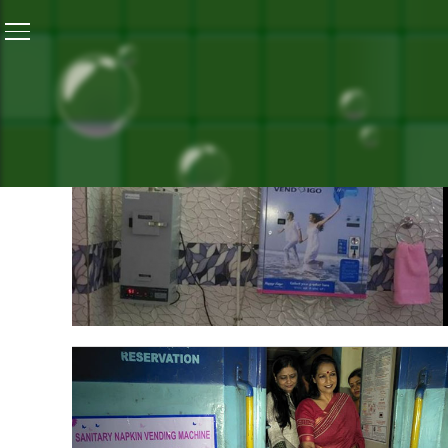
Home
/
Menstrual Hygiene