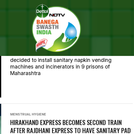
MENSTRUAL HYGIENE
MAHARASHTRA JAILS TO GET SANITARY PAD
VENDING MACHINES
Maharashtra State Women's Commission has
decided to install sanitary napkin vending
machines and incinerators in 9 prisons of
Maharashtra
MENSTRUAL HYGIENE
HIRAKHAND EXPRESS BECOMES SECOND TRAIN
AFTER RAJDHANI EXPRESS TO HAVE SANITARY PAD