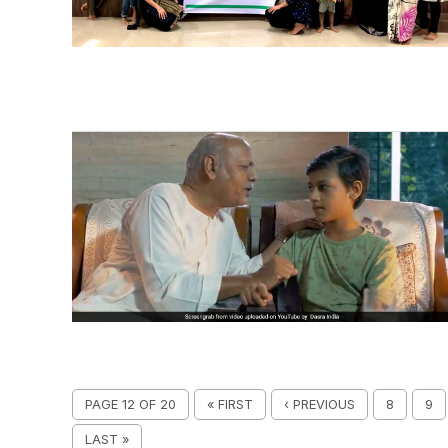
PAGE 12 OF 20
« FIRST
‹ PREVIOUS
8
9
LAST »