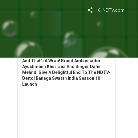
NDTV.com
HIGHLIGHTS: BANEGA SWASTH INDIA
LAUNCHES SEASON 10