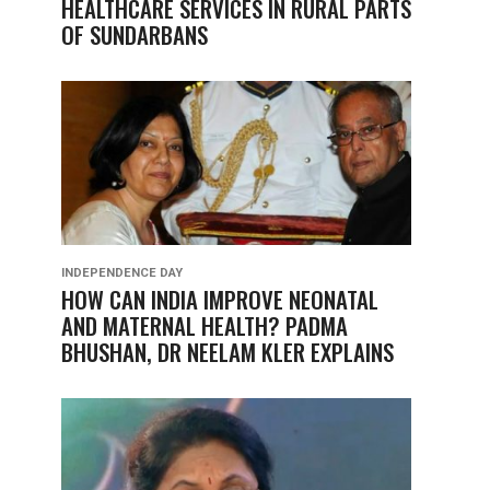
HEALTHCARE SERVICES IN RURAL PARTS
OF SUNDARBANS
INDEPENDENCE DAY
HOW CAN INDIA IMPROVE NEONATAL
AND MATERNAL HEALTH? PADMA
BHUSHAN, DR NEELAM KLER EXPLAINS