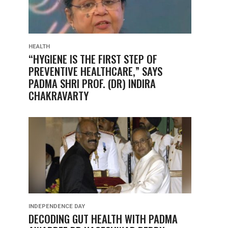
HEALTH
“HYGIENE IS THE FIRST STEP OF
PREVENTIVE HEALTHCARE,” SAYS
PADMA SHRI PROF. (DR) INDIRA
CHAKRAVARTY
INDEPENDENCE DAY
DECODING GUT HEALTH WITH PADMA