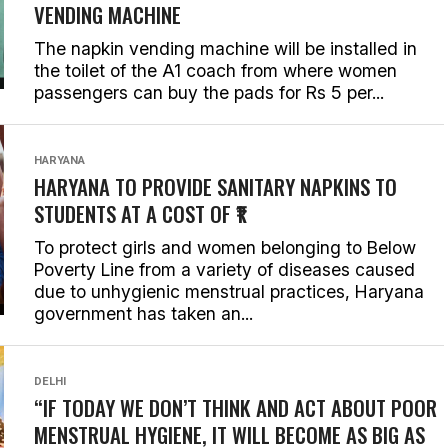
VENDING MACHINE
The napkin vending machine will be installed in
the toilet of the A1 coach from where women
passengers can buy the pads for Rs 5 per...
HARYANA
HARYANA TO PROVIDE SANITARY NAPKINS TO
STUDENTS AT A COST OF ₹1
To protect girls and women belonging to Below
Poverty Line from a variety of diseases caused
due to unhygienic menstrual practices, Haryana
government has taken an...
DELHI
“IF TODAY WE DON’T THINK AND ACT ABOUT POOR
MENSTRUAL HYGIENE, IT WILL BECOME AS BIG AS