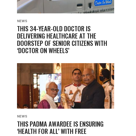
NEWS
THIS 34-YEAR-OLD DOCTOR IS
DELIVERING HEALTHCARE AT THE
DOORSTEP OF SENIOR CITIZENS WITH
‘DOCTOR ON WHEELS’
NEWS
THIS PADMA AWARDEE IS ENSURING
‘HEALTH FOR ALL’ WITH FREE