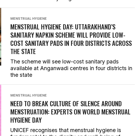
MENSTRUAL HYGIENE
MENSTRUAL HYGIENE DAY: UTTARAKHAND’S
SANITARY NAPKIN SCHEME WILL PROVIDE LOW-
COST SANITARY PADS IN FOUR DISTRICTS ACROSS
THE STATE
The scheme will see low-cost sanitary pads
available at Anganwadi centres in four districts in
the state
MENSTRUAL HYGIENE
NEED TO BREAK CULTURE OF SILENCE AROUND
MENSTRUATION: EXPERTS ON WORLD MENSTRUAL
HYGIENE DAY
UNICEF recognises that menstrual hygiene is