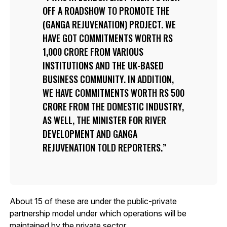
OFF A ROADSHOW TO PROMOTE THE
(GANGA REJUVENATION) PROJECT. WE
HAVE GOT COMMITMENTS WORTH RS
1,000 CRORE FROM VARIOUS
INSTITUTIONS AND THE UK-BASED
BUSINESS COMMUNITY. IN ADDITION,
WE HAVE COMMITMENTS WORTH RS 500
CRORE FROM THE DOMESTIC INDUSTRY,
AS WELL, THE MINISTER FOR RIVER
DEVELOPMENT AND GANGA
REJUVENATION TOLD REPORTERS.
About 15 of these are under the public-private
partnership model under which operations will be
maintained by the private sector.