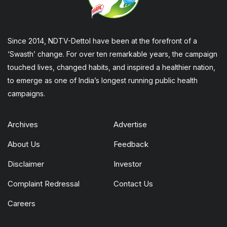
Since 2014, NDTV-Dettol have been at the forefront of a
‘Swasth’ change. For over ten remarkable years, the campaign
touched lives, changed habits, and inspired a healthier nation,
to emerge as one of India’s longest running public health
campaigns.
Archives
Advertise
About Us
Feedback
Disclaimer
Investor
Complaint Redressal
Contact Us
Careers