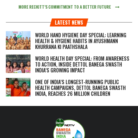
MORE RECKITT’S COMMITMENT TO A BETTER FUTURE
LATEST NEWS
WORLD HAND HYGIENE DAY SPECIAL: LEARNING
HEALTH & HYGIENE HABITS IN
AYUSHMANN
KHURRANA KI PAATHSHALA
WORLD HEALTH DAY SPECIAL: FROM AWARENESS
TO ACTION, INSIDE DETTOL BANEGA SWASTH
INDIA’S GROWING IMPACT
ONE OF INDIA’S LONGEST-RUNNING PUBLIC
HEALTH CAMPAIGNS, DETTOL BANEGA SWASTH
INDIA, REACHES 26 MILLION CHILDREN