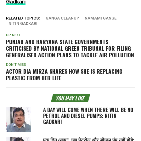
Gadkari
RELATED TOPICS:
GANGA CLEANUP
NAMAMI GANGE
NITIN GADKARI
UP NEXT
PUNJAB AND HARYANA STATE GOVERNMENTS
CRITICISED BY NATIONAL GREEN TRIBUNAL FOR FILING
GENERALISED ACTION PLANS TO TACKLE AIR POLLUTION
DON'T MISS
ACTOR DIA MIRZA SHARES HOW SHE IS REPLACING
PLASTIC FROM HER LIFE
YOU MAY LIKE
A DAY WILL COME WHEN THERE WILL BE NO
PETROL AND DIESEL PUMPS: NITIN
GADKARI
एक दिन आएगा, जब पेट्रोल और डीजल पंप नहीं होंगे: