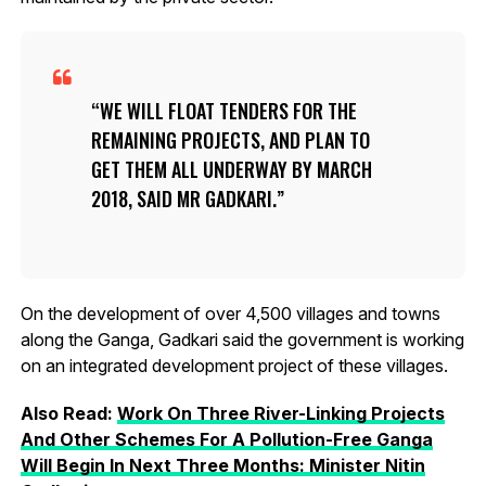
WE WILL FLOAT TENDERS FOR THE
REMAINING PROJECTS, AND PLAN TO
GET THEM ALL UNDERWAY BY MARCH
2018, SAID MR GADKARI.
On the development of over 4,500 villages and towns
along the Ganga, Gadkari said the government is working
on an integrated development project of these villages.
Also Read:
Work On Three River-Linking Projects
And Other Schemes For A Pollution-Free Ganga
Will Begin In Next Three Months: Minister Nitin