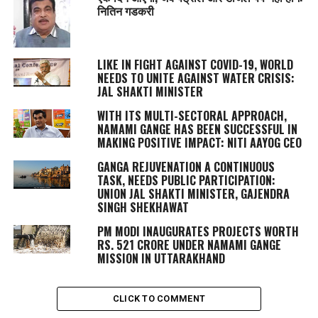
नितिन गडकरी
LIKE IN FIGHT AGAINST COVID-19, WORLD
NEEDS TO UNITE AGAINST WATER CRISIS:
JAL SHAKTI MINISTER
WITH ITS MULTI-SECTORAL APPROACH,
NAMAMI GANGE HAS BEEN SUCCESSFUL IN
MAKING POSITIVE IMPACT: NITI AAYOG CEO
GANGA REJUVENATION A CONTINUOUS
TASK, NEEDS PUBLIC PARTICIPATION:
UNION JAL SHAKTI MINISTER, GAJENDRA
SINGH SHEKHAWAT
PM MODI INAUGURATES PROJECTS WORTH
RS. 521 CRORE UNDER NAMAMI GANGE
MISSION IN UTTARAKHAND
CLICK TO COMMENT