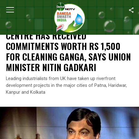
Home
/
News
/
Centre Has Received Commitments Worth Rs 1,500 
NEWS
CENTRE HAS RECEIVED
COMMITMENTS WORTH RS 1,500
FOR CLEANING GANGA, SAYS UNION
MINISTER NITIN GADKARI
Leading industrialists from UK have taken up riverfront
development projects in the major cities of Patna, Haridwar,
Kanpur and Kolkata