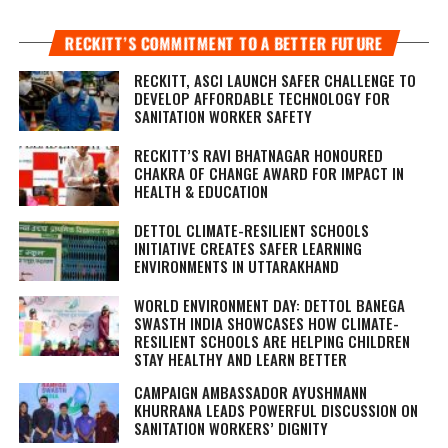
RECKITT’S COMMITMENT TO A BETTER FUTURE
RECKITT, ASCI LAUNCH SAFER CHALLENGE TO
DEVELOP AFFORDABLE TECHNOLOGY FOR
SANITATION WORKER SAFETY
RECKITT’S RAVI BHATNAGAR HONOURED
CHAKRA OF CHANGE AWARD FOR IMPACT IN
HEALTH & EDUCATION
DETTOL CLIMATE-RESILIENT SCHOOLS
INITIATIVE CREATES SAFER LEARNING
ENVIRONMENTS IN UTTARAKHAND
WORLD ENVIRONMENT DAY: DETTOL BANEGA
SWASTH INDIA SHOWCASES HOW CLIMATE-
RESILIENT SCHOOLS ARE HELPING CHILDREN
STAY HEALTHY AND LEARN BETTER
CAMPAIGN AMBASSADOR AYUSHMANN
KHURRANA LEADS POWERFUL DISCUSSION ON
SANITATION WORKERS’ DIGNITY