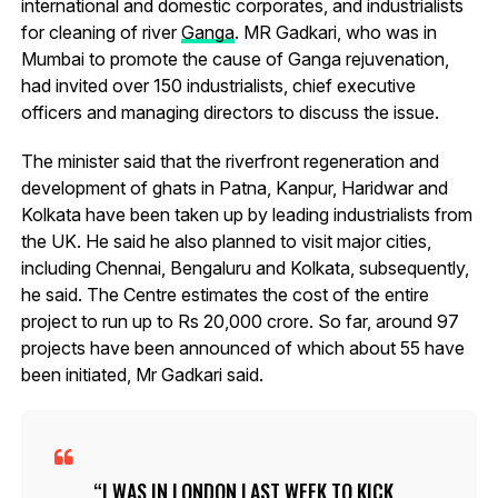
international and domestic corporates, and industrialists
for cleaning of river
Ganga
. MR Gadkari, who was in
Mumbai to promote the cause of Ganga rejuvenation,
had invited over 150 industrialists, chief executive
officers and managing directors to discuss the issue.
The minister said that the riverfront regeneration and
development of ghats in Patna, Kanpur, Haridwar and
Kolkata have been taken up by leading industrialists from
the UK. He said he also planned to visit major cities,
including Chennai, Bengaluru and Kolkata, subsequently,
he said. The Centre estimates the cost of the entire
project to run up to Rs 20,000 crore. So far, around 97
projects have been announced of which about 55 have
been initiated, Mr Gadkari said.
I WAS IN LONDON LAST WEEK TO KICK