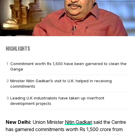
HIGHLIGHTS
Commitment worth Rs 1,500 have been garnered to clean the
Ganga
Minister Nitin Gadkari’s visit to U.K. helped in receiving
commitments
Leading U.K industrialists have taken up riverfront
development projects
New Delhi:
Union Minister
Nitin Gadkari
said the Centre
has garnered commitments worth Rs 1,500 crore from