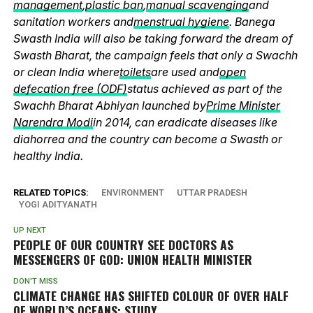
management
,
plastic ban
,
manual scavenging
and
sanitation workers and
menstrual hygiene
. Banega
Swasth India will also be taking forward the dream of
Swasth Bharat, the campaign feels that only a Swachh
or clean India where
toilets
are used and
open
defecation free (ODF)
status achieved as part of the
Swachh Bharat Abhiyan launched by
Prime Minister
Narendra Modi
in 2014, can eradicate diseases like
diahorrea and the country can become a Swasth or
healthy India.
RELATED TOPICS:
ENVIRONMENT
UTTAR PRADESH
YOGI ADITYANATH
UP NEXT
PEOPLE OF OUR COUNTRY SEE DOCTORS AS
MESSENGERS OF GOD: UNION HEALTH MINISTER
DON'T MISS
CLIMATE CHANGE HAS SHIFTED COLOUR OF OVER HALF
OF WORLD’S OCEANS: STUDY