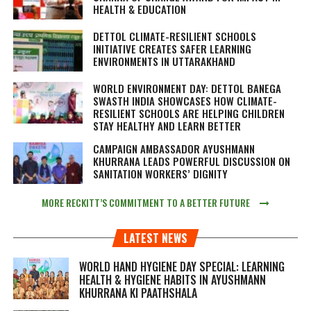
HEALTH & EDUCATION
DETTOL CLIMATE-RESILIENT SCHOOLS
INITIATIVE CREATES SAFER LEARNING
ENVIRONMENTS IN UTTARAKHAND
WORLD ENVIRONMENT DAY: DETTOL BANEGA
SWASTH INDIA SHOWCASES HOW CLIMATE-
RESILIENT SCHOOLS ARE HELPING CHILDREN
STAY HEALTHY AND LEARN BETTER
CAMPAIGN AMBASSADOR AYUSHMANN
KHURRANA LEADS POWERFUL DISCUSSION ON
SANITATION WORKERS’ DIGNITY
MORE RECKITT’S COMMITMENT TO A BETTER FUTURE
LATEST NEWS
WORLD HAND HYGIENE DAY SPECIAL: LEARNING
HEALTH & HYGIENE HABITS IN
AYUSHMANN
KHURRANA KI PAATHSHALA