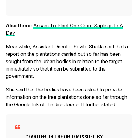
Also Read:
Assam To Plant One Crore Saplings In A
Day
Meanwhile, Assistant Director Savita Shukla said that a
report on the plantations carried out so far has been
sought from the urban bodies in relation to the target
immediately so that it can be submitted to the
government.
She said that the bodies have been asked to provide
information on the tree plantations done so far through
the Google link of the directorate. It further stated,
EARLIER, IN THE ORDER ISSUED BY