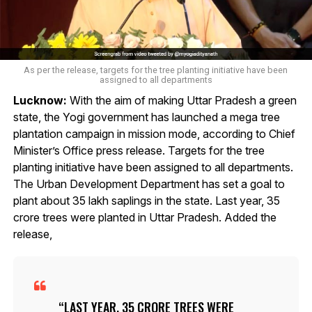
As per the release, targets for the tree planting initiative have been
assigned to all departments
Lucknow:
With the aim of making Uttar Pradesh a green
state, the Yogi government has launched a mega tree
plantation campaign in mission mode, according to Chief
Minister’s Office press release. Targets for the tree
planting initiative have been assigned to all departments.
The Urban Development Department has set a goal to
plant about 35 lakh saplings in the state. Last year, 35
crore trees were planted in Uttar Pradesh. Added the
release,
LAST YEAR, 35 CRORE TREES WERE