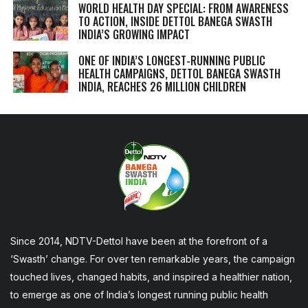
WORLD HEALTH DAY SPECIAL: FROM AWARENESS
TO ACTION, INSIDE DETTOL BANEGA SWASTH
INDIA’S GROWING IMPACT
ONE OF INDIA’S LONGEST-RUNNING PUBLIC
HEALTH CAMPAIGNS, DETTOL BANEGA SWASTH
INDIA, REACHES 26 MILLION CHILDREN
Since 2014, NDTV-Dettol have been at the forefront of a
‘Swasth’ change. For over ten remarkable years, the campaign
touched lives, changed habits, and inspired a healthier nation,
to emerge as one of India’s longest running public health