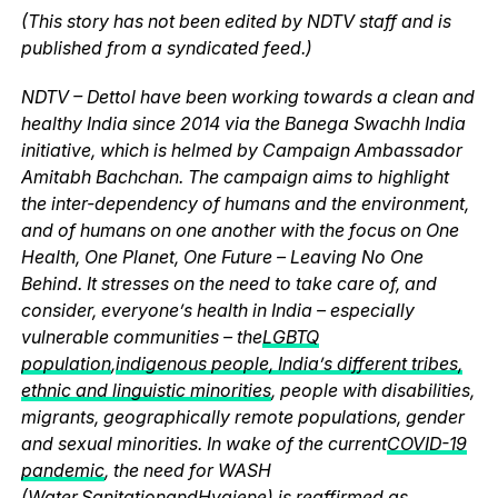
(This story has not been edited by NDTV staff and is
published from a syndicated feed.)
NDTV – Dettol have been working towards a clean and
healthy India since 2014 via the Banega Swachh India
initiative, which is helmed by Campaign Ambassador
Amitabh Bachchan. The campaign aims to highlight
the inter-dependency of humans and the environment,
and of humans on one another with the focus on One
Health, One Planet, One Future – Leaving No One
Behind. It stresses on the need to take care of, and
consider, everyone’s health in India – especially
vulnerable communities – the
LGBTQ
population
,
indigenous people, India’s different tribes,
ethnic and linguistic minorities
, people with disabilities,
migrants, geographically remote populations, gender
and sexual minorities. In wake of the current
COVID-19
pandemic
, the need for WASH
(
Water
,
Sanitation
and
Hygiene
) is reaffirmed as