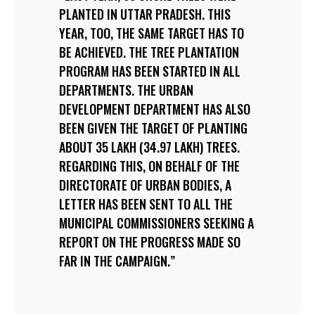
PLANTED IN UTTAR PRADESH. THIS
YEAR, TOO, THE SAME TARGET HAS TO
BE ACHIEVED. THE TREE PLANTATION
PROGRAM HAS BEEN STARTED IN ALL
DEPARTMENTS. THE URBAN
DEVELOPMENT DEPARTMENT HAS ALSO
BEEN GIVEN THE TARGET OF PLANTING
ABOUT 35 LAKH (34.97 LAKH) TREES.
REGARDING THIS, ON BEHALF OF THE
DIRECTORATE OF URBAN BODIES, A
LETTER HAS BEEN SENT TO ALL THE
MUNICIPAL COMMISSIONERS SEEKING A
REPORT ON THE PROGRESS MADE SO
FAR IN THE CAMPAIGN.