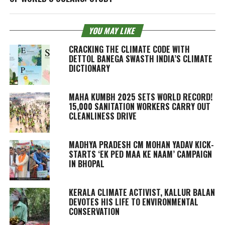
YOU MAY LIKE
CRACKING THE CLIMATE CODE WITH
DETTOL BANEGA SWASTH INDIA’S CLIMATE
DICTIONARY
MAHA KUMBH 2025 SETS WORLD RECORD!
15,000 SANITATION WORKERS CARRY OUT
CLEANLINESS DRIVE
MADHYA PRADESH CM MOHAN YADAV KICK-
STARTS ‘EK PED MAA KE NAAM’ CAMPAIGN
IN BHOPAL
KERALA CLIMATE ACTIVIST, KALLUR BALAN
DEVOTES HIS LIFE TO ENVIRONMENTAL
CONSERVATION