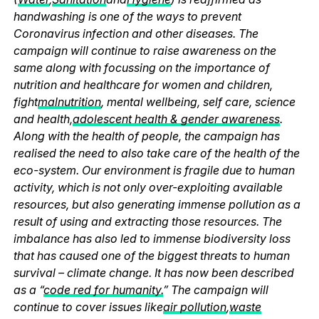
handwashing is one of the ways to prevent
Coronavirus infection and other diseases. The
campaign will continue to raise awareness on the
same along with focussing on the importance of
nutrition and healthcare for women and children,
fight
malnutrition
, mental wellbeing, self care, science
and health,
adolescent health & gender awareness
.
Along with the health of people, the campaign has
realised the need to also take care of the health of the
eco-system. Our environment is fragile due to human
activity, which is not only over-exploiting available
resources, but also generating immense pollution as a
result of using and extracting those resources. The
imbalance has also led to immense biodiversity loss
that has caused one of the biggest threats to human
survival – climate change. It has now been described
as a “
code red for humanity.
” The campaign will
continue to cover issues like
air pollution
,
waste