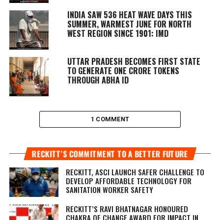
INDIA SAW 536 HEAT WAVE DAYS THIS
SUMMER, WARMEST JUNE FOR NORTH
WEST REGION SINCE 1901: IMD
UTTAR PRADESH BECOMES FIRST STATE
TO GENERATE ONE CRORE TOKENS
THROUGH ABHA ID
1 COMMENT
RECKITT’S COMMITMENT TO A BETTER FUTURE
RECKITT, ASCI LAUNCH SAFER CHALLENGE TO
DEVELOP AFFORDABLE TECHNOLOGY FOR
SANITATION WORKER SAFETY
RECKITT’S RAVI BHATNAGAR HONOURED
CHAKRA OF CHANGE AWARD FOR IMPACT IN