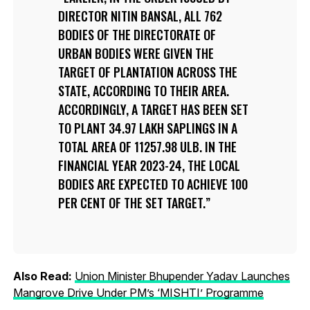
DIRECTOR NITIN BANSAL, ALL 762
BODIES OF THE DIRECTORATE OF
URBAN BODIES WERE GIVEN THE
TARGET OF PLANTATION ACROSS THE
STATE, ACCORDING TO THEIR AREA.
ACCORDINGLY, A TARGET HAS BEEN SET
TO PLANT 34.97 LAKH SAPLINGS IN A
TOTAL AREA OF 11257.98 ULB. IN THE
FINANCIAL YEAR 2023-24, THE LOCAL
BODIES ARE EXPECTED TO ACHIEVE 100
PER CENT OF THE SET TARGET.
Also Read:
Union Minister Bhupender Yadav Launches
Mangrove Drive Under PM’s ‘MISHTI’ Programme