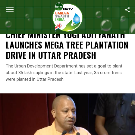
Home
/
Environment
/
Chief Minister Yogi Adityanath Launches Me
ENVIRONMENT
CHIEF MINISTER YOGI ADITYANATH
LAUNCHES MEGA TREE PLANTATION
DRIVE IN UTTAR PRADESH
The Urban Development Department has set a goal to plant
about 35 lakh saplings in the state. Last year, 35 crore trees
were planted in Uttar Pradesh