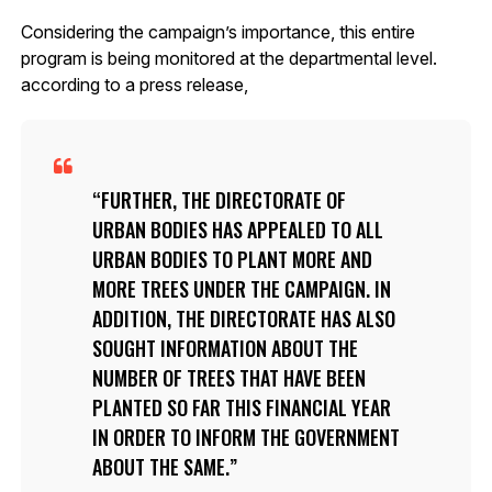
Considering the campaign’s importance, this entire
program is being monitored at the departmental level.
according to a press release,
FURTHER, THE DIRECTORATE OF
URBAN BODIES HAS APPEALED TO ALL
URBAN BODIES TO PLANT MORE AND
MORE TREES UNDER THE CAMPAIGN. IN
ADDITION, THE DIRECTORATE HAS ALSO
SOUGHT INFORMATION ABOUT THE
NUMBER OF TREES THAT HAVE BEEN
PLANTED SO FAR THIS FINANCIAL YEAR
IN ORDER TO INFORM THE GOVERNMENT
ABOUT THE SAME.