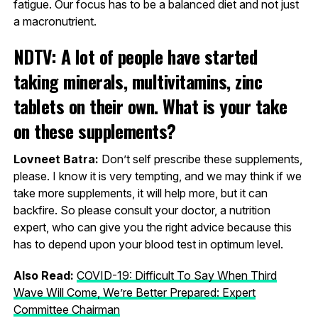
fatigue. Our focus has to be a balanced diet and not just
a macronutrient.
NDTV: A lot of people have started
taking minerals, multivitamins, zinc
tablets on their own. What is your take
on these supplements?
Lovneet Batra:
Don’t self prescribe these supplements,
please. I know it is very tempting, and we may think if we
take more supplements, it will help more, but it can
backfire. So please consult your doctor, a nutrition
expert, who can give you the right advice because this
has to depend upon your blood test in optimum level.
Also Read:
COVID-19: Difficult To Say When Third
Wave Will Come, We’re Better Prepared: Expert
Committee Chairman