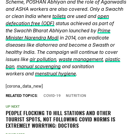
Scheme, POSHAN Abhiyan and the role of Aganwadis
and ASHA workers are also covered. Only a Swachh
or clean India where
toilets
are used and
open
defecation free (ODF)
status achieved as part of
the Swachh Bharat Abhiyan launched by
Prime
Minister Narendra Modi
in 2014, can eradicate
diseases like diahorrea and become a Swasth or
healthy India. The campaign will continue to cover
issues like
air pollution
,
waste management
,
plastic
ban
,
manual scavenging
and sanitation
workers and
menstrual hygiene
.
[corona_data_new]
RELATED TOPICS:
COVID-19
NUTRITION
UP NEXT
PEOPLE FLOCKING TO HILL STATIONS AND OTHER
TOURIST SPOTS, NOT FOLLOWING COVID NORMS IS
EXTREMELY WORRYING: DOCTORS