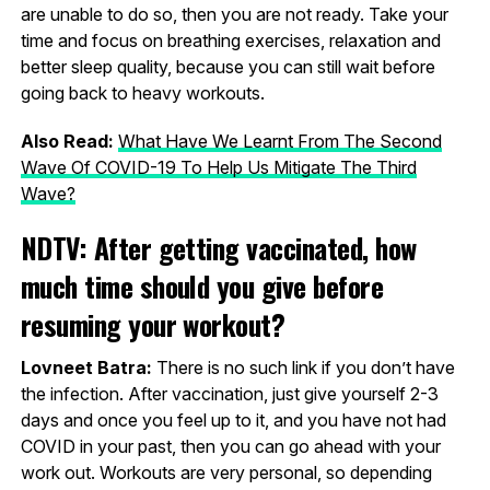
are unable to do so, then you are not ready. Take your
time and focus on breathing exercises, relaxation and
better sleep quality, because you can still wait before
going back to heavy workouts.
Also Read:
What Have We Learnt From The Second
Wave Of COVID-19 To Help Us Mitigate The Third
Wave?
NDTV: After getting vaccinated, how
much time should you give before
resuming your workout?
Lovneet Batra:
There is no such link if you don’t have
the infection. After vaccination, just give yourself 2-3
days and once you feel up to it, and you have not had
COVID in your past, then you can go ahead with your
work out. Workouts are very personal, so depending