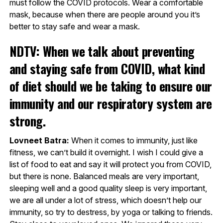
must follow the COVID protocols. Wear a comfortable
mask, because when there are people around you it’s
better to stay safe and wear a mask.
NDTV: When we talk about preventing
and staying safe from COVID, what kind
of diet should we be taking to ensure our
immunity and our respiratory system are
strong.
Lovneet Batra:
When it comes to immunity, just like
fitness, we can’t build it overnight. I wish I could give a
list of food to eat and say it will protect you from COVID,
but there is none. Balanced meals are very important,
sleeping well and a good quality sleep is very important,
we are all under a lot of stress, which doesn’t help our
immunity, so try to destress, by yoga or talking to friends.