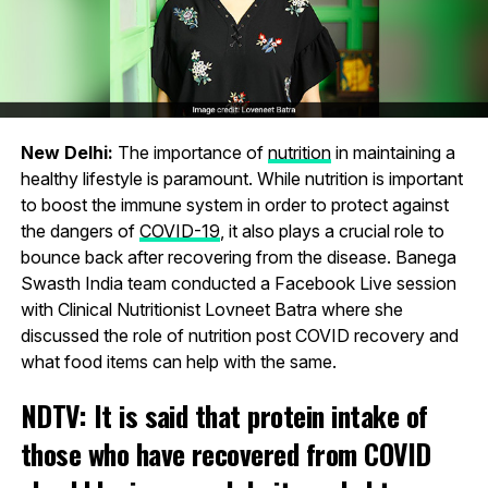
New Delhi:
The importance of
nutrition
in maintaining a
healthy lifestyle is paramount. While nutrition is important
to boost the immune system in order to protect against
the dangers of
COVID-19
, it also plays a crucial role to
bounce back after recovering from the disease. Banega
Swasth India team conducted a Facebook Live session
with Clinical Nutritionist Lovneet Batra where she
discussed the role of nutrition post COVID recovery and
what food items can help with the same.
NDTV: It is said that protein intake of
those who have recovered from COVID