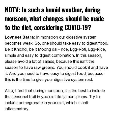
NDTV: In such a humid weather, during
monsoon, what changes should be made
to the diet, considering COVID-19?
Lovneet Batra:
In monsoon our digestive system
becomes weak. So, one should take easy to digest food.
Be it Khichdi, be it Moong dal – rice, Egg-Roti, Egg-Rice,
simple and easy to digest combination. In this season,
please avoid a lot of salads, because this isn’t the
season to have raw greens. You should cook it and have
it. And you need to have easy to digest food, because
this is the time to give your digestive system rest.
Also, I feel that during monsoon, it is the best to include
the seasonal fruit in you diet like jamun, plums. Try to
include pomegranate in your diet, which is anti
inflammatory.