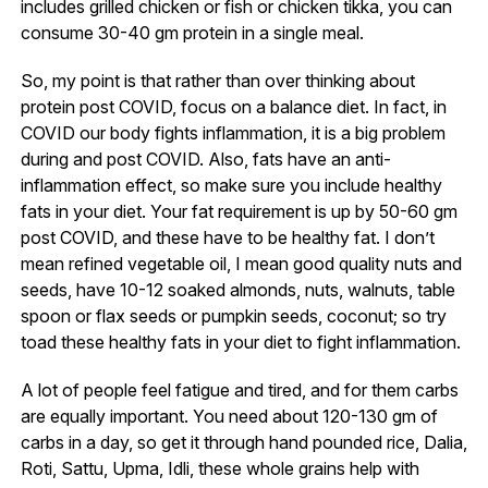
includes grilled chicken or fish or chicken tikka, you can
consume 30-40 gm protein in a single meal.
So, my point is that rather than over thinking about
protein post COVID, focus on a balance diet. In fact, in
COVID our body fights inflammation, it is a big problem
during and post COVID. Also, fats have an anti-
inflammation effect, so make sure you include healthy
fats in your diet. Your fat requirement is up by 50-60 gm
post COVID, and these have to be healthy fat. I don’t
mean refined vegetable oil, I mean good quality nuts and
seeds, have 10-12 soaked almonds, nuts, walnuts, table
spoon or flax seeds or pumpkin seeds, coconut; so try
toad these healthy fats in your diet to fight inflammation.
A lot of people feel fatigue and tired, and for them carbs
are equally important. You need about 120-130 gm of
carbs in a day, so get it through hand pounded rice, Dalia,
Roti, Sattu, Upma, Idli, these whole grains help with