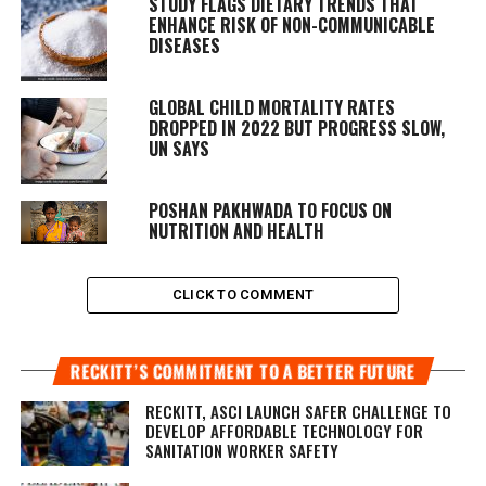
STUDY FLAGS DIETARY TRENDS THAT
ENHANCE RISK OF NON-COMMUNICABLE
DISEASES
GLOBAL CHILD MORTALITY RATES
DROPPED IN 2022 BUT PROGRESS SLOW,
UN SAYS
POSHAN PAKHWADA TO FOCUS ON
NUTRITION AND HEALTH
CLICK TO COMMENT
RECKITT’S COMMITMENT TO A BETTER FUTURE
RECKITT, ASCI LAUNCH SAFER CHALLENGE TO
DEVELOP AFFORDABLE TECHNOLOGY FOR
SANITATION WORKER SAFETY