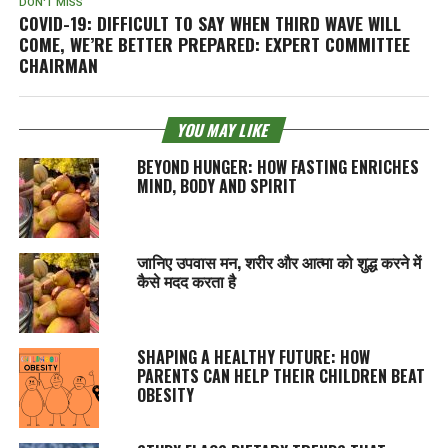
DON'T MISS
COVID-19: DIFFICULT TO SAY WHEN THIRD WAVE WILL
COME, WE’RE BETTER PREPARED: EXPERT COMMITTEE
CHAIRMAN
YOU MAY LIKE
BEYOND HUNGER: HOW FASTING ENRICHES
MIND, BODY AND SPIRIT
जानिए उपवास मन, शरीर और आत्मा को शुद्ध करने में
कैसे मदद करता है
SHAPING A HEALTHY FUTURE: HOW
PARENTS CAN HELP THEIR CHILDREN BEAT
OBESITY