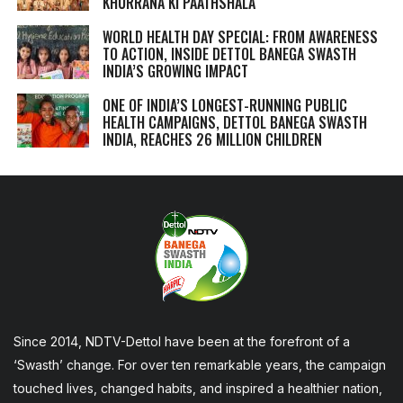
KHURRANA KI PAATHSHALA
WORLD HEALTH DAY SPECIAL: FROM AWARENESS
TO ACTION, INSIDE DETTOL BANEGA SWASTH
INDIA’S GROWING IMPACT
ONE OF INDIA’S LONGEST-RUNNING PUBLIC
HEALTH CAMPAIGNS, DETTOL BANEGA SWASTH
INDIA, REACHES 26 MILLION CHILDREN
Since 2014, NDTV-Dettol have been at the forefront of a
‘Swasth’ change. For over ten remarkable years, the campaign
touched lives, changed habits, and inspired a healthier nation,