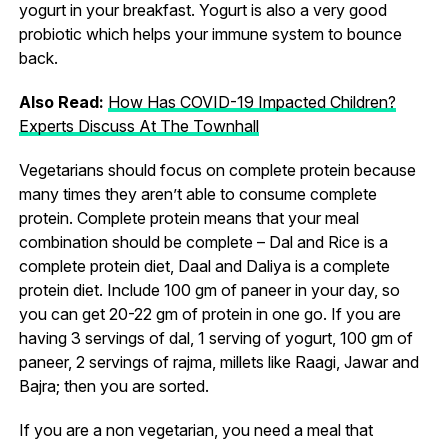
yogurt in your breakfast. Yogurt is also a very good
probiotic which helps your immune system to bounce
back.
Also Read:
How Has COVID-19 Impacted Children?
Experts Discuss At The Townhall
Vegetarians should focus on complete protein because
many times they aren’t able to consume complete
protein. Complete protein means that your meal
combination should be complete – Dal and Rice is a
complete protein diet, Daal and Daliya is a complete
protein diet. Include 100 gm of paneer in your day, so
you can get 20-22 gm of protein in one go. If you are
having 3 servings of dal, 1 serving of yogurt, 100 gm of
paneer, 2 servings of rajma, millets like Raagi, Jawar and
Bajra; then you are sorted.
If you are a non vegetarian, you need a meal that