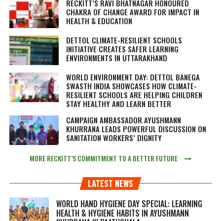
RECKITT’S RAVI BHATNAGAR HONOURED
CHAKRA OF CHANGE AWARD FOR IMPACT IN
HEALTH & EDUCATION
DETTOL CLIMATE-RESILIENT SCHOOLS
INITIATIVE CREATES SAFER LEARNING
ENVIRONMENTS IN UTTARAKHAND
WORLD ENVIRONMENT DAY: DETTOL BANEGA
SWASTH INDIA SHOWCASES HOW CLIMATE-
RESILIENT SCHOOLS ARE HELPING CHILDREN
STAY HEALTHY AND LEARN BETTER
CAMPAIGN AMBASSADOR AYUSHMANN
KHURRANA LEADS POWERFUL DISCUSSION ON
SANITATION WORKERS’ DIGNITY
MORE RECKITT’S COMMITMENT TO A BETTER FUTURE
LATEST NEWS
WORLD HAND HYGIENE DAY SPECIAL: LEARNING
HEALTH & HYGIENE HABITS IN
AYUSHMANN