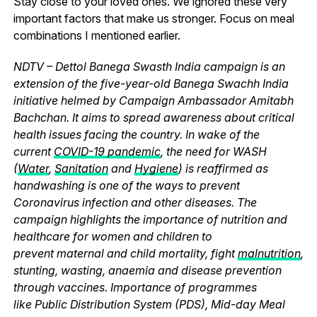
Stay close to your loved ones. We ignored these very
important factors that make us stronger. Focus on meal
combinations I mentioned earlier.
NDTV – Dettol Banega Swasth India campaign is an
extension of the five-year-old Banega Swachh India
initiative helmed by Campaign Ambassador Amitabh
Bachchan. It aims to spread awareness about critical
health issues facing the country. In wake of the
current
COVID-19 pandemic
, the need for WASH
(
Water
,
Sanitation
and
Hygiene
) is reaffirmed as
handwashing is one of the ways to prevent
Coronavirus infection and other diseases. The
campaign highlights the importance of nutrition and
healthcare for women and children to
prevent maternal and child mortality, fight
malnutrition
,
stunting, wasting, anaemia and disease prevention
through vaccines. Importance of programmes
like Public Distribution System (PDS), Mid-day Meal