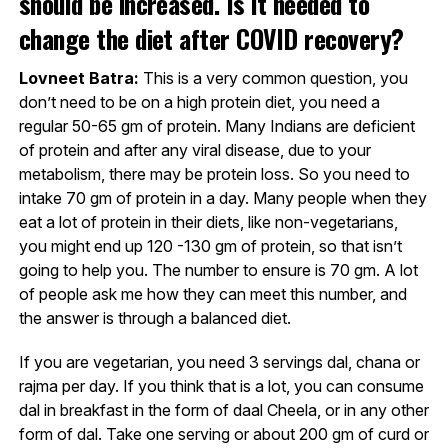
should be increased. Is it needed to
change the diet after COVID recovery?
Lovneet Batra:
This is a very common question, you
don’t need to be on a high protein diet, you need a
regular 50-65 gm of protein. Many Indians are deficient
of protein and after any viral disease, due to your
metabolism, there may be protein loss. So you need to
intake 70 gm of protein in a day. Many people when they
eat a lot of protein in their diets, like non-vegetarians,
you might end up 120 -130 gm of protein, so that isn’t
going to help you. The number to ensure is 70 gm. A lot
of people ask me how they can meet this number, and
the answer is through a balanced diet.
If you are vegetarian, you need 3 servings dal, chana or
rajma per day. If you think that is a lot, you can consume
dal in breakfast in the form of daal Cheela, or in any other
form of dal. Take one serving or about 200 gm of curd or