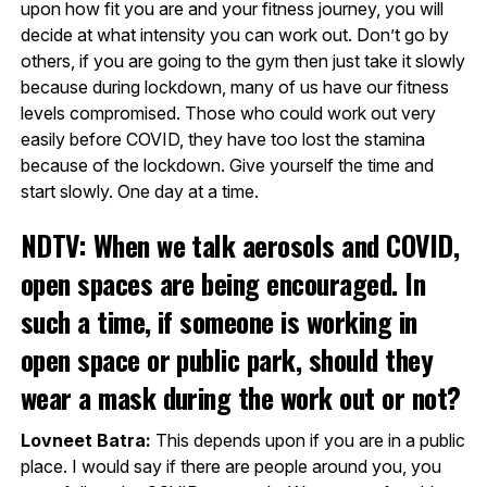
upon how fit you are and your fitness journey, you will
decide at what intensity you can work out. Don’t go by
others, if you are going to the gym then just take it slowly
because during lockdown, many of us have our fitness
levels compromised. Those who could work out very
easily before COVID, they have too lost the stamina
because of the lockdown. Give yourself the time and
start slowly. One day at a time.
NDTV: When we talk aerosols and COVID,
open spaces are being encouraged. In
such a time, if someone is working in
open space or public park, should they
wear a mask during the work out or not?
Lovneet Batra:
This depends upon if you are in a public
place. I would say if there are people around you, you