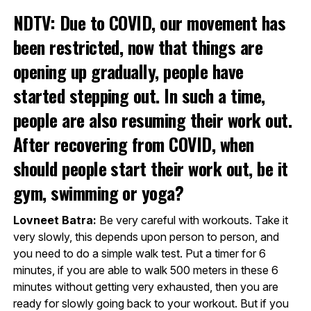
NDTV: Due to COVID, our movement has
been restricted, now that things are
opening up gradually, people have
started stepping out. In such a time,
people are also resuming their work out.
After recovering from COVID, when
should people start their work out, be it
gym, swimming or yoga?
Lovneet Batra:
Be very careful with workouts. Take it
very slowly, this depends upon person to person, and
you need to do a simple walk test. Put a timer for 6
minutes, if you are able to walk 500 meters in these 6
minutes without getting very exhausted, then you are
ready for slowly going back to your workout. But if you