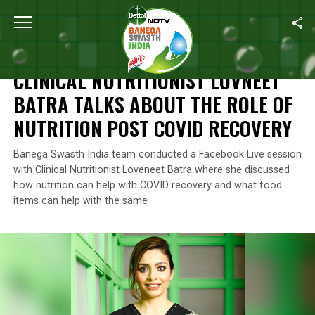
Home
/
Coronavirus Outbreak
/
Clinical Nutritionist Lovneet Bat
CORONAVIRUS OUTBREAK
CLINICAL NUTRITIONIST LOVNEET
BATRA TALKS ABOUT THE ROLE OF
NUTRITION POST COVID RECOVERY
Banega Swasth India team conducted a Facebook Live session
with Clinical Nutritionist Loveneet Batra where she discussed
how nutrition can help with COVID recovery and what food
items can help with the same