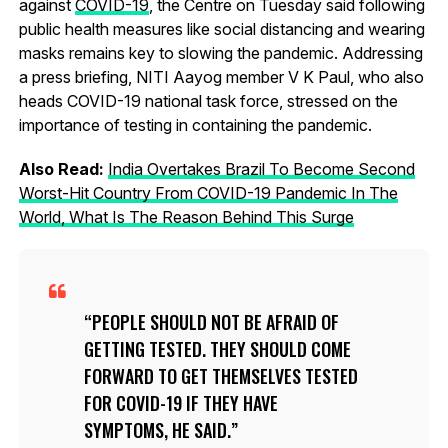
against
COVID-19
, the Centre on Tuesday said following
public health measures like social distancing and wearing
masks remains key to slowing the pandemic. Addressing
a press briefing, NITI Aayog member V K Paul, who also
heads COVID-19 national task force, stressed on the
importance of testing in containing the pandemic.
Also Read:
India Overtakes Brazil To Become Second
Worst-Hit Country From COVID-19 Pandemic In The
World, What Is The Reason Behind This Surge
PEOPLE SHOULD NOT BE AFRAID OF
GETTING TESTED. THEY SHOULD COME
FORWARD TO GET THEMSELVES TESTED
FOR COVID-19 IF THEY HAVE
SYMPTOMS, HE SAID.