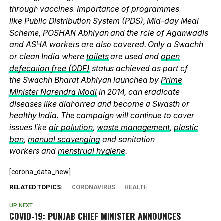
through vaccines. Importance of programmes
like Public Distribution System (PDS), Mid-day Meal
Scheme, POSHAN Abhiyan and the role of Aganwadis
and ASHA workers are also covered. Only a Swachh
or clean India where
toilets
are used and
open
defecation free (ODF)
status achieved as part of
the Swachh Bharat Abhiyan launched by
Prime
Minister Narendra Modi
in 2014, can eradicate
diseases like diahorrea and become a Swasth or
healthy India. The campaign will continue to cover
issues like
air pollution
,
waste management
,
plastic
ban
,
manual scavenging
and sanitation
workers and
menstrual hygiene
.
[corona_data_new]
RELATED TOPICS:
CORONAVIRUS
HEALTH
UP NEXT
COVID-19: PUNJAB CHIEF MINISTER ANNOUNCES