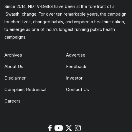
Since 2014, NDTV-Dettol have been at the forefront of a
‘Swasth’ change. For over ten remarkable years, the campaign
touched lives, changed habits, and inspired a healthier nation,
to emerge as one of India’s longest running public health
campaigns.
Archives
Advertise
About Us
Feedback
Disclaimer
Investor
Complaint Redressal
Contact Us
Careers