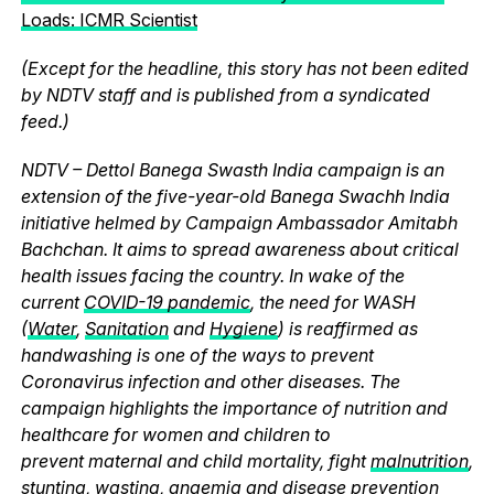
Loads: ICMR Scientist
(Except for the headline, this story has not been edited
by NDTV staff and is published from a syndicated
feed.)
NDTV – Dettol Banega Swasth India campaign is an
extension of the five-year-old Banega Swachh India
initiative helmed by Campaign Ambassador Amitabh
Bachchan. It aims to spread awareness about critical
health issues facing the country. In wake of the
current
COVID-19 pandemic
, the need for WASH
(
Water
,
Sanitation
and
Hygiene
) is reaffirmed as
handwashing is one of the ways to prevent
Coronavirus infection and other diseases. The
campaign highlights the importance of nutrition and
healthcare for women and children to
prevent maternal and child mortality, fight
malnutrition
,
stunting, wasting, anaemia and disease prevention