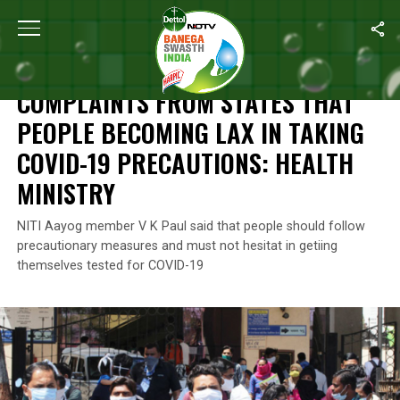
Home
/
News
/
Complaints From States That People Becoming Lax
NEWS
COMPLAINTS FROM STATES THAT
PEOPLE BECOMING LAX IN TAKING
COVID-19 PRECAUTIONS: HEALTH
MINISTRY
NITI Aayog member V K Paul said that people should follow
precautionary measures and must not hesitat in getiing
themselves tested for COVID-19