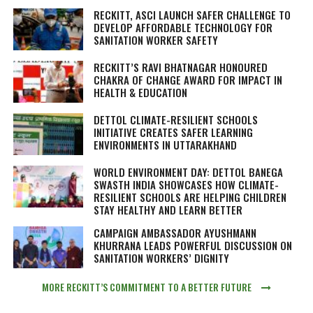
RECKITT, ASCI LAUNCH SAFER CHALLENGE TO
DEVELOP AFFORDABLE TECHNOLOGY FOR
SANITATION WORKER SAFETY
RECKITT’S RAVI BHATNAGAR HONOURED
CHAKRA OF CHANGE AWARD FOR IMPACT IN
HEALTH & EDUCATION
DETTOL CLIMATE-RESILIENT SCHOOLS
INITIATIVE CREATES SAFER LEARNING
ENVIRONMENTS IN UTTARAKHAND
WORLD ENVIRONMENT DAY: DETTOL BANEGA
SWASTH INDIA SHOWCASES HOW CLIMATE-
RESILIENT SCHOOLS ARE HELPING CHILDREN
STAY HEALTHY AND LEARN BETTER
CAMPAIGN AMBASSADOR AYUSHMANN
KHURRANA LEADS POWERFUL DISCUSSION ON
SANITATION WORKERS’ DIGNITY
MORE RECKITT’S COMMITMENT TO A BETTER FUTURE