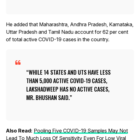
He added that Maharashtra, Andhra Pradesh, Karnataka,
Uttar Pradesh and Tamil Nadu account for 62 per cent
of total active COVID-19 cases in the country.
WHILE 14 STATES AND UTS HAVE LESS
THAN 5,000 ACTIVE COVID-19 CASES,
LAKSHADWEEP HAS NO ACTIVE CASES,
MR. BHUSHAN SAID.
Also Read:
Pooling Five COVID-19 Samples May Not
Lead To Much Loss Of Sensitivity Even For Low Viral