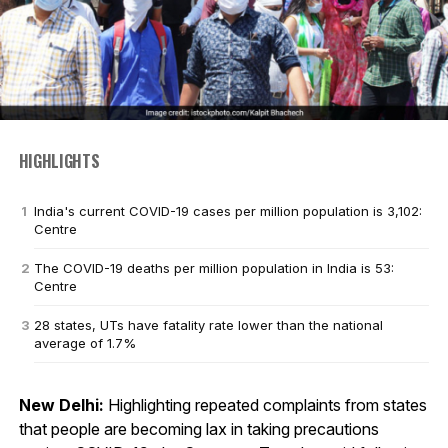
HIGHLIGHTS
India's current COVID-19 cases per million population is 3,102:
Centre
The COVID-19 deaths per million population in India is 53:
Centre
28 states, UTs have fatality rate lower than the national
average of 1.7%
New Delhi:
Highlighting repeated complaints from states
that people are becoming lax in taking precautions