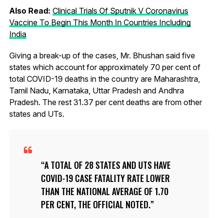
Also Read:
Clinical Trials Of Sputnik V Coronavirus
Vaccine To Begin This Month In Countries Including
India
Giving a break-up of the cases, Mr. Bhushan said five
states which account for approximately 70 per cent of
total COVID-19 deaths in the country are Maharashtra,
Tamil Nadu, Karnataka, Uttar Pradesh and Andhra
Pradesh. The rest 31.37 per cent deaths are from other
states and UTs.
A TOTAL OF 28 STATES AND UTS HAVE
COVID-19 CASE FATALITY RATE LOWER
THAN THE NATIONAL AVERAGE OF 1.70
PER CENT, THE OFFICIAL NOTED.