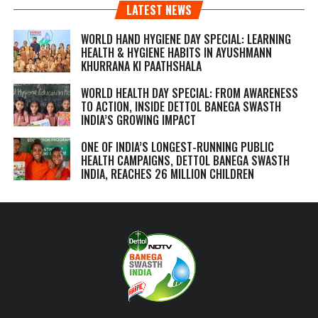
LATEST NEWS
WORLD HAND HYGIENE DAY SPECIAL: LEARNING
HEALTH & HYGIENE HABITS IN
AYUSHMANN
KHURRANA KI PAATHSHALA
WORLD HEALTH DAY SPECIAL: FROM AWARENESS
TO ACTION, INSIDE DETTOL BANEGA SWASTH
INDIA’S GROWING IMPACT
ONE OF INDIA’S LONGEST-RUNNING PUBLIC
HEALTH CAMPAIGNS, DETTOL BANEGA SWASTH
INDIA, REACHES 26 MILLION CHILDREN