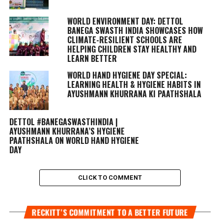
WORLD ENVIRONMENT DAY: DETTOL
BANEGA SWASTH INDIA SHOWCASES HOW
CLIMATE-RESILIENT SCHOOLS ARE
HELPING CHILDREN STAY HEALTHY AND
LEARN BETTER
WORLD HAND HYGIENE DAY SPECIAL:
LEARNING HEALTH & HYGIENE HABITS IN
AYUSHMANN KHURRANA KI PAATHSHALA
DETTOL #BANEGASWASTHINDIA |
AYUSHMANN KHURRANA’S HYGIENE
PAATHSHALA ON WORLD HAND HYGIENE
DAY
CLICK TO COMMENT
RECKITT’S COMMITMENT TO A BETTER FUTURE