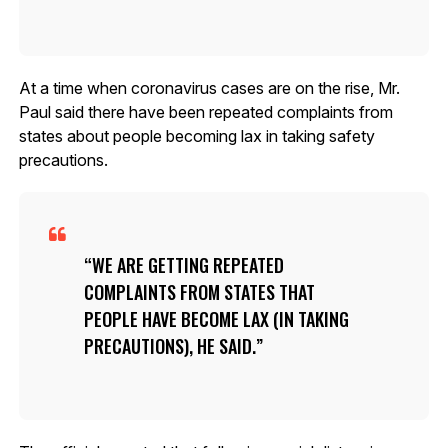
At a time when coronavirus cases are on the rise, Mr.
Paul said there have been repeated complaints from
states about people becoming lax in taking safety
precautions.
WE ARE GETTING REPEATED
COMPLAINTS FROM STATES THAT
PEOPLE HAVE BECOME LAX (IN TAKING
PRECAUTIONS), HE SAID.