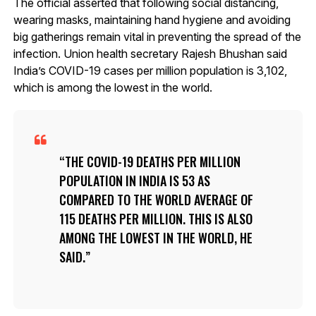
The official asserted that following social distancing,
wearing masks, maintaining hand hygiene and avoiding
big gatherings remain vital in preventing the spread of the
infection. Union health secretary Rajesh Bhushan said
India’s COVID-19 cases per million population is 3,102,
which is among the lowest in the world.
THE COVID-19 DEATHS PER MILLION
POPULATION IN INDIA IS 53 AS
COMPARED TO THE WORLD AVERAGE OF
115 DEATHS PER MILLION. THIS IS ALSO
AMONG THE LOWEST IN THE WORLD, HE
SAID.