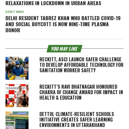
RELAXATIONS IN LOCKDOWN IN URBAN AREAS
DON'T MISS
DELHI RESIDENT TABREZ KHAN WHO BATTLED COVID-19
AND SOCIAL BOYCOTT IS NOW NINE-TIME PLASMA
DONOR
YOU MAY LIKE
RECKITT, ASCI LAUNCH SAFER CHALLENGE
TO DEVELOP AFFORDABLE TECHNOLOGY FOR
SANITATION WORKER SAFETY
RECKITT’S RAVI BHATNAGAR HONOURED
CHAKRA OF CHANGE AWARD FOR IMPACT IN
HEALTH & EDUCATION
DETTOL CLIMATE-RESILIENT SCHOOLS
INITIATIVE CREATES SAFER LEARNING
ENVIRONMENTS IN UTTARAKHAND