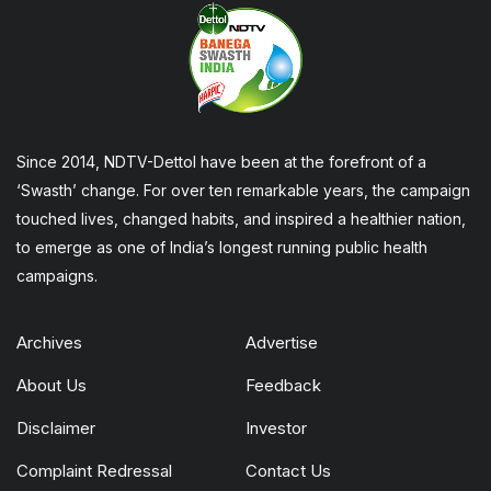
Since 2014, NDTV-Dettol have been at the forefront of a
‘Swasth’ change. For over ten remarkable years, the campaign
touched lives, changed habits, and inspired a healthier nation,
to emerge as one of India’s longest running public health
campaigns.
Archives
Advertise
About Us
Feedback
Disclaimer
Investor
Complaint Redressal
Contact Us