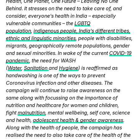
Health, One Planet, One Future – Leaving No One
Behind. It stresses on the need to take care of, and
consider, everyone’s health in India – especially
vulnerable communities – the
LGBTQ
population
,
indigenous people, India’s different tribes,
ethnic and linguistic minorities
, people with disabilities,
migrants, geographically remote populations, gender
and sexual minorities. In wake of the current
COVID-19
pandemic
, the need for WASH
(
Water
,
Sanitation
and
Hygiene
) is reaffirmed as
handwashing is one of the ways to prevent
Coronavirus infection and other diseases. The
campaign will continue to raise awareness on the
same along with focussing on the importance of
nutrition and healthcare for women and children,
fight
malnutrition
, mental wellbeing, self care, science
and health,
adolescent health & gender awareness
.
Along with the health of people, the campaign has
realised the need to also take care of the health of the