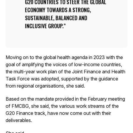
G20 COUNTRIES TO STEER THE GLOBAL
ECONOMY TOWARDS A STRONG,
SUSTAINABLE, BALANCED AND
INCLUSIVE GROUP.
Moving on to the global health agenda in 2023 with the
goal of amplifying the voices of low-income countries,
the multi-year work plan of the Joint Finance and Health
Task Force was adopted, supported by the guidance
from regional organisations, she said.
Based on the mandate provided in the February meeting
of FMCBG, she said, the various work streams of the
G20 Finance track, have now come out with their
deliverables.