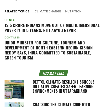
RELATED TOPICS:
CLIMATE CHANGE
NUTRITION
UP NEXT
13.5 CRORE INDIANS MOVE OUT OF MULTIDIMENSIONAL
POVERTY IN 5 YEARS: NITI AAYOG REPORT
DON'T MISS
UNION MINISTER FOR CULTURE, TOURISM AND
DEVELOPMENT OF NORTH EASTERN REGION KISHAN
REDDY SAYS, INDIA COMMITTED TO SUSTAINABLE,
GREEN TOURISM
YOU MAY LIKE
DETTOL CLIMATE-RESILIENT SCHOOLS
INITIATIVE CREATES SAFER LEARNING
ENVIRONMENTS IN UTTARAKHAND
CRACKING THE CLIMATE CODE WITH