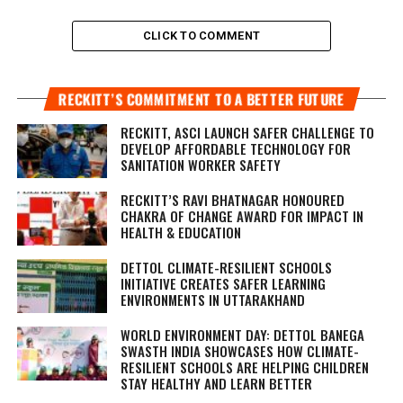
CLICK TO COMMENT
RECKITT’S COMMITMENT TO A BETTER FUTURE
RECKITT, ASCI LAUNCH SAFER CHALLENGE TO
DEVELOP AFFORDABLE TECHNOLOGY FOR
SANITATION WORKER SAFETY
RECKITT’S RAVI BHATNAGAR HONOURED
CHAKRA OF CHANGE AWARD FOR IMPACT IN
HEALTH & EDUCATION
DETTOL CLIMATE-RESILIENT SCHOOLS
INITIATIVE CREATES SAFER LEARNING
ENVIRONMENTS IN UTTARAKHAND
WORLD ENVIRONMENT DAY: DETTOL BANEGA
SWASTH INDIA SHOWCASES HOW CLIMATE-
RESILIENT SCHOOLS ARE HELPING CHILDREN
STAY HEALTHY AND LEARN BETTER