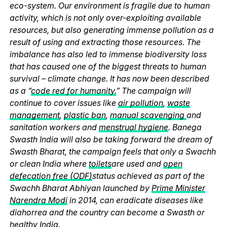
eco-system. Our environment is fragile due to human
activity, which is not only over-exploiting available
resources, but also generating immense pollution as a
result of using and extracting those resources. The
imbalance has also led to immense biodiversity loss
that has caused one of the biggest threats to human
survival – climate change. It has now been described
as a “
code red for humanity.
” The campaign will
continue to cover issues like
air pollution
,
waste
management
,
plastic ban
,
manual scavenging
and
sanitation workers and
menstrual hygiene
. Banega
Swasth India will also be taking forward the dream of
Swasth Bharat, the campaign feels that only a Swachh
or clean India where
toilets
are used and
open
defecation free (ODF)
status achieved as part of the
Swachh Bharat Abhiyan launched by
Prime Minister
Narendra Modi
in 2014, can eradicate diseases like
diahorrea and the country can become a Swasth or
healthy India.