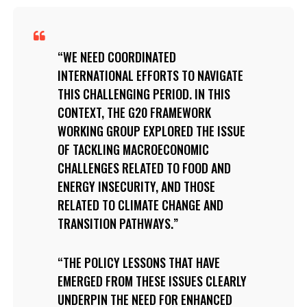
WE NEED COORDINATED
INTERNATIONAL EFFORTS TO NAVIGATE
THIS CHALLENGING PERIOD. IN THIS
CONTEXT, THE G20 FRAMEWORK
WORKING GROUP EXPLORED THE ISSUE
OF TACKLING MACROECONOMIC
CHALLENGES RELATED TO FOOD AND
ENERGY INSECURITY, AND THOSE
RELATED TO CLIMATE CHANGE AND
TRANSITION PATHWAYS.
THE POLICY LESSONS THAT HAVE
EMERGED FROM THESE ISSUES CLEARLY
UNDERPIN THE NEED FOR ENHANCED