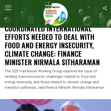
Home
/
News
/
Coordinated International Efforts Needed To Deal
NEWS
COORDINATED INTERNATIONAL
EFFORTS NEEDED TO DEAL WITH
FOOD AND ENERGY INSECURITY,
CLIMATE CHANGE: FINANCE
MINISTER NIRMALA SITHARAMAN
The G20 framework Working Group explored the issue of
tackling macroeconomic challenges related to food and
energy insecurity, and those related to climate change and
transition pathways, said Finance Minister Nirmala Sitharaman