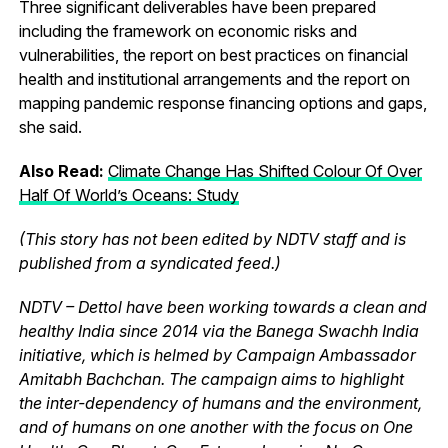
Three significant deliverables have been prepared
including the framework on economic risks and
vulnerabilities, the report on best practices on financial
health and institutional arrangements and the report on
mapping pandemic response financing options and gaps,
she said.
Also Read:
Climate Change Has Shifted Colour Of Over
Half Of World’s Oceans: Study
(This story has not been edited by NDTV staff and is
published from a syndicated feed.)
NDTV – Dettol have been working towards a clean and
healthy India since 2014 via the Banega Swachh India
initiative, which is helmed by Campaign Ambassador
Amitabh Bachchan. The campaign aims to highlight
the inter-dependency of humans and the environment,
and of humans on one another with the focus on One