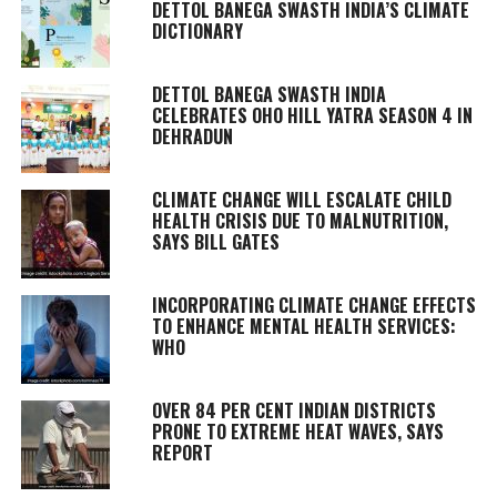
DETTOL BANEGA SWASTH INDIA’S CLIMATE
DICTIONARY
DETTOL BANEGA SWASTH INDIA
CELEBRATES OHO HILL YATRA SEASON 4 IN
DEHRADUN
CLIMATE CHANGE WILL ESCALATE CHILD
HEALTH CRISIS DUE TO MALNUTRITION,
SAYS BILL GATES
INCORPORATING CLIMATE CHANGE EFFECTS
TO ENHANCE MENTAL HEALTH SERVICES:
WHO
OVER 84 PER CENT INDIAN DISTRICTS
PRONE TO EXTREME HEAT WAVES, SAYS
REPORT