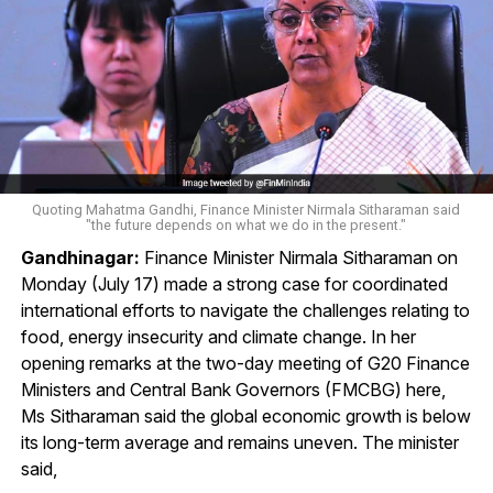
Quoting Mahatma Gandhi, Finance Minister Nirmala Sitharaman said
"the future depends on what we do in the present."
Gandhinagar:
Finance Minister Nirmala Sitharaman on
Monday (July 17) made a strong case for coordinated
international efforts to navigate the challenges relating to
food, energy insecurity and climate change. In her
opening remarks at the two-day meeting of G20 Finance
Ministers and Central Bank Governors (FMCBG) here,
Ms Sitharaman said the global economic growth is below
its long-term average and remains uneven. The minister
said,