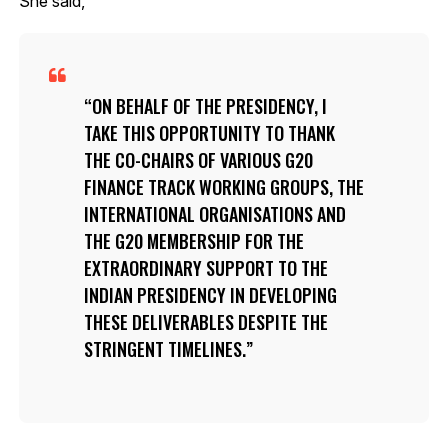
She said,
ON BEHALF OF THE PRESIDENCY, I
TAKE THIS OPPORTUNITY TO THANK
THE CO-CHAIRS OF VARIOUS G20
FINANCE TRACK WORKING GROUPS, THE
INTERNATIONAL ORGANISATIONS AND
THE G20 MEMBERSHIP FOR THE
EXTRAORDINARY SUPPORT TO THE
INDIAN PRESIDENCY IN DEVELOPING
THESE DELIVERABLES DESPITE THE
STRINGENT TIMELINES.