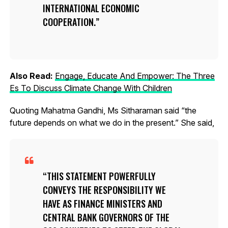
INTERNATIONAL ECONOMIC
COOPERATION.
Also Read:
Engage, Educate And Empower: The Three
Es To Discuss Climate Change With Children
Quoting Mahatma Gandhi, Ms Sitharaman said “the
future depends on what we do in the present.” She said,
THIS STATEMENT POWERFULLY
CONVEYS THE RESPONSIBILITY WE
HAVE AS FINANCE MINISTERS AND
CENTRAL BANK GOVERNORS OF THE