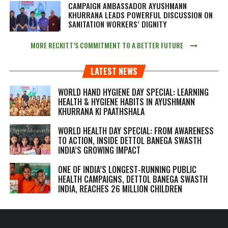
CAMPAIGN AMBASSADOR AYUSHMANN
KHURRANA LEADS POWERFUL DISCUSSION ON
SANITATION WORKERS’ DIGNITY
MORE RECKITT’S COMMITMENT TO A BETTER FUTURE
LATEST NEWS
WORLD HAND HYGIENE DAY SPECIAL: LEARNING
HEALTH & HYGIENE HABITS IN
AYUSHMANN
KHURRANA KI PAATHSHALA
WORLD HEALTH DAY SPECIAL: FROM AWARENESS
TO ACTION, INSIDE DETTOL BANEGA SWASTH
INDIA’S GROWING IMPACT
ONE OF INDIA’S LONGEST-RUNNING PUBLIC
HEALTH CAMPAIGNS, DETTOL BANEGA SWASTH
INDIA, REACHES 26 MILLION CHILDREN