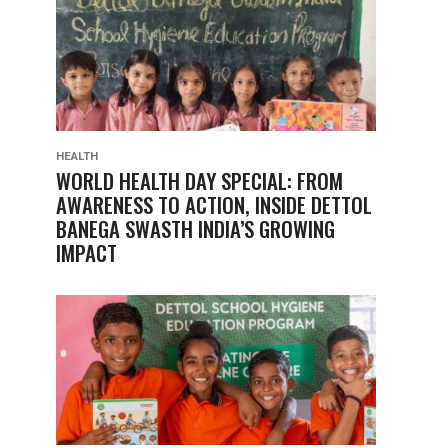
HEALTH
WORLD HEALTH DAY SPECIAL: FROM
AWARENESS TO ACTION, INSIDE DETTOL
BANEGA SWASTH INDIA’S GROWING
IMPACT