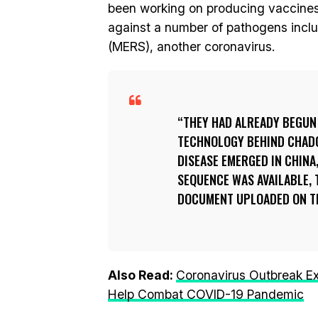
been working on producing vaccines
against a number of pathogens inclu
(MERS), another coronavirus.
THEY HAD ALREADY BEGUN
TECHNOLOGY BEHIND CHADOX
DISEASE EMERGED IN CHINA
SEQUENCE WAS AVAILABLE, 
DOCUMENT UPLOADED ON THE
Also Read:
Coronavirus Outbreak E
Help Combat COVID-19 Pandemic