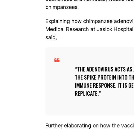
chimpanzees.
Explaining how chimpanzee adenovirus
Medical Research at Jaslok Hospital
said,
THE ADENOVIRUS ACTS AS
THE SPIKE PROTEIN INTO T
IMMUNE RESPONSE. IT IS G
REPLICATE.
Further elaborating on how the vacc