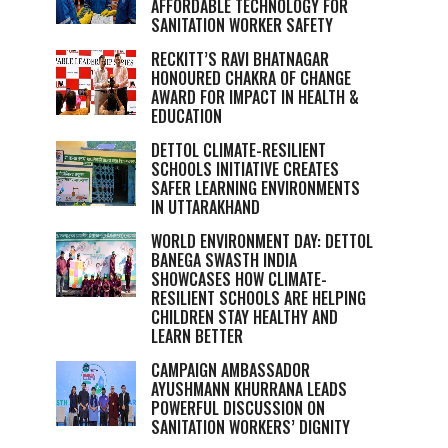
AFFORDABLE TECHNOLOGY FOR
SANITATION WORKER SAFETY
RECKITT’S RAVI BHATNAGAR
HONOURED CHAKRA OF CHANGE
AWARD FOR IMPACT IN HEALTH &
EDUCATION
DETTOL CLIMATE-RESILIENT
SCHOOLS INITIATIVE CREATES
SAFER LEARNING ENVIRONMENTS
IN UTTARAKHAND
WORLD ENVIRONMENT DAY: DETTOL
BANEGA SWASTH INDIA
SHOWCASES HOW CLIMATE-
RESILIENT SCHOOLS ARE HELPING
CHILDREN STAY HEALTHY AND
LEARN BETTER
CAMPAIGN AMBASSADOR
AYUSHMANN KHURRANA LEADS
POWERFUL DISCUSSION ON
SANITATION WORKERS’ DIGNITY