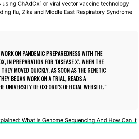
 using ChAdOx1 or viral vector vaccine technology
ding flu, Zika and Middle East Respiratory Syndrome
 WORK ON PANDEMIC PREPAREDNESS WITH THE
, IN PREPARATION FOR ‘DISEASE X’. WHEN THE
, THEY MOVED QUICKLY. AS SOON AS THE GENETIC
THEY BEGAN WORK ON A TRIAL, READS A
 UNIVERSITY OF OXFORD’S OFFICIAL WEBSITE.
xplained: What Is Genome Sequencing And How Can It