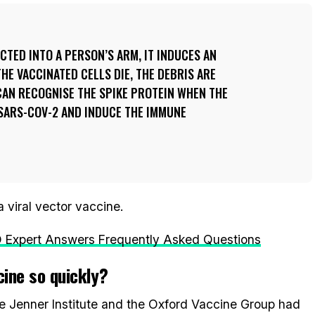
ECTED INTO A PERSON’S ARM, IT INDUCES AN
HE VACCINATED CELLS DIE, THE DEBRIS ARE
CAN RECOGNISE THE SPIKE PROTEIN WHEN THE
 SARS-COV-2 AND INDUCE THE IMMUNE
 viral vector vaccine.
Expert Answers Frequently Asked Questions
cine so quickly?
he Jenner Institute and the Oxford Vaccine Group had