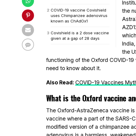
Instit
COVID-19 vaccine Covishield
the n
uses Chimpanzee adenovirus
Astra
known as ChAdOx1
AZD12
Covishield is a 2 dose vaccine
which
given at a gap of 28 days
India
the U
functioning of the Oxford COVID-19 v
need to know about it.
Also Read:
COVID-19 Vaccines Myth
What is the Oxford vaccine an
The Oxford-AstraZeneca vaccine is a 
vaccine where a part of the SARS-CoV
modified version of a chimpanzee 
adenovirus is a harmless, weakened