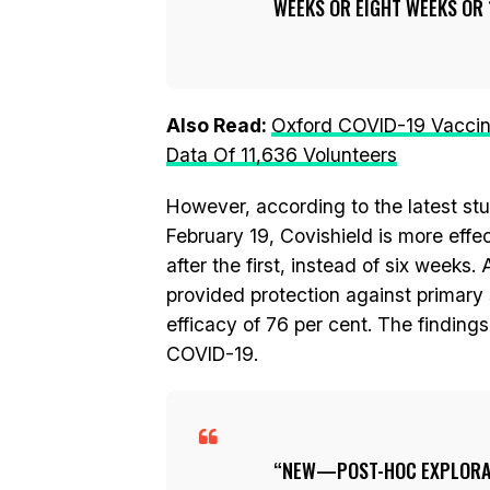
WEEKS OR EIGHT WEEKS OR 
Also Read:
Oxford COVID-19 Vaccin
Data Of 11,636 Volunteers
However, according to the latest st
February 19, Covishield is more eff
after the first, instead of six weeks
provided protection against primary
efficacy of 76 per cent. The findin
COVID-19.
NEW—POST-HOC EXPLORAT