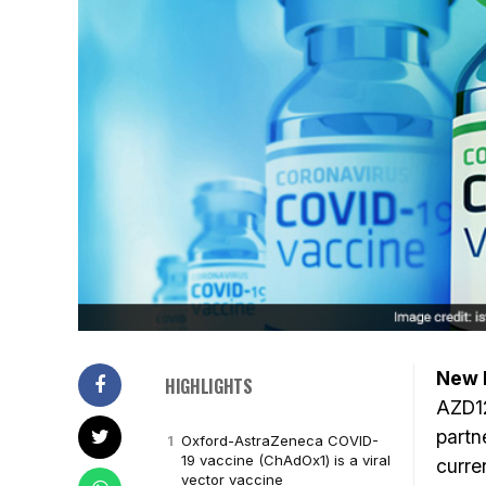
New D
HIGHLIGHTS
AZD12
partn
Oxford-AstraZeneca COVID-
19 vaccine (ChAdOx1) is a viral
curre
vector vaccine