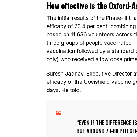
How effective is the Oxford-
The initial results of the Phase-III 
efficacy of 70.4 per cent, combining
based on 11,636 volunteers across 
three groups of people vaccinated 
vaccination followed by a standard 
only) who received a low dose prime
Suresh Jadhav, Executive Director at
efficacy of the Covishield vaccine 
days. He told,
EVEN IF THE DIFFERENCE I
BUT AROUND 70-80 PER CENT