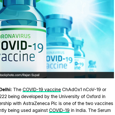
elhi:
The
COVID-19 vaccine
ChAdOx1 nCoV-19 or
22 being developed by the University of Oxford in
ership with AstraZeneca Plc is one of the two vaccines
ntly being used against
COVID-19
in India. The Serum