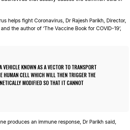
 helps fight Coronavirus, Dr Rajesh Parikh, Director,
 and the author of ‘The Vaccine Book for COVID-19’,
 A VEHICLE KNOWN AS A VECTOR TO TRANSPORT
HE HUMAN CELL WHICH WILL THEN TRIGGER THE
ENETICALLY MODIFIED SO THAT IT CANNOT
ine produces an immune response, Dr Parikh said,