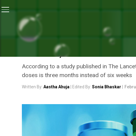
Home
/
Coronavirus Vaccine
/
Coronavirus Explained
CORONAVIRUS VACCINE
CORONAVIRUS EXPLAINED:
VACCINE, COVISHIELD
According to a study published in The Lance
doses is three months instead of six weeks
Written By:
Aastha Ahuja
| Edited By:
Sonia Bhaskar
|
Febru