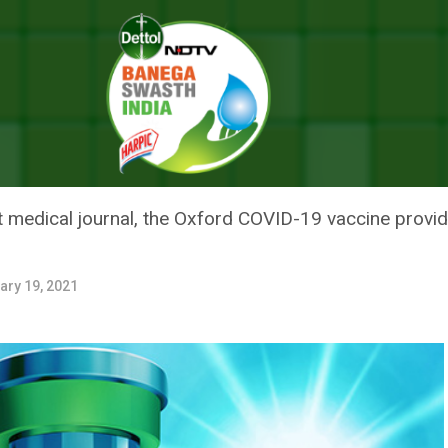
: All About The Oxford COVID-19 Vaccine, Covishield
 ALL ABOUT THE OXFORD COVI
t medical journal, the Oxford COVID-19 vaccine provi
ary 19, 2021