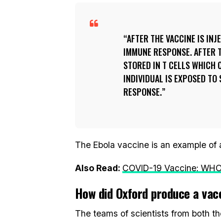
AFTER THE VACCINE IS INJ
IMMUNE RESPONSE. AFTER T
STORED IN T CELLS WHICH 
INDIVIDUAL IS EXPOSED TO
RESPONSE.
The Ebola vaccine is an example of a
Also Read:
COVID-19 Vaccine: WHO 
How did Oxford produce a vac
The teams of scientists from both t