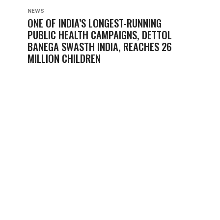
NEWS
ONE OF INDIA’S LONGEST-RUNNING
PUBLIC HEALTH CAMPAIGNS, DETTOL
BANEGA SWASTH INDIA, REACHES 26
MILLION CHILDREN