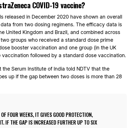
AstraZeneca COVID-19 vaccine?
trials released in December 2020 have shown an overall
 data from two dosing regimens. The efficacy data is
the United Kingdom and Brazil, and combined across
– two groups who received a standard dose prime
dose booster vaccination and one group (in the UK
 vaccination followed by a standard dose vaccination.
 the Serum Institute of India told NDTV that the
goes up if the gap between two doses is more than 28
S OF FOUR WEEKS, IT GIVES GOOD PROTECTION,
. IF THE GAP IS INCREASED FURTHER UP TO SIX