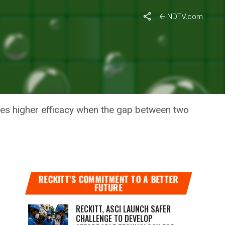
NDTV.com
D-19
des higher efficacy when the gap between two
RECKITT’S COMMITMENT TO A BETTER
FUTURE
RECKITT, ASCI LAUNCH SAFER
CHALLENGE TO DEVELOP