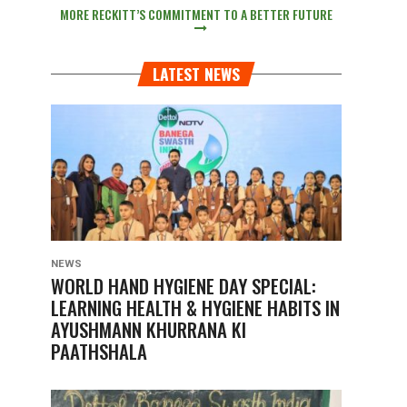
MORE RECKITT’S COMMITMENT TO A BETTER FUTURE
LATEST NEWS
NEWS
WORLD HAND HYGIENE DAY SPECIAL:
LEARNING HEALTH & HYGIENE HABITS IN
AYUSHMANN KHURRANA KI
PAATHSHALA