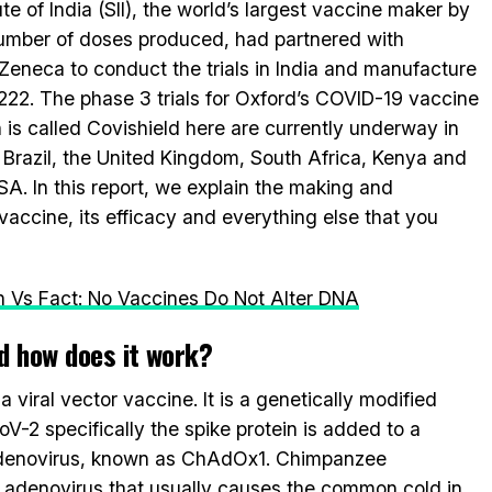
ute of India (SII), the world’s largest vaccine maker by
umber of doses produced, had partnered with
Zeneca to conduct the trials in India and manufacture
22. The phase 3 trials for Oxford’s COVID-19 vaccine
 is called Covishield here are currently underway in
, Brazil, the United Kingdom, South Africa, Kenya and
SA. In this report, we explain the making and
accine, its efficacy and everything else that you
 Vs Fact: No Vaccines Do Not Alter DNA
d how does it work?
viral vector vaccine. It is a genetically modified
-2 specifically the spike protein is added to a
adenovirus, known as ChAdOx1. Chimpanzee
 adenovirus that usually causes the common cold in