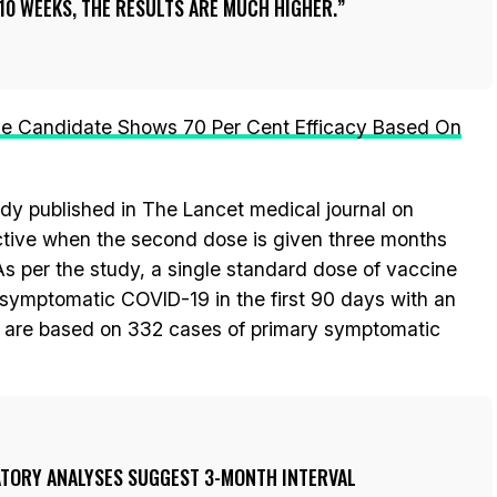
10 WEEKS, THE RESULTS ARE MUCH HIGHER.
e Candidate Shows 70 Per Cent Efficacy Based On
udy published in The Lancet medical journal on
ective when the second dose is given three months
. As per the study, a single standard dose of vaccine
 symptomatic COVID-19 in the first 90 days with an
gs are based on 332 cases of primary symptomatic
ORY ANALYSES SUGGEST 3-MONTH INTERVAL