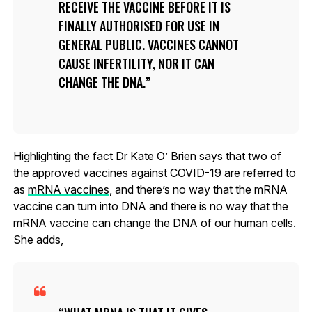
RECEIVE THE VACCINE BEFORE IT IS
FINALLY AUTHORISED FOR USE IN
GENERAL PUBLIC. VACCINES CANNOT
CAUSE INFERTILITY, NOR IT CAN
CHANGE THE DNA.
Highlighting the fact Dr Kate O’ Brien says that two of
the approved vaccines against COVID-19 are referred to
as
mRNA vaccines
, and there’s no way that the mRNA
vaccine can turn into DNA and there is no way that the
mRNA vaccine can change the DNA of our human cells.
She adds,