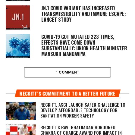
JN.1 COVID VARIANT HAS INCREASED
TRANSMISSIBILITY AND IMMUNE ESCAPE:
LANCET STUDY
COVID-19 GOT MUTATED 223 TIMES,
EFFECTS HAVE COME DOWN
SUBSTANTIALLY: UNION HEALTH MINISTER
MANSUKH MANDAVIYA
1 COMMENT
RECKITT’S COMMITMENT TO A BETTER FUTURE
RECKITT, ASCI LAUNCH SAFER CHALLENGE TO
DEVELOP AFFORDABLE TECHNOLOGY FOR
SANITATION WORKER SAFETY
RECKITT’S RAVI BHATNAGAR HONOURED
CHAKRA OF CHANGE AWARD FOR IMPACT IN