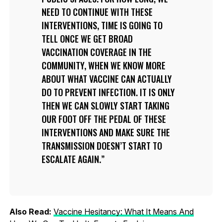
NEED TO CONTINUE WITH THESE
INTERVENTIONS, TIME IS GOING TO
TELL ONCE WE GET BROAD
VACCINATION COVERAGE IN THE
COMMUNITY, WHEN WE KNOW MORE
ABOUT WHAT VACCINE CAN ACTUALLY
DO TO PREVENT INFECTION. IT IS ONLY
THEN WE CAN SLOWLY START TAKING
OUR FOOT OFF THE PEDAL OF THESE
INTERVENTIONS AND MAKE SURE THE
TRANSMISSION DOESN’T START TO
ESCALATE AGAIN.
Also Read:
Vaccine Hesitancy: What It Means And