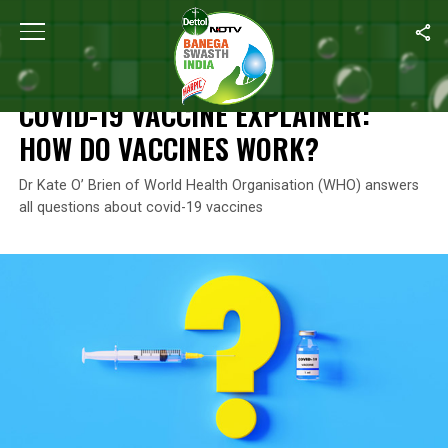
Home
/
Coronavirus Explainers
/
COVID-19 Vaccine Explainer: H
CORONAVIRUS EXPLAINERS
COVID-19 VACCINE EXPLAINER:
HOW DO VACCINES WORK?
Dr Kate O’ Brien of World Health Organisation (WHO) answers
all questions about covid-19 vaccines