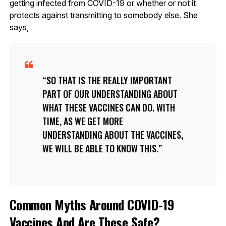
getting infected from COVID-19 or whether or not it
protects against transmitting to somebody else. She
says,
SO THAT IS THE REALLY IMPORTANT
PART OF OUR UNDERSTANDING ABOUT
WHAT THESE VACCINES CAN DO. WITH
TIME, AS WE GET MORE
UNDERSTANDING ABOUT THE VACCINES,
WE WILL BE ABLE TO KNOW THIS.
Common Myths Around COVID-19
Vaccines And Are These Safe?