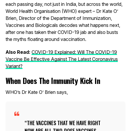
each passing day, not just in India, but across the world,
World Health Organisation (WHO) expert – Dr Kate O’
Brien, Director of the Department of Immunization,
Vaccines and Biologicals decodes what happens next,
after one has taken their COVID-19 jab and also busts
the myths floating around vaccination.
Also Read:
COVID-19 Explained: Will The COVID-19
Vaccine Be Effective Against The Latest Coronavirus
Variant?
When Does The Immunity Kick In
WHO’s Dr Kate O’ Brien says,
THE VACCINES THAT WE HAVE RIGHT
NOW ARE ALL TWO-DOSE VACCINES.