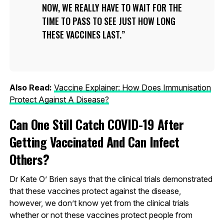
NOW, WE REALLY HAVE TO WAIT FOR THE
TIME TO PASS TO SEE JUST HOW LONG
THESE VACCINES LAST.
Also Read:
Vaccine Explainer: How Does Immunisation
Protect Against A Disease?
Can One Still Catch COVID-19 After
Getting Vaccinated And Can Infect
Others?
Dr Kate O’ Brien says that the clinical trials demonstrated
that these vaccines protect against the disease,
however, we don’t know yet from the clinical trials
whether or not these vaccines protect people from