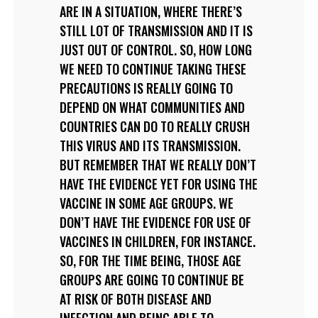
ARE IN A SITUATION, WHERE THERE’S
STILL LOT OF TRANSMISSION AND IT IS
JUST OUT OF CONTROL. SO, HOW LONG
WE NEED TO CONTINUE TAKING THESE
PRECAUTIONS IS REALLY GOING TO
DEPEND ON WHAT COMMUNITIES AND
COUNTRIES CAN DO TO REALLY CRUSH
THIS VIRUS AND ITS TRANSMISSION.
BUT REMEMBER THAT WE REALLY DON’T
HAVE THE EVIDENCE YET FOR USING THE
VACCINE IN SOME AGE GROUPS. WE
DON’T HAVE THE EVIDENCE FOR USE OF
VACCINES IN CHILDREN, FOR INSTANCE.
SO, FOR THE TIME BEING, THOSE AGE
GROUPS ARE GOING TO CONTINUE BE
AT RISK OF BOTH DISEASE AND
INFECTION AND BEING ABLE TO