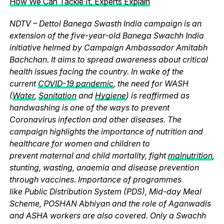
How We Can Tackle It, Experts Explain
NDTV – Dettol Banega Swasth India campaign is an
extension of the five-year-old Banega Swachh India
initiative helmed by Campaign Ambassador Amitabh
Bachchan. It aims to spread awareness about critical
health issues facing the country. In wake of the
current
COVID-19 pandemic
, the need for WASH
(
Water
,
Sanitation
and
Hygiene
) is reaffirmed as
handwashing is one of the ways to prevent
Coronavirus infection and other diseases. The
campaign highlights the importance of nutrition and
healthcare for women and children to
prevent maternal and child mortality, fight
malnutrition
,
stunting, wasting, anaemia and disease prevention
through vaccines. Importance of programmes
like Public Distribution System (PDS), Mid-day Meal
Scheme, POSHAN Abhiyan and the role of Aganwadis
and ASHA workers are also covered. Only a Swachh