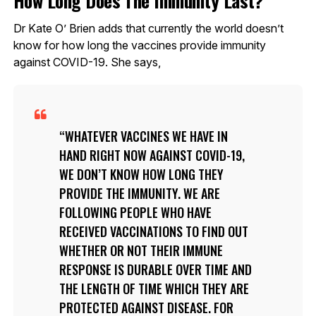
Dr Kate O’ Brien adds that currently the world doesn’t
know for how long the vaccines provide immunity
against COVID-19. She says,
WHATEVER VACCINES WE HAVE IN
HAND RIGHT NOW AGAINST COVID-19,
WE DON’T KNOW HOW LONG THEY
PROVIDE THE IMMUNITY. WE ARE
FOLLOWING PEOPLE WHO HAVE
RECEIVED VACCINATIONS TO FIND OUT
WHETHER OR NOT THEIR IMMUNE
RESPONSE IS DURABLE OVER TIME AND
THE LENGTH OF TIME WHICH THEY ARE
PROTECTED AGAINST DISEASE. FOR