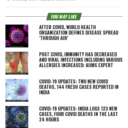
YOU MAY LIKE
AFTER COVID, WORLD HEALTH
ORGANIZATION DEFINES DISEASE SPREAD
‘THROUGH AIR’
POST COVID, IMMUNITY HAS DECREASED
AND VIRAL INFECTIONS INCLUDING VARIOUS
ALLERGIES INCREASED: AIIMS EXPERT
COVID-19 UPDATES: TWO NEW COVID
DEATHS, 144 FRESH CASES REPORTED IN
INDIA
COVID-19 UPDATES: INDIA LOGS 123 NEW
CASES, FOUR COVID DEATHS IN THE LAST
24 HOURS