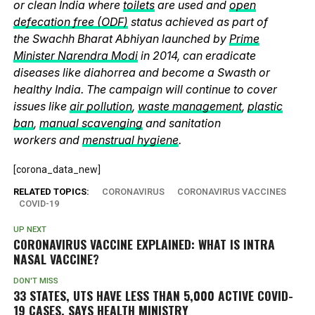
or clean India where
toilets
are used and
open
defecation free (ODF)
status achieved as part of
the Swachh Bharat Abhiyan launched by
Prime
Minister Narendra Modi
in 2014, can eradicate
diseases like diahorrea and become a Swasth or
healthy India. The campaign will continue to cover
issues like
air pollution
,
waste management
,
plastic
ban
,
manual scavenging
and sanitation
workers and
menstrual hygiene
.
[corona_data_new]
RELATED TOPICS:
CORONAVIRUS
CORONAVIRUS VACCINES
COVID-19
UP NEXT
CORONAVIRUS VACCINE EXPLAINED: WHAT IS INTRA
NASAL VACCINE?
DON'T MISS
33 STATES, UTS HAVE LESS THAN 5,000 ACTIVE COVID-
19 CASES, SAYS HEALTH MINISTRY