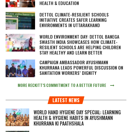
HEALTH & EDUCATION
DETTOL CLIMATE-RESILIENT SCHOOLS
INITIATIVE CREATES SAFER LEARNING
ENVIRONMENTS IN UTTARAKHAND
WORLD ENVIRONMENT DAY: DETTOL BANEGA
SWASTH INDIA SHOWCASES HOW CLIMATE-
RESILIENT SCHOOLS ARE HELPING CHILDREN
STAY HEALTHY AND LEARN BETTER
CAMPAIGN AMBASSADOR AYUSHMANN
KHURRANA LEADS POWERFUL DISCUSSION ON
SANITATION WORKERS’ DIGNITY
MORE RECKITT’S COMMITMENT TO A BETTER FUTURE
LATEST NEWS
WORLD HAND HYGIENE DAY SPECIAL: LEARNING
HEALTH & HYGIENE HABITS IN
AYUSHMANN
KHURRANA KI PAATHSHALA