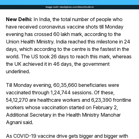
New Delhi:
In India, the total number of people who
have received coronavirus vaccine shots till Monday
evening has crossed 60 lakh mark, according to the
Union Health Ministry. India reached this milestone in 24
days, which according to the centre is the fastest in the
world. The US took 26 days to reach this mark, whereas
the UK achieved it in 46 days, the government
underlined.
Till Monday evening, 60,35,660 beneficiaries were
vaccinated through 1,24,744 sessions. Of these,
54,12,270 are healthcare workers and 6,23,390 frontline
workers whose vaccination started on February 2,
Additional Secretary in the Health Ministry Manohar
Agnani said.
As COVID-19 vaccine drive gets bigger and bigger with