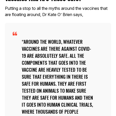
Putting a stop to all the myths around the vaccines that
are floating around, Dr Kate O’ Brien says,
AROUND THE WORLD, WHATEVER
VACCINES ARE THERE AGAINST COVID-
19 ARE ABSOLUTELY SAFE. ALL THE
COMPONENTS THAT GOES INTO THE
VACCINE ARE HEAVILY TESTED TO BE
SURE THAT EVERYTHING IN THERE IS
SAFE FOR HUMANS. THEY ARE FIRST
TESTED ON ANIMALS TO MAKE SURE
THEY ARE SAFE FOR HUMANS AND THEN
IT GOES INTO HUMAN CLINICAL TRIALS,
WHERE THOUSANDS OF PEOPLE