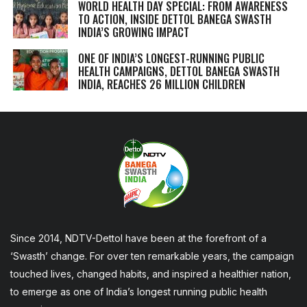
WORLD HEALTH DAY SPECIAL: FROM AWARENESS
TO ACTION, INSIDE DETTOL BANEGA SWASTH
INDIA’S GROWING IMPACT
ONE OF INDIA’S LONGEST-RUNNING PUBLIC
HEALTH CAMPAIGNS, DETTOL BANEGA SWASTH
INDIA, REACHES 26 MILLION CHILDREN
Since 2014, NDTV-Dettol have been at the forefront of a
‘Swasth’ change. For over ten remarkable years, the campaign
touched lives, changed habits, and inspired a healthier nation,
to emerge as one of India’s longest running public health