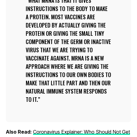
WHAT MRNA IS THAT IT GIVES
INSTRUCTIONS TO THE BODY TO MAKE
A PROTEIN. MOST VACCINES ARE
DEVELOPED BY ACTUALLY GIVING THE
PROTEIN OR GIVING THE SMALL TINY
COMPONENT OF THE GERM OR INACTIVE
VIRUS THAT WE ARE TRYING TO
VACCINATE AGAINST. MRNA IS A NEW
APPROACH WHERE WE ARE GIVING THE
INSTRUCTIONS TO OUR OWN BODIES TO
MAKE THAT LITTLE PART AND THEN OUR
NATURAL IMMUNE SYSTEM RESPONDS
TO IT.
Also Read:
Coronavirus Explainer: Who Should Not Get