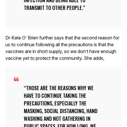
TRANSMIT TO OTHER PEOPLE.
Dr Kate O’ Brien further says that the second reason for
us to continue following all the precautions is that the
vaccines are in short supply, so we don’t have enough
vaccine yet to protect the community. She adds,
THOSE ARE THE REASONS WHY WE
HAVE TO CONTINUE TAKING THE
PRECAUTIONS, ESPECIALLY THE
MASKING, SOCIAL DISTANCING, HAND
WASHING AND NOT GATHERING IN
PUBLIC SPACES. FOR HOW LONG, WE