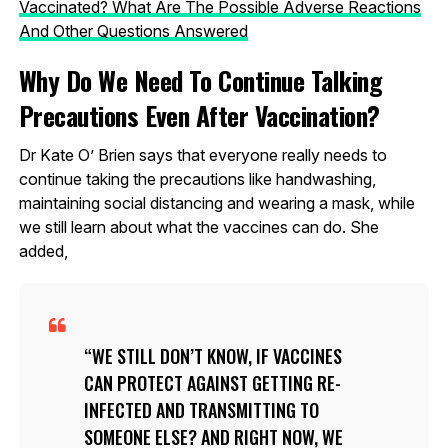
Vaccinated? What Are The Possible Adverse Reactions
And Other Questions Answered
Why Do We Need To Continue Talking
Precautions Even After Vaccination?
Dr Kate O’ Brien says that everyone really needs to
continue taking the precautions like handwashing,
maintaining social distancing and wearing a mask, while
we still learn about what the vaccines can do. She
added,
WE STILL DON’T KNOW, IF VACCINES
CAN PROTECT AGAINST GETTING RE-
INFECTED AND TRANSMITTING TO
SOMEONE ELSE? AND RIGHT NOW, WE