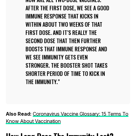
AFTER THE FIRST DOSE, WE SEE A GOOD
IMMUNE RESPONSE THAT KICKS IN
WITHIN ABOUT TWO WEEKS OF THAT
FIRST DOSE. AND IT’S REALLY THE
SECOND DOSE THAT THEN FURTHER
BOOSTS THAT IMMUNE RESPONSE AND
WE SEE IMMUNITY GETS EVEN
STRONGER. THE BOOSTER SHOT TAKES
SHORTER PERIOD OF TIME TO KICK IN
THE IMMUNITY.
Also Read:
Coronavirus Vaccine Glossary: 15 Terms To
Know About Vaccination
How Long Does The Immunity Last?