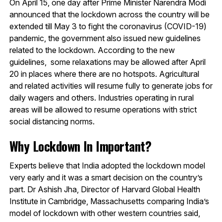
On April 15, one day after Prime Minister Narendra Modi
announced that the lockdown across the country will be
extended till May 3 to fight the coronavirus (COVID-19)
pandemic, the government also issued new guidelines
related to the lockdown. According to the new
guidelines, some relaxations may be allowed after April
20 in places where there are no hotspots. Agricultural
and related activities will resume fully to generate jobs for
daily wagers and others. Industries operating in rural
areas will be allowed to resume operations with strict
social distancing norms.
Why Lockdown In Important?
Experts believe that India adopted the lockdown model
very early and it was a smart decision on the country’s
part. Dr Ashish Jha, Director of Harvard Global Health
Institute in Cambridge, Massachusetts comparing India’s
model of lockdown with other western countries said,