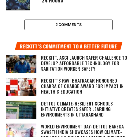
24 HOURS
2 COMMENTS
RECKITT’S COMMITMENT TO A BETTER FUTURE
RECKITT, ASCI LAUNCH SAFER CHALLENGE TO
DEVELOP AFFORDABLE TECHNOLOGY FOR
SANITATION WORKER SAFETY
RECKITT’S RAVI BHATNAGAR HONOURED
CHAKRA OF CHANGE AWARD FOR IMPACT IN
HEALTH & EDUCATION
DETTOL CLIMATE-RESILIENT SCHOOLS
INITIATIVE CREATES SAFER LEARNING
ENVIRONMENTS IN UTTARAKHAND
WORLD ENVIRONMENT DAY: DETTOL BANEGA
SWASTH INDIA SHOWCASES HOW CLIMATE-