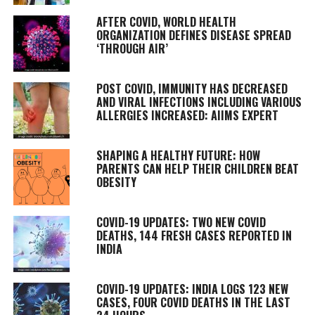
AFTER COVID, WORLD HEALTH
ORGANIZATION DEFINES DISEASE SPREAD
‘THROUGH AIR’
POST COVID, IMMUNITY HAS DECREASED
AND VIRAL INFECTIONS INCLUDING VARIOUS
ALLERGIES INCREASED: AIIMS EXPERT
SHAPING A HEALTHY FUTURE: HOW
PARENTS CAN HELP THEIR CHILDREN BEAT
OBESITY
COVID-19 UPDATES: TWO NEW COVID
DEATHS, 144 FRESH CASES REPORTED IN
INDIA
COVID-19 UPDATES: INDIA LOGS 123 NEW
CASES, FOUR COVID DEATHS IN THE LAST