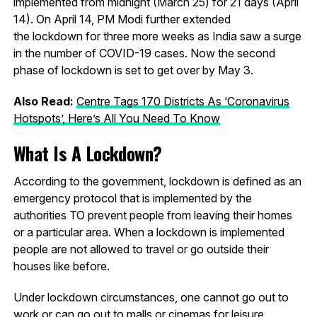
implemented from midnight (March 25) for 21 days (April
14). On April 14, PM Modi further extended
the lockdown for three more weeks as India saw a surge
in the number of COVID-19 cases. Now the second
phase of lockdown is set to get over by May 3.
Also Read:
Centre Tags 170 Districts As ‘Coronavirus
Hotspots’, Here’s All You Need To Know
What Is A Lockdown?
According to the government, lockdown is defined as an
emergency protocol that is implemented by the
authorities TO prevent people from leaving their homes
or a particular area. When a lockdown is implemented
people are not allowed to travel or go outside their
houses like before.
Under lockdown circumstances, one cannot go out to
work or can go out to malls or cinemas for leisure