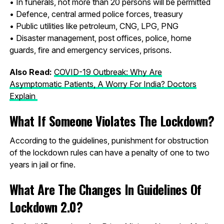
• In funerals, not more than 20 persons will be permitted
• Defence, central armed police forces, treasury
• Public utilities like petroleum, CNG, LPG, PNG
• Disaster management, post offices, police, home
guards, fire and emergency services, prisons.
Also Read:
COVID-19 Outbreak: Why Are
Asymptomatic Patients, A Worry For India? Doctors
Explain
What If Someone Violates The Lockdown?
According to the guidelines, punishment for obstruction
of the lockdown rules can have a penalty of one to two
years in jail or fine.
What Are The Changes In Guidelines Of
Lockdown 2.0?