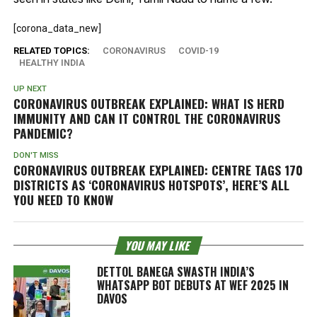
[corona_data_new]
RELATED TOPICS:
CORONAVIRUS
COVID-19
HEALTHY INDIA
UP NEXT
CORONAVIRUS OUTBREAK EXPLAINED: WHAT IS HERD
IMMUNITY AND CAN IT CONTROL THE CORONAVIRUS
PANDEMIC?
DON'T MISS
CORONAVIRUS OUTBREAK EXPLAINED: CENTRE TAGS 170
DISTRICTS AS ‘CORONAVIRUS HOTSPOTS’, HERE’S ALL
YOU NEED TO KNOW
YOU MAY LIKE
DETTOL BANEGA SWASTH INDIA’S
WHATSAPP BOT DEBUTS AT WEF 2025 IN
DAVOS