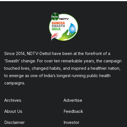
Since 2014, NDTV-Dettol have been at the forefront of a
‘Swasth’ change. For over ten remarkable years, the campaign
touched lives, changed habits, and inspired a healthier nation,
to emerge as one of India’s longest running public health
campaigns.
Archives
Advertise
About Us
Feedback
Disclaimer
Investor