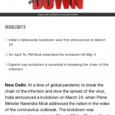
HIGHLIGHTS
India's nationwide lockdown was first announced on March
24
On April 14, PM Modi extended the lockdown till May 3
Experts say lockdown is essential in breaking the chain of the
infection
New Delhi:
At a time of global pandemic to break the
chain of the infection and slow the spread of the virus,
India announced a lockdown on March 24, when Prime
Minister Narendra Modi addressed the nation in the wake
of the coronavirus outbreak. The lockdown was