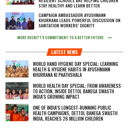
RESILIENT SCHOOLS ARE HELPING CHILDREN
STAY HEALTHY AND LEARN BETTER
CAMPAIGN AMBASSADOR AYUSHMANN
KHURRANA LEADS POWERFUL DISCUSSION ON
SANITATION WORKERS’ DIGNITY
MORE RECKITT’S COMMITMENT TO A BETTER FUTURE
LATEST NEWS
WORLD HAND HYGIENE DAY SPECIAL: LEARNING
HEALTH & HYGIENE HABITS IN
AYUSHMANN
KHURRANA KI PAATHSHALA
WORLD HEALTH DAY SPECIAL: FROM AWARENESS
TO ACTION, INSIDE DETTOL BANEGA SWASTH
INDIA’S GROWING IMPACT
ONE OF INDIA’S LONGEST-RUNNING PUBLIC
HEALTH CAMPAIGNS, DETTOL BANEGA SWASTH
INDIA, REACHES 26 MILLION CHILDREN