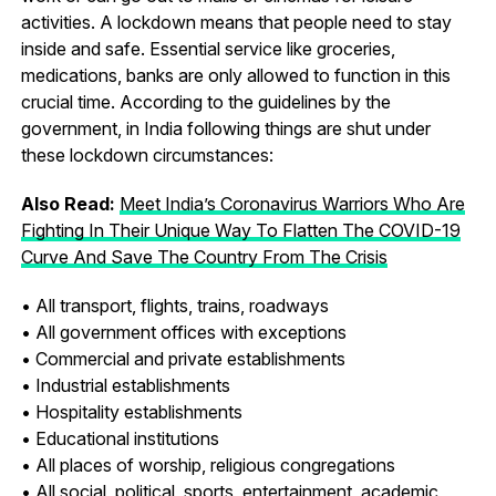
activities. A lockdown means that people need to stay
inside and safe. Essential service like groceries,
medications, banks are only allowed to function in this
crucial time. According to the guidelines by the
government, in India following things are shut under
these lockdown circumstances:
Also Read:
Meet India’s Coronavirus Warriors Who Are
Fighting In Their Unique Way To Flatten The COVID-19
Curve And Save The Country From The Crisis
• All transport, flights, trains, roadways
• All government offices with exceptions
• Commercial and private establishments
• Industrial establishments
• Hospitality establishments
• Educational institutions
• All places of worship, religious congregations
• All social, political, sports, entertainment, academic,