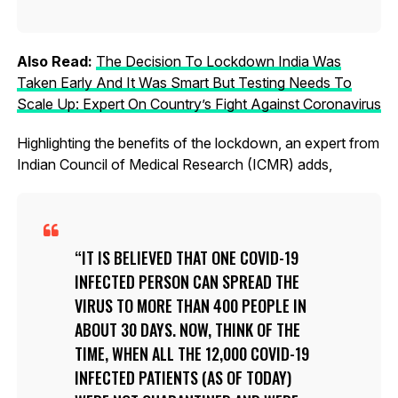
Also Read:
The Decision To Lockdown India Was
Taken Early And It Was Smart But Testing Needs To
Scale Up: Expert On Country’s Fight Against Coronavirus
Highlighting the benefits of the lockdown, an expert from
Indian Council of Medical Research (ICMR) adds,
IT IS BELIEVED THAT ONE COVID-19
INFECTED PERSON CAN SPREAD THE
VIRUS TO MORE THAN 400 PEOPLE IN
ABOUT 30 DAYS. NOW, THINK OF THE
TIME, WHEN ALL THE 12,000 COVID-19
INFECTED PATIENTS (AS OF TODAY)