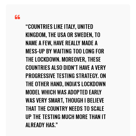
COUNTRIES LIKE ITALY, UNITED
KINGDOM, THE USA OR SWEDEN, TO
NAME A FEW, HAVE REALLY MADE A
MESS-UP BY WAITING TOO LONG FOR
THE LOCKDOWN. MOREOVER, THESE
COUNTRIES ALSO DIDN’T HAVE A VERY
PROGRESSIVE TESTING STRATEGY. ON
THE OTHER HAND, INDIA’S LOCKDOWN
MODEL WHICH WAS ADOPTED EARLY
WAS VERY SMART, THOUGH I BELIEVE
THAT THE COUNTRY NEEDS TO SCALE
UP THE TESTING MUCH MORE THAN IT
ALREADY HAS.