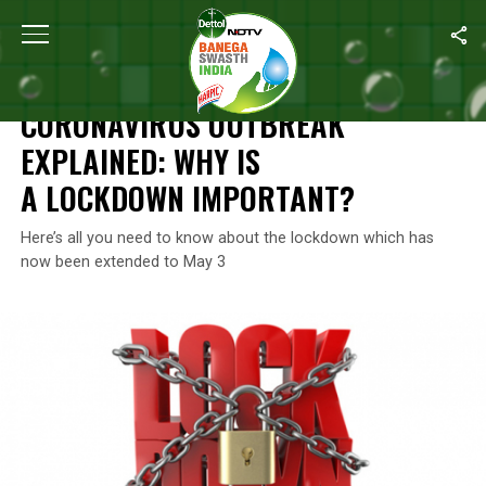
Home
/
Coronavirus Explainers
/
Coronavirus Outbreak Explained
CORONAVIRUS EXPLAINERS
CORONAVIRUS OUTBREAK
EXPLAINED: WHY IS
A LOCKDOWN IMPORTANT?
Here’s all you need to know about the lockdown which has
now been extended to May 3