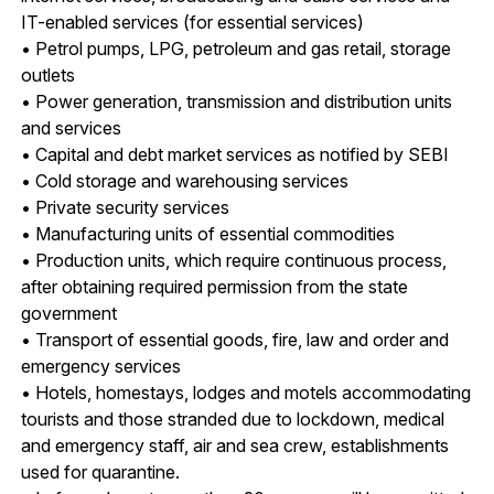
IT-enabled services (for essential services)
• Petrol pumps, LPG, petroleum and gas retail, storage
outlets
• Power generation, transmission and distribution units
and services
• Capital and debt market services as notified by SEBI
• Cold storage and warehousing services
• Private security services
• Manufacturing units of essential commodities
• Production units, which require continuous process,
after obtaining required permission from the state
government
• Transport of essential goods, fire, law and order and
emergency services
• Hotels, homestays, lodges and motels accommodating
tourists and those stranded due to lockdown, medical
and emergency staff, air and sea crew, establishments
used for quarantine.