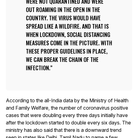
WERE NOT QUARANTINED AND WERE
OUT ROAMING IN THE OPEN IN THE
COUNTRY. THE VIRUS WOULD HAVE
SPREAD LIKE A WILDFIRE. AND THAT IS
WHEN LOCKDOWN, SOCIAL DISTANCING
MEASURES COME IN THE PICTURE. WITH
THESE PROPER GUIDELINES IN PLACE,
WE CAN BREAK THE CHAIN OF THE
INFECTION.
According to the all-India data by the Ministry of Health
and Family Welfare, the number of coronavirus positive
cases that were doubling every three days initially have
after the lockdown started to double every six days. The
ministry has also said that there is a downward trend
seen in states like Delhi, Tamil Nadu to name a few.