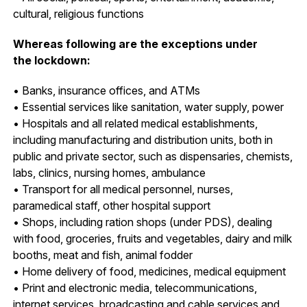
cultural, religious functions
Whereas following are the exceptions under
the lockdown:
• Banks, insurance offices, and ATMs
• Essential services like sanitation, water supply, power
• Hospitals and all related medical establishments,
including manufacturing and distribution units, both in
public and private sector, such as dispensaries, chemists,
labs, clinics, nursing homes, ambulance
• Transport for all medical personnel, nurses,
paramedical staff, other hospital support
• Shops, including ration shops (under PDS), dealing
with food, groceries, fruits and vegetables, dairy and milk
booths, meat and fish, animal fodder
• Home delivery of food, medicines, medical equipment
• Print and electronic media, telecommunications,
internet services, broadcasting and cable services and