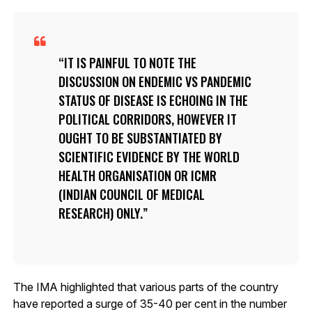
IT IS PAINFUL TO NOTE THE
DISCUSSION ON ENDEMIC VS PANDEMIC
STATUS OF DISEASE IS ECHOING IN THE
POLITICAL CORRIDORS, HOWEVER IT
OUGHT TO BE SUBSTANTIATED BY
SCIENTIFIC EVIDENCE BY THE WORLD
HEALTH ORGANISATION OR ICMR
(INDIAN COUNCIL OF MEDICAL
RESEARCH) ONLY.
The IMA highlighted that various parts of the country
have reported a surge of 35-40 per cent in the number