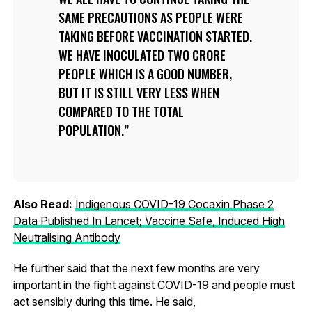
SAME PRECAUTIONS AS PEOPLE WERE
TAKING BEFORE VACCINATION STARTED.
WE HAVE INOCULATED TWO CRORE
PEOPLE WHICH IS A GOOD NUMBER,
BUT IT IS STILL VERY LESS WHEN
COMPARED TO THE TOTAL
POPULATION.
Also Read:
Indigenous COVID-19 Cocaxin Phase 2
Data Published In Lancet; Vaccine Safe, Induced High
Neutralising Antibody
He further said that the next few months are very
important in the fight against COVID-19 and people must
act sensibly during this time. He said,