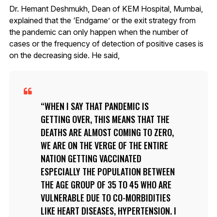
Dr. Hemant Deshmukh, Dean of KEM Hospital, Mumbai,
explained that the ‘Endgame’ or the exit strategy from
the pandemic can only happen when the number of
cases or the frequency of detection of positive cases is
on the decreasing side. He said,
WHEN I SAY THAT PANDEMIC IS
GETTING OVER, THIS MEANS THAT THE
DEATHS ARE ALMOST COMING TO ZERO,
WE ARE ON THE VERGE OF THE ENTIRE
NATION GETTING VACCINATED
ESPECIALLY THE POPULATION BETWEEN
THE AGE GROUP OF 35 TO 45 WHO ARE
VULNERABLE DUE TO CO-MORBIDITIES
LIKE HEART DISEASES, HYPERTENSION. I