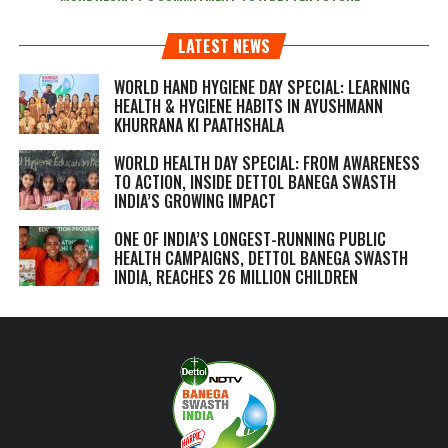
LATEST NEWS
WORLD HAND HYGIENE DAY SPECIAL: LEARNING
HEALTH & HYGIENE HABITS IN
AYUSHMANN
KHURRANA KI PAATHSHALA
WORLD HEALTH DAY SPECIAL: FROM AWARENESS
TO ACTION, INSIDE DETTOL BANEGA SWASTH
INDIA’S GROWING IMPACT
ONE OF INDIA’S LONGEST-RUNNING PUBLIC
HEALTH CAMPAIGNS, DETTOL BANEGA SWASTH
INDIA, REACHES 26 MILLION CHILDREN