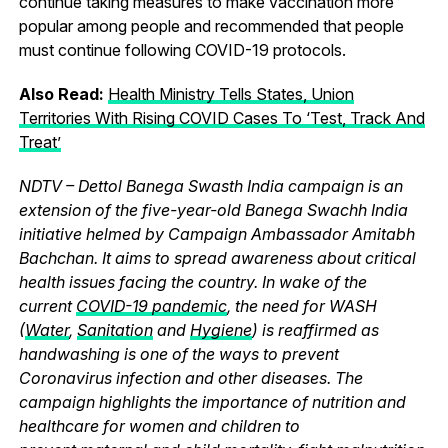
continue taking measures to make vaccination more
popular among people and recommended that people
must continue following COVID-19 protocols.
Also Read:
Health Ministry Tells States, Union
Territories With Rising COVID Cases To ‘Test, Track And
Treat’
NDTV – Dettol Banega Swasth India campaign is an
extension of the five-year-old Banega Swachh India
initiative helmed by Campaign Ambassador Amitabh
Bachchan. It aims to spread awareness about critical
health issues facing the country. In wake of the
current
COVID-19 pandemic
, the need for WASH
(
Water
,
Sanitation
and
Hygiene
) is reaffirmed as
handwashing is one of the ways to prevent
Coronavirus infection and other diseases. The
campaign highlights the importance of nutrition and
healthcare for women and children to