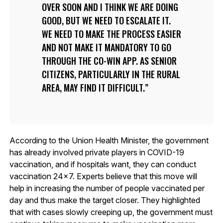
OVER SOON AND I THINK WE ARE DOING
GOOD, BUT WE NEED TO ESCALATE IT.
WE NEED TO MAKE THE PROCESS EASIER
AND NOT MAKE IT MANDATORY TO GO
THROUGH THE CO-WIN APP. AS SENIOR
CITIZENS, PARTICULARLY IN THE RURAL
AREA, MAY FIND IT DIFFICULT.
According to the Union Health Minister, the government
has already involved private players in COVID-19
vaccination, and if hospitals want, they can conduct
vaccination 24×7. Experts believe that this move will
help in increasing the number of people vaccinated per
day and thus make the target closer. They highlighted
that with cases slowly creeping up, the government must