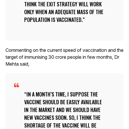
THINK THE EXIT STRATEGY WILL WORK
ONLY WHEN AN ADEQUATE MASS OF THE
POPULATION IS VACCINATED.
Commenting on the current speed of vaccination and the
target of immunising 30 crore people in few months, Dr
Mehta said,
IN A MONTH’S TIME, I SUPPOSE THE
VACCINE SHOULD BE EASILY AVAILABLE
IN THE MARKET AND WE SHOULD HAVE
NEW VACCINES SOON. SO, I THINK THE
SHORTAGE OF THE VACCINE WILL BE