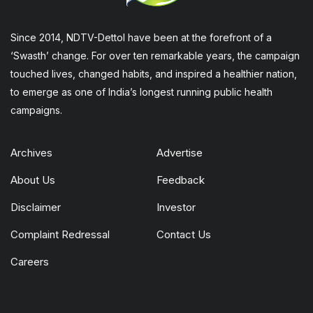
Since 2014, NDTV-Dettol have been at the forefront of a
‘Swasth’ change. For over ten remarkable years, the campaign
touched lives, changed habits, and inspired a healthier nation,
to emerge as one of India’s longest running public health
campaigns.
Archives
Advertise
About Us
Feedback
Disclaimer
Investor
Complaint Redressal
Contact Us
Careers