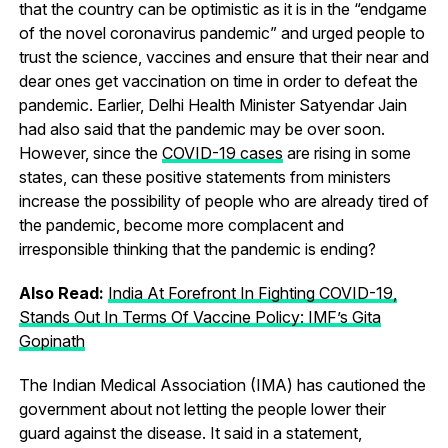
that the country can be optimistic as it is in the “endgame
of the novel coronavirus pandemic” and urged people to
trust the science, vaccines and ensure that their near and
dear ones get vaccination on time in order to defeat the
pandemic. Earlier, Delhi Health Minister Satyendar Jain
had also said that the pandemic may be over soon.
However, since the
COVID-19 cases
are rising in some
states, can these positive statements from ministers
increase the possibility of people who are already tired of
the pandemic, become more complacent and
irresponsible thinking that the pandemic is ending?
Also Read:
India At Forefront In Fighting COVID-19,
Stands Out In Terms Of Vaccine Policy: IMF’s Gita
Gopinath
The Indian Medical Association (IMA) has cautioned the
government about not letting the people lower their
guard against the disease. It said in a statement,