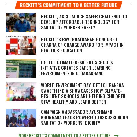
RECKITT’S COMMITMENT TO A BETTER FUTURE
RECKITT, ASCI LAUNCH SAFER CHALLENGE TO
DEVELOP AFFORDABLE TECHNOLOGY FOR
SANITATION WORKER SAFETY
RECKITT’S RAVI BHATNAGAR HONOURED
CHAKRA OF CHANGE AWARD FOR IMPACT IN
HEALTH & EDUCATION
DETTOL CLIMATE-RESILIENT SCHOOLS
INITIATIVE CREATES SAFER LEARNING
ENVIRONMENTS IN UTTARAKHAND
WORLD ENVIRONMENT DAY: DETTOL BANEGA
SWASTH INDIA SHOWCASES HOW CLIMATE-
RESILIENT SCHOOLS ARE HELPING CHILDREN
STAY HEALTHY AND LEARN BETTER
CAMPAIGN AMBASSADOR AYUSHMANN
KHURRANA LEADS POWERFUL DISCUSSION ON
SANITATION WORKERS’ DIGNITY
MORE RECKITT’S COMMITMENT TO A BETTER FUTURE