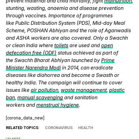
prevent maternal and child mortality, fight
malnutrition
,
stunting, wasting, anaemia and disease prevention
through vaccines. Importance of programmes
like Public Distribution System (PDS), Mid-day Meal
Scheme, POSHAN Abhiyan and the role of Aganwadis
and ASHA workers are also covered. Only a Swachh
or clean India where
toilets
are used and
open
defecation free (ODF)
status achieved as part of
the Swachh Bharat Abhiyan launched by
Prime
Minister Narendra Modi
in 2014, can eradicate
diseases like diahorrea and become a Swasth or
healthy India. The campaign will continue to cover
issues like
air pollution
,
waste management
,
plastic
ban
,
manual scavenging
and sanitation
workers and
menstrual hygiene
.
[corona_data_new]
RELATED TOPICS:
CORONAVIRUS
HEALTH