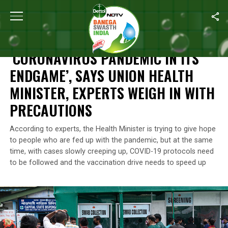
Home
/
News
/
‘Coronavirus Pandemic In Its Endgame’, Says Unio
NEWS
‘CORONAVIRUS PANDEMIC IN ITS
ENDGAME’, SAYS UNION HEALTH
MINISTER, EXPERTS WEIGH IN WITH
PRECAUTIONS
According to experts, the Health Minister is trying to give hope
to people who are fed up with the pandemic, but at the same
time, with cases slowly creeping up, COVID-19 protocols need
to be followed and the vaccination drive needs to speed up