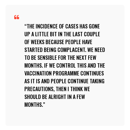
THE INCIDENCE OF CASES HAS GONE
UP A LITTLE BIT IN THE LAST COUPLE
OF WEEKS BECAUSE PEOPLE HAVE
STARTED BEING COMPLACENT. WE NEED
TO BE SENSIBLE FOR THE NEXT FEW
MONTHS. IF WE CONTROL THIS AND THE
VACCINATION PROGRAMME CONTINUES
AS IT IS AND PEOPLE CONTINUE TAKING
PRECAUTIONS, THEN I THINK WE
SHOULD BE ALRIGHT IN A FEW
MONTHS.