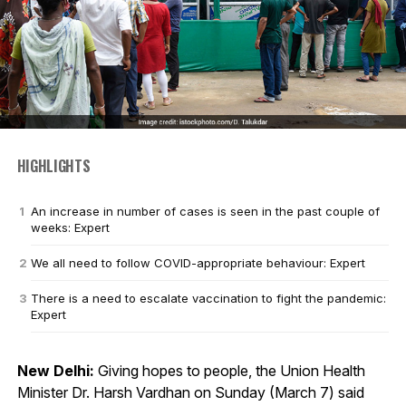
HIGHLIGHTS
An increase in number of cases is seen in the past couple of
weeks: Expert
We all need to follow COVID-appropriate behaviour: Expert
There is a need to escalate vaccination to fight the pandemic:
Expert
New Delhi:
Giving hopes to people, the Union Health
Minister Dr. Harsh Vardhan on Sunday (March 7) said