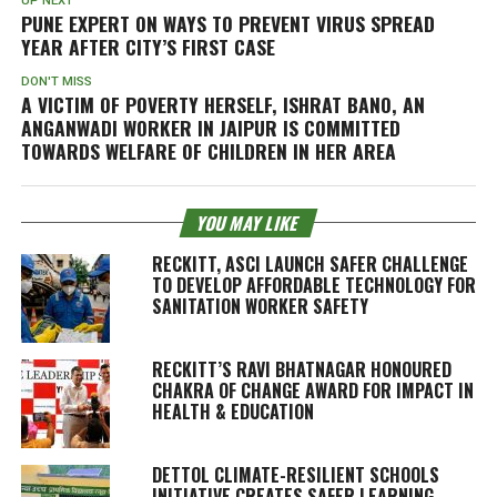
UP NEXT
PUNE EXPERT ON WAYS TO PREVENT VIRUS SPREAD
YEAR AFTER CITY’S FIRST CASE
DON'T MISS
A VICTIM OF POVERTY HERSELF, ISHRAT BANO, AN
ANGANWADI WORKER IN JAIPUR IS COMMITTED
TOWARDS WELFARE OF CHILDREN IN HER AREA
YOU MAY LIKE
RECKITT, ASCI LAUNCH SAFER CHALLENGE
TO DEVELOP AFFORDABLE TECHNOLOGY FOR
SANITATION WORKER SAFETY
RECKITT’S RAVI BHATNAGAR HONOURED
CHAKRA OF CHANGE AWARD FOR IMPACT IN
HEALTH & EDUCATION
DETTOL CLIMATE-RESILIENT SCHOOLS
INITIATIVE CREATES SAFER LEARNING