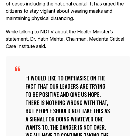
of cases including the national capital. It has urged the
citizens to stay vigilant about wearing masks and
maintaining physical distancing.
While talking to NDTV about the Health Minister’s
statement, Dr. Yatin Mehta, Chairman, Medanta Critical
Care Institute said.
I WOULD LIKE TO EMPHASISE ON THE
FACT THAT OUR LEADERS ARE TRYING
TO BE POSITIVE AND GIVE US HOPE.
THERE IS NOTHING WRONG WITH THAT,
BUT PEOPLE SHOULD NOT TAKE THIS AS
A SIGNAL FOR DOING WHATEVER ONE
WANTS TO. THE DANGER IS NOT OVER.
WE ALL HAVE TO CONTINUE TAKING THE