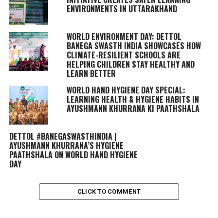
ENVIRONMENTS IN UTTARAKHAND
WORLD ENVIRONMENT DAY: DETTOL
BANEGA SWASTH INDIA SHOWCASES HOW
CLIMATE-RESILIENT SCHOOLS ARE
HELPING CHILDREN STAY HEALTHY AND
LEARN BETTER
WORLD HAND HYGIENE DAY SPECIAL:
LEARNING HEALTH & HYGIENE HABITS IN
AYUSHMANN KHURRANA KI PAATHSHALA
DETTOL #BANEGASWASTHINDIA |
AYUSHMANN KHURRANA’S HYGIENE
PAATHSHALA ON WORLD HAND HYGIENE
DAY
CLICK TO COMMENT