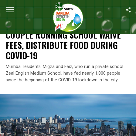
Home
/
Coronavirus Outbreak
/
Couple Running School Waive Fee
CORONAVIRUS OUTBREAK
COUPLE RUNNING SCHOOL WAIVE
FEES, DISTRIBUTE FOOD DURING
COVID-19
Mumbai residents, Migza and Faiz, who run a private school
Zeal English Medium School, have fed nearly 1,800 people
since the beginning of the COVID-19 lockdown in the city