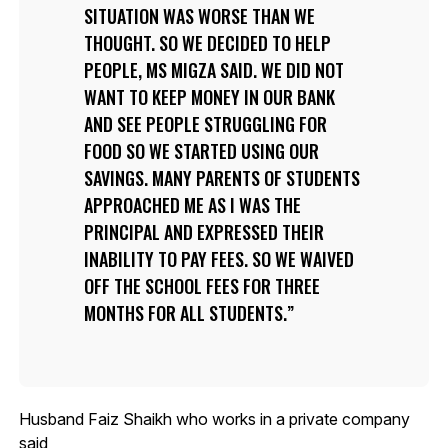
SITUATION WAS WORSE THAN WE
THOUGHT. SO WE DECIDED TO HELP
PEOPLE, MS MIGZA SAID. WE DID NOT
WANT TO KEEP MONEY IN OUR BANK
AND SEE PEOPLE STRUGGLING FOR
FOOD SO WE STARTED USING OUR
SAVINGS. MANY PARENTS OF STUDENTS
APPROACHED ME AS I WAS THE
PRINCIPAL AND EXPRESSED THEIR
INABILITY TO PAY FEES. SO WE WAIVED
OFF THE SCHOOL FEES FOR THREE
MONTHS FOR ALL STUDENTS.
Husband Faiz Shaikh who works in a private company
said,