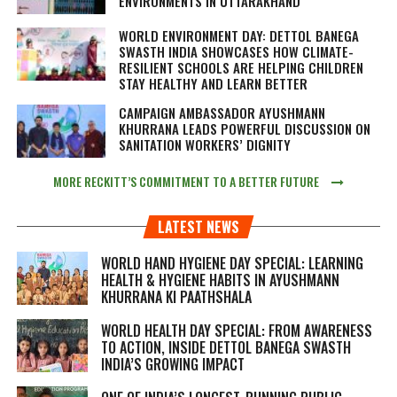
ENVIRONMENTS IN UTTARAKHAND
WORLD ENVIRONMENT DAY: DETTOL BANEGA
SWASTH INDIA SHOWCASES HOW CLIMATE-
RESILIENT SCHOOLS ARE HELPING CHILDREN
STAY HEALTHY AND LEARN BETTER
CAMPAIGN AMBASSADOR AYUSHMANN
KHURRANA LEADS POWERFUL DISCUSSION ON
SANITATION WORKERS’ DIGNITY
MORE RECKITT’S COMMITMENT TO A BETTER FUTURE
LATEST NEWS
WORLD HAND HYGIENE DAY SPECIAL: LEARNING
HEALTH & HYGIENE HABITS IN
AYUSHMANN
KHURRANA KI PAATHSHALA
WORLD HEALTH DAY SPECIAL: FROM AWARENESS
TO ACTION, INSIDE DETTOL BANEGA SWASTH
INDIA’S GROWING IMPACT