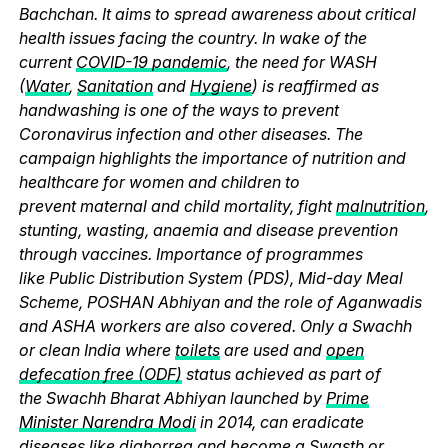
Bachchan. It aims to spread awareness about critical
health issues facing the country. In wake of the
current
COVID-19 pandemic
, the need for WASH
(
Water
,
Sanitation
and
Hygiene
) is reaffirmed as
handwashing is one of the ways to prevent
Coronavirus infection and other diseases. The
campaign highlights the importance of nutrition and
healthcare for women and children to
prevent maternal and child mortality, fight
malnutrition
,
stunting, wasting, anaemia and disease prevention
through vaccines. Importance of programmes
like Public Distribution System (PDS), Mid-day Meal
Scheme, POSHAN Abhiyan and the role of Aganwadis
and ASHA workers are also covered. Only a Swachh
or clean India where
toilets
are used and
open
defecation free (ODF)
status achieved as part of
the Swachh Bharat Abhiyan launched by
Prime
Minister Narendra Modi
in 2014, can eradicate
diseases like diahorrea and become a Swasth or