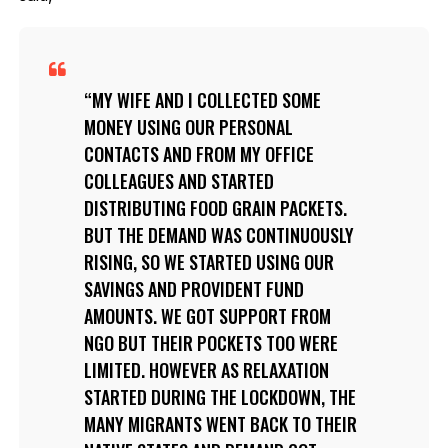
MY WIFE AND I COLLECTED SOME
MONEY USING OUR PERSONAL
CONTACTS AND FROM MY OFFICE
COLLEAGUES AND STARTED
DISTRIBUTING FOOD GRAIN PACKETS.
BUT THE DEMAND WAS CONTINUOUSLY
RISING, SO WE STARTED USING OUR
SAVINGS AND PROVIDENT FUND
AMOUNTS. WE GOT SUPPORT FROM
NGO BUT THEIR POCKETS TOO WERE
LIMITED. HOWEVER AS RELAXATION
STARTED DURING THE LOCKDOWN, THE
MANY MIGRANTS WENT BACK TO THEIR