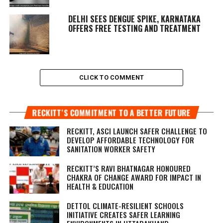
DELHI SEES DENGUE SPIKE, KARNATAKA
OFFERS FREE TESTING AND TREATMENT
CLICK TO COMMENT
RECKITT’S COMMITMENT TO A BETTER FUTURE
RECKITT, ASCI LAUNCH SAFER CHALLENGE TO
DEVELOP AFFORDABLE TECHNOLOGY FOR
SANITATION WORKER SAFETY
RECKITT’S RAVI BHATNAGAR HONOURED
CHAKRA OF CHANGE AWARD FOR IMPACT IN
HEALTH & EDUCATION
DETTOL CLIMATE-RESILIENT SCHOOLS
INITIATIVE CREATES SAFER LEARNING