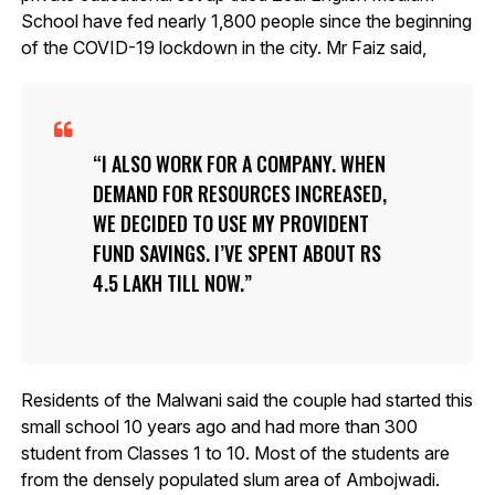
School have fed nearly 1,800 people since the beginning
of the COVID-19 lockdown in the city. Mr Faiz said,
I ALSO WORK FOR A COMPANY. WHEN
DEMAND FOR RESOURCES INCREASED,
WE DECIDED TO USE MY PROVIDENT
FUND SAVINGS. I’VE SPENT ABOUT RS
4.5 LAKH TILL NOW.
Residents of the Malwani said the couple had started this
small school 10 years ago and had more than 300
student from Classes 1 to 10. Most of the students are
from the densely populated slum area of Ambojwadi.