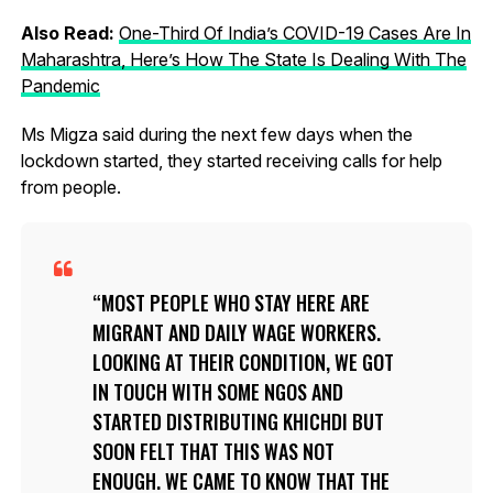
Also Read:
One-Third Of India’s COVID-19 Cases Are In
Maharashtra, Here’s How The State Is Dealing With The
Pandemic
Ms Migza said during the next few days when the
lockdown started, they started receiving calls for help
from people.
MOST PEOPLE WHO STAY HERE ARE
MIGRANT AND DAILY WAGE WORKERS.
LOOKING AT THEIR CONDITION, WE GOT
IN TOUCH WITH SOME NGOS AND
STARTED DISTRIBUTING KHICHDI BUT
SOON FELT THAT THIS WAS NOT
ENOUGH. WE CAME TO KNOW THAT THE