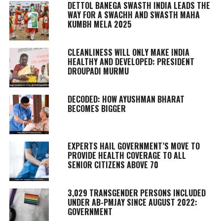
DETTOL BANEGA SWASTH INDIA LEADS THE
WAY FOR A SWACHH AND SWASTH MAHA
KUMBH MELA 2025
CLEANLINESS WILL ONLY MAKE INDIA
HEALTHY AND DEVELOPED: PRESIDENT
DROUPADI MURMU
DECODED: HOW AYUSHMAN BHARAT
BECOMES BIGGER
EXPERTS HAIL GOVERNMENT’S MOVE TO
PROVIDE HEALTH COVERAGE TO ALL
SENIOR CITIZENS ABOVE 70
3,029 TRANSGENDER PERSONS INCLUDED
UNDER AB-PMJAY SINCE AUGUST 2022:
GOVERNMENT