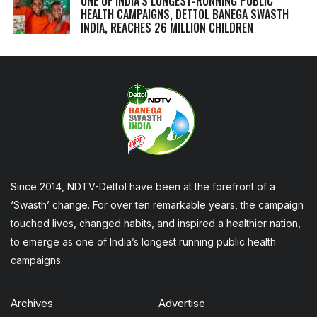
ONE OF INDIA’S LONGEST-RUNNING PUBLIC
HEALTH CAMPAIGNS, DETTOL BANEGA SWASTH
INDIA, REACHES 26 MILLION CHILDREN
Since 2014, NDTV-Dettol have been at the forefront of a
‘Swasth’ change. For over ten remarkable years, the campaign
touched lives, changed habits, and inspired a healthier nation,
to emerge as one of India’s longest running public health
campaigns.
Archives
Advertise