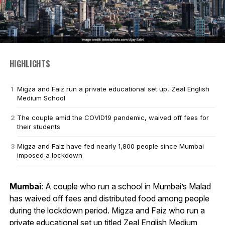
HIGHLIGHTS
Migza and Faiz run a private educational set up, Zeal English
Medium School
The couple amid the COVID19 pandemic, waived off fees for
their students
Migza and Faiz have fed nearly 1,800 people since Mumbai
imposed a lockdown
Mumbai
: A couple who run a school in Mumbai’s Malad
has waived off fees and distributed food among people
during the lockdown period. Migza and Faiz who run a
private educational set up titled Zeal English Medium