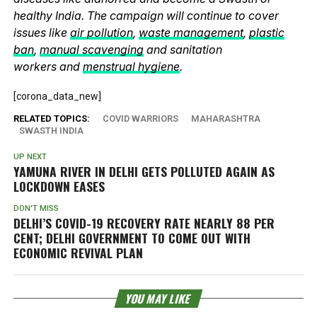
healthy India. The campaign will continue to cover
issues like
air pollution
,
waste management
,
plastic
ban
,
manual scavenging
and sanitation
workers and
menstrual hygiene
.
[corona_data_new]
RELATED TOPICS:
COVID WARRIORS
MAHARASHTRA
SWASTH INDIA
UP NEXT
YAMUNA RIVER IN DELHI GETS POLLUTED AGAIN AS
LOCKDOWN EASES
DON'T MISS
DELHI’S COVID-19 RECOVERY RATE NEARLY 88 PER
CENT; DELHI GOVERNMENT TO COME OUT WITH
ECONOMIC REVIVAL PLAN
YOU MAY LIKE