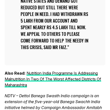
NATIVE STATES AND DEMAND GOT
REDUCED BUT STILL THERE WERE
PEOPLE IN NEED. I HAD WITHDRAWN RS
5 LAKH FROM OUR ACCOUNT AND
SPENT NEARLY RS 4.5 LAKH TILL NOW.
WE APPEAL TO OTHERS TO PLEASE
COME FORWARD TO HELP THE NEEDY IN
THIS CRISIS, SAID MR FAIZ.
Also Read:
Nutrition India Programme Is Addressing
Malnutrition In Two Of The Worst Affected Districts Of
Maharashtra
NDTV – Dettol Banega Swasth India campaign is an
extension of the five-year-old Banega Swachh India
initiative helmed by Campaign Ambassador Amitabh