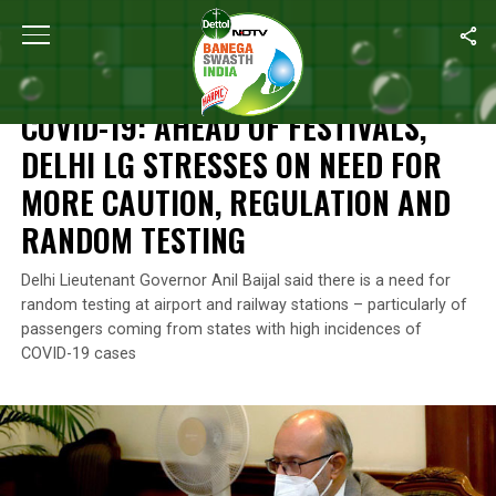
Home
/
News
/
COVID-19: Ahead Of Festivals, Delhi LG Stresses
NEWS
COVID-19: AHEAD OF FESTIVALS,
DELHI LG STRESSES ON NEED FOR
MORE CAUTION, REGULATION AND
RANDOM TESTING
Delhi Lieutenant Governor Anil Baijal said there is a need for
random testing at airport and railway stations – particularly of
passengers coming from states with high incidences of
COVID-19 cases