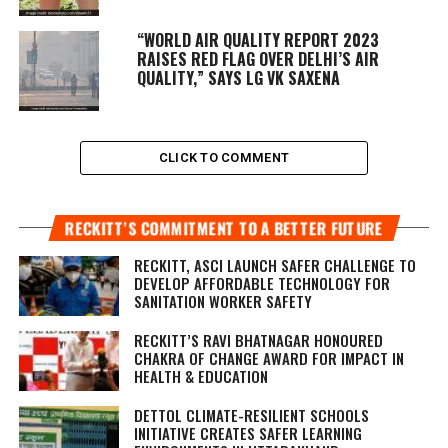
“WORLD AIR QUALITY REPORT 2023
RAISES RED FLAG OVER DELHI’S AIR
QUALITY,” SAYS LG VK SAXENA
CLICK TO COMMENT
RECKITT’S COMMITMENT TO A BETTER FUTURE
RECKITT, ASCI LAUNCH SAFER CHALLENGE TO
DEVELOP AFFORDABLE TECHNOLOGY FOR
SANITATION WORKER SAFETY
RECKITT’S RAVI BHATNAGAR HONOURED
CHAKRA OF CHANGE AWARD FOR IMPACT IN
HEALTH & EDUCATION
DETTOL CLIMATE-RESILIENT SCHOOLS
INITIATIVE CREATES SAFER LEARNING