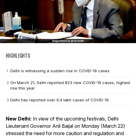
HIGHLIGHTS
Delhi is witnessing a sudden rise in COVID-19 cases
On March 21, Delhi reported 823 new COVID-19 cases, highest
rise this year
Delhi has reported over 6.4 lakh cases of COVID-19
New Delhi:
In view of the upcoming festivals, Delhi
Lieutenant Governor Anil Baijal on Monday (March 22)
stressed the need for more caution and regulation and