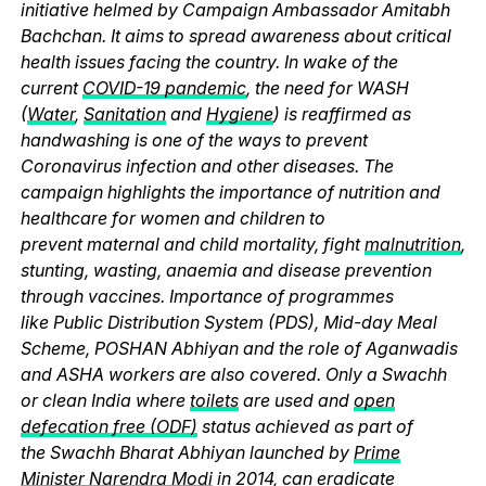
initiative helmed by Campaign Ambassador Amitabh
Bachchan. It aims to spread awareness about critical
health issues facing the country. In wake of the
current
COVID-19 pandemic
, the need for WASH
(
Water
,
Sanitation
and
Hygiene
) is reaffirmed as
handwashing is one of the ways to prevent
Coronavirus infection and other diseases. The
campaign highlights the importance of nutrition and
healthcare for women and children to
prevent maternal and child mortality, fight
malnutrition
,
stunting, wasting, anaemia and disease prevention
through vaccines. Importance of programmes
like Public Distribution System (PDS), Mid-day Meal
Scheme, POSHAN Abhiyan and the role of Aganwadis
and ASHA workers are also covered. Only a Swachh
or clean India where
toilets
are used and
open
defecation free (ODF)
status achieved as part of
the Swachh Bharat Abhiyan launched by
Prime
Minister Narendra Modi
in 2014, can eradicate