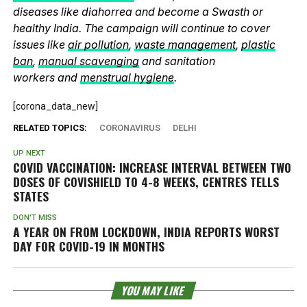
diseases like diahorrea and become a Swasth or
healthy India. The campaign will continue to cover
issues like
air pollution
,
waste management
,
plastic
ban
,
manual scavenging
and sanitation
workers and
menstrual hygiene
.
[corona_data_new]
RELATED TOPICS:
CORONAVIRUS
DELHI
UP NEXT
COVID VACCINATION: INCREASE INTERVAL BETWEEN TWO
DOSES OF COVISHIELD TO 4-8 WEEKS, CENTRES TELLS
STATES
DON'T MISS
A YEAR ON FROM LOCKDOWN, INDIA REPORTS WORST
DAY FOR COVID-19 IN MONTHS
YOU MAY LIKE