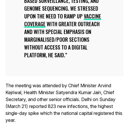
BASED SURVEILLANCE, TESTING, AND
GENOME SEQUENCING. WE STRESSED
UPON THE NEED TO RAMP UP
VACCINE
COVERAGE
WITH GREATER OUTREACH
AND WITH SPECIAL EMPHASIS ON
MARGINALISED/POOR SECTIONS
WITHOUT ACCESS TO A DIGITAL
PLATFORM, HE SAID.
The meeting was attended by Chief Minister Arvind
Kejriwal, Health Minister Satyendra Kumar Jain, Chief
Secretary, and other senior officials. Delhi on Sunday
(March 21) reported 823 new infections, the highest
single-day spike which the national capital registered this
year.