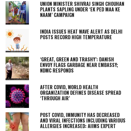
UNION MINISTER SHIVRAJ SINGH CHOUHAN
PLANTS SAPLING UNDER ‘EK PED MAA KE
NAAM’ CAMPAIGN
INDIA ISSUES HEAT WAVE ALERT AS DELHI
POSTS RECORD HIGH TEMPERATURE
‘GREAT, GREEN AND TRASHY’: DANISH
ENVOY FLAGS GARBAGE NEAR EMBASSY;
NDMC RESPONDS
AFTER COVID, WORLD HEALTH
ORGANIZATION DEFINES DISEASE SPREAD
‘THROUGH AIR’
POST COVID, IMMUNITY HAS DECREASED
AND VIRAL INFECTIONS INCLUDING VARIOUS
ALLERGIES INCREASED: AIIMS EXPERT