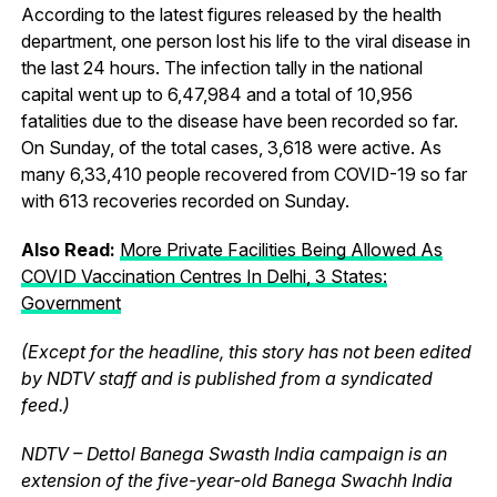
According to the latest figures released by the health
department, one person lost his life to the viral disease in
the last 24 hours. The infection tally in the national
capital went up to 6,47,984 and a total of 10,956
fatalities due to the disease have been recorded so far.
On Sunday, of the total cases, 3,618 were active. As
many 6,33,410 people recovered from COVID-19 so far
with 613 recoveries recorded on Sunday.
Also Read:
More Private Facilities Being Allowed As
COVID Vaccination Centres In Delhi, 3 States:
Government
(Except for the headline, this story has not been edited
by NDTV staff and is published from a syndicated
feed.)
NDTV – Dettol Banega Swasth India campaign is an
extension of the five-year-old Banega Swachh India