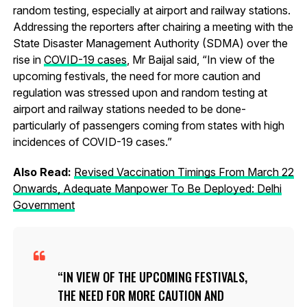
random testing, especially at airport and railway stations.
Addressing the reporters after chairing a meeting with the
State Disaster Management Authority (SDMA) over the
rise in
COVID-19 cases
, Mr Baijal said, “In view of the
upcoming festivals, the need for more caution and
regulation was stressed upon and random testing at
airport and railway stations needed to be done-
particularly of passengers coming from states with high
incidences of COVID-19 cases.”
Also Read:
Revised Vaccination Timings From March 22
Onwards, Adequate Manpower To Be Deployed: Delhi
Government
IN VIEW OF THE UPCOMING FESTIVALS,
THE NEED FOR MORE CAUTION AND