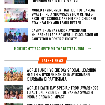
ENVIRONMENTS IN UTTARAKHAND
WORLD ENVIRONMENT DAY: DETTOL BANEGA
SWASTH INDIA SHOWCASES HOW CLIMATE-
RESILIENT SCHOOLS ARE HELPING CHILDREN
STAY HEALTHY AND LEARN BETTER
CAMPAIGN AMBASSADOR AYUSHMANN
KHURRANA LEADS POWERFUL DISCUSSION ON
SANITATION WORKERS’ DIGNITY
MORE RECKITT’S COMMITMENT TO A BETTER FUTURE
LATEST NEWS
WORLD HAND HYGIENE DAY SPECIAL: LEARNING
HEALTH & HYGIENE HABITS IN
AYUSHMANN
KHURRANA KI PAATHSHALA
WORLD HEALTH DAY SPECIAL: FROM AWARENESS
TO ACTION, INSIDE DETTOL BANEGA SWASTH
INDIA’S GROWING IMPACT