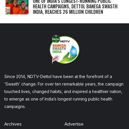
ONE OF INDIA’S LONGEST-RUNNING PUBLIC
HEALTH CAMPAIGNS, DETTOL BANEGA SWASTH
INDIA, REACHES 26 MILLION CHILDREN
Since 2014, NDTV-Dettol have been at the forefront of a
‘Swasth’ change. For over ten remarkable years, the campaign
touched lives, changed habits, and inspired a healthier nation,
to emerge as one of India’s longest running public health
campaigns.
Archives
Advertise