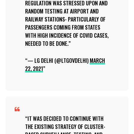
REGULATION WAS STRESSED UPON AND
RANDOM TESTING AT AIRPORT AND
RAILWAY STATIONS- PARTICULARLY OF
PASSENGERS COMING FROM STATES
WITH HIGH INCIDENCE OF COVID CASES,
NEEDED TO BE DONE.
— LG DELHI (@LTGOVDELHI)
MARCH
22, 2021
IT WAS DECIDED TO CONTINUE WITH
THE EXISTING STRATEGY OF CLUSTER-