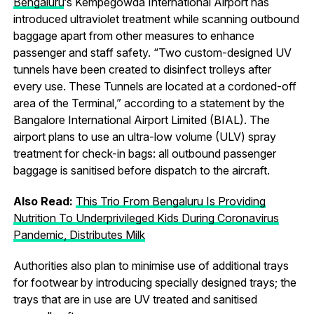
Bengaluru
‘s Kempegowda International Airport has
introduced ultraviolet treatment while scanning outbound
baggage apart from other measures to enhance
passenger and staff safety. “Two custom-designed UV
tunnels have been created to disinfect trolleys after
every use. These Tunnels are located at a cordoned-off
area of the Terminal,” according to a statement by the
Bangalore International Airport Limited (BIAL). The
airport plans to use an ultra-low volume (ULV) spray
treatment for check-in bags: all outbound passenger
baggage is sanitised before dispatch to the aircraft.
Also Read:
This Trio From Bengaluru Is Providing
Nutrition To Underprivileged Kids During Coronavirus
Pandemic, Distributes Milk
Authorities also plan to minimise use of additional trays
for footwear by introducing specially designed trays; the
trays that are in use are UV treated and sanitised