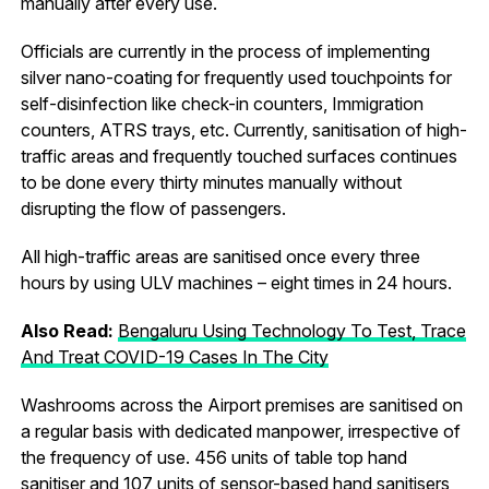
manually after every use.
Officials are currently in the process of implementing
silver nano-coating for frequently used touchpoints for
self-disinfection like check-in counters, Immigration
counters, ATRS trays, etc. Currently, sanitisation of high-
traffic areas and frequently touched surfaces continues
to be done every thirty minutes manually without
disrupting the flow of passengers.
All high-traffic areas are sanitised once every three
hours by using ULV machines – eight times in 24 hours.
Also Read:
Bengaluru Using Technology To Test, Trace
And Treat COVID-19 Cases In The City
Washrooms across the Airport premises are sanitised on
a regular basis with dedicated manpower, irrespective of
the frequency of use. 456 units of table top hand
sanitiser and 107 units of sensor-based hand sanitisers