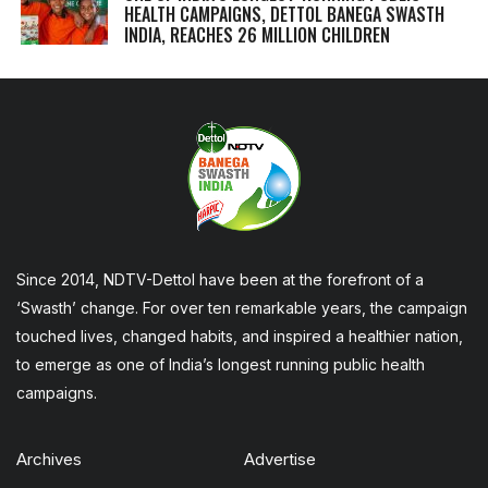
HEALTH CAMPAIGNS, DETTOL BANEGA SWASTH
INDIA, REACHES 26 MILLION CHILDREN
Since 2014, NDTV-Dettol have been at the forefront of a
‘Swasth’ change. For over ten remarkable years, the campaign
touched lives, changed habits, and inspired a healthier nation,
to emerge as one of India’s longest running public health
campaigns.
Archives
Advertise