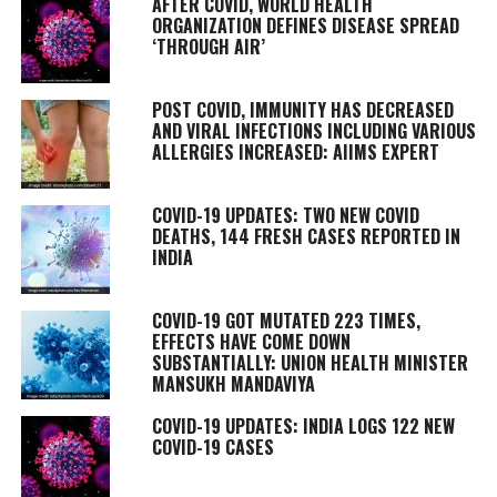
AFTER COVID, WORLD HEALTH
ORGANIZATION DEFINES DISEASE SPREAD
‘THROUGH AIR’
POST COVID, IMMUNITY HAS DECREASED
AND VIRAL INFECTIONS INCLUDING VARIOUS
ALLERGIES INCREASED: AIIMS EXPERT
COVID-19 UPDATES: TWO NEW COVID
DEATHS, 144 FRESH CASES REPORTED IN
INDIA
COVID-19 GOT MUTATED 223 TIMES,
EFFECTS HAVE COME DOWN
SUBSTANTIALLY: UNION HEALTH MINISTER
MANSUKH MANDAVIYA
COVID-19 UPDATES: INDIA LOGS 122 NEW
COVID-19 CASES