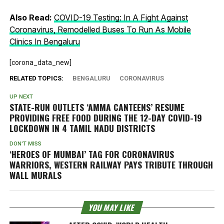
Also Read:
COVID-19 Testing: In A Fight Against
Coronavirus, Remodelled Buses To Run As Mobile
Clinics In Bengaluru
[corona_data_new]
RELATED TOPICS:
BENGALURU
CORONAVIRUS
UP NEXT
STATE-RUN OUTLETS ‘AMMA CANTEENS’ RESUME
PROVIDING FREE FOOD DURING THE 12-DAY COVID-19
LOCKDOWN IN 4 TAMIL NADU DISTRICTS
DON'T MISS
‘HEROES OF MUMBAI’ TAG FOR CORONAVIRUS
WARRIORS, WESTERN RAILWAY PAYS TRIBUTE THROUGH
WALL MURALS
YOU MAY LIKE