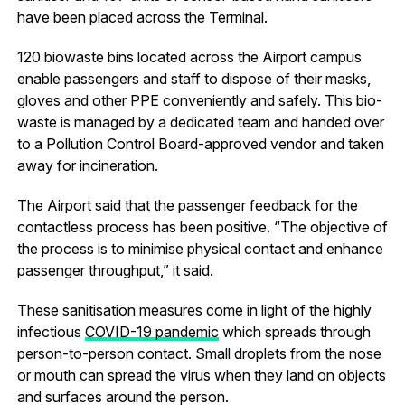
have been placed across the Terminal.
120 biowaste bins located across the Airport campus
enable passengers and staff to dispose of their masks,
gloves and other PPE conveniently and safely. This bio-
waste is managed by a dedicated team and handed over
to a Pollution Control Board-approved vendor and taken
away for incineration.
The Airport said that the passenger feedback for the
contactless process has been positive. “The objective of
the process is to minimise physical contact and enhance
passenger throughput,” it said.
These sanitisation measures come in light of the highly
infectious
COVID-19 pandemic
which spreads through
person-to-person contact. Small droplets from the nose
or mouth can spread the virus when they land on objects
and surfaces around the person.