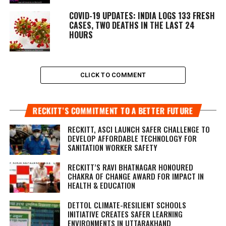
COVID-19 UPDATES: INDIA LOGS 133 FRESH
CASES, TWO DEATHS IN THE LAST 24
HOURS
CLICK TO COMMENT
RECKITT’S COMMITMENT TO A BETTER FUTURE
RECKITT, ASCI LAUNCH SAFER CHALLENGE TO
DEVELOP AFFORDABLE TECHNOLOGY FOR
SANITATION WORKER SAFETY
RECKITT’S RAVI BHATNAGAR HONOURED
CHAKRA OF CHANGE AWARD FOR IMPACT IN
HEALTH & EDUCATION
DETTOL CLIMATE-RESILIENT SCHOOLS
INITIATIVE CREATES SAFER LEARNING
ENVIRONMENTS IN UTTARAKHAND