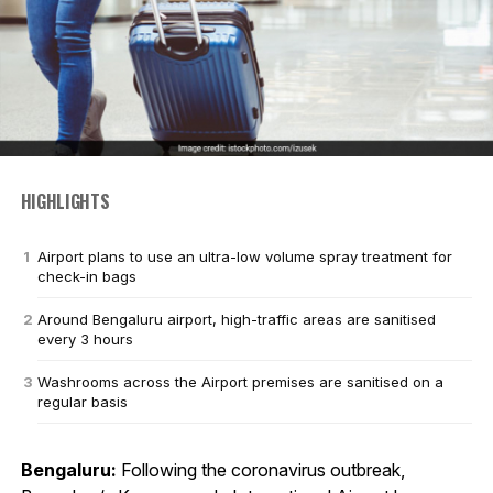
HIGHLIGHTS
Airport plans to use an ultra-low volume spray treatment for
check-in bags
Around Bengaluru airport, high-traffic areas are sanitised
every 3 hours
Washrooms across the Airport premises are sanitised on a
regular basis
Bengaluru:
Following the coronavirus outbreak,