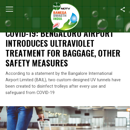
Home
/
News
/
COVID-19: Bengaluru Airport Introduces Ultraviol
NEWS
COVID-19: BENGALURU AIRPORT
INTRODUCES ULTRAVIOLET
TREATMENT FOR BAGGAGE, OTHER
SAFETY MEASURES
According to a statement by the Bangalore International
Airport Limited (BAIL), two custom-designed UV tunnels have
been created to disinfect trolleys after every use and
safeguard from COVID-19