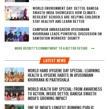
WORLD ENVIRONMENT DAY: DETTOL BANEGA
SWASTH INDIA SHOWCASES HOW CLIMATE-
RESILIENT SCHOOLS ARE HELPING CHILDREN
STAY HEALTHY AND LEARN BETTER
CAMPAIGN AMBASSADOR AYUSHMANN
KHURRANA LEADS POWERFUL DISCUSSION ON
SANITATION WORKERS’ DIGNITY
MORE RECKITT’S COMMITMENT TO A BETTER FUTURE
LATEST NEWS
WORLD HAND HYGIENE DAY SPECIAL: LEARNING
HEALTH & HYGIENE HABITS IN
AYUSHMANN
KHURRANA KI PAATHSHALA
WORLD HEALTH DAY SPECIAL: FROM AWARENESS
TO ACTION, INSIDE DETTOL BANEGA SWASTH
INDIA’S GROWING IMPACT
ONE OF INDIA’S LONGEST-RUNNING PUBLIC