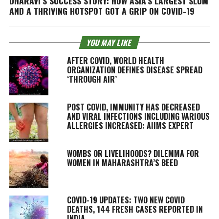
DHARAVI’S SUCCESS STORY: HOW ASIA’S LARGEST SLUM
AND A THRIVING HOTSPOT GOT A GRIP ON COVID-19
YOU MAY LIKE
AFTER COVID, WORLD HEALTH
ORGANIZATION DEFINES DISEASE SPREAD
‘THROUGH AIR’
POST COVID, IMMUNITY HAS DECREASED
AND VIRAL INFECTIONS INCLUDING VARIOUS
ALLERGIES INCREASED: AIIMS EXPERT
WOMBS OR LIVELIHOODS? DILEMMA FOR
WOMEN IN MAHARASHTRA’S BEED
COVID-19 UPDATES: TWO NEW COVID
DEATHS, 144 FRESH CASES REPORTED IN
INDIA