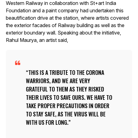
Western Railway in collaboration with St+art India
Foundation and a paint company had undertaken this
beautification drive at the station, where artists covered
the exterior facades of Railway building as well as the
exterior boundary wall. Speaking about the initiative,
Rahul Maurya, an artist said,
THIS IS A TRIBUTE TO THE CORONA
WARRIORS, AND WE ARE VERY
GRATEFUL TO THEM AS THEY RISKED
THEIR LIVES TO SAVE OURS. WE HAVE TO
TAKE PROPER PRECAUTIONS IN ORDER
TO STAY SAFE, AS THE VIRUS WILL BE
WITH US FOR LONG.