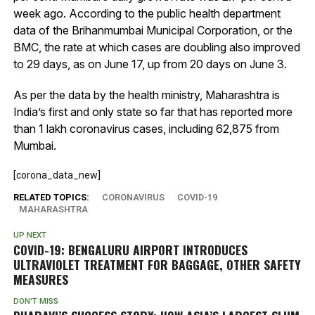
week ago. According to the public health department
data of the Brihanmumbai Municipal Corporation, or the
BMC, the rate at which cases are doubling also improved
to 29 days, as on June 17, up from 20 days on June 3.
As per the data by the health ministry, Maharashtra is
India’s first and only state so far that has reported more
than 1 lakh coronavirus cases, including 62,875 from
Mumbai.
[corona_data_new]
RELATED TOPICS:
CORONAVIRUS
COVID-19
MAHARASHTRA
UP NEXT
COVID-19: BENGALURU AIRPORT INTRODUCES
ULTRAVIOLET TREATMENT FOR BAGGAGE, OTHER SAFETY
MEASURES
DON'T MISS