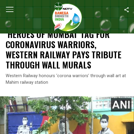
Home
/
Coronavirus Outbreak
/
‘Heroes Of Mumbai’ Tag For Coro
CORONAVIRUS OUTBREAK
‘HEROES OF MUMBAI’ TAG FOR
CORONAVIRUS WARRIORS,
WESTERN RAILWAY PAYS TRIBUTE
THROUGH WALL MURALS
Western Railway honours ‘corona warriors’ through wall art at
Mahim railway station