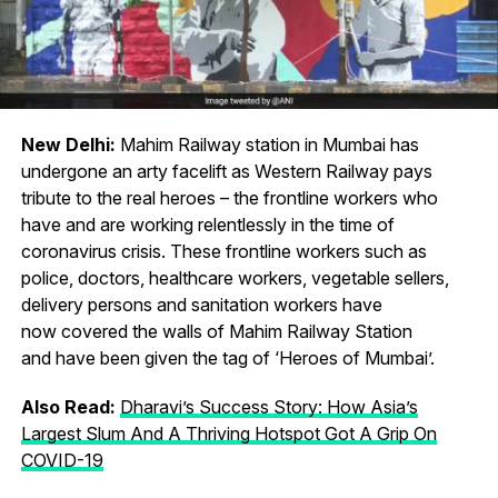
New Delhi:
Mahim Railway station in Mumbai has
undergone an arty facelift as Western Railway pays
tribute to the real heroes – the frontline workers who
have and are working relentlessly in the time of
coronavirus crisis. These frontline workers such as
police, doctors, healthcare workers, vegetable sellers,
delivery persons and sanitation workers have
now covered the walls of Mahim Railway Station
and have been given the tag of ‘Heroes of Mumbai’.
Also Read:
Dharavi’s Success Story: How Asia’s
Largest Slum And A Thriving Hotspot Got A Grip On
COVID-19