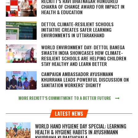
RECKITT’S RAVI BHATNAGAR HONOURED
CHAKRA OF CHANGE AWARD FOR IMPACT IN
HEALTH & EDUCATION
DETTOL CLIMATE-RESILIENT SCHOOLS
INITIATIVE CREATES SAFER LEARNING
ENVIRONMENTS IN UTTARAKHAND
WORLD ENVIRONMENT DAY: DETTOL BANEGA
SWASTH INDIA SHOWCASES HOW CLIMATE-
RESILIENT SCHOOLS ARE HELPING CHILDREN
STAY HEALTHY AND LEARN BETTER
CAMPAIGN AMBASSADOR AYUSHMANN
KHURRANA LEADS POWERFUL DISCUSSION ON
SANITATION WORKERS’ DIGNITY
MORE RECKITT’S COMMITMENT TO A BETTER FUTURE
LATEST NEWS
WORLD HAND HYGIENE DAY SPECIAL: LEARNING
HEALTH & HYGIENE HABITS IN
AYUSHMANN
KHURRANA KI PAATHSHALA