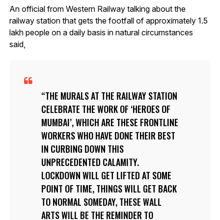
An official from Western Railway talking about the
railway station that gets the footfall of approximately 1.5
lakh people on a daily basis in natural circumstances
said,
THE MURALS AT THE RAILWAY STATION
CELEBRATE THE WORK OF ‘HEROES OF
MUMBAI’, WHICH ARE THESE FRONTLINE
WORKERS WHO HAVE DONE THEIR BEST
IN CURBING DOWN THIS
UNPRECEDENTED CALAMITY.
LOCKDOWN WILL GET LIFTED AT SOME
POINT OF TIME, THINGS WILL GET BACK
TO NORMAL SOMEDAY, THESE WALL
ARTS WILL BE THE REMINDER TO