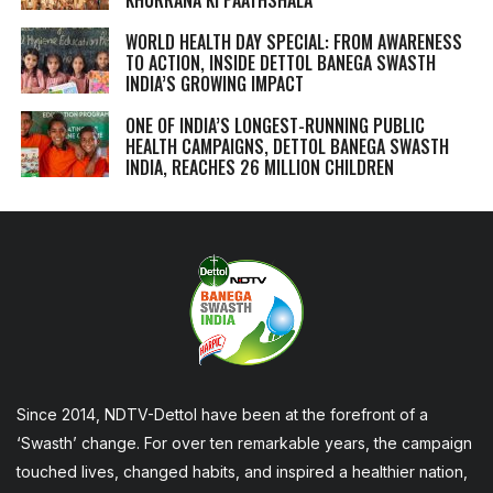
WORLD HEALTH DAY SPECIAL: FROM AWARENESS
TO ACTION, INSIDE DETTOL BANEGA SWASTH
INDIA’S GROWING IMPACT
ONE OF INDIA’S LONGEST-RUNNING PUBLIC
HEALTH CAMPAIGNS, DETTOL BANEGA SWASTH
INDIA, REACHES 26 MILLION CHILDREN
Since 2014, NDTV-Dettol have been at the forefront of a
‘Swasth’ change. For over ten remarkable years, the campaign
touched lives, changed habits, and inspired a healthier nation,