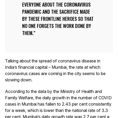
EVERYONE ABOUT THE CORONAVIRUS
PANDEMIC AND THE SACRIFICE MADE
BY THESE FRONTLINE HEROES SO THAT
NO ONE FORGETS THE WORK DONE BY
THEM.
Talking about the spread of coronavirus disease in
India’s financial capital – Mumbai, the rate at which
coronavirus cases are coming in the city seems to be
slowing down.
According to the data by the Ministry of Health and
Family Welfare, the daily growth in the number of COVID
cases in Mumbai has fallen to 2.43 per cent consistently
for a week, which is lower than the national rate of 3.3
per cent. Mumbai’s daily growth rate was 2.7 per cent a