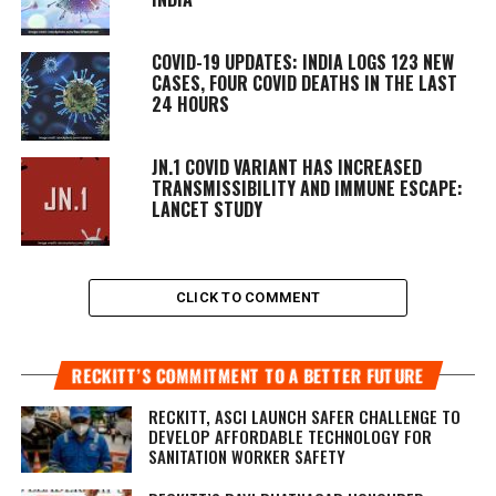
COVID-19 UPDATES: INDIA LOGS 123 NEW
CASES, FOUR COVID DEATHS IN THE LAST
24 HOURS
JN.1 COVID VARIANT HAS INCREASED
TRANSMISSIBILITY AND IMMUNE ESCAPE:
LANCET STUDY
CLICK TO COMMENT
RECKITT’S COMMITMENT TO A BETTER FUTURE
RECKITT, ASCI LAUNCH SAFER CHALLENGE TO
DEVELOP AFFORDABLE TECHNOLOGY FOR
SANITATION WORKER SAFETY