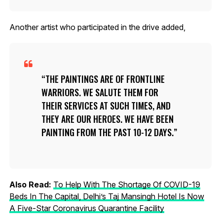
Another artist who participated in the drive added,
THE PAINTINGS ARE OF FRONTLINE
WARRIORS. WE SALUTE THEM FOR
THEIR SERVICES AT SUCH TIMES, AND
THEY ARE OUR HEROES. WE HAVE BEEN
PAINTING FROM THE PAST 10-12 DAYS.
Also Read:
To Help With The Shortage Of COVID-19
Beds In The Capital, Delhi’s Taj Mansingh Hotel Is Now
A Five-Star Coronavirus Quarantine Facility