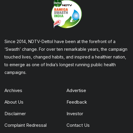
Since 2014, NDTV-Dettol have been at the forefront of a
‘Swasth’ change. For over ten remarkable years, the campaign
touched lives, changed habits, and inspired a healthier nation,
to emerge as one of India’s longest running public health
campaigns.
Archives
Advertise
About Us
Feedback
Disclaimer
Investor
Complaint Redressal
Contact Us