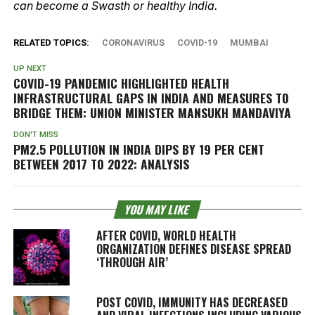
can become a Swasth or healthy India.
RELATED TOPICS:
CORONAVIRUS
COVID-19
MUMBAI
UP NEXT
COVID-19 PANDEMIC HIGHLIGHTED HEALTH
INFRASTRUCTURAL GAPS IN INDIA AND MEASURES TO
BRIDGE THEM: UNION MINISTER MANSUKH MANDAVIYA
DON'T MISS
PM2.5 POLLUTION IN INDIA DIPS BY 19 PER CENT
BETWEEN 2017 TO 2022: ANALYSIS
YOU MAY LIKE
AFTER COVID, WORLD HEALTH
ORGANIZATION DEFINES DISEASE SPREAD
‘THROUGH AIR’
POST COVID, IMMUNITY HAS DECREASED