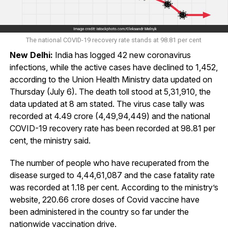
The national COVID-19 recovery rate stands at 98.81 per cent
New Delhi:
India has logged 42 new coronavirus
infections, while the active cases have declined to 1,452,
according to the Union Health Ministry data updated on
Thursday (July 6). The death toll stood at 5,31,910, the
data updated at 8 am stated. The virus case tally was
recorded at 4.49 crore (4,49,94,449) and the national
COVID-19 recovery rate has been recorded at 98.81 per
cent, the ministry said.
The number of people who have recuperated from the
disease surged to 4,44,61,087 and the case fatality rate
was recorded at 1.18 per cent. According to the ministry’s
website, 220.66 crore doses of Covid vaccine have
been administered in the country so far under the
nationwide vaccination drive.