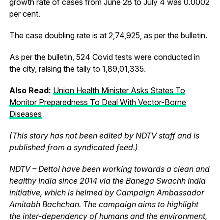
growth rate of cases from June 28 to July 4 was 0.0002
per cent.
The case doubling rate is at 2,74,925, as per the bulletin.
As per the bulletin, 524 Covid tests were conducted in
the city, raising the tally to 1,89,01,335.
Also Read:
Union Health Minister Asks States To
Monitor Preparedness To Deal With Vector-Borne
Diseases
(This story has not been edited by NDTV staff and is
published from a syndicated feed.)
NDTV – Dettol have been working towards a clean and
healthy India since 2014 via the Banega Swachh India
initiative, which is helmed by Campaign Ambassador
Amitabh Bachchan. The campaign aims to highlight
the inter-dependency of humans and the environment,