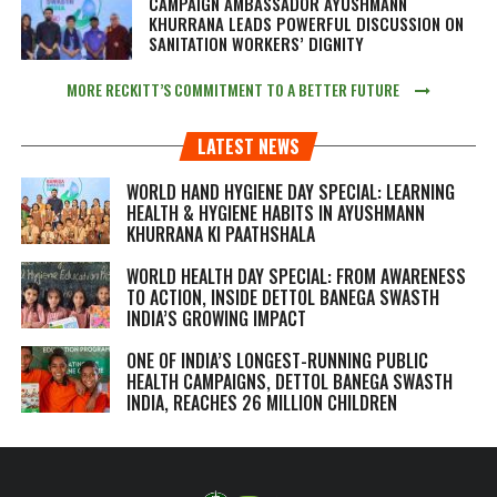
CAMPAIGN AMBASSADOR AYUSHMANN
KHURRANA LEADS POWERFUL DISCUSSION ON
SANITATION WORKERS’ DIGNITY
MORE RECKITT’S COMMITMENT TO A BETTER FUTURE
LATEST NEWS
WORLD HAND HYGIENE DAY SPECIAL: LEARNING
HEALTH & HYGIENE HABITS IN
AYUSHMANN
KHURRANA KI PAATHSHALA
WORLD HEALTH DAY SPECIAL: FROM AWARENESS
TO ACTION, INSIDE DETTOL BANEGA SWASTH
INDIA’S GROWING IMPACT
ONE OF INDIA’S LONGEST-RUNNING PUBLIC
HEALTH CAMPAIGNS, DETTOL BANEGA SWASTH
INDIA, REACHES 26 MILLION CHILDREN