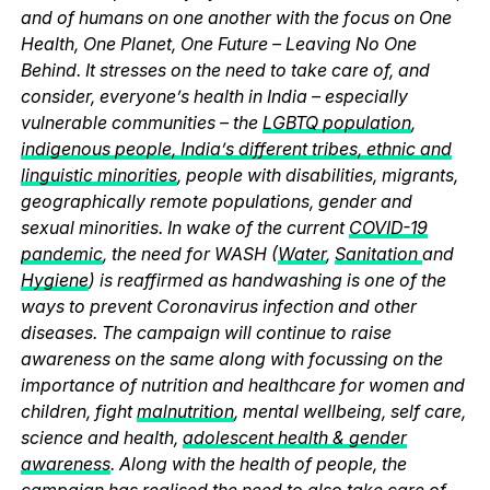
and of humans on one another with the focus on One
Health, One Planet, One Future – Leaving No One
Behind. It stresses on the need to take care of, and
consider, everyone’s health in India – especially
vulnerable communities – the
LGBTQ population
,
indigenous people, India’s different tribes, ethnic and
linguistic minorities
, people with disabilities, migrants,
geographically remote populations, gender and
sexual minorities. In wake of the current
COVID-19
pandemic
, the need for WASH (
Water
,
Sanitation
and
Hygiene
) is reaffirmed as handwashing is one of the
ways to prevent Coronavirus infection and other
diseases. The campaign will continue to raise
awareness on the same along with focussing on the
importance of nutrition and healthcare for women and
children, fight
malnutrition
, mental wellbeing, self care,
science and health,
adolescent health & gender
awareness
. Along with the health of people, the
campaign has realised the need to also take care of