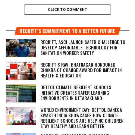
CLICK TO COMMENT
RECKITT’S COMMITMENT TO A BETTER FUTURE
RECKITT, ASCI LAUNCH SAFER CHALLENGE TO
DEVELOP AFFORDABLE TECHNOLOGY FOR
SANITATION WORKER SAFETY
RECKITT’S RAVI BHATNAGAR HONOURED
CHAKRA OF CHANGE AWARD FOR IMPACT IN
HEALTH & EDUCATION
DETTOL CLIMATE-RESILIENT SCHOOLS
INITIATIVE CREATES SAFER LEARNING
ENVIRONMENTS IN UTTARAKHAND
WORLD ENVIRONMENT DAY: DETTOL BANEGA
SWASTH INDIA SHOWCASES HOW CLIMATE-
RESILIENT SCHOOLS ARE HELPING CHILDREN
STAY HEALTHY AND LEARN BETTER