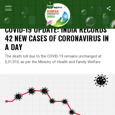
Home
/
News
/
COVID-19 Update: India Records 42 New Cases Of
NEWS
COVID-19 UPDATE: INDIA RECORDS
42 NEW CASES OF CORONAVIRUS IN
A DAY
The death toll due to the COVID-19 remains unchanged at
5,31,910, as per the Ministry of Health and Family Welfare