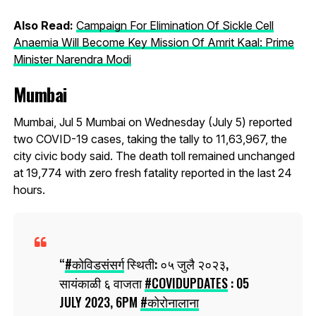
Also Read:
Campaign For Elimination Of Sickle Cell
Anaemia Will Become Key Mission Of Amrit Kaal: Prime
Minister Narendra Modi
Mumbai
Mumbai, Jul 5 Mumbai on Wednesday (July 5) reported
two COVID-19 cases, taking the tally to 11,63,967, the
city civic body said. The death toll remained unchanged
at 19,774 with zero fresh fatality reported in the last 24
hours.
#कोविडसंसर्ग
स्थिती: ०५ जुलै २०२३,
सायंकाळी ६ वाजता
#COVIDUPDATES
: 05
JULY 2023, 6PM
#कोरोनालाना