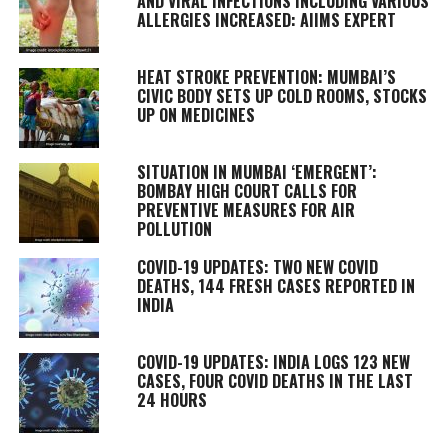
AND VIRAL INFECTIONS INCLUDING VARIOUS
ALLERGIES INCREASED: AIIMS EXPERT
HEAT STROKE PREVENTION: MUMBAI’S
CIVIC BODY SETS UP COLD ROOMS, STOCKS
UP ON MEDICINES
SITUATION IN MUMBAI ‘EMERGENT’:
BOMBAY HIGH COURT CALLS FOR
PREVENTIVE MEASURES FOR AIR
POLLUTION
COVID-19 UPDATES: TWO NEW COVID
DEATHS, 144 FRESH CASES REPORTED IN
INDIA
COVID-19 UPDATES: INDIA LOGS 123 NEW
CASES, FOUR COVID DEATHS IN THE LAST
24 HOURS