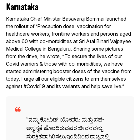
Karnataka
Karnataka Chief Minister Basavaraj Bommai launched
the rollout of ‘Precaution dose’ vaccination for
healthcare workers, frontline workers and persons aged
above 60 with co-morbidities at Sri Atal Bihari Vajpayee
Medical College in Bengaluru. Sharing some pictures
from the drive, he wrote, “To secure the lives of our
Covid warriors & those with co-morbidities, we have
started administering booster doses of the vaccine from
today. I urge all our eligible citizens to arm themselves
against #Covid19 and its variants and help save live.”
ನಮ್ಮ ಕೋವಿಡ್ ಯೋಧರು ಮತ್ತು ಸಹ-
ಅಸ್ವಸ್ಥತೆ ಹೊಂದಿರುವವರ ಜೀವನವನ್ನು
ಸುರಕ್ಷಿತವಾಗಿರಿಸಲು,ಇಂದಿನಿಂದ ರಾಜ್ಯದಲ್ಲಿ