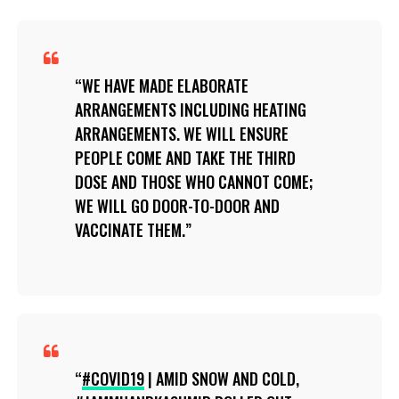
WE HAVE MADE ELABORATE
ARRANGEMENTS INCLUDING HEATING
ARRANGEMENTS. WE WILL ENSURE
PEOPLE COME AND TAKE THE THIRD
DOSE AND THOSE WHO CANNOT COME;
WE WILL GO DOOR-TO-DOOR AND
VACCINATE THEM.
#COVID19
| AMID SNOW AND COLD,