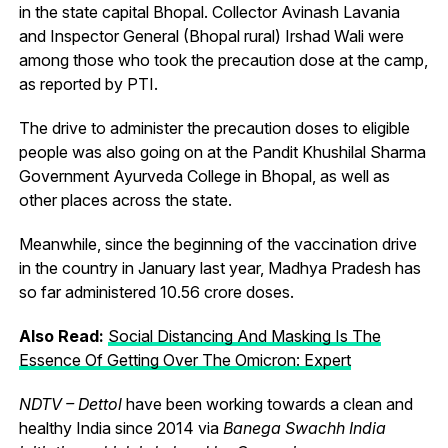
in the state capital Bhopal. Collector Avinash Lavania
and Inspector General (Bhopal rural) Irshad Wali were
among those who took the precaution dose at the camp,
as reported by PTI.
The drive to administer the precaution doses to eligible
people was also going on at the Pandit Khushilal Sharma
Government Ayurveda College in Bhopal, as well as
other places across the state.
Meanwhile, since the beginning of the vaccination drive
in the country in January last year, Madhya Pradesh has
so far administered 10.56 crore doses.
Also Read:
Social Distancing And Masking Is The
Essence Of Getting Over The Omicron: Expert
NDTV – Dettol
have been working towards a clean and
healthy India since 2014 via
Banega Swachh India