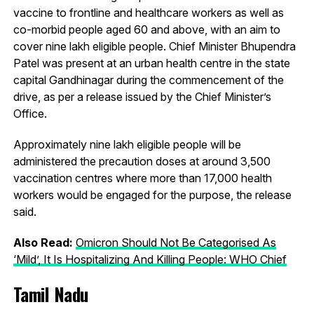
vaccine to frontline and healthcare workers as well as
co-morbid people aged 60 and above, with an aim to
cover nine lakh eligible people. Chief Minister Bhupendra
Patel was present at an urban health centre in the state
capital Gandhinagar during the commencement of the
drive, as per a release issued by the Chief Minister’s
Office.
Approximately nine lakh eligible people will be
administered the precaution doses at around 3,500
vaccination centres where more than 17,000 health
workers would be engaged for the purpose, the release
said.
Also Read:
Omicron Should Not Be Categorised As
‘Mild’, It Is Hospitalizing And Killing People: WHO Chief
Tamil Nadu