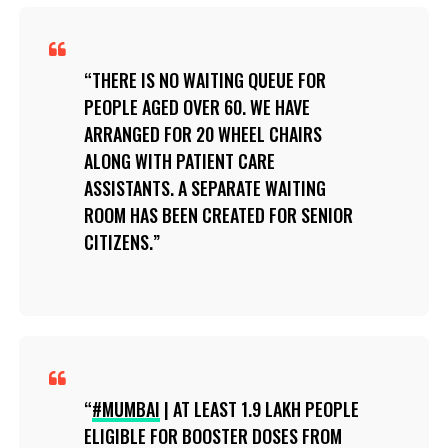
THERE IS NO WAITING QUEUE FOR
PEOPLE AGED OVER 60. WE HAVE
ARRANGED FOR 20 WHEEL CHAIRS
ALONG WITH PATIENT CARE
ASSISTANTS. A SEPARATE WAITING
ROOM HAS BEEN CREATED FOR SENIOR
CITIZENS.
#MUMBAI
| AT LEAST 1.9 LAKH PEOPLE
ELIGIBLE FOR BOOSTER DOSES FROM