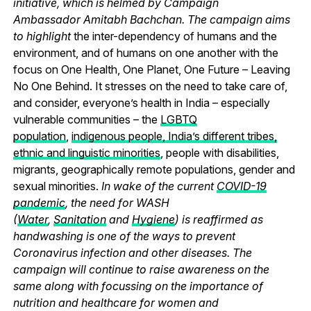
initiative, which is helmed by Campaign
Ambassador Amitabh Bachchan. The campaign aims
to highlight
the inter-dependency of humans and the
environment, and of humans on one another with the
focus on One Health, One Planet, One Future – Leaving
No One Behind.
It stresses on the need to take care of,
and consider, everyone’s health in India – especially
vulnerable communities – the
LGBTQ
population
,
indigenous people, India’s different tribes,
ethnic and linguistic minorities
, people with disabilities,
migrants, geographically remote populations, gender and
sexual minorities.
In wake of the current
COVID-19
pandemic
, the need for WASH
(
Water
,
Sanitation
and
Hygiene
) is reaffirmed as
handwashing is one of the ways to prevent
Coronavirus infection and other diseases. The
campaign will continue to raise awareness on the
same along with focussing on the importance of
nutrition and healthcare for women and