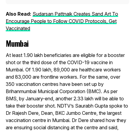
Also Read:
Sudarsan Pattnaik Creates Sand Art To
Encourage People to Follow COVID Protocols, Get
Vaccinated
Mumbai
At least 1.90 lakh beneficiaries are eligible for a booster
shot or the third dose of the COVID-19 vaccine in
Mumbai. Of 1.90 lakh, 89,000 are healthcare workers
and 83,000 are frontline workers. For the same, over
350 vaccination centres have been set up by
Brihanmumbai Municipal Corporation (BMC). As per
BMS, by January-end, another 2.33 lakh will be able to
take their booster shot. NDTV’s Saurabh Gupta spoke to
Dr Rajesh Dere, Dean, BKC Jumbo Centre, the largest
vaccination centre in Mumbai. Dr Dere shared how they
are ensuring social distancing at the centre and said,