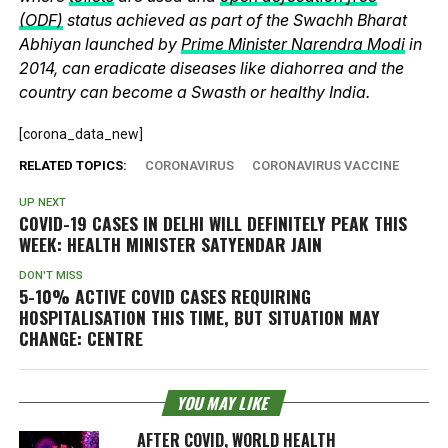
(ODF)
status achieved as part of the Swachh Bharat
Abhiyan launched by
Prime Minister Narendra Modi
in
2014, can eradicate diseases like diahorrea and the
country can become a Swasth or healthy India.
[corona_data_new]
RELATED TOPICS:
CORONAVIRUS
CORONAVIRUS VACCINE
UP NEXT
COVID-19 CASES IN DELHI WILL DEFINITELY PEAK THIS
WEEK: HEALTH MINISTER SATYENDAR JAIN
DON'T MISS
5-10% ACTIVE COVID CASES REQUIRING
HOSPITALISATION THIS TIME, BUT SITUATION MAY
CHANGE: CENTRE
YOU MAY LIKE
AFTER COVID, WORLD HEALTH