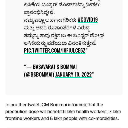
ಲಸಿಕೆಯ ಬೂಸ್ಟರ್ ಡೋಸ್‌ಗಳನ್ನು ನೀಡಲು
ಪ್ರಾರಂಭಿಸಿದ್ದೇವೆ.
ನಮ್ಮ ಎಲ್ಲಾ ಅರ್ಹ ನಾಗರಿಕರು
#COVID19
ಮತ್ತು ಅದರ ರೂಪಾಂತರಗಳ ವಿರುದ್ಧ
ತಮ್ಮನ್ನು ತಾವು ರಕ್ಷಿಸಲು ಈ ಬೂಸ್ಟರ್ ಡೋಸ್
ಲಸಿಕೆಯನ್ನು ಪಡೆಯಲು ವಿನಂತಿಸುತ್ತೇನೆ.
PIC.TWITTER.COM/I8FIULCE6Z
— BASAVARAJ S BOMMAI
(@BSBOMMAI)
JANUARY 10, 2022
In another tweet, CM Bommai informed that the
precaution dose will benefit 6 lakh health workers, 7 lakh
frontline workers and 8 lakh people with co-morbidities.