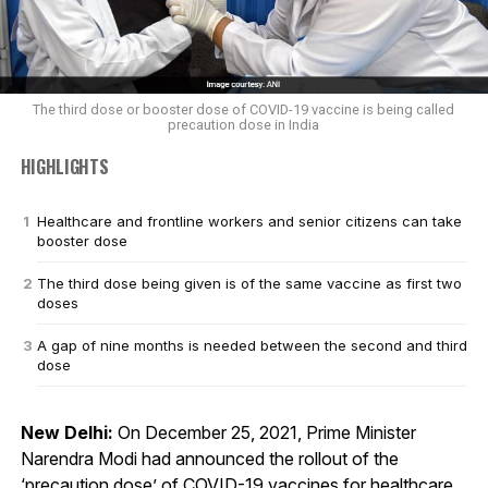
The third dose or booster dose of COVID-19 vaccine is being called
precaution dose in India
HIGHLIGHTS
Healthcare and frontline workers and senior citizens can take
booster dose
The third dose being given is of the same vaccine as first two
doses
A gap of nine months is needed between the second and third
dose
New Delhi:
On December 25, 2021, Prime Minister
Narendra Modi had announced the rollout of the
‘precaution dose’ of COVID-19 vaccines for healthcare