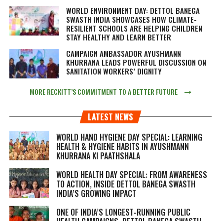
WORLD ENVIRONMENT DAY: DETTOL BANEGA
SWASTH INDIA SHOWCASES HOW CLIMATE-
RESILIENT SCHOOLS ARE HELPING CHILDREN
STAY HEALTHY AND LEARN BETTER
CAMPAIGN AMBASSADOR AYUSHMANN
KHURRANA LEADS POWERFUL DISCUSSION ON
SANITATION WORKERS’ DIGNITY
MORE RECKITT’S COMMITMENT TO A BETTER FUTURE
LATEST NEWS
WORLD HAND HYGIENE DAY SPECIAL: LEARNING
HEALTH & HYGIENE HABITS IN
AYUSHMANN
KHURRANA KI PAATHSHALA
WORLD HEALTH DAY SPECIAL: FROM AWARENESS
TO ACTION, INSIDE DETTOL BANEGA SWASTH
INDIA’S GROWING IMPACT
ONE OF INDIA’S LONGEST-RUNNING PUBLIC