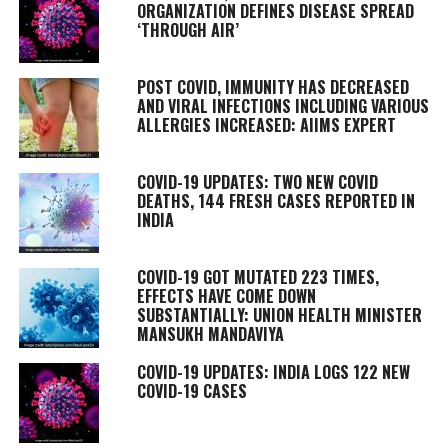
ORGANIZATION DEFINES DISEASE SPREAD
‘THROUGH AIR’
POST COVID, IMMUNITY HAS DECREASED
AND VIRAL INFECTIONS INCLUDING VARIOUS
ALLERGIES INCREASED: AIIMS EXPERT
COVID-19 UPDATES: TWO NEW COVID
DEATHS, 144 FRESH CASES REPORTED IN
INDIA
COVID-19 GOT MUTATED 223 TIMES,
EFFECTS HAVE COME DOWN
SUBSTANTIALLY: UNION HEALTH MINISTER
MANSUKH MANDAVIYA
COVID-19 UPDATES: INDIA LOGS 122 NEW
COVID-19 CASES