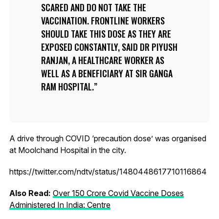
SCARED AND DO NOT TAKE THE
VACCINATION. FRONTLINE WORKERS
SHOULD TAKE THIS DOSE AS THEY ARE
EXPOSED CONSTANTLY, SAID DR PIYUSH
RANJAN, A HEALTHCARE WORKER AS
WELL AS A BENEFICIARY AT SIR GANGA
RAM HOSPITAL.
A drive through COVID ‘precaution dose’ was organised
at Moolchand Hospital in the city.
https://twitter.com/ndtv/status/1480448617710116864
Also Read:
Over 150 Crore Covid Vaccine Doses
Administered In India: Centre