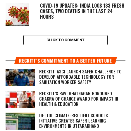
COVID-19 UPDATES: INDIA LOGS 133 FRESH
CASES, TWO DEATHS IN THE LAST 24
HOURS
CLICK TO COMMENT
RECKITT’S COMMITMENT TO A BETTER FUTURE
RECKITT, ASCI LAUNCH SAFER CHALLENGE TO
DEVELOP AFFORDABLE TECHNOLOGY FOR
SANITATION WORKER SAFETY
RECKITT’S RAVI BHATNAGAR HONOURED
CHAKRA OF CHANGE AWARD FOR IMPACT IN
HEALTH & EDUCATION
DETTOL CLIMATE-RESILIENT SCHOOLS
INITIATIVE CREATES SAFER LEARNING
ENVIRONMENTS IN UTTARAKHAND