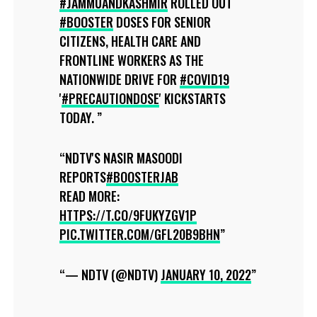
#JAMMUANDKASHMIR
ROLLED OUT
#BOOSTER
DOSES FOR SENIOR
CITIZENS, HEALTH CARE AND
FRONTLINE WORKERS AS THE
NATIONWIDE DRIVE FOR
#COVID19
'
#PRECAUTIONDOSE
' KICKSTARTS
TODAY.
NDTV'S NASIR MASOODI
REPORTS
#BOOSTERJAB
READ MORE:
HTTPS://T.CO/9FUKYZGV1P
PIC.TWITTER.COM/GFL20B9BHN
— NDTV (@NDTV)
JANUARY 10, 2022