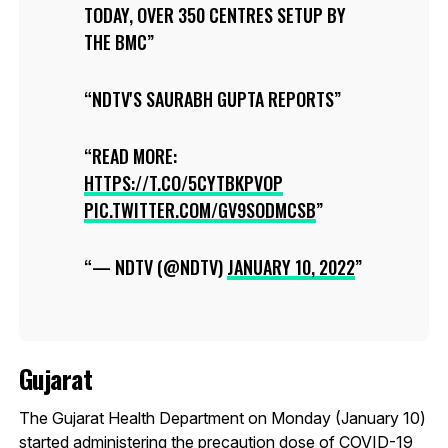
TODAY, OVER 350 CENTRES SETUP BY
THE BMC
NDTV'S SAURABH GUPTA REPORTS
READ MORE:
HTTPS://T.CO/5CYTBKPVOP
PIC.TWITTER.COM/GV9SODMCSB
— NDTV (@NDTV)
JANUARY 10, 2022
Gujarat
The Gujarat Health Department on Monday (January 10)
started administering the precaution dose of COVID-19