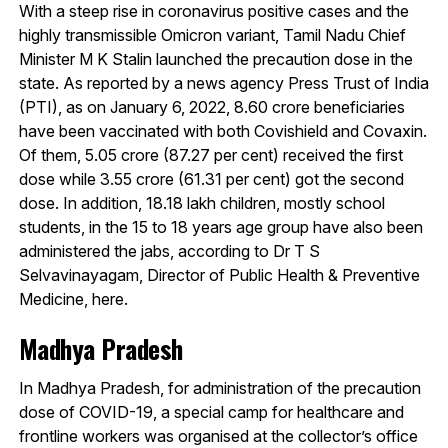
With a steep rise in coronavirus positive cases and the
highly transmissible Omicron variant, Tamil Nadu Chief
Minister M K Stalin launched the precaution dose in the
state. As reported by a news agency Press Trust of India
(PTI), as on January 6, 2022, 8.60 crore beneficiaries
have been vaccinated with both Covishield and Covaxin.
Of them, 5.05 crore (87.27 per cent) received the first
dose while 3.55 crore (61.31 per cent) got the second
dose. In addition, 18.18 lakh children, mostly school
students, in the 15 to 18 years age group have also been
administered the jabs, according to Dr T S
Selvavinayagam, Director of Public Health & Preventive
Medicine, here.
Madhya Pradesh
In Madhya Pradesh, for administration of the precaution
dose of COVID-19, a special camp for healthcare and
frontline workers was organised at the collector’s office