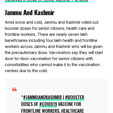
Jammu And Kashmir
Amid snow and cold, Jammu and Kashmir rolled out
booster doses for senior citizens, health care and
frontline workers. There are nearly seven lakh
beneficiaries including four lakh health and frontline
workers across Jammu and Kashmir who will be given
the precautionary dose. Vaccinators say they will start
door-to-door vaccination for senior citizens with
comorbidities who cannot make it to the vaccination
centres due to the cold.
#JAMMUANDKASHMIR
|
#BOOSTER
DOSES OF
#COVID19
VACCINE FOR
FRONTLINE WORKERS, HEALTHCARE