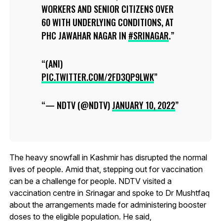
WORKERS AND SENIOR CITIZENS OVER
60 WITH UNDERLYING CONDITIONS, AT
PHC JAWAHAR NAGAR IN
#SRINAGAR
.
(ANI)
PIC.TWITTER.COM/2FD3QP9LWK
— NDTV (@NDTV)
JANUARY 10, 2022
The heavy snowfall in Kashmir has disrupted the normal
lives of people. Amid that, stepping out for vaccination
can be a challenge for people. NDTV visited a
vaccination centre in Srinagar and spoke to Dr Mushtfaq
about the arrangements made for administering booster
doses to the eligible population. He said,