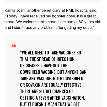
Kamla Joshi, another beneficiary at RML hospital said,
“Today I have received my booster dose. It is a great
move. We welcome this move. I am above 80 years old
and I didn’t face any problem after getting my dose.”
WE ALL NEED TO TAKE VACCINES SO
THAT THE SPREAD OF INFECTION
DECREASES. I HAVE GOT THE
COVISHIELD VACCINE. BUT ANYONE CAN
TAKE ANY VACCINE. BOTH COVISHIELD
OR COVAXIN ARE EQUALLY EFFECTIVE.
THERE ARE SLIGHT CHANCES OF
GETTING A FEVER AFTER VACCINATION.
BUT IT DOESN’T MEAN THAT WE GET