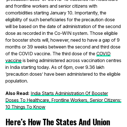
and frontline workers and senior citizens with
comorbidities starting January 10. Importantly, the
eligibility of such beneficiaries for the precaution dose
will be based on the date of administration of the second
dose as recorded in the Co-WIN system. Those eligible
for booster shots will, however, need to have a gap of 9
months or 39 weeks between the second and third dose
of the COVID vaccine. The third dose of the
COVID
vaccine
is being administered across vaccination centres
in India starting today. As of 6pm, over 9.36 lakh
‘precaution doses’ have been administered to the eligible
population.
Also Read:
India Starts Administration Of Booster
Doses To Healthcare, Frontline Workers, Senior Citizens:
10 Things To Know
Here’s How The States And Union