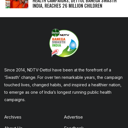
HEALTH CAMPAIGNS, DETTOL BANEGA SWASTH
INDIA, REACHES 26 MILLION CHILDREN
Since 2014, NDTV-Dettol have been at the forefront of a
‘Swasth’ change. For over ten remarkable years, the campaign
touched lives, changed habits, and inspired a healthier nation,
to emerge as one of India’s longest running public health
campaigns.
Archives
Advertise