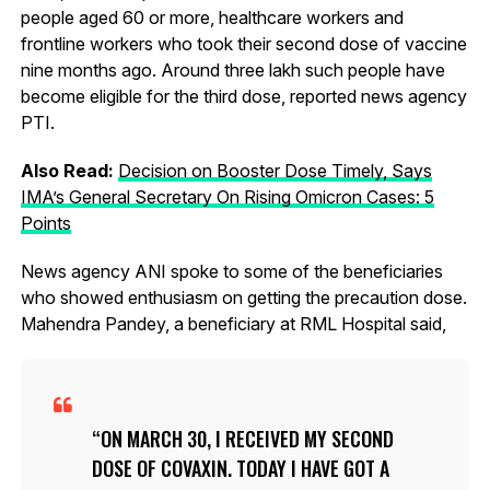
people aged 60 or more, healthcare workers and
frontline workers who took their second dose of vaccine
nine months ago. Around three lakh such people have
become eligible for the third dose, reported news agency
PTI.
Also Read:
Decision on Booster Dose Timely, Says
IMA’s General Secretary On Rising Omicron Cases: 5
Points
News agency ANI spoke to some of the beneficiaries
who showed enthusiasm on getting the precaution dose.
Mahendra Pandey, a beneficiary at RML Hospital said,
ON MARCH 30, I RECEIVED MY SECOND
DOSE OF COVAXIN. TODAY I HAVE GOT A