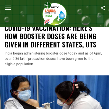
Home
/
News
/
COVID-19 Vaccination: Here’s How Booster Doses A
NEWS
COVID-19 VACCINATION: HERE’S
HOW BOOSTER DOSES ARE BEING
GIVEN IN DIFFERENT STATES, UTS
India began administering booster dose today and as of 6pm,
over 9.36 lakh ‘precaution doses’ have been given to the
eligible population