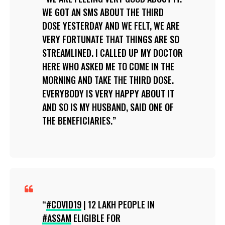
WE GOT AN SMS ABOUT THE THIRD
DOSE YESTERDAY AND WE FELT, WE ARE
VERY FORTUNATE THAT THINGS ARE SO
STREAMLINED. I CALLED UP MY DOCTOR
HERE WHO ASKED ME TO COME IN THE
MORNING AND TAKE THE THIRD DOSE.
EVERYBODY IS VERY HAPPY ABOUT IT
AND SO IS MY HUSBAND, SAID ONE OF
THE BENEFICIARIES.
#COVID19
| 12 LAKH PEOPLE IN
#ASSAM
ELIGIBLE FOR