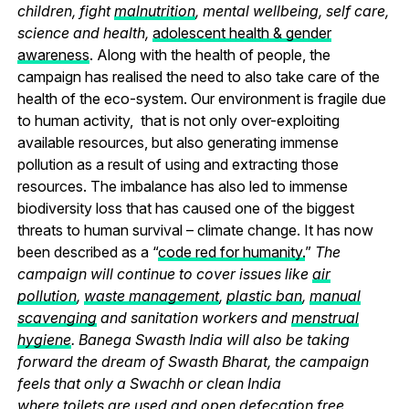
children, fight
malnutrition
, mental wellbeing, self care,
science and health,
adolescent health & gender
awareness
. Along with the health of people, the
campaign has realised the need to also take care of the
health of the eco-system. Our environment is fragile due
to human activity, that is not only over-exploiting
available resources, but also generating immense
pollution as a result of using and extracting those
resources. The imbalance has also led to immense
biodiversity loss that has caused one of the biggest
threats to human survival – climate change. It has now
been described as a “
code red for humanity.
”
The
campaign will continue to cover issues like
air
pollution
,
waste management
,
plastic ban
,
manual
scavenging
and sanitation workers and
menstrual
hygiene
. Banega Swasth India will also be taking
forward the dream of Swasth Bharat, the campaign
feels that only a Swachh or clean India
where
toilets
are used and
open defecation free