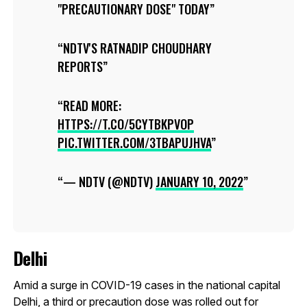
"PRECAUTIONARY DOSE" TODAY
NDTV'S RATNADIP CHOUDHARY
REPORTS
READ MORE:
HTTPS://T.CO/5CYTBKPVOP
PIC.TWITTER.COM/3TBAPUJHVA
— NDTV (@NDTV)
JANUARY 10, 2022
Delhi
Amid a surge in COVID-19 cases in the national capital
Delhi, a third or precaution dose was rolled out for