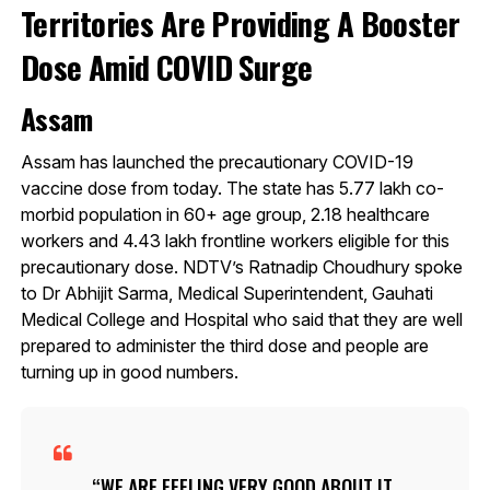
Territories Are Providing A Booster
Dose Amid COVID Surge
Assam
Assam has launched the precautionary COVID-19
vaccine dose from today. The state has 5.77 lakh co-
morbid population in 60+ age group, 2.18 healthcare
workers and 4.43 lakh frontline workers eligible for this
precautionary dose. NDTV’s Ratnadip Choudhury spoke
to Dr Abhijit Sarma, Medical Superintendent, Gauhati
Medical College and Hospital who said that they are well
prepared to administer the third dose and people are
turning up in good numbers.
WE ARE FEELING VERY GOOD ABOUT IT.