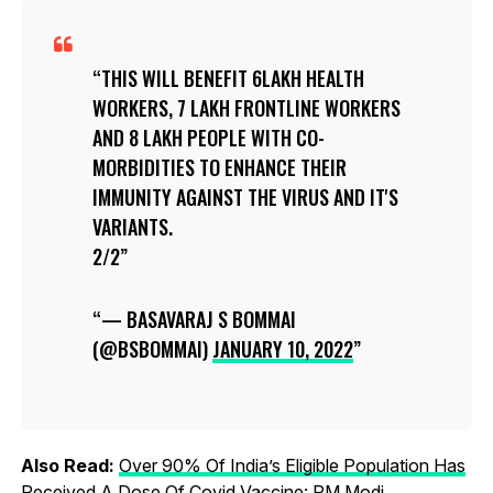
THIS WILL BENEFIT 6LAKH HEALTH
WORKERS, 7 LAKH FRONTLINE WORKERS
AND 8 LAKH PEOPLE WITH CO-
MORBIDITIES TO ENHANCE THEIR
IMMUNITY AGAINST THE VIRUS AND IT'S
VARIANTS.
2/2
— BASAVARAJ S BOMMAI
(@BSBOMMAI)
JANUARY 10, 2022
Also Read:
Over 90% Of India’s Eligible Population Has
Received A Dose Of Covid Vaccine: PM Modi