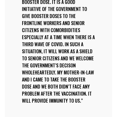
BOOSTER DOSE. IT IS A GOOD
INITIATIVE OF THE GOVERNMENT TO
GIVE BOOSTER DOSES TO THE
FRONTLINE WORKERS AND SENIOR
CITIZENS WITH COMORBIDITIES
ESPECIALLY AT A TIME WHEN THERE IS A
THIRD WAVE OF COVID. IN SUCH A
SITUATION, IT WILL WORK AS A SHIELD
TO SENIOR CITIZENS AND WE WELCOME
THE GOVERNMENT’S DECISON
WHOLEHEARTEDLY. MY MOTHER-IN-LAW
AND I CAME TO TAKE THE BOOSTER
DOSE AND WE BOTH DIDN’T FACE ANY
PROBLEM AFTER THE VACCINATION. IT
WILL PROVIDE IMMUNITY TO US.