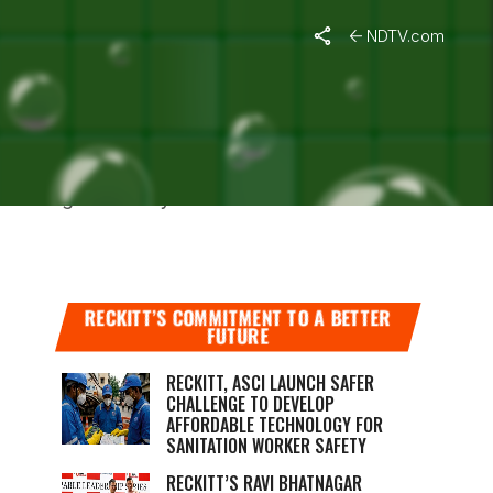
NDTV.com
EGULATOR
itoring the safety of its COVID-19 vaccine
RECKITT’S COMMITMENT TO A BETTER
FUTURE
RECKITT, ASCI LAUNCH SAFER
CHALLENGE TO DEVELOP
AFFORDABLE TECHNOLOGY FOR
SANITATION WORKER SAFETY
RECKITT’S RAVI BHATNAGAR