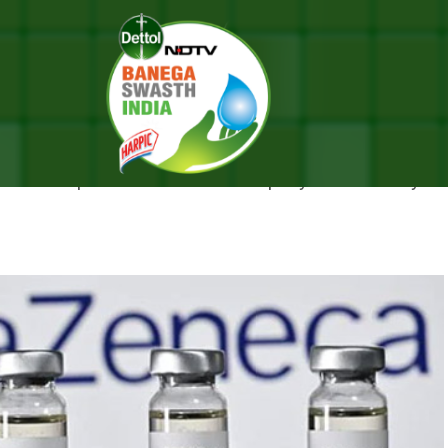
zeneca And UK Regulator
FE, SAY ASTRAZENECA AND UK R
amount importance” and the company is continually mon