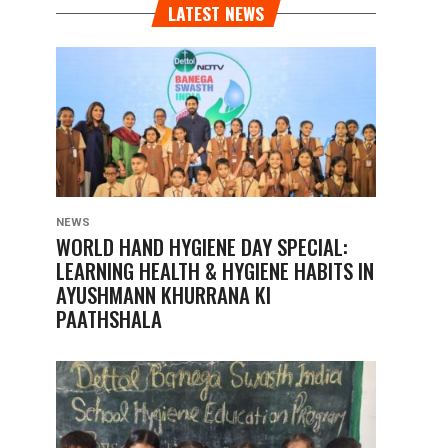
LATEST NEWS
NEWS
WORLD HAND HYGIENE DAY SPECIAL:
LEARNING HEALTH & HYGIENE HABITS IN
AYUSHMANN KHURRANA KI
PAATHSHALA