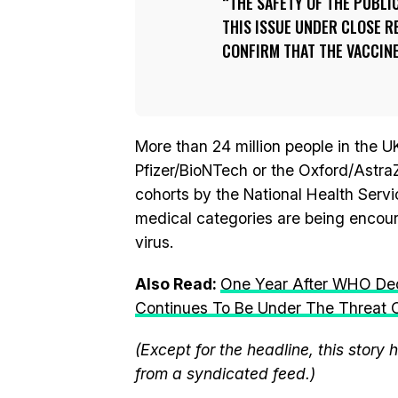
THE SAFETY OF THE PUBLI
THIS ISSUE UNDER CLOSE R
CONFIRM THAT THE VACCINE 
More than 24 million people in the U
Pfizer/BioNTech or the Oxford/Astra
cohorts by the National Health Servi
medical categories are being encour
virus.
Also Read:
One Year After WHO Dec
Continues To Be Under The Threat O
(Except for the headline, this story
from a syndicated feed.)