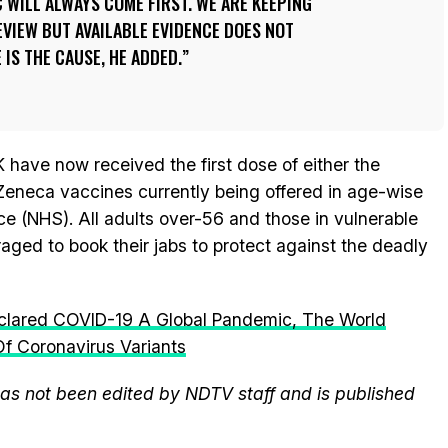
C WILL ALWAYS COME FIRST. WE ARE KEEPING
EVIEW BUT AVAILABLE EVIDENCE DOES NOT
IS THE CAUSE, HE ADDED.
K have now received the first dose of either the
Zeneca vaccines currently being offered in age-wise
ce (NHS). All adults over-56 and those in vulnerable
aged to book their jabs to protect against the deadly
lared COVID-19 A Global Pandemic, The World
f Coronavirus Variants
 has not been edited by NDTV staff and is published