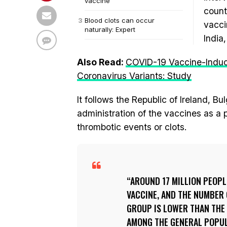
vaccine
count
Blood clots can occur
vacci
naturally: Expert
India
Also Read:
COVID-19 Vaccine-Induc
Coronavirus Variants: Study
It follows the Republic of Ireland, B
administration of the vaccines as a
thrombotic events or clots.
AROUND 17 MILLION PEOPL
VACCINE, AND THE NUMBER 
GROUP IS LOWER THAN THE
AMONG THE GENERAL POPUL