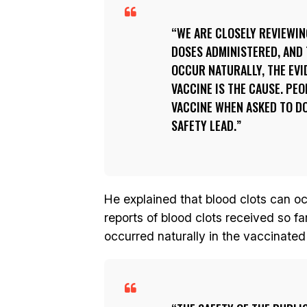
WE ARE CLOSELY REVIEWI
DOSES ADMINISTERED, AND
OCCUR NATURALLY, THE EVI
VACCINE IS THE CAUSE. PEO
VACCINE WHEN ASKED TO DO
SAFETY LEAD.
He explained that blood clots can o
reports of blood clots received so f
occurred naturally in the vaccinated