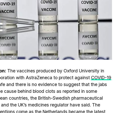
on:
The vaccines produced by Oxford University in
boration with AstraZeneca to protect against
COVID-19
afe and there is no evidence to suggest that the jabs
he cause behind blood clots as reported in some
ean countries, the British-Swedish pharmaceutical
 and the UK’s medicines regulator have said. The
ventions come as the Netherlands became the latest