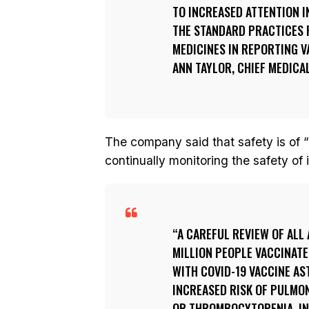
TO INCREASED ATTENTION I
THE STANDARD PRACTICES 
MEDICINES IN REPORTING V
ANN TAYLOR, CHIEF MEDICA
The company said that safety is of
continually monitoring the safety of 
A CAREFUL REVIEW OF ALL 
MILLION PEOPLE VACCINATE
WITH COVID-19 VACCINE A
INCREASED RISK OF PULMO
OR THROMBOCYTOPENIA, IN 