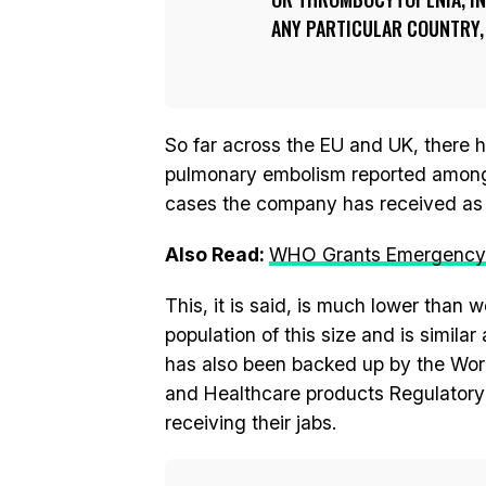
ANY PARTICULAR COUNTRY, 
So far across the EU and UK, there 
pulmonary embolism reported among 
cases the company has received as 
Also Read:
WHO Grants Emergency U
This, it is said, is much lower than 
population of this size and is simil
has also been backed up by the Wor
and Healthcare products Regulatory
receiving their jabs.