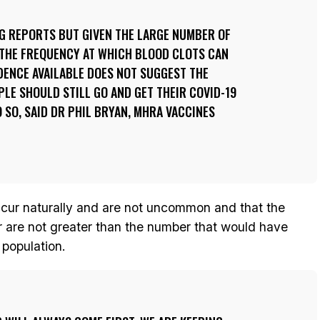
NG REPORTS BUT GIVEN THE LARGE NUMBER OF
 THE FREQUENCY AT WHICH BLOOD CLOTS CAN
DENCE AVAILABLE DOES NOT SUGGEST THE
PLE SHOULD STILL GO AND GET THEIR COVID-19
 SO, SAID DR PHIL BRYAN, MHRA VACCINES
ccur naturally and are not uncommon and that the
ar are not greater than the number that would have
 population.