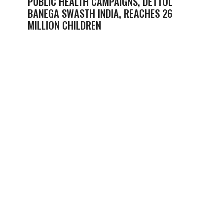
PUBLIC HEALTH CAMPAIGNS, DETTOL
BANEGA SWASTH INDIA, REACHES 26
MILLION CHILDREN