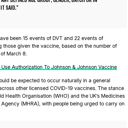
IT SAID.
have been 15 events of DVT and 22 events of
those given the vaccine, based on the number of
of March 8.
se Authorization To Johnson & Johnson Vaccine
would be expected to occur naturally in a general
ar across other licensed COVID-19 vaccines. The stance
ld Health Organisation (WHO) and the UK’s Medicines
 Agency (MHRA), with people being urged to carry on