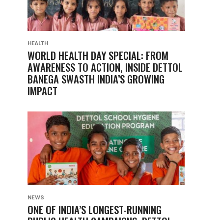
HEALTH
WORLD HEALTH DAY SPECIAL: FROM
AWARENESS TO ACTION, INSIDE DETTOL
BANEGA SWASTH INDIA’S GROWING
IMPACT
NEWS
ONE OF INDIA’S LONGEST-RUNNING