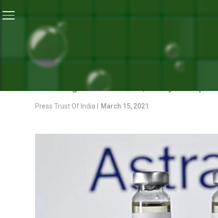
Home
/
News
/
COVID-19 Vaccine Is Safe, Say Astra
NEWS
COVID-19 VACCINE IS SA
According to AstraZeneca, safety is of “par
Press Trust Of India |
March 15, 2021