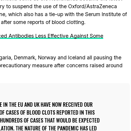
ry to suspend the use of the Oxford/AstraZeneca
ne, which also has a tie-up with the Serum Institute of
, after some reports of blood clotting.
ed Antibodies Less Effective Against Some
ulgaria, Denmark, Norway and Iceland all pausing the
 precautionary measure after concerns raised around
E IN THE EU AND UK HAVE NOW RECEIVED OUR
OF CASES OF BLOOD CLOTS REPORTED IN THIS
 HUNDREDS OF CASES THAT WOULD BE EXPECTED
ATION. THE NATURE OF THE PANDEMIC HAS LED