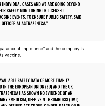
N INDIVIDUAL CASES AND WE ARE GOING BEYOND
FOR SAFETY MONITORING OF LICENSED
ACCINE EVENTS, TO ENSURE PUBLIC SAFETY, SAID
L OFFICER AT ASTRAZENECA.
 “paramount importance” and the company is
its vaccine.
AVAILABLE SAFETY DATA OF MORE THAN 17
D IN THE EUROPEAN UNION (EU) AND THE UK
STRAZENECA HAS SHOWN NO EVIDENCE OF AN
NARY EMBOLISM, DEEP VEIN THROMBOSIS (DVT)
ANY DEFINED AGE GROUP, GENDER, BATCH OR IN