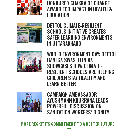
HONOURED CHAKRA OF CHANGE
AWARD FOR IMPACT IN HEALTH &
EDUCATION
DETTOL CLIMATE-RESILIENT
SCHOOLS INITIATIVE CREATES
SAFER LEARNING ENVIRONMENTS
IN UTTARAKHAND
WORLD ENVIRONMENT DAY: DETTOL
BANEGA SWASTH INDIA
SHOWCASES HOW CLIMATE-
RESILIENT SCHOOLS ARE HELPING
CHILDREN STAY HEALTHY AND
LEARN BETTER
CAMPAIGN AMBASSADOR
AYUSHMANN KHURRANA LEADS
POWERFUL DISCUSSION ON
SANITATION WORKERS’ DIGNITY
MORE RECKITT’S COMMITMENT TO A BETTER FUTURE