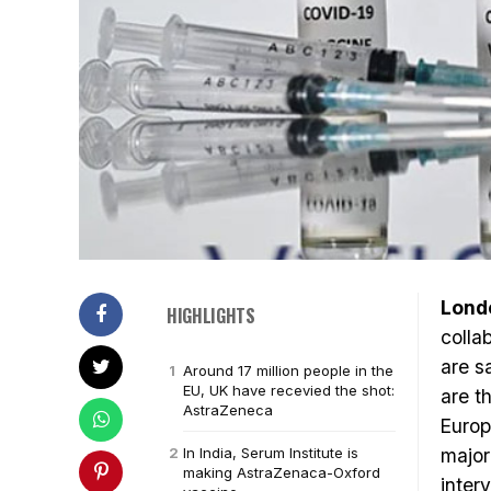
Lond
HIGHLIGHTS
colla
are s
Around 17 million people in the
EU, UK have recevied the shot:
are t
AstraZeneca
Europ
In India, Serum Institute is
major
making AstraZenaca-Oxford
inter