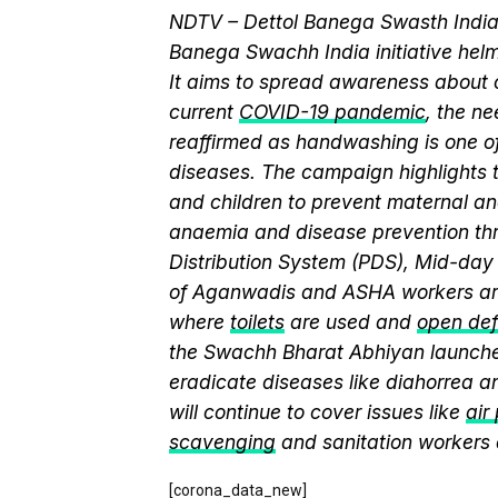
NDTV – Dettol Banega Swasth India 
Banega Swachh India initiative h
It aims to spread awareness about cr
current
COVID-19 pandemic
, the n
reaffirmed as handwashing is one of
diseases. The campaign highlights 
and children to prevent maternal and
anaemia and disease prevention thr
Distribution System (PDS), Mid-da
of Aganwadis and ASHA workers are
where
toilets
are used and
open def
the Swachh Bharat Abhiyan launch
eradicate diseases like diahorrea 
will continue to cover issues like
air
scavenging
and sanitation workers
[corona_data_new]