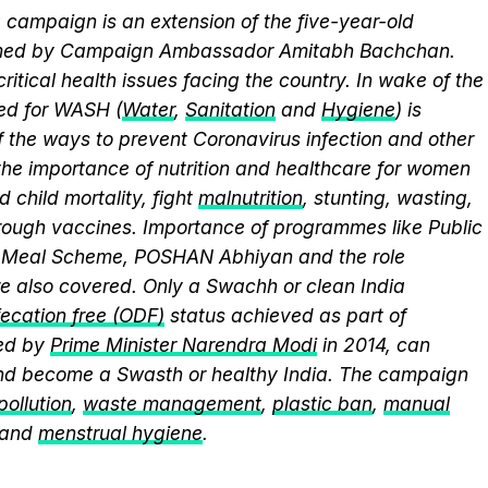
campaign is an extension of the five-year-old
elmed by Campaign Ambassador Amitabh Bachchan.
itical health issues facing the country. In wake of the
eed for WASH (
Water
,
Sanitation
and
Hygiene
) is
 the ways to prevent Coronavirus infection and other
the importance of nutrition and healthcare for women
 child mortality, fight
malnutrition
, stunting, wasting,
ough vaccines. Importance of programmes like Public
y Meal Scheme, POSHAN Abhiyan and the role
 also covered. Only a Swachh or clean India
ecation free (ODF)
status achieved as part of
ed by
Prime Minister Narendra Modi
in 2014, can
and become a Swasth or healthy India. The campaign
 pollution
,
waste management
,
plastic ban
,
manual
 and
menstrual hygiene
.