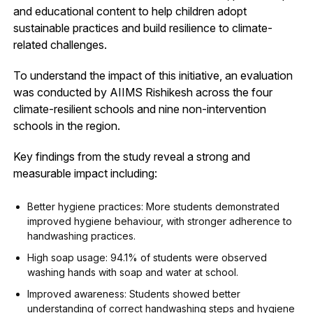
and educational content to help children adopt
sustainable practices and build resilience to climate-
related challenges.
To understand the impact of this initiative, an evaluation
was conducted by AIIMS Rishikesh across the four
climate-resilient schools and nine non-intervention
schools in the region.
Key findings from the study reveal a strong and
measurable impact including:
Better hygiene practices: More students demonstrated
improved hygiene behaviour, with stronger adherence to
handwashing practices.
High soap usage: 94.1% of students were observed
washing hands with soap and water at school.
Improved awareness: Students showed better
understanding of correct handwashing steps and hygiene