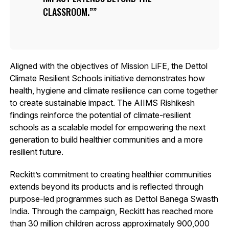
CLASSROOM.”
Aligned with the objectives of Mission LiFE, the Dettol
Climate Resilient Schools initiative demonstrates how
health, hygiene and climate resilience can come together
to create sustainable impact. The AIIMS Rishikesh
findings reinforce the potential of climate-resilient
schools as a scalable model for empowering the next
generation to build healthier communities and a more
resilient future.
Reckitt’s commitment to creating healthier communities
extends beyond its products and is reflected through
purpose-led programmes such as Dettol Banega Swasth
India. Through the campaign, Reckitt has reached more
than 30 million children across approximately 900,000