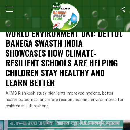
Home
/
Reckitt's Commitment For A Better Future
/
World Environm
RECKITT'S COMMITMENT FOR A BETTER FUTURE
WORLD ENVIRONMENT DAY: DETTOL
BANEGA SWASTH INDIA
SHOWCASES HOW CLIMATE-
RESILIENT SCHOOLS ARE HELPING
CHILDREN STAY HEALTHY AND
LEARN BETTER
AIIMS Rishikesh study highlights improved hygiene, better
health outcomes, and more resilient learning environments for
children in Uttarakhand