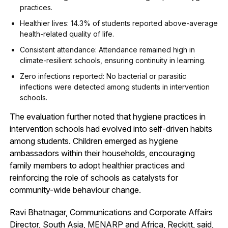
practices.
Healthier lives: 14.3% of students reported above-average
health-related quality of life.
Consistent attendance: Attendance remained high in
climate-resilient schools, ensuring continuity in learning.
Zero infections reported: No bacterial or parasitic
infections were detected among students in intervention
schools.
The evaluation further noted that hygiene practices in
intervention schools had evolved into self-driven habits
among students. Children emerged as hygiene
ambassadors within their households, encouraging
family members to adopt healthier practices and
reinforcing the role of schools as catalysts for
community-wide behaviour change.
Ravi Bhatnagar, Communications and Corporate Affairs
Director, South Asia, MENARP and Africa, Reckitt, said,