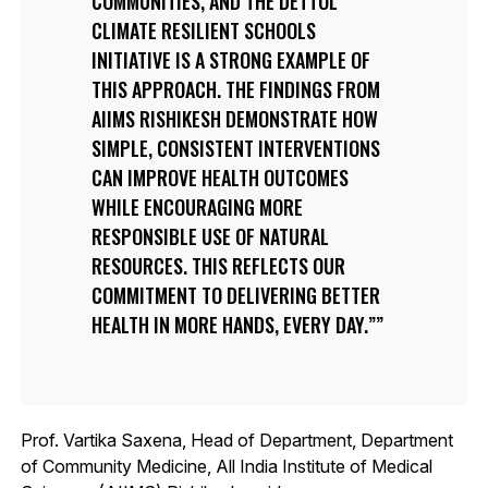
COMMUNITIES, AND THE DETTOL
CLIMATE RESILIENT SCHOOLS
INITIATIVE IS A STRONG EXAMPLE OF
THIS APPROACH. THE FINDINGS FROM
AIIMS RISHIKESH DEMONSTRATE HOW
SIMPLE, CONSISTENT INTERVENTIONS
CAN IMPROVE HEALTH OUTCOMES
WHILE ENCOURAGING MORE
RESPONSIBLE USE OF NATURAL
RESOURCES. THIS REFLECTS OUR
COMMITMENT TO DELIVERING BETTER
HEALTH IN MORE HANDS, EVERY DAY.”
Prof. Vartika Saxena, Head of Department, Department
of Community Medicine, All India Institute of Medical