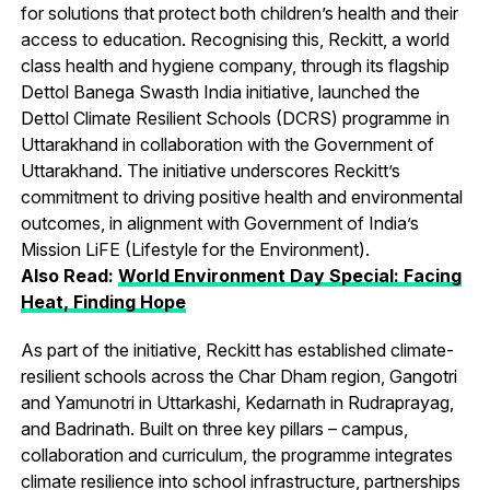
for solutions that protect both children’s health and their
access to education. Recognising this, Reckitt, a world
class health and hygiene company, through its flagship
Dettol Banega Swasth India initiative, launched the
Dettol Climate Resilient Schools (DCRS) programme in
Uttarakhand in collaboration with the Government of
Uttarakhand. The initiative underscores Reckitt’s
commitment to driving positive health and environmental
outcomes, in alignment with Government of India’s
Mission LiFE (Lifestyle for the Environment).
Also Read:
World Environment Day Special: Facing
Heat, Finding Hope
As part of the initiative, Reckitt has established climate-
resilient schools across the Char Dham region, Gangotri
and Yamunotri in Uttarkashi, Kedarnath in Rudraprayag,
and Badrinath. Built on three key pillars – campus,
collaboration and curriculum, the programme integrates
climate resilience into school infrastructure, partnerships