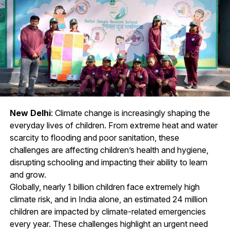
New Delhi
: Climate change is increasingly shaping the
everyday lives of children. From extreme heat and water
scarcity to flooding and poor sanitation, these
challenges are affecting children’s health and hygiene,
disrupting schooling and impacting their ability to learn
and grow.
Globally, nearly 1 billion children face extremely high
climate risk, and in India alone, an estimated 24 million
children are impacted by climate-related emergencies
every year. These challenges highlight an urgent need