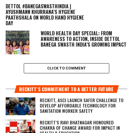
DETTOL #BANEGASWASTHINDIA |
AYUSHMANN KHURRANA’S HYGIENE
PAATHSHALA ON WORLD HAND HYGIENE
DAY
WORLD HEALTH DAY SPECIAL: FROM
AWARENESS TO ACTION, INSIDE DETTOL
BANEGA SWASTH INDIA’S GROWING IMPACT
CLICK TO COMMENT
RECKITT’S COMMITMENT TO A BETTER FUTURE
RECKITT, ASCI LAUNCH SAFER CHALLENGE TO
DEVELOP AFFORDABLE TECHNOLOGY FOR
SANITATION WORKER SAFETY
RECKITT’S RAVI BHATNAGAR HONOURED
CHAKRA OF CHANGE AWARD FOR IMPACT IN
HEALTH & EDUCATION