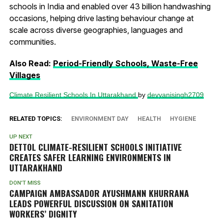
schools in India and enabled over 43 billion handwashing
occasions, helping drive lasting behaviour change at
scale across diverse geographies, languages and
communities.
Also Read:
Period-Friendly Schools, Waste-Free
Villages
Climate Resilient Schools In Uttarakhand
by
devyanisingh2709
RELATED TOPICS:
ENVIRONMENT DAY
HEALTH
HYGIENE
UP NEXT
DETTOL CLIMATE-RESILIENT SCHOOLS INITIATIVE
CREATES SAFER LEARNING ENVIRONMENTS IN
UTTARAKHAND
DON'T MISS
CAMPAIGN AMBASSADOR AYUSHMANN KHURRANA
LEADS POWERFUL DISCUSSION ON SANITATION
WORKERS’ DIGNITY