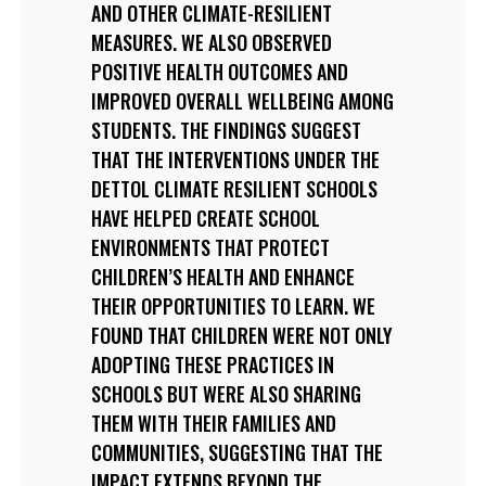
AND OTHER CLIMATE-RESILIENT
MEASURES. WE ALSO OBSERVED
POSITIVE HEALTH OUTCOMES AND
IMPROVED OVERALL WELLBEING AMONG
STUDENTS. THE FINDINGS SUGGEST
THAT THE INTERVENTIONS UNDER THE
DETTOL CLIMATE RESILIENT SCHOOLS
HAVE HELPED CREATE SCHOOL
ENVIRONMENTS THAT PROTECT
CHILDREN’S HEALTH AND ENHANCE
THEIR OPPORTUNITIES TO LEARN. WE
FOUND THAT CHILDREN WERE NOT ONLY
ADOPTING THESE PRACTICES IN
SCHOOLS BUT WERE ALSO SHARING
THEM WITH THEIR FAMILIES AND
COMMUNITIES, SUGGESTING THAT THE
IMPACT EXTENDS BEYOND THE