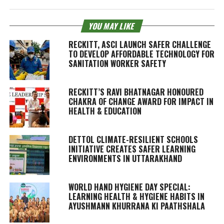
YOU MAY LIKE
RECKITT, ASCI LAUNCH SAFER CHALLENGE
TO DEVELOP AFFORDABLE TECHNOLOGY FOR
SANITATION WORKER SAFETY
RECKITT’S RAVI BHATNAGAR HONOURED
CHAKRA OF CHANGE AWARD FOR IMPACT IN
HEALTH & EDUCATION
DETTOL CLIMATE-RESILIENT SCHOOLS
INITIATIVE CREATES SAFER LEARNING
ENVIRONMENTS IN UTTARAKHAND
WORLD HAND HYGIENE DAY SPECIAL:
LEARNING HEALTH & HYGIENE HABITS IN
AYUSHMANN KHURRANA KI PAATHSHALA