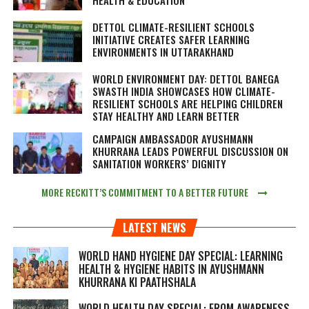
DETTOL CLIMATE-RESILIENT SCHOOLS
INITIATIVE CREATES SAFER LEARNING
ENVIRONMENTS IN UTTARAKHAND
WORLD ENVIRONMENT DAY: DETTOL BANEGA
SWASTH INDIA SHOWCASES HOW CLIMATE-
RESILIENT SCHOOLS ARE HELPING CHILDREN
STAY HEALTHY AND LEARN BETTER
CAMPAIGN AMBASSADOR AYUSHMANN
KHURRANA LEADS POWERFUL DISCUSSION ON
SANITATION WORKERS’ DIGNITY
MORE RECKITT’S COMMITMENT TO A BETTER FUTURE
LATEST NEWS
WORLD HAND HYGIENE DAY SPECIAL: LEARNING
HEALTH & HYGIENE HABITS IN
AYUSHMANN
KHURRANA KI PAATHSHALA
WORLD HEALTH DAY SPECIAL: FROM AWARENESS