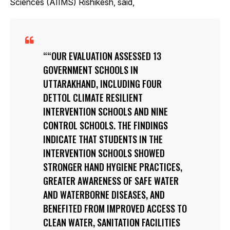
Sciences (AIIMS) Rishikesh, said,
“OUR EVALUATION ASSESSED 13
GOVERNMENT SCHOOLS IN
UTTARAKHAND, INCLUDING FOUR
DETTOL CLIMATE RESILIENT
INTERVENTION SCHOOLS AND NINE
CONTROL SCHOOLS. THE FINDINGS
INDICATE THAT STUDENTS IN THE
INTERVENTION SCHOOLS SHOWED
STRONGER HAND HYGIENE PRACTICES,
GREATER AWARENESS OF SAFE WATER
AND WATERBORNE DISEASES, AND
BENEFITED FROM IMPROVED ACCESS TO
CLEAN WATER, SANITATION FACILITIES