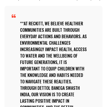
“AT RECKITT, WE BELIEVE HEALTHIER
COMMUNITIES ARE BUILT THROUGH
EVERYDAY ACTIONS AND BEHAVIORS. AS
ENVIRONMENTAL CHALLENGES
INCREASINGLY IMPACT HEALTH, ACCESS
TO WATER AND THE WELLBEING OF
FUTURE GENERATIONS, IT IS
IMPORTANT TO EQUIP CHILDREN WITH
THE KNOWLEDGE AND HABITS NEEDED
TO NAVIGATE THESE REALITIES.
THROUGH DETTOL BANEGA SWASTH
INDIA, OUR VISION IS TO CREATE
LASTING POSITIVE IMPACT IN