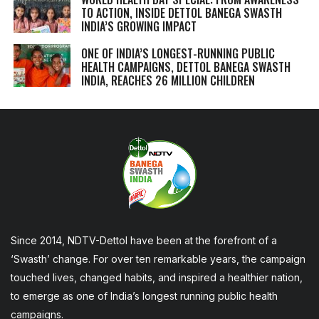
TO ACTION, INSIDE DETTOL BANEGA SWASTH
INDIA’S GROWING IMPACT
ONE OF INDIA’S LONGEST-RUNNING PUBLIC
HEALTH CAMPAIGNS, DETTOL BANEGA SWASTH
INDIA, REACHES 26 MILLION CHILDREN
Since 2014, NDTV-Dettol have been at the forefront of a
‘Swasth’ change. For over ten remarkable years, the campaign
touched lives, changed habits, and inspired a healthier nation,
to emerge as one of India’s longest running public health
campaigns.