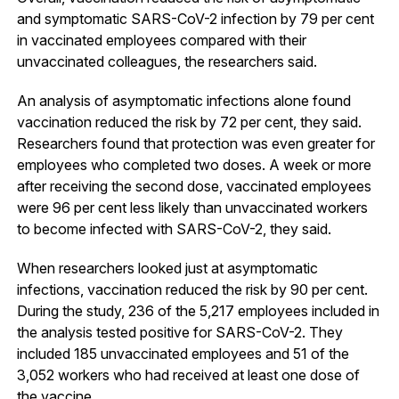
and symptomatic SARS-CoV-2 infection by 79 per cent
in vaccinated employees compared with their
unvaccinated colleagues, the researchers said.
An analysis of asymptomatic infections alone found
vaccination reduced the risk by 72 per cent, they said.
Researchers found that protection was even greater for
employees who completed two doses. A week or more
after receiving the second dose, vaccinated employees
were 96 per cent less likely than unvaccinated workers
to become infected with SARS-CoV-2, they said.
When researchers looked just at asymptomatic
infections, vaccination reduced the risk by 90 per cent.
During the study, 236 of the 5,217 employees included in
the analysis tested positive for SARS-CoV-2. They
included 185 unvaccinated employees and 51 of the
3,052 workers who had received at least one dose of
the vaccine.