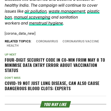
healthy India. The campaign will continue to cover
issues like
air pollution
,
waste management
,
plastic
ban
,
manual scavenging
and sanitation
workers and
menstrual hygiene
.
[corona_data_new]
RELATED TOPICS:
CORONAVIRUS
CORONAVIRUS VACCINE
HEALTH
UP NEXT
FOUR-DIGIT SECURITY CODE IN CO-WIN FROM MAY 8 TO
MINIMISE DATA ENTRY ERROR ABOUT VACCINATION
STATUS
DON'T MISS
COVID-19 NOT JUST LUNG DISEASE, CAN ALSO CAUSE
DANGEROUS BLOOD CLOTS: EXPERTS
YOU MAY LIKE