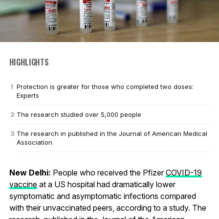
HIGHLIGHTS
Protection is greater for those who completed two doses:
Experts
The research studied over 5,000 people
The research in published in the Journal of American Medical
Association
New Delhi:
People who received the Pfizer
COVID-19
vaccine
at a US hospital had dramatically lower
symptomatic and asymptomatic infections compared
with their unvaccinated peers, according to a study. The