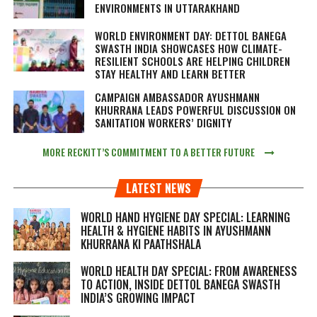
ENVIRONMENTS IN UTTARAKHAND
WORLD ENVIRONMENT DAY: DETTOL BANEGA
SWASTH INDIA SHOWCASES HOW CLIMATE-
RESILIENT SCHOOLS ARE HELPING CHILDREN
STAY HEALTHY AND LEARN BETTER
CAMPAIGN AMBASSADOR AYUSHMANN
KHURRANA LEADS POWERFUL DISCUSSION ON
SANITATION WORKERS’ DIGNITY
MORE RECKITT’S COMMITMENT TO A BETTER FUTURE
LATEST NEWS
WORLD HAND HYGIENE DAY SPECIAL: LEARNING
HEALTH & HYGIENE HABITS IN
AYUSHMANN
KHURRANA KI PAATHSHALA
WORLD HEALTH DAY SPECIAL: FROM AWARENESS
TO ACTION, INSIDE DETTOL BANEGA SWASTH
INDIA’S GROWING IMPACT