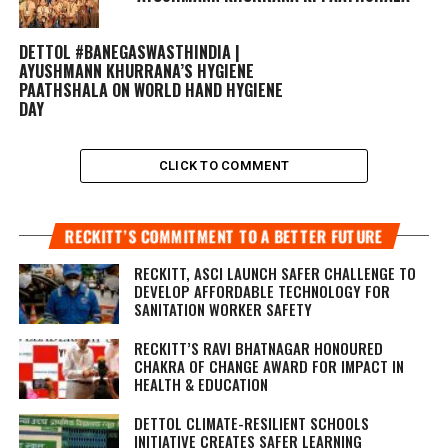
DETTOL #BANEGASWASTHINDIA |
AYUSHMANN KHURRANA’S HYGIENE
PAATHSHALA ON WORLD HAND HYGIENE
DAY
CLICK TO COMMENT
RECKITT’S COMMITMENT TO A BETTER FUTURE
RECKITT, ASCI LAUNCH SAFER CHALLENGE TO
DEVELOP AFFORDABLE TECHNOLOGY FOR
SANITATION WORKER SAFETY
RECKITT’S RAVI BHATNAGAR HONOURED
CHAKRA OF CHANGE AWARD FOR IMPACT IN
HEALTH & EDUCATION
DETTOL CLIMATE-RESILIENT SCHOOLS
INITIATIVE CREATES SAFER LEARNING