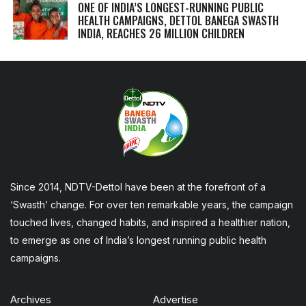
ONE OF INDIA’S LONGEST-RUNNING PUBLIC
HEALTH CAMPAIGNS, DETTOL BANEGA SWASTH
INDIA, REACHES 26 MILLION CHILDREN
Since 2014, NDTV-Dettol have been at the forefront of a
‘Swasth’ change. For over ten remarkable years, the campaign
touched lives, changed habits, and inspired a healthier nation,
to emerge as one of India’s longest running public health
campaigns.
Archives
Advertise