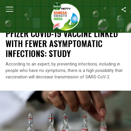
Home
/
News
/
Pfizer COVID-19 Vaccine Linked With Fewer Asymp
NEWS
PFIZER COVID-19 VACCINE LINKED
WITH FEWER ASYMPTOMATIC
INFECTIONS: STUDY
According to an expert, by preventing infections, including in
people who have no symptoms, there is a high possibility that
vaccination will decrease transmission of SARS-CoV-2