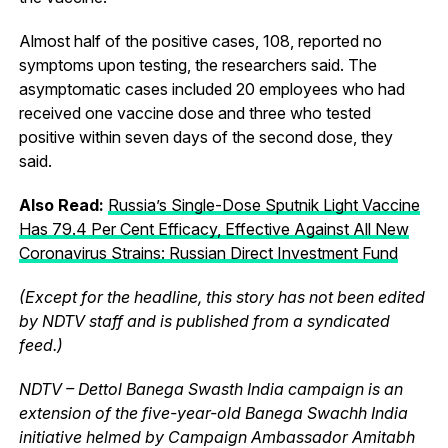
Almost half of the positive cases, 108, reported no
symptoms upon testing, the researchers said. The
asymptomatic cases included 20 employees who had
received one vaccine dose and three who tested
positive within seven days of the second dose, they
said.
Also Read:
Russia’s Single-Dose Sputnik Light Vaccine
Has 79.4 Per Cent Efficacy, Effective Against All New
Coronavirus Strains: Russian Direct Investment Fund
(Except for the headline, this story has not been edited
by NDTV staff and is published from a syndicated
feed.)
NDTV – Dettol Banega Swasth India campaign is an
extension of the five-year-old Banega Swachh India
initiative helmed by Campaign Ambassador Amitabh