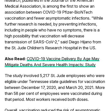
research, published in the Journal of the American
Medical Association, is among the first to show an
association between COVID-19 Pfizer-BioNTech
vaccination and fewer asymptomatic infections. “While
further research is needed, by preventing infections,
including in people who have no symptoms, there is a
high possibility that vaccination will decrease
transmission of SARS-CoV-2,” said Diego Hijano from
the St. Jude Children’s Research Hospital in the US.
Also Read:
COVID-19 Vaccine Delivery By Age May
Mitigate Deaths And Severe Health Impacts: Study
The study involved 5,217 St. Jude employees who were
eligible under Tennessee state guidelines for vaccination
between December 17, 2020, and March 20, 2021. More
than 58 per cent of employees were vaccinated during
that period. Most workers received both doses.
Overall, vaccination reduced the risk of asymptomatic