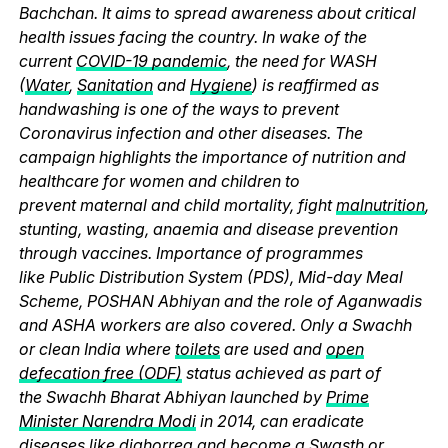
Bachchan. It aims to spread awareness about critical
health issues facing the country. In wake of the
current
COVID-19 pandemic
, the need for WASH
(
Water
,
Sanitation
and
Hygiene
) is reaffirmed as
handwashing is one of the ways to prevent
Coronavirus infection and other diseases. The
campaign highlights the importance of nutrition and
healthcare for women and children to
prevent maternal and child mortality, fight
malnutrition
,
stunting, wasting, anaemia and disease prevention
through vaccines. Importance of programmes
like Public Distribution System (PDS), Mid-day Meal
Scheme, POSHAN Abhiyan and the role of Aganwadis
and ASHA workers are also covered. Only a Swachh
or clean India where
toilets
are used and
open
defecation free (ODF)
status achieved as part of
the Swachh Bharat Abhiyan launched by
Prime
Minister Narendra Modi
in 2014, can eradicate
diseases like diahorrea and become a Swasth or