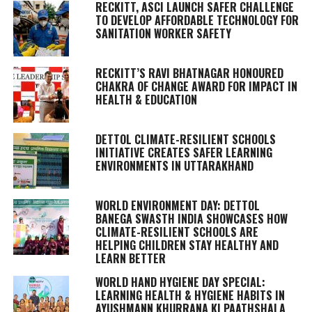
RECKITT, ASCI LAUNCH SAFER CHALLENGE
TO DEVELOP AFFORDABLE TECHNOLOGY FOR
SANITATION WORKER SAFETY
RECKITT’S RAVI BHATNAGAR HONOURED
CHAKRA OF CHANGE AWARD FOR IMPACT IN
HEALTH & EDUCATION
DETTOL CLIMATE-RESILIENT SCHOOLS
INITIATIVE CREATES SAFER LEARNING
ENVIRONMENTS IN UTTARAKHAND
WORLD ENVIRONMENT DAY: DETTOL
BANEGA SWASTH INDIA SHOWCASES HOW
CLIMATE-RESILIENT SCHOOLS ARE
HELPING CHILDREN STAY HEALTHY AND
LEARN BETTER
WORLD HAND HYGIENE DAY SPECIAL:
LEARNING HEALTH & HYGIENE HABITS IN
AYUSHMANN KHURRANA KI PAATHSHALA