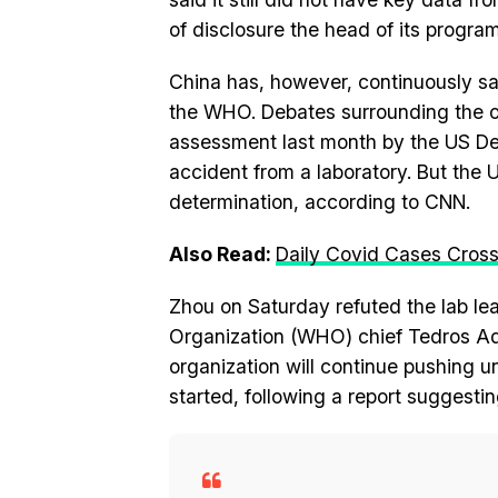
of disclosure the head of its progr
China has, however, continuously sa
the WHO. Debates surrounding the or
assessment last month by the US Dep
accident from a laboratory. But the
determination, according to CNN.
Also Read:
Daily Covid Cases Cross 
Zhou on Saturday refuted the lab leak
Organization (WHO) chief Tedros Ad
organization will continue pushing 
started, following a report suggesti