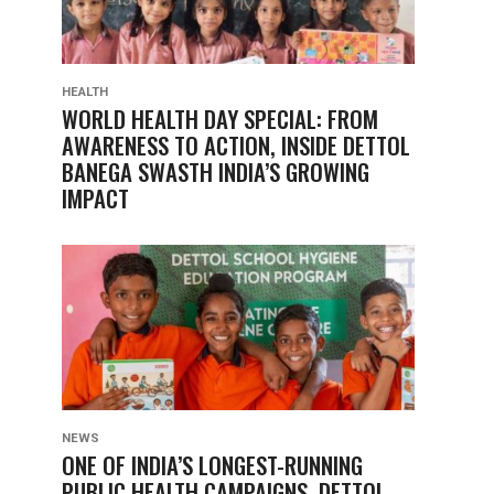
HEALTH
WORLD HEALTH DAY SPECIAL: FROM
AWARENESS TO ACTION, INSIDE DETTOL
BANEGA SWASTH INDIA’S GROWING
IMPACT
NEWS
ONE OF INDIA’S LONGEST-RUNNING
PUBLIC HEALTH CAMPAIGNS, DETTOL