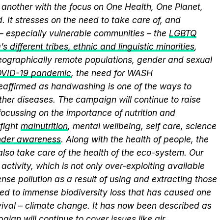
another with the focus on One Health, One Planet,
 It stresses on the need to take care of, and
 – especially vulnerable communities – the
LGBTQ
s different tribes, ethnic and linguistic minorities
,
 geographically remote populations, gender and sexual
VID-19 pandemic
, the need for WASH
 reaffirmed as handwashing is one of the ways to
ther diseases. The campaign will continue to raise
ocussing on the importance of nutrition and
fight
malnutrition
, mental wellbeing, self care, science
nder awareness
. Along with the health of people, the
lso take care of the health of the eco-system. Our
activity, which is not only over-exploiting available
se pollution as a result of using and extracting those
ed to immense biodiversity loss that has caused one
vival – climate change. It has now been described as
aign will continue to cover issues like
air