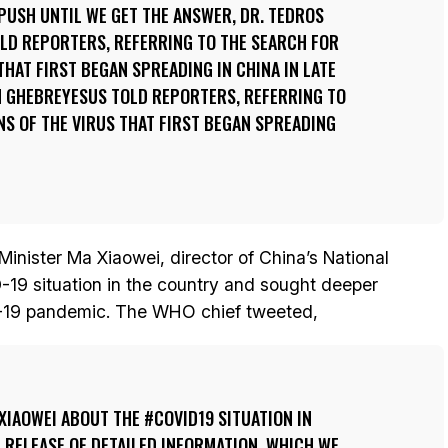
PUSH UNTIL WE GET THE ANSWER, DR. TEDROS
D REPORTERS, REFERRING TO THE SEARCH FOR
THAT FIRST BEGAN SPREADING IN CHINA IN LATE
M GHEBREYESUS TOLD REPORTERS, REFERRING TO
NS OF THE VIRUS THAT FIRST BEGAN SPREADING
inister Ma Xiaowei, director of China’s National
19 situation in the country and sought deeper
D-19 pandemic. The WHO chief tweeted,
XIAOWEI ABOUT THE #COVID19 SITUATION IN
E RELEASE OF DETAILED INFORMATION, WHICH WE