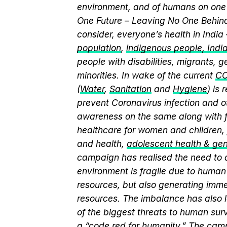
environment, and of humans on one 
One Future – Leaving No One Behind.
consider, everyone’s health in India
population
,
indigenous people, India’
people with disabilities, migrants,
minorities. In wake of the current
CO
(
Water
,
Sanitation
and
Hygiene
) is
prevent Coronavirus infection and o
awareness on the same along with f
healthcare for women and children, 
and health,
adolescent health & ge
campaign has realised the need to a
environment is fragile due to human 
resources, but also generating immen
resources. The imbalance has also l
of the biggest threats to human sur
a “
code red for humanity.
” The camp