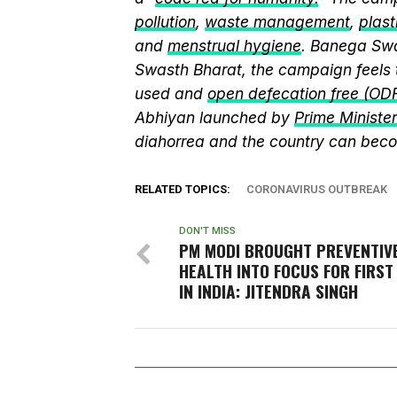
pollution
,
waste management
,
plast
and
menstrual hygiene
. Banega Swa
Swasth Bharat, the campaign feels 
used and
open defecation free (OD
Abhiyan launched by
Prime Ministe
diahorrea and the country can beco
RELATED TOPICS:
CORONAVIRUS OUTBREAK
DON'T MISS
PM MODI BROUGHT PREVENTIV
HEALTH INTO FOCUS FOR FIRST
IN INDIA: JITENDRA SINGH