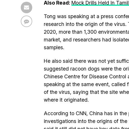
Also Read:
Mock Drills Held In Ta
Tong was speaking at a press confe
research into the origin of the vir
2020, more than 1,300 environmenta
market, and researchers had isolated
samples.
He also said there was not yet suffi
suggested racoon dogs were the ori
Chinese Centre for Disease Control 
speaking at the same event, called for
of the virus, saying that the site w
where it originated.
According to CNN, China has in the p
investigations into the origins of th
said it still did not have key data f