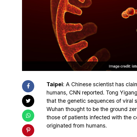
Taipei
: A Chinese scientist has cla
humans, CNN reported. Tong Yigang o
that the genetic sequences of viral
Wuhan thought to be the ground zero
those of patients infected with the
originated from humans.