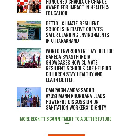
HONOURED CHAKRA OF CHANGE
AWARD FOR IMPACT IN HEALTH &
EDUCATION
DETTOL CLIMATE-RESILIENT
SCHOOLS INITIATIVE CREATES
SAFER LEARNING ENVIRONMENTS
IN UTTARAKHAND
WORLD ENVIRONMENT DAY: DETTOL
BANEGA SWASTH INDIA
SHOWCASES HOW CLIMATE-
RESILIENT SCHOOLS ARE HELPING
CHILDREN STAY HEALTHY AND
LEARN BETTER
CAMPAIGN AMBASSADOR
AYUSHMANN KHURRANA LEADS
POWERFUL DISCUSSION ON
SANITATION WORKERS’ DIGNITY
MORE RECKITT’S COMMITMENT TO A BETTER FUTURE