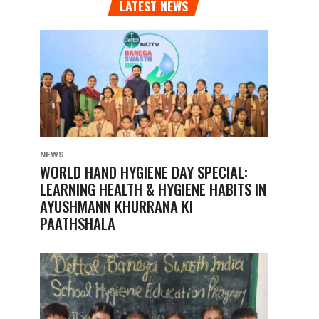
LATEST NEWS
NEWS
WORLD HAND HYGIENE DAY SPECIAL:
LEARNING HEALTH & HYGIENE HABITS IN
AYUSHMANN KHURRANA KI
PAATHSHALA