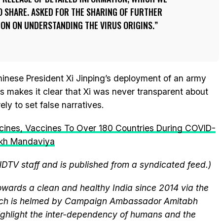
 SHARE. ASKED FOR THE SHARING OF FURTHER
ON ON UNDERSTANDING THE VIRUS ORIGINS.
hinese President Xi Jinping’s deployment of an army
s makes it clear that Xi was never transparent about
ely to set false narratives.
cines, Vaccines To Over 180 Countries During COVID-
ukh Mandaviya
NDTV staff and is published from a syndicated feed.)
wards a clean and healthy India since 2014 via the
hich is helmed by Campaign Ambassador Amitabh
ghlight the inter-dependency of humans and the