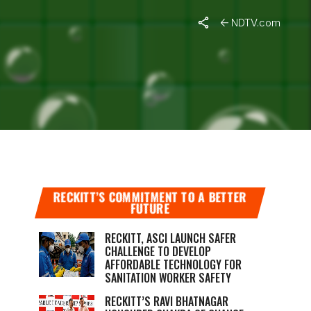
NDTV.com
LAIMS
RECKITT’S COMMITMENT TO A BETTER
FUTURE
RECKITT, ASCI LAUNCH SAFER
CHALLENGE TO DEVELOP
AFFORDABLE TECHNOLOGY FOR
SANITATION WORKER SAFETY
RECKITT’S RAVI BHATNAGAR