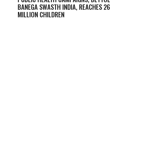
BANEGA SWASTH INDIA, REACHES 26
MILLION CHILDREN