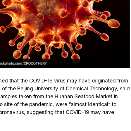
imed that the COVID-19 virus may have originated from
f the Beijing University of Chemical Technology, said
 samples taken from the Huanan Seafood Market in
 site of the pandemic, were “almost identical” to
 coronavirus, suggesting that COVID-19 may have