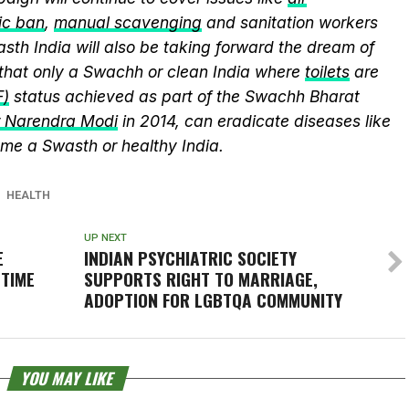
ic ban
,
manual scavenging
and sanitation workers
sth India will also be taking forward the dream of
that only a Swachh or clean India where
toilets
are
F)
status achieved as part of the Swachh Bharat
r Narendra Modi
in 2014, can eradicate diseases like
me a Swasth or healthy India.
HEALTH
UP NEXT
E
INDIAN PSYCHIATRIC SOCIETY
 TIME
SUPPORTS RIGHT TO MARRIAGE,
ADOPTION FOR LGBTQA COMMUNITY
YOU MAY LIKE