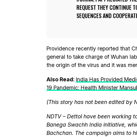
REQUEST THEY CONTINUE TO
SEQUENCES AND COOPERATI
Providence recently reported that C
general to take charge of Wuhan lab
the origin of the virus and it was mer
Also Read:
India Has Provided Medi
19 Pandemic: Health Minister Mans
(This story has not been edited by 
NDTV – Dettol have been working to
Banega Swachh India initiative, w
Bachchan. The campaign aims to hi