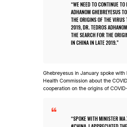
WE NEED TO CONTINUE TO 
ADHANOM GHEBREYESUS TOL
THE ORIGINS OF THE VIRUS 
2019, DR. TEDROS ADHANO
THE SEARCH FOR THE ORIGI
IN CHINA IN LATE 2019.
Ghebreyesus in January spoke with M
Health Commission about the COVID-
cooperation on the origins of COVI
SPOKE WITH MINISTER MA 
#CHINA. I APPRECIATED TH