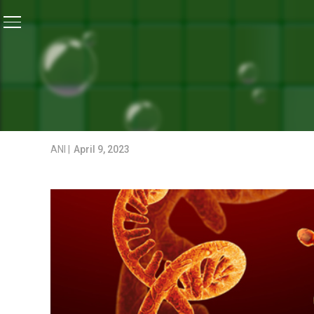
Home
/
Coronavirus Outbreak
/
COVID-19 Virus May H
CORONAVIRUS OUTBREAK
COVID-19 VIRUS MAY HAV
CHINESE SCIENTIST
ANI |
April 9, 2023