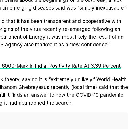
am on emerging diseases said was “simply inexcusable.”
id that it has been transparent and cooperative with
igins of the virus recently re-emerged following an
artment of Energy it was most likely the result of an
 US agency also marked it as a “low confidence”
6000-Mark In India, Positivity Rate At 3.39 Percent
 theory, saying it is “extremely unlikely.” World Health
hanom Ghebreyesus recently (local time) said that the
until it finds an answer to how the COVID-19 pandemic
ng it had abandoned the search.