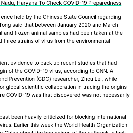
mil Nadu, Haryana To Check COVID-19 Preparedness
rence held by the Chinese State Council regarding
us. Tong said that between January 2020 and March
l and frozen animal samples had been taken at the
 three strains of virus from the environmental
cient evidence to back up recent studies that had
gin of the COVID-19 virus, according to CNN. A
and Prevention (CDC) researcher, Zhou Lei, while
 global scientific collaboration in tracing the origins
here COVID-19 was first discovered was not necessarily
ast been heavily criticized for blocking international
e virus. Earlier this week the World Health Organization
rom China about the beginnings of the outbreak, a lack