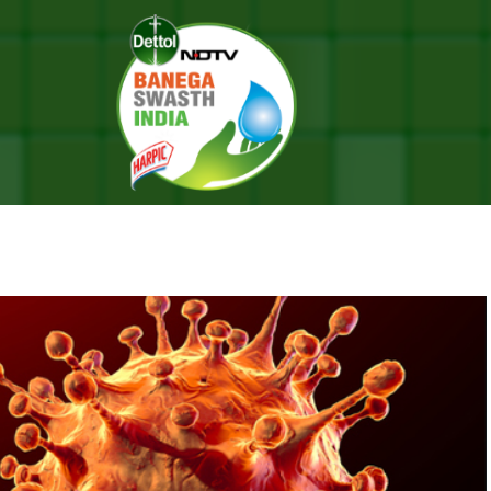
ave Originated From Humans, Claims Chinese Scientist
E ORIGINATED FROM HUMANS, C