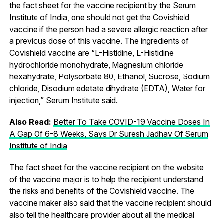
the fact sheet for the vaccine recipient by the Serum
Institute of India, one should not get the Covishield
vaccine if the person had a severe allergic reaction after
a previous dose of this vaccine. The ingredients of
Covishield vaccine are “L-Histidine, L-Histidine
hydrochloride monohydrate, Magnesium chloride
hexahydrate, Polysorbate 80, Ethanol, Sucrose, Sodium
chloride, Disodium edetate dihydrate (EDTA), Water for
injection,” Serum Institute said.
Also Read:
Better To Take COVID-19 Vaccine Doses In
A Gap Of 6-8 Weeks, Says Dr Suresh Jadhav Of Serum
Institute of India
The fact sheet for the vaccine recipient on the website
of the vaccine major is to help the recipient understand
the risks and benefits of the Covishield vaccine. The
vaccine maker also said that the vaccine recipient should
also tell the healthcare provider about all the medical