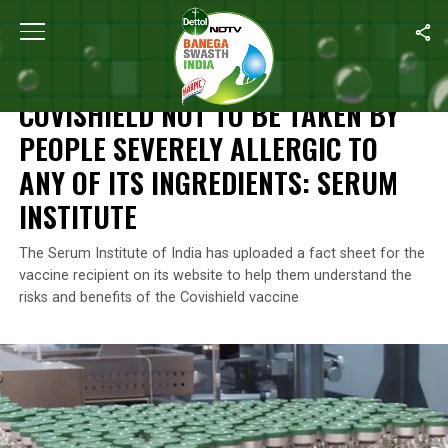
Home
/
News
/
Covishield Not To Be Taken By People Severely Alle
NEWS
COVISHIELD NOT TO BE TAKEN BY
PEOPLE SEVERELY ALLERGIC TO
ANY OF ITS INGREDIENTS: SERUM
INSTITUTE
The Serum Institute of India has uploaded a fact sheet for the
vaccine recipient on its website to help them understand the
risks and benefits of the Covishield vaccine