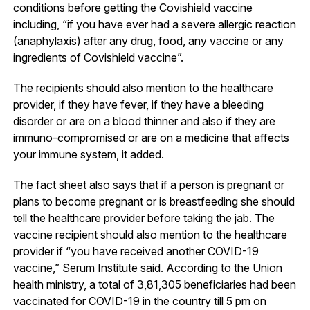
conditions before getting the Covishield vaccine
including, “if you have ever had a severe allergic reaction
(anaphylaxis) after any drug, food, any vaccine or any
ingredients of Covishield vaccine”.
The recipients should also mention to the healthcare
provider, if they have fever, if they have a bleeding
disorder or are on a blood thinner and also if they are
immuno-compromised or are on a medicine that affects
your immune system, it added.
The fact sheet also says that if a person is pregnant or
plans to become pregnant or is breastfeeding she should
tell the healthcare provider before taking the jab. The
vaccine recipient should also mention to the healthcare
provider if “you have received another COVID-19
vaccine,” Serum Institute said. According to the Union
health ministry, a total of 3,81,305 beneficiaries had been
vaccinated for COVID-19 in the country till 5 pm on