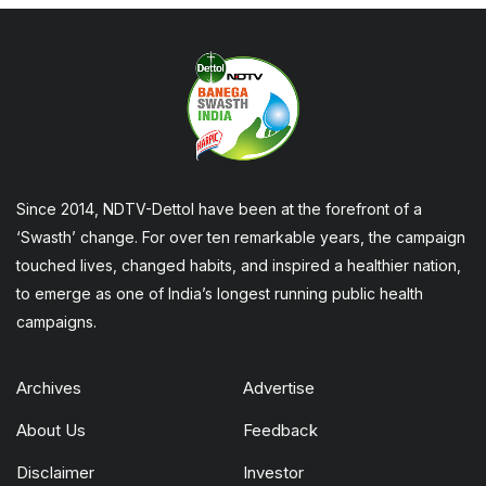
Since 2014, NDTV-Dettol have been at the forefront of a
‘Swasth’ change. For over ten remarkable years, the campaign
touched lives, changed habits, and inspired a healthier nation,
to emerge as one of India’s longest running public health
campaigns.
Archives
Advertise
About Us
Feedback
Disclaimer
Investor