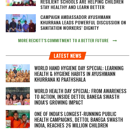
RESILIENT SCHOOLS ARE HELPING CHILDREN
STAY HEALTHY AND LEARN BETTER
CAMPAIGN AMBASSADOR AYUSHMANN
KHURRANA LEADS POWERFUL DISCUSSION ON
SANITATION WORKERS’ DIGNITY
MORE RECKITT’S COMMITMENT TO A BETTER FUTURE
LATEST NEWS
WORLD HAND HYGIENE DAY SPECIAL: LEARNING
HEALTH & HYGIENE HABITS IN
AYUSHMANN
KHURRANA KI PAATHSHALA
WORLD HEALTH DAY SPECIAL: FROM AWARENESS
TO ACTION, INSIDE DETTOL BANEGA SWASTH
INDIA’S GROWING IMPACT
ONE OF INDIA’S LONGEST-RUNNING PUBLIC
HEALTH CAMPAIGNS, DETTOL BANEGA SWASTH
INDIA, REACHES 26 MILLION CHILDREN