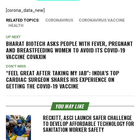
[corona_data_new]
RELATED TOPICS:
CORONAVIRUS
CORONAVIRUS VACCINE
HEALTH
UP NEXT
BHARAT BIOTECH ASKS PEOPLE WITH FEVER, PREGNANT
AND BREASTFEEDING WOMEN TO AVOID ITS COVID-19
VACCINE COVAXIN
DON'T MISS
“FEEL GREAT AFTER TAKING MY JAB”: INDIA’S TOP
CARDIAC SURGEON SHARES HIS EXPERIENCE ON
GETTING THE COVID-19 VACCINE
YOU MAY LIKE
RECKITT, ASCI LAUNCH SAFER CHALLENGE
TO DEVELOP AFFORDABLE TECHNOLOGY FOR
SANITATION WORKER SAFETY