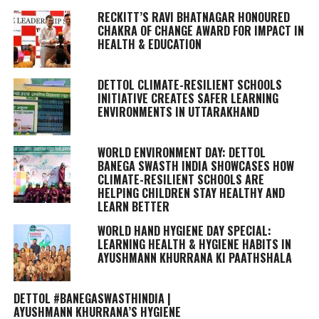
RECKITT’S RAVI BHATNAGAR HONOURED
CHAKRA OF CHANGE AWARD FOR IMPACT IN
HEALTH & EDUCATION
DETTOL CLIMATE-RESILIENT SCHOOLS
INITIATIVE CREATES SAFER LEARNING
ENVIRONMENTS IN UTTARAKHAND
WORLD ENVIRONMENT DAY: DETTOL
BANEGA SWASTH INDIA SHOWCASES HOW
CLIMATE-RESILIENT SCHOOLS ARE
HELPING CHILDREN STAY HEALTHY AND
LEARN BETTER
WORLD HAND HYGIENE DAY SPECIAL:
LEARNING HEALTH & HYGIENE HABITS IN
AYUSHMANN KHURRANA KI PAATHSHALA
DETTOL #BANEGASWASTHINDIA |
AYUSHMANN KHURRANA’S HYGIENE