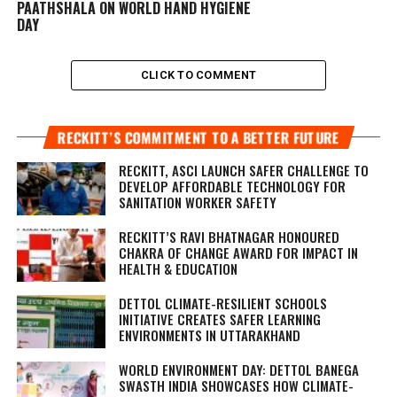
PAATHSHALA ON WORLD HAND HYGIENE
DAY
CLICK TO COMMENT
RECKITT’S COMMITMENT TO A BETTER FUTURE
RECKITT, ASCI LAUNCH SAFER CHALLENGE TO
DEVELOP AFFORDABLE TECHNOLOGY FOR
SANITATION WORKER SAFETY
RECKITT’S RAVI BHATNAGAR HONOURED
CHAKRA OF CHANGE AWARD FOR IMPACT IN
HEALTH & EDUCATION
DETTOL CLIMATE-RESILIENT SCHOOLS
INITIATIVE CREATES SAFER LEARNING
ENVIRONMENTS IN UTTARAKHAND
WORLD ENVIRONMENT DAY: DETTOL BANEGA
SWASTH INDIA SHOWCASES HOW CLIMATE-