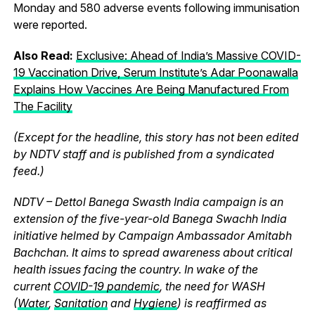
Monday and 580 adverse events following immunisation
were reported.
Also Read:
Exclusive: Ahead of India’s Massive COVID-
19 Vaccination Drive, Serum Institute’s Adar Poonawalla
Explains How Vaccines Are Being Manufactured From
The Facility
(Except for the headline, this story has not been edited
by NDTV staff and is published from a syndicated
feed.)
NDTV – Dettol Banega Swasth India campaign is an
extension of the five-year-old Banega Swachh India
initiative helmed by Campaign Ambassador Amitabh
Bachchan. It aims to spread awareness about critical
health issues facing the country. In wake of the
current
COVID-19 pandemic
, the need for WASH
(
Water
,
Sanitation
and
Hygiene
) is reaffirmed as