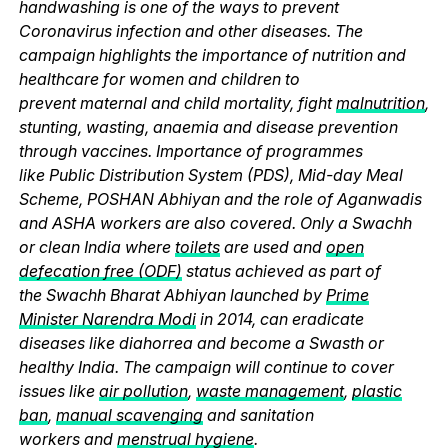
handwashing is one of the ways to prevent
Coronavirus infection and other diseases. The
campaign highlights the importance of nutrition and
healthcare for women and children to
prevent maternal and child mortality, fight
malnutrition
,
stunting, wasting, anaemia and disease prevention
through vaccines. Importance of programmes
like Public Distribution System (PDS), Mid-day Meal
Scheme, POSHAN Abhiyan and the role of Aganwadis
and ASHA workers are also covered. Only a Swachh
or clean India where
toilets
are used and
open
defecation free (ODF)
status achieved as part of
the Swachh Bharat Abhiyan launched by
Prime
Minister Narendra Modi
in 2014, can eradicate
diseases like diahorrea and become a Swasth or
healthy India. The campaign will continue to cover
issues like
air pollution
,
waste management
,
plastic
ban
,
manual scavenging
and sanitation
workers and
menstrual hygiene
.