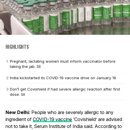
HIGHLIGHTS
Pregnant, lactating women must inform vaccinator before
taking the jab: SII
India kickstarted its COVID-19 vaccine drive on January 16
Don’t get Covishield if had severe allergic reaction after first
dose: SII
New Delhi:
People who are severely allergic to any
ingredient of
COVID-19 vaccine
‘Covishield’ are advised
not to take it, Serum Institute of India said. According to