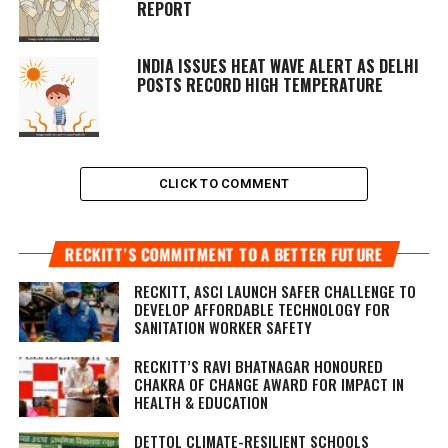
REPORT
INDIA ISSUES HEAT WAVE ALERT AS DELHI
POSTS RECORD HIGH TEMPERATURE
CLICK TO COMMENT
RECKITT’S COMMITMENT TO A BETTER FUTURE
RECKITT, ASCI LAUNCH SAFER CHALLENGE TO
DEVELOP AFFORDABLE TECHNOLOGY FOR
SANITATION WORKER SAFETY
RECKITT’S RAVI BHATNAGAR HONOURED
CHAKRA OF CHANGE AWARD FOR IMPACT IN
HEALTH & EDUCATION
DETTOL CLIMATE-RESILIENT SCHOOLS