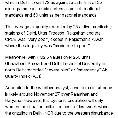
while in Delhi it was 172 as against a safe limit of 25
microgramme per cubic meters as per international
standards and 60 units as per national standards.
The average air quality recorded by 25 active monitoring
stations of Delhi, Uttar Pradesh, Rajasthan and the
CPCB was “very poor”, except in Rajasthan’s Alwar,
where the air quality was “moderate to poor”.
Meanwhile, with PM2.5 values over 250 units,
Ghaziabad, Bhiwadi and Delhi Technical University in
north Delhi recorded “severe plus” or “emergency” Air
Quality Index (AQI).
According to the weather analyst, a western disturbance
is likely around November 27 over Rajasthan and
Haryana. However, this cyclonic circulation will only
worsen the situation unlike the case of last week when
the drizzling in Delhi-NCR due to the western disturbance