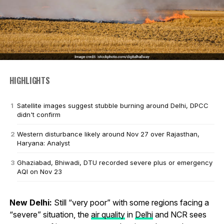
HIGHLIGHTS
Satellite images suggest stubble burning around Delhi, DPCC
didn't confirm
Western disturbance likely around Nov 27 over Rajasthan,
Haryana: Analyst
Ghaziabad, Bhiwadi, DTU recorded severe plus or emergency
AQI on Nov 23
New Delhi:
Still “very poor” with some regions facing a
“severe” situation, the
air quality
in
Delhi
and NCR sees