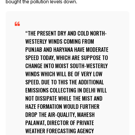
bought the pollution levels down.
THE PRESENT DRY AND COLD NORTH-
WESTERLY WINDS COMING FROM
PUNJAB AND HARYANA HAVE MODERATE
SPEED TODAY, WHICH ARE SUPPOSE TO
CHANGE INTO MOIST SOUTH-WESTERLY
WINDS WHICH WILL BE OF VERY LOW
SPEED. DUE TO THIS THE ADDITIONAL
EMISSIONS COLLECTING IN DELHI WILL
NOT DISSIPATE WHILE THE MIST AND
HAZE FORMATION WOULD FURTHER
DROP THE AIR-QUALITY, MAHESH
PALAWAT, DIRECTOR OF PRIVATE
WEATHER FORECASTING AGENCY