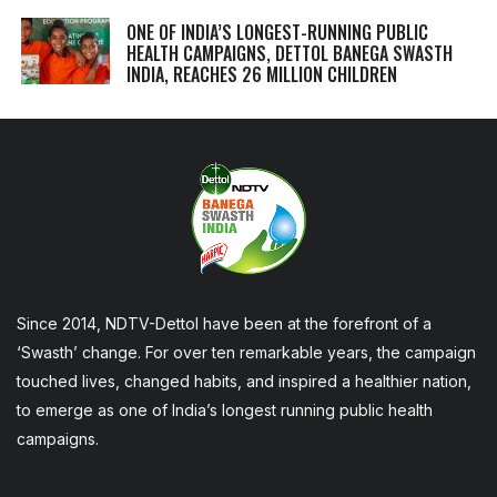
ONE OF INDIA’S LONGEST-RUNNING PUBLIC
HEALTH CAMPAIGNS, DETTOL BANEGA SWASTH
INDIA, REACHES 26 MILLION CHILDREN
Since 2014, NDTV-Dettol have been at the forefront of a
‘Swasth’ change. For over ten remarkable years, the campaign
touched lives, changed habits, and inspired a healthier nation,
to emerge as one of India’s longest running public health
campaigns.