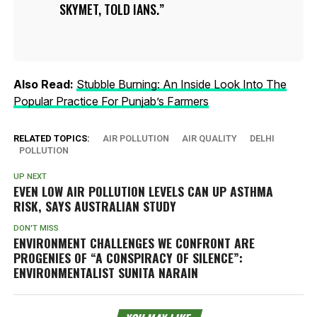
SKYMET, TOLD IANS.
Also Read:
Stubble Burning: An Inside Look Into The
Popular Practice For Punjab’s Farmers
RELATED TOPICS:
AIR POLLUTION
AIR QUALITY
DELHI
POLLUTION
UP NEXT
EVEN LOW AIR POLLUTION LEVELS CAN UP ASTHMA
RISK, SAYS AUSTRALIAN STUDY
DON'T MISS
ENVIRONMENT CHALLENGES WE CONFRONT ARE
PROGENIES OF “A CONSPIRACY OF SILENCE”:
ENVIRONMENTALIST SUNITA NARAIN