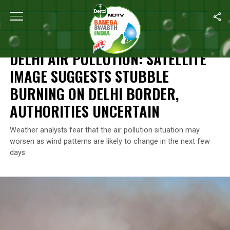
Home
/
News
/
Delhi Air Pollution: Satellite Image Suggests Stubb
NEWS
DELHI AIR POLLUTION: SATELLITE
IMAGE SUGGESTS STUBBLE
BURNING ON DELHI BORDER,
AUTHORITIES UNCERTAIN
Weather analysts fear that the air pollution situation may
worsen as wind patterns are likely to change in the next few
days