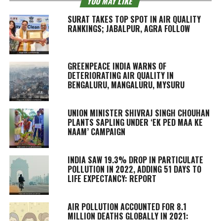
YOU MAY LIKE
SURAT TAKES TOP SPOT IN AIR QUALITY
RANKINGS; JABALPUR, AGRA FOLLOW
GREENPEACE INDIA WARNS OF
DETERIORATING AIR QUALITY IN
BENGALURU, MANGALURU, MYSURU
UNION MINISTER SHIVRAJ SINGH CHOUHAN
PLANTS SAPLING UNDER ‘EK PED MAA KE
NAAM’ CAMPAIGN
INDIA SAW 19.3% DROP IN PARTICULATE
POLLUTION IN 2022, ADDING 51 DAYS TO
LIFE EXPECTANCY: REPORT
AIR POLLUTION ACCOUNTED FOR 8.1
MILLION DEATHS GLOBALLY IN 2021: