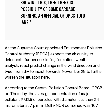
SHOWING THIS, THEN THERE IS
POSSIBILITY OF SOME GARBAGE
BURNING, AN OFFICIAL OF DPCC TOLD
IANS.
As the Supreme Court-appointed Environment Pollution
Control Authority (EPCA) expects the air quality to
deteriorate further due to fog formation, weather
analysts react predict change in the wind direction and
type, from dry to moist, towards November 28 to further
worsen the situation here.
According to the Central Pollution Control Board (CPCB)
on Thursday, the average concentration of major
pollutant PM2.5 or particles with diameter less than 2.5
micrometer at 7 p.m. in Delhi-NCR combined was 167,