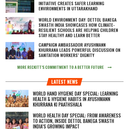
INITIATIVE CREATES SAFER LEARNING
ENVIRONMENTS IN UTTARAKHAND
WORLD ENVIRONMENT DAY: DETTOL BANEGA
SWASTH INDIA SHOWCASES HOW CLIMATE-
RESILIENT SCHOOLS ARE HELPING CHILDREN
STAY HEALTHY AND LEARN BETTER
CAMPAIGN AMBASSADOR AYUSHMANN
KHURRANA LEADS POWERFUL DISCUSSION ON
SANITATION WORKERS’ DIGNITY
MORE RECKITT’S COMMITMENT TO A BETTER FUTURE
LATEST NEWS
WORLD HAND HYGIENE DAY SPECIAL: LEARNING
HEALTH & HYGIENE HABITS IN
AYUSHMANN
KHURRANA KI PAATHSHALA
WORLD HEALTH DAY SPECIAL: FROM AWARENESS
TO ACTION, INSIDE DETTOL BANEGA SWASTH
INDIA’S GROWING IMPACT