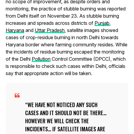
no scope of improvement, as despite orders and
monitoring, the practice of stubble burning was reported
from Delhi itself on November 23. As stubble burning
increases and spreads across districts of
Punjab
,
Haryana
and
Uttar Pradesh
, satellite images showed
cases of crop-residue burning in north Delhi towards
Haryana border where farming community resides. While
the incidents of residue burning escaped the monitoring
of the Delhi
Pollution
Control Committee (DPCC), which
is responsible to check such cases within Delhi, officials
say that appropriate action will be taken.
WE HAVE NOT NOTICED ANY SUCH
CASES AND IT SHOULD NOT BE THERE…
HOWEVER WE WILL CHECK THE
INCIDENTS… IF SATELLITE IMAGES ARE