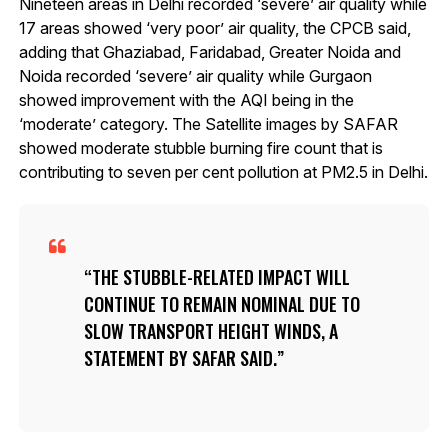
Nineteen areas in Delhi recorded ‘severe’ air quality while
17 areas showed ‘very poor’ air quality, the CPCB said,
adding that Ghaziabad, Faridabad, Greater Noida and
Noida recorded ‘severe’ air quality while Gurgaon
showed improvement with the AQI being in the
‘moderate’ category. The Satellite images by SAFAR
showed moderate stubble burning fire count that is
contributing to seven per cent pollution at PM2.5 in Delhi.
THE STUBBLE-RELATED IMPACT WILL
CONTINUE TO REMAIN NOMINAL DUE TO
SLOW TRANSPORT HEIGHT WINDS, A
STATEMENT BY SAFAR SAID.