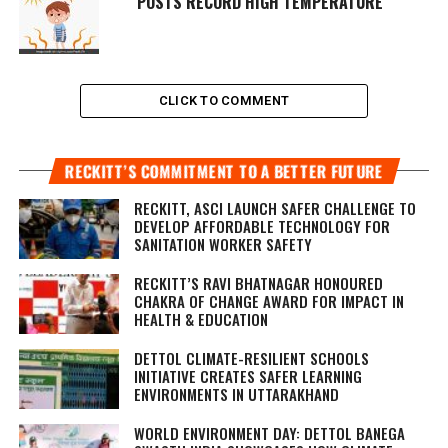
POSTS RECORD HIGH TEMPERATURE
CLICK TO COMMENT
RECKITT’S COMMITMENT TO A BETTER FUTURE
RECKITT, ASCI LAUNCH SAFER CHALLENGE TO
DEVELOP AFFORDABLE TECHNOLOGY FOR
SANITATION WORKER SAFETY
RECKITT’S RAVI BHATNAGAR HONOURED
CHAKRA OF CHANGE AWARD FOR IMPACT IN
HEALTH & EDUCATION
DETTOL CLIMATE-RESILIENT SCHOOLS
INITIATIVE CREATES SAFER LEARNING
ENVIRONMENTS IN UTTARAKHAND
WORLD ENVIRONMENT DAY: DETTOL BANEGA