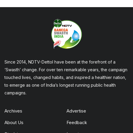
Since 2014, NDTV-Dettol have been at the forefront of a
‘Swasth’ change. For over ten remarkable years, the campaign
touched lives, changed habits, and inspired a healthier nation,
to emerge as one of India’s longest running public health
campaigns.
Archives
Advertise
About Us
Feedback