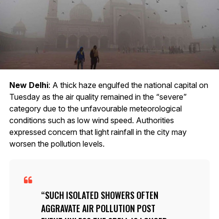
New Delhi
: A thick haze engulfed the national capital on
Tuesday as the air quality remained in the “severe”
category due to the unfavourable meteorological
conditions such as low wind speed. Authorities
expressed concern that light rainfall in the city may
worsen the pollution levels.
SUCH ISOLATED SHOWERS OFTEN
AGGRAVATE AIR POLLUTION POST