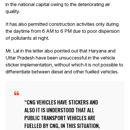
in the national capital owing to the deteriorating air
quality.
It has also permitted construction activities only during
the daytime from 6 AM to 6 PM due to poor dispersion
of pollutants at night.
Mr. Lal in the letter also pointed out that Haryana and
Uttar Pradesh have been unsuccessful in the vehicle
sticker implementation, without which it is not possible to
differentiate between diesel and other fuelled vehicles.
CNG VEHICLES HAVE STICKERS AND
ALSO IT IS UNDERSTOOD THAT ALL
PUBLIC TRANSPORT VEHICLES ARE
FUELLED BY CNG, IN THIS SITUATION,