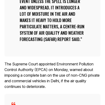
EVENT UNLESS THE SPELL IS LONGER
AND WIDESPREAD. IT INTRODUCES A
LOT OF MOISTURE IN THE AIR AND
MAKES IT HEAVY TO HOLD MORE
PARTICULATE MATTERS, A CENTRE-RUN
SYSTEM OF AIR QUALITY AND WEATHER
FORECASTING (SAFAR) REPORT SAID.
The Supreme Court appointed Environment Pollution
Control Authority (EPCA) on Monday, warned about
imposing a complete ban on the use of non-CNG private
and commercial vehicles in Delhi, if the air quality
continues to deteriorate.