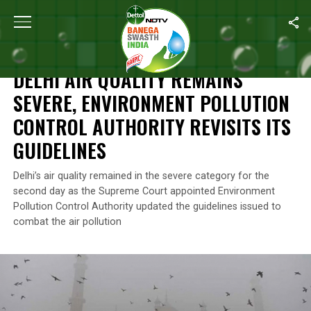
Home
/
Air Pollution
/
Delhi Air Quality Remains Severe, Environmen
AIR POLLUTION
DELHI AIR QUALITY REMAINS
SEVERE, ENVIRONMENT POLLUTION
CONTROL AUTHORITY REVISITS ITS
GUIDELINES
Delhi’s air quality remained in the severe category for the
second day as the Supreme Court appointed Environment
Pollution Control Authority updated the guidelines issued to
combat the air pollution