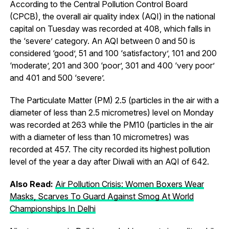
According to the Central Pollution Control Board
(CPCB), the overall air quality index (AQI) in the national
capital on Tuesday was recorded at 408, which falls in
the ‘severe’ category. An AQI between 0 and 50 is
considered ‘good’, 51 and 100 ‘satisfactory’, 101 and 200
‘moderate’, 201 and 300 ‘poor’, 301 and 400 ‘very poor’
and 401 and 500 ‘severe’.
The Particulate Matter (PM) 2.5 (particles in the air with a
diameter of less than 2.5 micrometres) level on Monday
was recorded at 263 while the PM10 (particles in the air
with a diameter of less than 10 micrometres) was
recorded at 457. The city recorded its highest pollution
level of the year a day after Diwali with an AQI of 642.
Also Read:
Air Pollution Crisis: Women Boxers Wear
Masks, Scarves To Guard Against Smog At World
Championships In Delhi