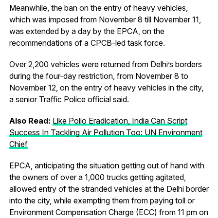
Meanwhile, the ban on the entry of heavy vehicles,
which was imposed from November 8 till November 11,
was extended by a day by the EPCA, on the
recommendations of a CPCB-led task force.
Over 2,200 vehicles were returned from Delhi’s borders
during the four-day restriction, from November 8 to
November 12, on the entry of heavy vehicles in the city,
a senior Traffic Police official said.
Also Read:
Like Polio Eradication, India Can Script
Success In Tackling Air Pollution Too: UN Environment
Chief
EPCA, anticipating the situation getting out of hand with
the owners of over a 1,000 trucks getting agitated,
allowed entry of the stranded vehicles at the Delhi border
into the city, while exempting them from paying toll or
Environment Compensation Charge (ECC) from 11 pm on