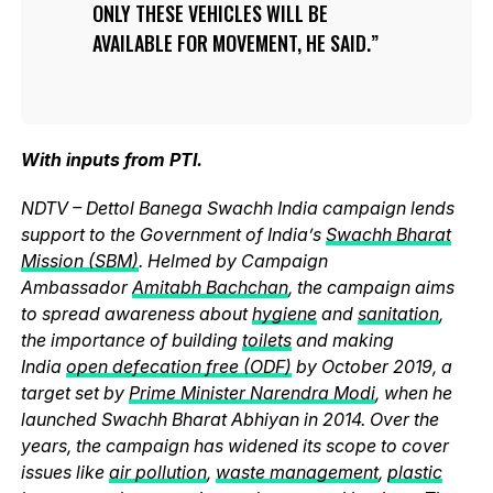
ONLY THESE VEHICLES WILL BE
AVAILABLE FOR MOVEMENT, HE SAID.
With inputs from PTI.
NDTV – Dettol Banega Swachh India campaign lends
support to the Government of India’s
Swachh Bharat
Mission (SBM)
. Helmed by Campaign
Ambassador
Amitabh Bachchan
, the campaign aims
to spread awareness about
hygiene
and
sanitation
,
the importance of building
toilets
and making
India
open defecation free (ODF)
by October 2019, a
target set by
Prime Minister Narendra Modi
, when he
launched Swachh Bharat Abhiyan in 2014. Over the
years, the campaign has widened its scope to cover
issues like
air pollution
,
waste management
,
plastic