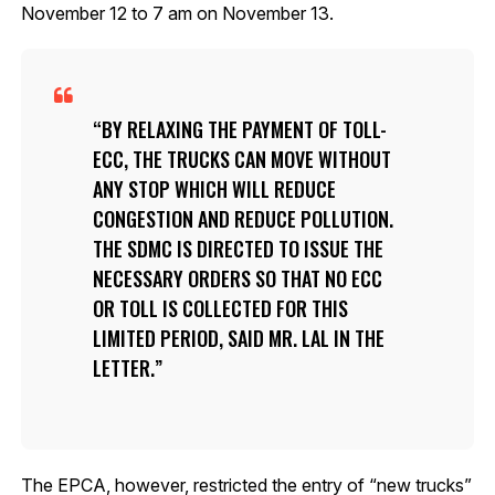
November 12 to 7 am on November 13.
BY RELAXING THE PAYMENT OF TOLL-
ECC, THE TRUCKS CAN MOVE WITHOUT
ANY STOP WHICH WILL REDUCE
CONGESTION AND REDUCE POLLUTION.
THE SDMC IS DIRECTED TO ISSUE THE
NECESSARY ORDERS SO THAT NO ECC
OR TOLL IS COLLECTED FOR THIS
LIMITED PERIOD, SAID MR. LAL IN THE
LETTER.
The EPCA, however, restricted the entry of “new trucks”