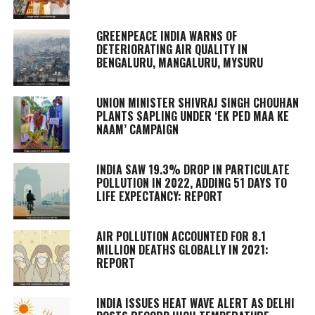
GREENPEACE INDIA WARNS OF
DETERIORATING AIR QUALITY IN
BENGALURU, MANGALURU, MYSURU
UNION MINISTER SHIVRAJ SINGH CHOUHAN
PLANTS SAPLING UNDER ‘EK PED MAA KE
NAAM’ CAMPAIGN
INDIA SAW 19.3% DROP IN PARTICULATE
POLLUTION IN 2022, ADDING 51 DAYS TO
LIFE EXPECTANCY: REPORT
AIR POLLUTION ACCOUNTED FOR 8.1
MILLION DEATHS GLOBALLY IN 2021:
REPORT
INDIA ISSUES HEAT WAVE ALERT AS DELHI