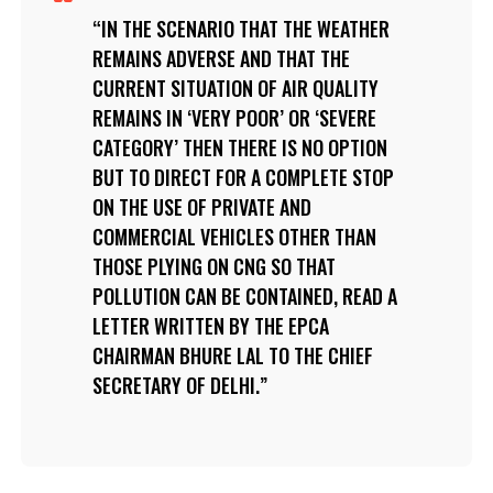
IN THE SCENARIO THAT THE WEATHER
REMAINS ADVERSE AND THAT THE
CURRENT SITUATION OF AIR QUALITY
REMAINS IN ‘VERY POOR’ OR ‘SEVERE
CATEGORY’ THEN THERE IS NO OPTION
BUT TO DIRECT FOR A COMPLETE STOP
ON THE USE OF PRIVATE AND
COMMERCIAL VEHICLES OTHER THAN
THOSE PLYING ON CNG SO THAT
POLLUTION CAN BE CONTAINED, READ A
LETTER WRITTEN BY THE EPCA
CHAIRMAN BHURE LAL TO THE CHIEF
SECRETARY OF DELHI.