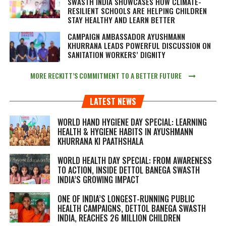
SWASTH INDIA SHOWCASES HOW CLIMATE-
RESILIENT SCHOOLS ARE HELPING CHILDREN
STAY HEALTHY AND LEARN BETTER
CAMPAIGN AMBASSADOR AYUSHMANN
KHURRANA LEADS POWERFUL DISCUSSION ON
SANITATION WORKERS’ DIGNITY
MORE RECKITT’S COMMITMENT TO A BETTER FUTURE
LATEST NEWS
WORLD HAND HYGIENE DAY SPECIAL: LEARNING
HEALTH & HYGIENE HABITS IN
AYUSHMANN
KHURRANA KI PAATHSHALA
WORLD HEALTH DAY SPECIAL: FROM AWARENESS
TO ACTION, INSIDE DETTOL BANEGA SWASTH
INDIA’S GROWING IMPACT
ONE OF INDIA’S LONGEST-RUNNING PUBLIC
HEALTH CAMPAIGNS, DETTOL BANEGA SWASTH
INDIA, REACHES 26 MILLION CHILDREN