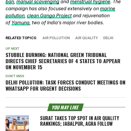
ban
,
manual scavenging
and
menstrual hygiene
. The
campaign has also focused extensively on
marine
pollution
,
clean Ganga Project
and rejuvenation
of
Yamuna
, two of India’s major river bodies.
RELATED TOPICS:
AIR POLLUTION
AIR QUALITY
DELHI
UP NEXT
STUBBLE BURNING: NATIONAL GREEN TRIBUNAL
DIRECTS CHIEF SECRETARIES OF 4 STATES TO APPEAR
ON NOVEMBER 15
DON'T MISS
DELHI POLLUTION: TASK FORCES CONDUCT MEETINGS ON
WHATSAPP FOR URGENT DECISIONS
YOU MAY LIKE
SURAT TAKES TOP SPOT IN AIR QUALITY
RANKINGS; JABALPUR, AGRA FOLLOW