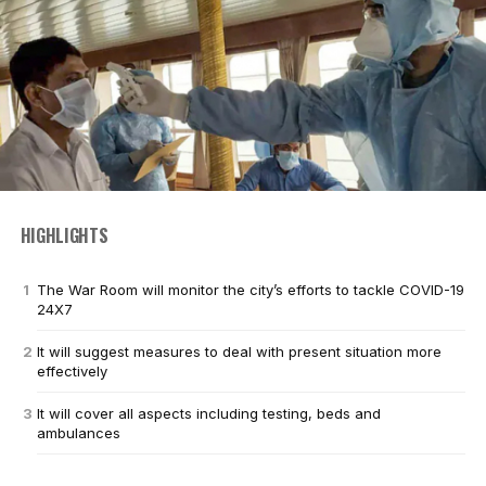
HIGHLIGHTS
The War Room will monitor the city’s efforts to tackle COVID-19
24X7
It will suggest measures to deal with present situation more
effectively
It will cover all aspects including testing, beds and
ambulances