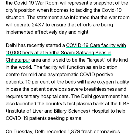
the Covid-19 War Room will represent a snapshot of the
city’s position when it comes to tackling the Covid-19
situation. The statement also informed that the war room
will operate 24X7 to ensure that efforts are being
implemented effectively day and night.
Delhi has recently started a
COVID-19 Care facility with
10,000 beds at at Radha Soami Satsang Beas in
Chhatarpur
area and is said to be the “largest” of its kind
in the world. The facility will function as an isolation
centre for mild and asymptomatic COVID positive
patients. 10 per cent of the beds will have oxygen facility
in case the patient develops severe breathlessness and
requires tertiary hospital care. The Delhi government has
also launched the country’s first plasma bank at the ILBS
(Institute of Liver and Biliary Sciences) Hospital to help
COVID-19 patients seeking plasma.
On Tuesday, Delhi recorded 1,379 fresh coronavirus