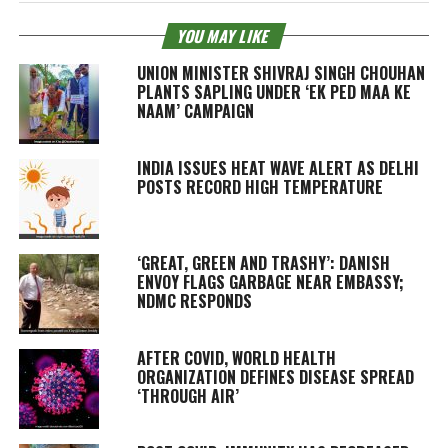
YOU MAY LIKE
UNION MINISTER SHIVRAJ SINGH CHOUHAN
PLANTS SAPLING UNDER ‘EK PED MAA KE
NAAM’ CAMPAIGN
INDIA ISSUES HEAT WAVE ALERT AS DELHI
POSTS RECORD HIGH TEMPERATURE
‘GREAT, GREEN AND TRASHY’: DANISH
ENVOY FLAGS GARBAGE NEAR EMBASSY;
NDMC RESPONDS
AFTER COVID, WORLD HEALTH
ORGANIZATION DEFINES DISEASE SPREAD
‘THROUGH AIR’