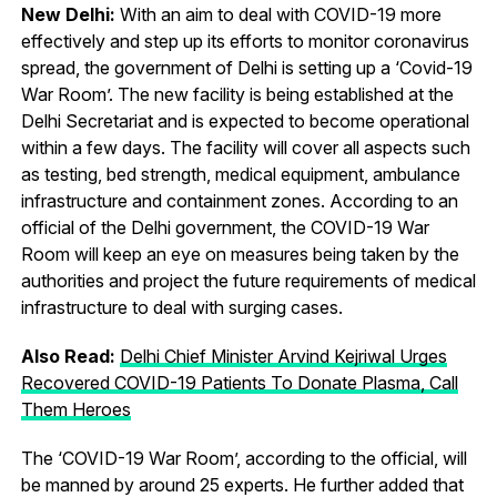
New Delhi:
With an aim to deal with COVID-19 more
effectively and step up its efforts to monitor coronavirus
spread, the government of Delhi is setting up a ‘Covid-19
War Room’. The new facility is being established at the
Delhi Secretariat and is expected to become operational
within a few days. The facility will cover all aspects such
as testing, bed strength, medical equipment, ambulance
infrastructure and containment zones. According to an
official of the Delhi government, the COVID-19 War
Room will keep an eye on measures being taken by the
authorities and project the future requirements of medical
infrastructure to deal with surging cases.
Also Read:
Delhi Chief Minister Arvind Kejriwal Urges
Recovered COVID-19 Patients To Donate Plasma, Call
Them Heroes
The ‘COVID-19 War Room’, according to the official, will
be manned by around 25 experts. He further added that