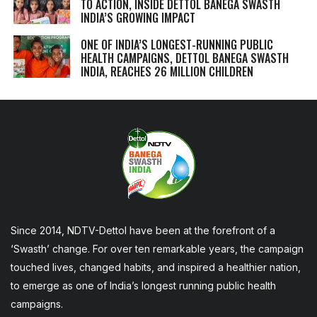
TO ACTION, INSIDE DETTOL BANEGA SWASTH
INDIA’S GROWING IMPACT
ONE OF INDIA’S LONGEST-RUNNING PUBLIC
HEALTH CAMPAIGNS, DETTOL BANEGA SWASTH
INDIA, REACHES 26 MILLION CHILDREN
Since 2014, NDTV-Dettol have been at the forefront of a
‘Swasth’ change. For over ten remarkable years, the campaign
touched lives, changed habits, and inspired a healthier nation,
to emerge as one of India’s longest running public health
campaigns.