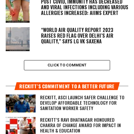
POST COVID, IMMUNITY HAS DECREASED
AND VIRAL INFECTIONS INCLUDING VARIOUS
ALLERGIES INCREASED: AIIMS EXPERT
“WORLD AIR QUALITY REPORT 2023
RAISES RED FLAG OVER DELHI’S AIR
QUALITY,” SAYS LG VK SAXENA
CLICK TO COMMENT
RECKITT’S COMMITMENT TO A BETTER FUTURE
RECKITT, ASCI LAUNCH SAFER CHALLENGE TO
DEVELOP AFFORDABLE TECHNOLOGY FOR
SANITATION WORKER SAFETY
RECKITT’S RAVI BHATNAGAR HONOURED
CHAKRA OF CHANGE AWARD FOR IMPACT IN
HEALTH & EDUCATION