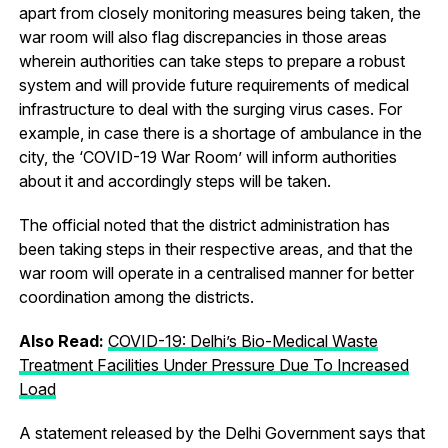
apart from closely monitoring measures being taken, the
war room will also flag discrepancies in those areas
wherein authorities can take steps to prepare a robust
system and will provide future requirements of medical
infrastructure to deal with the surging virus cases. For
example, in case there is a shortage of ambulance in the
city, the ‘COVID-19 War Room’ will inform authorities
about it and accordingly steps will be taken.
The official noted that the district administration has
been taking steps in their respective areas, and that the
war room will operate in a centralised manner for better
coordination among the districts.
Also Read:
COVID-19: Delhi’s Bio-Medical Waste
Treatment Facilities Under Pressure Due To Increased
Load
A statement released by the Delhi Government says that