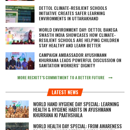
DETTOL CLIMATE-RESILIENT SCHOOLS
INITIATIVE CREATES SAFER LEARNING
ENVIRONMENTS IN UTTARAKHAND
WORLD ENVIRONMENT DAY: DETTOL BANEGA
SWASTH INDIA SHOWCASES HOW CLIMATE-
RESILIENT SCHOOLS ARE HELPING CHILDREN
STAY HEALTHY AND LEARN BETTER
CAMPAIGN AMBASSADOR AYUSHMANN
KHURRANA LEADS POWERFUL DISCUSSION ON
SANITATION WORKERS’ DIGNITY
MORE RECKITT’S COMMITMENT TO A BETTER FUTURE
LATEST NEWS
WORLD HAND HYGIENE DAY SPECIAL: LEARNING
HEALTH & HYGIENE HABITS IN
AYUSHMANN
KHURRANA KI PAATHSHALA
WORLD HEALTH DAY SPECIAL: FROM AWARENESS