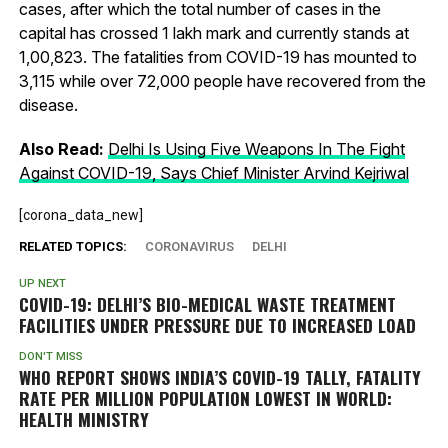
cases, after which the total number of cases in the
capital has crossed 1 lakh mark and currently stands at
1,00,823. The fatalities from COVID-19 has mounted to
3,115 while over 72,000 people have recovered from the
disease.
Also Read:
Delhi Is Using Five Weapons In The Fight
Against COVID-19, Says Chief Minister Arvind Kejriwal
[corona_data_new]
RELATED TOPICS:
CORONAVIRUS
DELHI
UP NEXT
COVID-19: DELHI’S BIO-MEDICAL WASTE TREATMENT
FACILITIES UNDER PRESSURE DUE TO INCREASED LOAD
DON'T MISS
WHO REPORT SHOWS INDIA’S COVID-19 TALLY, FATALITY
RATE PER MILLION POPULATION LOWEST IN WORLD:
HEALTH MINISTRY