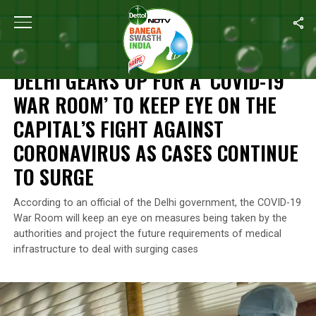
Home
/
News
/
Delhi Gears Up For A ‘COVID-19 War Room’ To Kee
NEWS
DELHI GEARS UP FOR A ‘COVID-19
WAR ROOM’ TO KEEP EYE ON THE
CAPITAL’S FIGHT AGAINST
CORONAVIRUS AS CASES CONTINUE
TO SURGE
According to an official of the Delhi government, the COVID-19
War Room will keep an eye on measures being taken by the
authorities and project the future requirements of medical
infrastructure to deal with surging cases