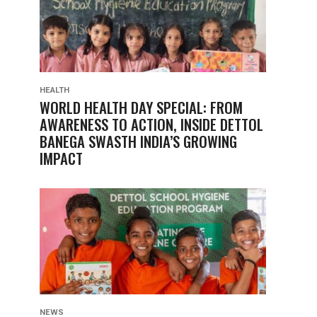
HEALTH
WORLD HEALTH DAY SPECIAL: FROM
AWARENESS TO ACTION, INSIDE DETTOL
BANEGA SWASTH INDIA’S GROWING
IMPACT
NEWS