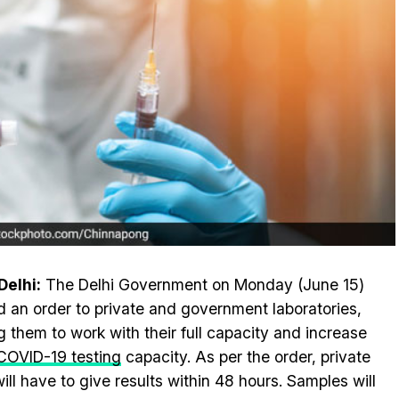
elhi:
The Delhi Government on Monday (June 15)
d an order to private and government laboratories,
g them to work with their full capacity and increase
COVID-19 testing
capacity. As per the order, private
will have to give results within 48 hours. Samples will