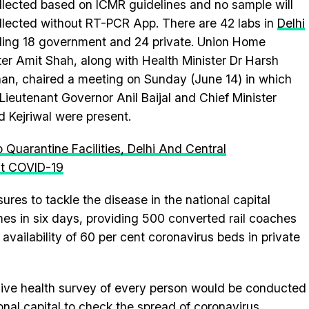
llected based on ICMR guidelines and no sample will
llected without RT-PCR App. There are 42 labs in
Delhi
ding 18 government and 24 private. Union Home
ter Amit Shah, along with Health Minister Dr Harsh
an, chaired a meeting on Sunday (June 14) in which
 Lieutenant Governor Anil Baijal and Chief Minister
d Kejriwal were present.
 Quarantine Facilities, Delhi And Central
ht COVID-19
es to tackle the disease in the national capital
imes in six days, providing 500 converted rail coaches
availability of 60 per cent coronavirus beds in private
sive health survey of every person would be conducted
onal capital to check the spread of coronavirus.