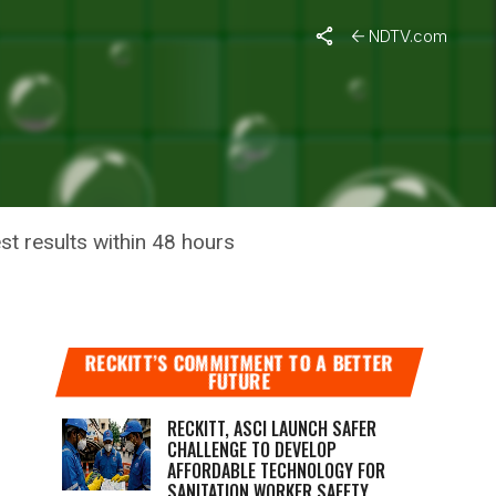
NDTV.com
D-19
st results within 48 hours
RECKITT’S COMMITMENT TO A BETTER
FUTURE
RECKITT, ASCI LAUNCH SAFER
CHALLENGE TO DEVELOP
AFFORDABLE TECHNOLOGY FOR
SANITATION WORKER SAFETY