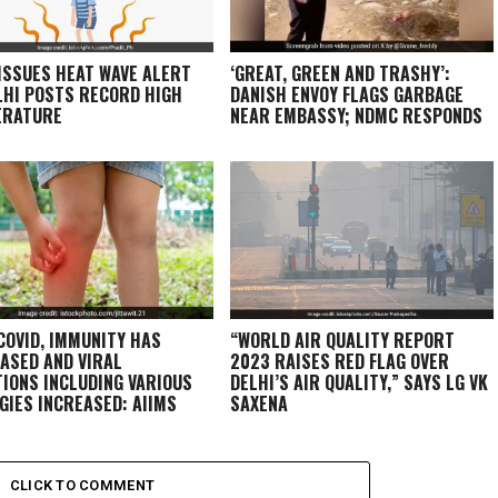
 ISSUES HEAT WAVE ALERT
‘GREAT, GREEN AND TRASHY’:
LHI POSTS RECORD HIGH
DANISH ENVOY FLAGS GARBAGE
ERATURE
NEAR EMBASSY; NDMC RESPONDS
COVID, IMMUNITY HAS
“WORLD AIR QUALITY REPORT
ASED AND VIRAL
2023 RAISES RED FLAG OVER
TIONS INCLUDING VARIOUS
DELHI’S AIR QUALITY,” SAYS LG VK
GIES INCREASED: AIIMS
SAXENA
T
CLICK TO COMMENT