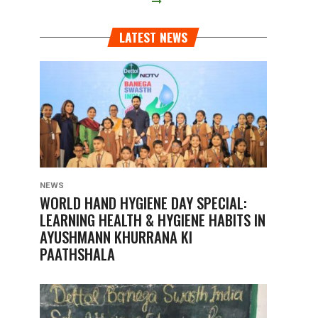
LATEST NEWS
NEWS
WORLD HAND HYGIENE DAY SPECIAL:
LEARNING HEALTH & HYGIENE HABITS IN
AYUSHMANN KHURRANA KI
PAATHSHALA