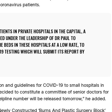
coronavirus patients.
IENTS IN PRIVATE HOSPITALS IN THE CAPITAL, A
ED UNDER THE LEADERSHIP OF DR PAUL TO
E BEDS IN THESE HOSPITALS AT A LOW RATE, TO
19 TESTING WHICH WILL SUBMIT ITS REPORT BY
ion and guidelines for COVID-19 to small hospitals in
cided to constitute a committee of senior doctors for
elpline number will be released tomorrow,” he added.
Newly Constructed ‘Burns And Plastic Surgery Block’