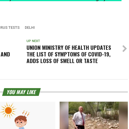
RUS TESTS
DELHI
UP NEXT
UNION MINISTRY OF HEALTH UPDATES
 AND
THE LIST OF SYMPTOMS OF COVID-19,
T
ADDS LOSS OF SMELL OR TASTE
YOU MAY LIKE