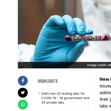
New D
HIGHLIGHTS
issue
askin
Delhi has 42 testing labs for
COVID-19 - 18 government and
their
24 private labs
labs 