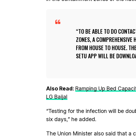
TO BE ABLE TO DO CONTAC
ZONES, A COMPREHENSIVE H
FROM HOUSE TO HOUSE. THE
SETU APP WILL BE DOWNLOA
Also Read:
Ramping Up Bed Capacity
LG Baijal
“Testing for the infection will be dou
six days,” he added.
The Union Minister also said that a 