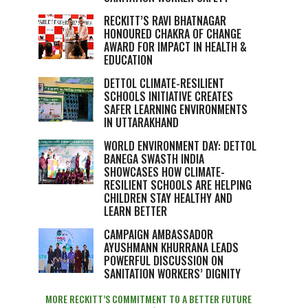
RECKITT’S RAVI BHATNAGAR
HONOURED CHAKRA OF CHANGE
AWARD FOR IMPACT IN HEALTH &
EDUCATION
DETTOL CLIMATE-RESILIENT
SCHOOLS INITIATIVE CREATES
SAFER LEARNING ENVIRONMENTS
IN UTTARAKHAND
WORLD ENVIRONMENT DAY: DETTOL
BANEGA SWASTH INDIA
SHOWCASES HOW CLIMATE-
RESILIENT SCHOOLS ARE HELPING
CHILDREN STAY HEALTHY AND
LEARN BETTER
CAMPAIGN AMBASSADOR
AYUSHMANN KHURRANA LEADS
POWERFUL DISCUSSION ON
SANITATION WORKERS’ DIGNITY
MORE RECKITT’S COMMITMENT TO A BETTER FUTURE