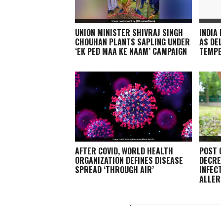
UNION MINISTER SHIVRAJ SINGH
INDIA
CHOUHAN PLANTS SAPLING UNDER
AS DE
‘EK PED MAA KE NAAM’ CAMPAIGN
TEMP
AFTER COVID, WORLD HEALTH
POST 
ORGANIZATION DEFINES DISEASE
DECRE
SPREAD ‘THROUGH AIR’
INFEC
ALLER
EXPER