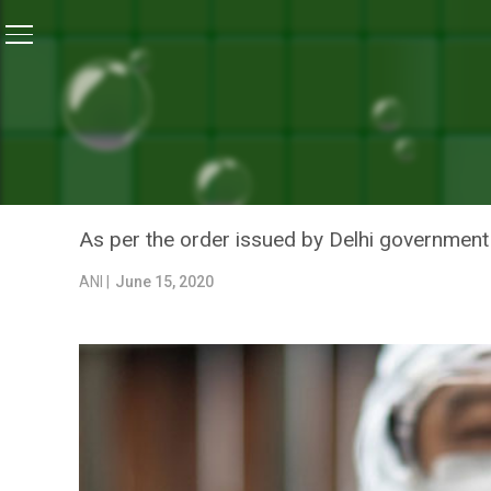
Home
/
News
/
Delhi Government Asks Labs To Incre
NEWS
DELHI GOVERNMENT ASKS 
TESTING CAPACITY
As per the order issued by Delhi government o
ANI |
June 15, 2020