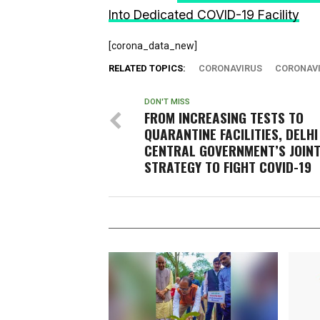
Into Dedicated COVID-19 Facility
[corona_data_new]
RELATED TOPICS:
CORONAVIRUS
CORONAVI
DON'T MISS
FROM INCREASING TESTS TO
QUARANTINE FACILITIES, DELHI
CENTRAL GOVERNMENT’S JOIN
STRATEGY TO FIGHT COVID-19