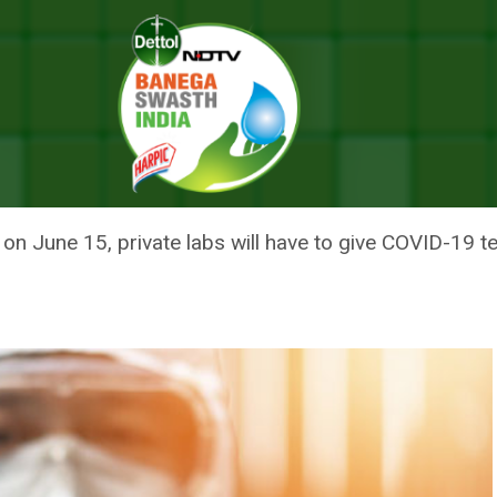
ase Their COVID-19 Testing Capacity
LABS TO INCREASE THEIR COVI
n June 15, private labs will have to give COVID-19 te