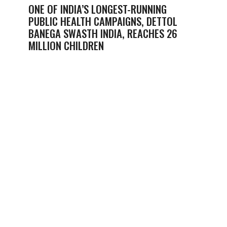
ONE OF INDIA’S LONGEST-RUNNING
PUBLIC HEALTH CAMPAIGNS, DETTOL
BANEGA SWASTH INDIA, REACHES 26
MILLION CHILDREN