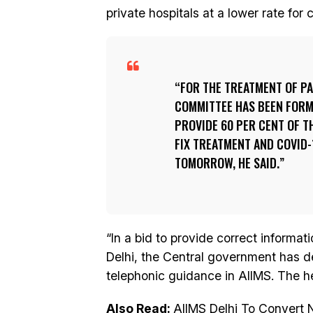
private hospitals at a lower rate for 
FOR THE TREATMENT OF PAT
COMMITTEE HAS BEEN FORM
PROVIDE 60 PER CENT OF TH
FIX TREATMENT AND COVID-
TOMORROW, HE SAID.
“In a bid to provide correct informat
Delhi, the Central government has de
telephonic guidance in AIIMS. The h
Also Read:
AIIMS Delhi To Convert 