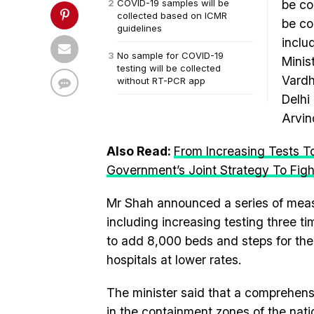
COVID-19 samples will be
be co
collected based on ICMR
be co
guidelines
inclu
No sample for COVID-19
Minis
testing will be collected
Vardh
without RT-PCR app
Delhi
Arvin
Also Read:
From Increasing Tests To
Government’s Joint Strategy To Fig
Mr Shah announced a series of measur
including increasing testing three t
to add 8,000 beds and steps for the 
hospitals at lower rates.
The minister said that a comprehen
in the containment zones of the nati