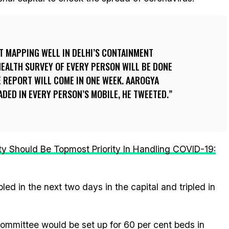
T MAPPING WELL IN DELHI’S CONTAINMENT
EALTH SURVEY OF EVERY PERSON WILL BE DONE
 REPORT WILL COME IN ONE WEEK. AAROGYA
DED IN EVERY PERSON’S MOBILE, HE TWEETED.
 Should Be Topmost Priority In Handling COVID-19:
bled in the next two days in the capital and tripled in
committee would be set up for 60 per cent beds in