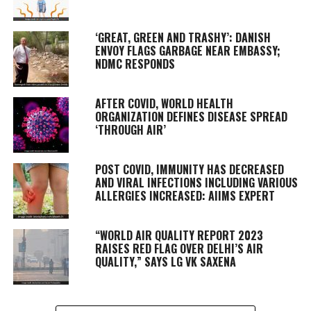
‘GREAT, GREEN AND TRASHY’: DANISH
ENVOY FLAGS GARBAGE NEAR EMBASSY;
NDMC RESPONDS
AFTER COVID, WORLD HEALTH
ORGANIZATION DEFINES DISEASE SPREAD
‘THROUGH AIR’
POST COVID, IMMUNITY HAS DECREASED
AND VIRAL INFECTIONS INCLUDING VARIOUS
ALLERGIES INCREASED: AIIMS EXPERT
“WORLD AIR QUALITY REPORT 2023
RAISES RED FLAG OVER DELHI’S AIR
QUALITY,” SAYS LG VK SAXENA