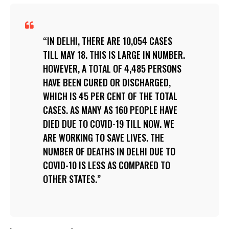
IN DELHI, THERE ARE 10,054 CASES
TILL MAY 18. THIS IS LARGE IN NUMBER.
HOWEVER, A TOTAL OF 4,485 PERSONS
HAVE BEEN CURED OR DISCHARGED,
WHICH IS 45 PER CENT OF THE TOTAL
CASES. AS MANY AS 160 PEOPLE HAVE
DIED DUE TO COVID-19 TILL NOW. WE
ARE WORKING TO SAVE LIVES. THE
NUMBER OF DEATHS IN DELHI DUE TO
COVID-10 IS LESS AS COMPARED TO
OTHER STATES.