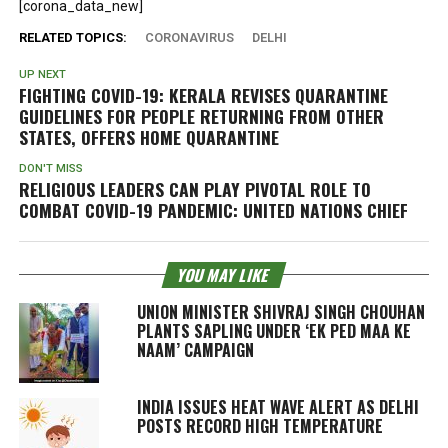
[corona_data_new]
RELATED TOPICS:
CORONAVIRUS
DELHI
UP NEXT
FIGHTING COVID-19: KERALA REVISES QUARANTINE
GUIDELINES FOR PEOPLE RETURNING FROM OTHER
STATES, OFFERS HOME QUARANTINE
DON'T MISS
RELIGIOUS LEADERS CAN PLAY PIVOTAL ROLE TO
COMBAT COVID-19 PANDEMIC: UNITED NATIONS CHIEF
YOU MAY LIKE
UNION MINISTER SHIVRAJ SINGH CHOUHAN
PLANTS SAPLING UNDER ‘EK PED MAA KE
NAAM’ CAMPAIGN
INDIA ISSUES HEAT WAVE ALERT AS DELHI
POSTS RECORD HIGH TEMPERATURE