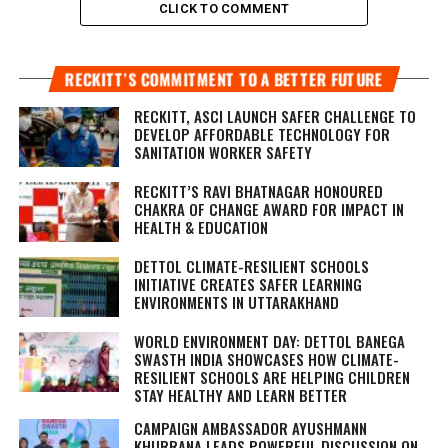
CLICK TO COMMENT
RECKITT’S COMMITMENT TO A BETTER FUTURE
RECKITT, ASCI LAUNCH SAFER CHALLENGE TO
DEVELOP AFFORDABLE TECHNOLOGY FOR
SANITATION WORKER SAFETY
RECKITT’S RAVI BHATNAGAR HONOURED
CHAKRA OF CHANGE AWARD FOR IMPACT IN
HEALTH & EDUCATION
DETTOL CLIMATE-RESILIENT SCHOOLS
INITIATIVE CREATES SAFER LEARNING
ENVIRONMENTS IN UTTARAKHAND
WORLD ENVIRONMENT DAY: DETTOL BANEGA
SWASTH INDIA SHOWCASES HOW CLIMATE-
RESILIENT SCHOOLS ARE HELPING CHILDREN
STAY HEALTHY AND LEARN BETTER
CAMPAIGN AMBASSADOR AYUSHMANN
KHURRANA LEADS POWERFUL DISCUSSION ON