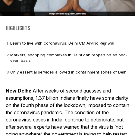
HIGHLIGHTS
Learn to live with coronavirus: Delhi CM Arvind Kejriwal
Markets, shopping complexes in Delhi can reopen on an odd-
even basis
Only essential services allowed in containment zones of Delhi
New Delhi:
After weeks of second guesses and
assumptions, 1.37 billion Indians finally have some clarity
on the fourth phase of the lockdown, imposed to contain
the coronavirus pandemic. The condition of the
coronavirus cases in India, continue to deteriorate, but
after several experts have warned that the virus is ‘not
going anywhere’, the government is trying to help restart