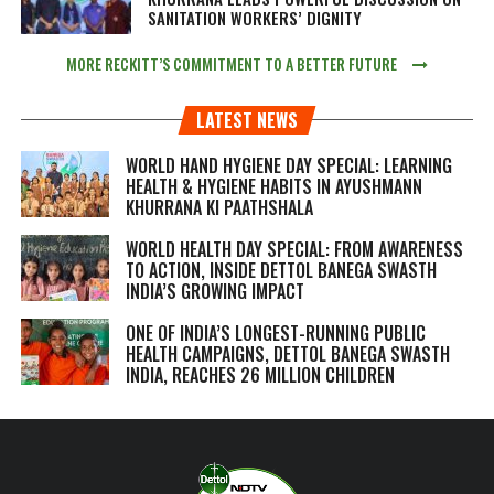
SANITATION WORKERS’ DIGNITY
MORE RECKITT’S COMMITMENT TO A BETTER FUTURE
LATEST NEWS
WORLD HAND HYGIENE DAY SPECIAL: LEARNING
HEALTH & HYGIENE HABITS IN
AYUSHMANN
KHURRANA KI PAATHSHALA
WORLD HEALTH DAY SPECIAL: FROM AWARENESS
TO ACTION, INSIDE DETTOL BANEGA SWASTH
INDIA’S GROWING IMPACT
ONE OF INDIA’S LONGEST-RUNNING PUBLIC
HEALTH CAMPAIGNS, DETTOL BANEGA SWASTH
INDIA, REACHES 26 MILLION CHILDREN