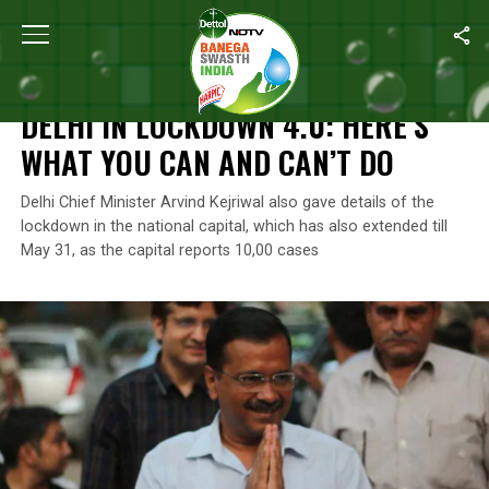
Home
/
Coronavirus Outbreak
/
Delhi In Lockdown 4.0: Here’s W
CORONAVIRUS OUTBREAK
DELHI IN LOCKDOWN 4.0: HERE’S
WHAT YOU CAN AND CAN’T DO
Delhi Chief Minister Arvind Kejriwal also gave details of the
lockdown in the national capital, which has also extended till
May 31, as the capital reports 10,00 cases