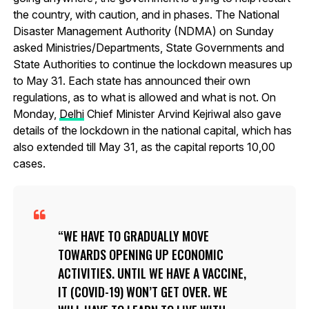
the country, with caution, and in phases. The National
Disaster Management Authority (NDMA) on Sunday
asked Ministries/Departments, State Governments and
State Authorities to continue the lockdown measures up
to May 31. Each state has announced their own
regulations, as to what is allowed and what is not. On
Monday,
Delhi
Chief Minister Arvind Kejriwal also gave
details of the lockdown in the national capital, which has
also extended till May 31, as the capital reports 10,00
cases.
WE HAVE TO GRADUALLY MOVE
TOWARDS OPENING UP ECONOMIC
ACTIVITIES. UNTIL WE HAVE A VACCINE,
IT (COVID-19) WON’T GET OVER. WE