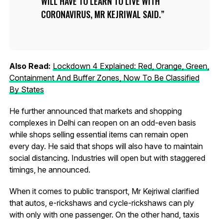
WILL HAVE TO LEARN TO LIVE WITH
CORONAVIRUS, MR KEJRIWAL SAID.
Also Read:
Lockdown 4 Explained: Red, Orange, Green,
Containment And Buffer Zones, Now To Be Classified
By States
He further announced that markets and shopping
complexes in Delhi can reopen on an odd-even basis
while shops selling essential items can remain open
every day. He said that shops will also have to maintain
social distancing. Industries will open but with staggered
timings, he announced.
When it comes to public transport, Mr Kejriwal clarified
that autos, e-rickshaws and cycle-rickshaws can ply
with only with one passenger. On the other hand, taxis