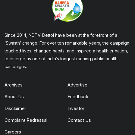
Since 2014, NDTV-Dettol have been at the forefront of a
‘Swasth’ change. For over ten remarkable years, the campaign
touched lives, changed habits, and inspired a healthier nation,
to emerge as one of India’s longest running public health
campaigns.
Archives
Advertise
About Us
Feedback
Disclaimer
Investor
Complaint Redressal
Contact Us
Careers