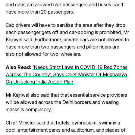
and cabs are allowed two passengers and buses can’t
have more than 20 passengers.
Cab drivers will have to sanitise the area after they drop
each passenger gets off and car-pooling is prohibited, Mr
Kejriwal said. Furthermore, private cars are not allowed to
have more than two passengers and pillion riders are
also not allowed for two-wheelers.
Also Read:
‘Needs Strict Laws In COVID-19 Red Zones
Across The Country’, Says Chief Minister Of Meghalaya
On Unlocking India Action Plan
Mr Kejriwal also said that that essential service providers
will be allowed across the Delhi borders and wearing
masks is compulsory.
Chief Minister said that hotels, gymnasium, swimming
pool, entertainment parks and auditorium, and places of