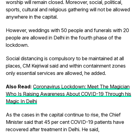
worship will remain closed. Moreover, social, political,
sports, cultural and religious gathering will not be allowed
anywhere in the capital.
However, weddings with 50 people and funerals with 20
people are allowed in Delhi in the fourth phase of the
lockdown.
Social distancing is compulsory to be maintained at all
places, CM Kejriwal said and within containment zones
only essential services are allowed, he added.
Also Read:
Coronavirus Lockdown: Meet The Magician
Who Is Raising Awareness About COVID-19 Through his
Magic In Delhi
As the cases in the capital continue to rise, the Chief
Minister said that 45 per cent COVID-19 patients have
recovered after treatment in Delhi. He said,